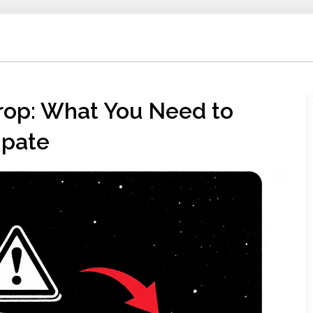
rop: What You Need to
ipate