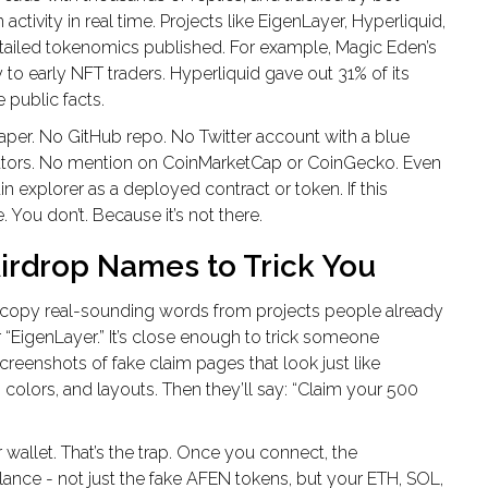
tivity in real time. Projects like EigenLayer, Hyperliquid,
etailed tokenomics published. For example, Magic Eden’s
y to early NFT traders. Hyperliquid gave out 31% of its
 public facts.
aper. No GitHub repo. No Twitter account with a blue
tors. No mention on CoinMarketCap or CoinGecko. Even
 explorer as a deployed contract or token. If this
. You don’t. Because it’s not there.
rdrop Names to Trick You
y copy real-sounding words from projects people already
 “EigenLayer.” It’s close enough to trick someone
screenshots of fake claim pages that look just like
colors, and layouts. Then they’ll say: “Claim your 500
allet. That’s the trap. Once you connect, the
lance - not just the fake AFEN tokens, but your ETH, SOL,