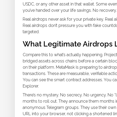
USDC, or any other asset in that wallet. Some even a
you’ve handed over your life savings. No recovery
Real airdrops never ask for your private key. Real 
Real airdrops don’t pressure you with fake countdo
targeted.
What Legitimate Airdrops L
Compare this to what’s actually happening. Project
bridged assets across chains before a certain blo
on their platform. MetaMask is preparing to airdrop
transactions. These are measurable, verifiable action
You can see the smart contract addresses. You can
Explorer.
There’s no mystery. No secrecy. No urgency. No “li
months to roll out. They announce them months in 
anonymous Telegram groups. They use their own ch
URL into your browser, not clicking a shortened lin