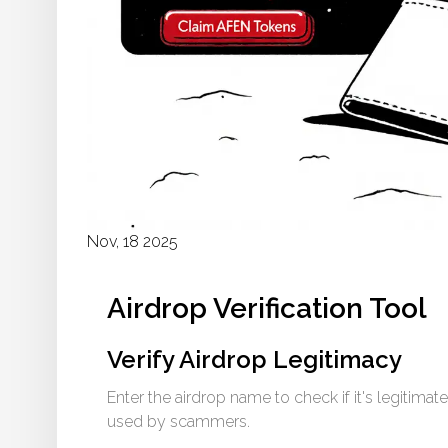
Nov, 18 2025
Airdrop Verification Tool
Verify Airdrop Legitimacy
Enter the airdrop name to check if it's legitimate
used by scammers.