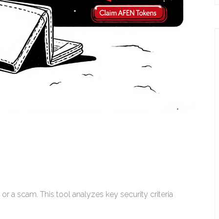
 or a scam. This tool analyzes key security criteria