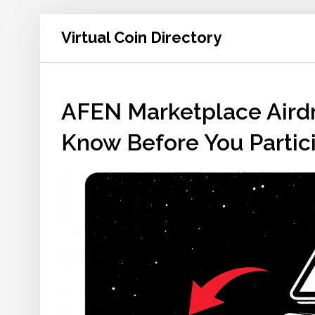
Virtual Coin Directory
AFEN Marketplace Aird
Know Before You Partic