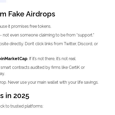
om Fake Airdrops
ause it promises free tokens.
- not even someone claiming to be from “support.”
site directly. Don’t click links from Twitter, Discord, or
CoinMarketCap
. If it’s not there, it’s not real.
 smart contracts audited by firms like CertiK or
ay.
rdrop. Never use your main wallet with your life savings.
s in 2025
tick to trusted platforms: