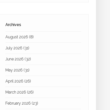
Archives
August 2026
(8)
July 2026
(31)
June 2026
(32)
May 2026
(31)
April 2026
(26)
March 2026
(26)
February 2026
(23)