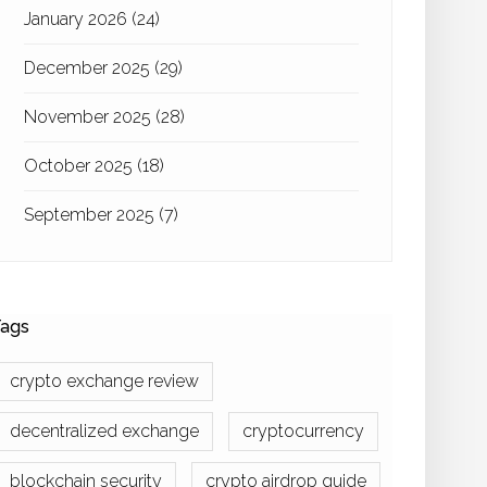
January 2026
(24)
December 2025
(29)
November 2025
(28)
October 2025
(18)
September 2025
(7)
ags
crypto exchange review
decentralized exchange
cryptocurrency
blockchain security
crypto airdrop guide