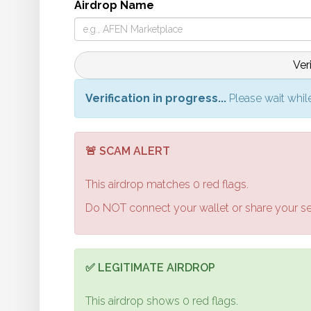
Airdrop Name
Ver
Verification in progress...
Please wait while
🚨 SCAM ALERT
This airdrop matches
0
red flags.
Do NOT connect your wallet or share your s
✅ LEGITIMATE AIRDROP
This airdrop shows
0
red flags.