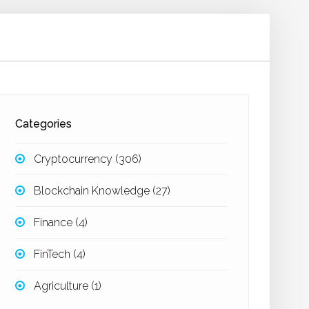
Categories
Cryptocurrency
(306)
Blockchain Knowledge
(27)
Finance
(4)
FinTech
(4)
Agriculture
(1)