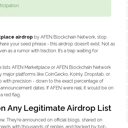
ticipation.
place airdrop
by AFEN Blockchain Network, stop.
share your seed phrase - this airdrop doesn’t exist. Not as
en as a rumor with traction. It’s a trap waiting for
ce lists AFEN Marketplace or AFEN Blockchain Network
 major platforms like CoinGecko, Koinly, Dropstab, or
p with precision - down to the exact percentage of
cial announcement dates. If AFEN were real, it would be on
 a red flag.
n Any Legitimate Airdrop List
ew. They’re announced on official blogs, shared on
hreads with thousands of replies, and tracked by bot-