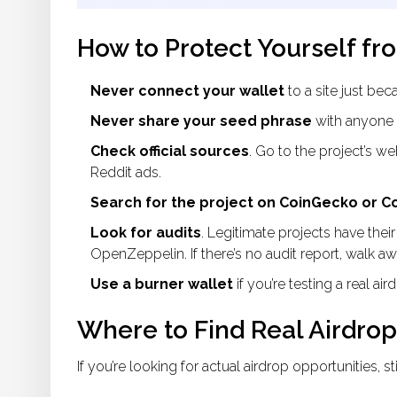
How to Protect Yourself fr
Never connect your wallet
to a site just bec
Never share your seed phrase
with anyone 
Check official sources
. Go to the project’s web
Reddit ads.
Search for the project on CoinGecko or 
Look for audits
. Legitimate projects have their
OpenZeppelin. If there’s no audit report, walk aw
Use a burner wallet
if you’re testing a real ai
Where to Find Real Airdrop
If you’re looking for actual airdrop opportunities, s