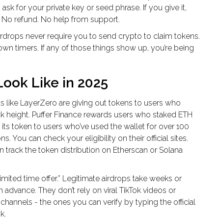
sk for your private key or seed phrase. If you give it,
. No refund. No help from support.
airdrops never require you to send crypto to claim tokens.
wn timers. If any of those things show up, you’re being
ook Like in 2025
s like LayerZero are giving out tokens to users who
ck height. Puffer Finance rewards users who staked ETH
 its token to users who’ve used the wallet for over 100
s. You can check your eligibility on their official sites.
 track the token distribution on Etherscan or Solana
mited time offer.” Legitimate airdrops take weeks or
advance. They don’t rely on viral TikTok videos or
annels - the ones you can verify by typing the official
k.