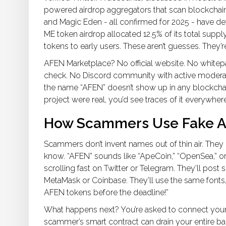
powered airdrop aggregators that scan blockchain ac
and Magic Eden - all confirmed for 2025 - have d
ME token airdrop allocated 12.5% of its total suppl
tokens to early users. These aren’t guesses. They’re
AFEN Marketplace? No official website. No whitep
check. No Discord community with active modera
the name “AFEN” doesn’t show up in any blockchain
project were real, you’d see traces of it everywhere
How Scammers Use Fake Ai
Scammers don’t invent names out of thin air. The
know. “AFEN” sounds like “ApeCoin,” “OpenSea,” or
scrolling fast on Twitter or Telegram. They’ll post 
MetaMask or Coinbase. They’ll use the same fonts, 
AFEN tokens before the deadline!”
What happens next? You’re asked to connect your w
scammer’s smart contract can drain your entire ba