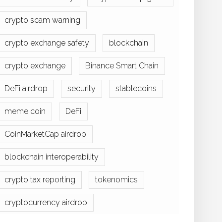
crypto scam warning
crypto exchange safety
blockchain
crypto exchange
Binance Smart Chain
DeFi airdrop
security
stablecoins
meme coin
DeFi
CoinMarketCap airdrop
blockchain interoperability
crypto tax reporting
tokenomics
cryptocurrency airdrop