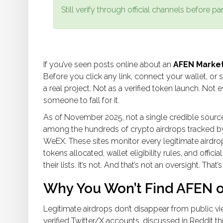
Still verify through official channels before par
If you’ve seen posts online about an
AFEN Market
Before you click any link, connect your wallet, or 
a real project. Not as a verified token launch. Not ev
someone to fall for it.
As of November 2025, not a single credible sour
among the hundreds of crypto airdrops tracked by
WeEX. These sites monitor every legitimate airdro
tokens allocated, wallet eligibility rules, and offi
their lists. It’s not. And that’s not an oversight. That’s
Why You Won’t Find AFEN o
Legitimate airdrops don’t disappear from public vi
verified Twitter/X accounts, discussed in Reddit t