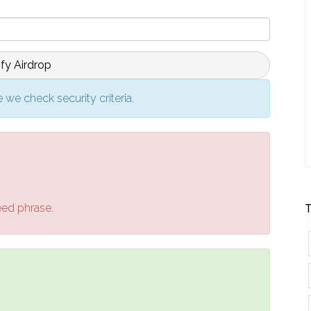
ify Airdrop
 we check security criteria.
eed phrase.
T