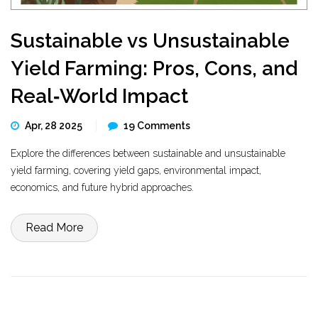
Sustainable vs Unsustainable
Yield Farming: Pros, Cons, and
Real‑World Impact
Apr, 28 2025
19 Comments
Explore the differences between sustainable and unsustainable
yield farming, covering yield gaps, environmental impact,
economics, and future hybrid approaches.
Read More