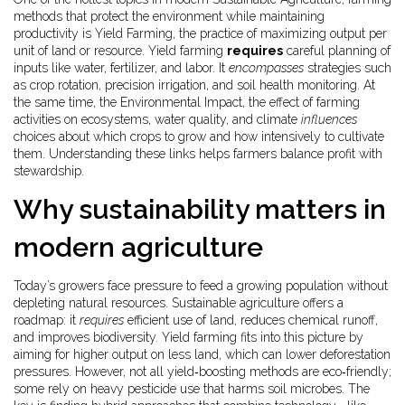
methods that protect the environment while maintaining
productivity
is
Yield Farming
,
the practice of maximizing output per
unit of land or resource
. Yield farming
requires
careful planning of
inputs like water, fertilizer, and labor. It
encompasses
strategies such
as crop rotation, precision irrigation, and soil health monitoring. At
the same time, the
Environmental Impact
,
the effect of farming
activities on ecosystems, water quality, and climate
influences
choices about which crops to grow and how intensively to cultivate
them. Understanding these links helps farmers balance profit with
stewardship.
Why sustainability matters in
modern agriculture
Today’s growers face pressure to feed a growing population without
depleting natural resources. Sustainable agriculture offers a
roadmap: it
requires
efficient use of land, reduces chemical runoff,
and improves biodiversity. Yield farming fits into this picture by
aiming for higher output on less land, which can lower deforestation
pressures. However, not all yield‑boosting methods are eco‑friendly;
some rely on heavy pesticide use that harms soil microbes. The