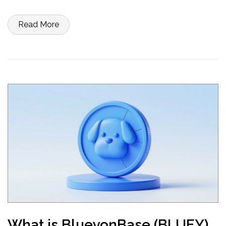
Read More
What is BlueyonBase (BLUEY)