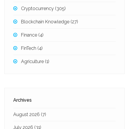
Cryptocurrency
(305)
Blockchain Knowledge
(27)
Finance
(4)
FinTech
(4)
Agriculture
(1)
Archives
August 2026
(7)
July 2026
(31)