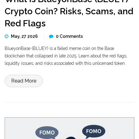
Crypto Coin? Risks, Scams, and
Red Flags
May, 27 2026
0 Comments
BlueyonBase (BLUEY) is a failed meme coin on the Base
blockchain that collapsed in late 2025. Learn about the red flags,
liquidity issues, and risks associated with this unlicensed token.
Read More