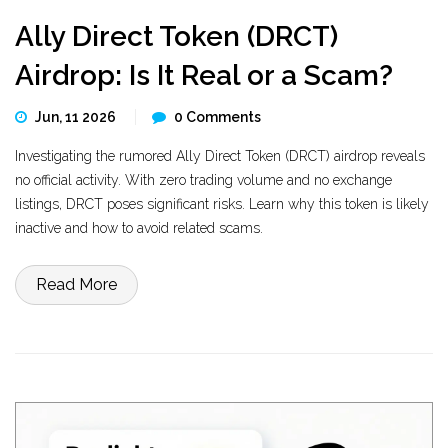
Ally Direct Token (DRCT)
Airdrop: Is It Real or a Scam?
Jun, 11 2026
0 Comments
Investigating the rumored Ally Direct Token (DRCT) airdrop reveals
no official activity. With zero trading volume and no exchange
listings, DRCT poses significant risks. Learn why this token is likely
inactive and how to avoid related scams.
Read More