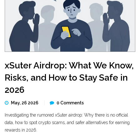
xSuter Airdrop: What We Know,
Risks, and How to Stay Safe in
2026
May, 26 2026
0 Comments
Investigating the rumored xSuter airdrop: Why there is no official
data, how to spot crypto scams, and safer alternatives for earning
rewards in 2026.