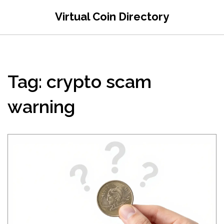
Virtual Coin Directory
Tag: crypto scam
warning