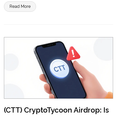
Read More
(CTT) CryptoTycoon Airdrop: Is