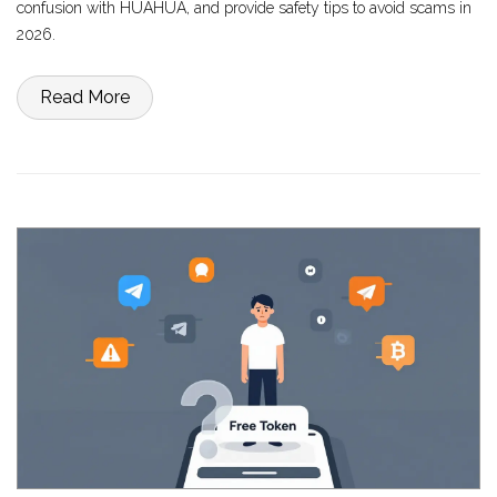
confusion with HUAHUA, and provide safety tips to avoid scams in
2026.
Read More