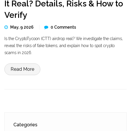
It Real? Details, Risks & How to
Verify
May, 9 2026
0 Comments
Is the CryptoTycoon (CTT) airdrop real? We investigate the claims,
reveal the risks of fake tokens, and explain how to spot crypto
scams in 2026.
Read More
Categories