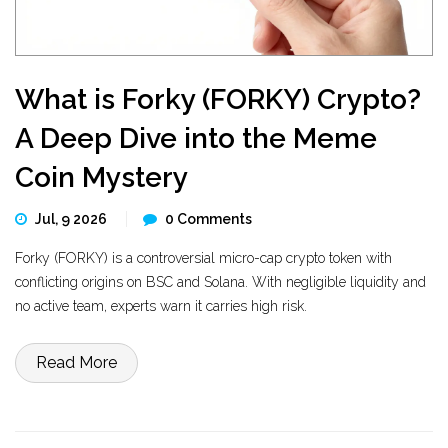
What is Forky (FORKY) Crypto?
A Deep Dive into the Meme
Coin Mystery
Jul, 9 2026
0 Comments
Forky (FORKY) is a controversial micro-cap crypto token with
conflicting origins on BSC and Solana. With negligible liquidity and
no active team, experts warn it carries high risk.
Read More