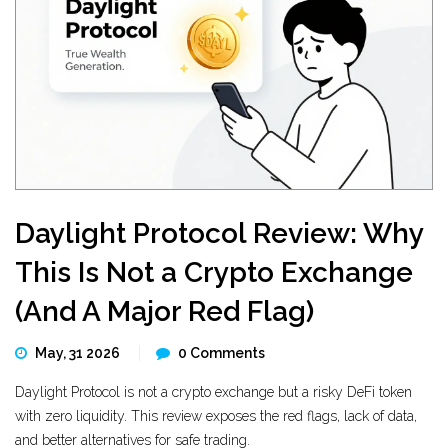
Daylight Protocol Review: Why
This Is Not a Crypto Exchange
(And A Major Red Flag)
May, 31 2026
0 Comments
Daylight Protocol is not a crypto exchange but a risky DeFi token
with zero liquidity. This review exposes the red flags, lack of data,
and better alternatives for safe trading.