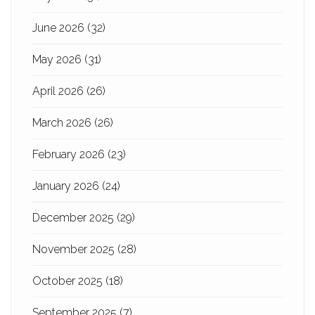
June 2026
(32)
May 2026
(31)
April 2026
(26)
March 2026
(26)
February 2026
(23)
January 2026
(24)
December 2025
(29)
November 2025
(28)
October 2025
(18)
September 2025
(7)