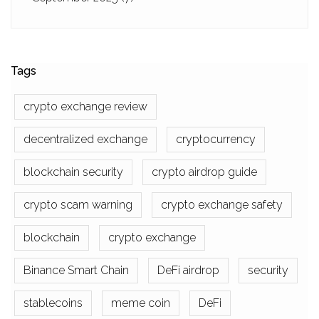
Tags
crypto exchange review
decentralized exchange
cryptocurrency
blockchain security
crypto airdrop guide
crypto scam warning
crypto exchange safety
blockchain
crypto exchange
Binance Smart Chain
DeFi airdrop
security
stablecoins
meme coin
DeFi