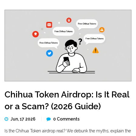
Chihua Token Airdrop: Is It Real
or a Scam? (2026 Guide)
Jun, 17 2026
0 Comments
Is the Chihua Token airdrop real? We debunk the myths, explain the