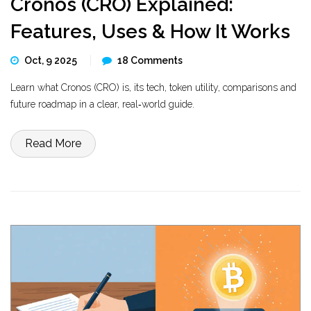
Cronos (CRO) Explained:
Features, Uses & How It Works
Oct, 9 2025
18 Comments
Learn what Cronos (CRO) is, its tech, token utility, comparisons and
future roadmap in a clear, real‑world guide.
Read More