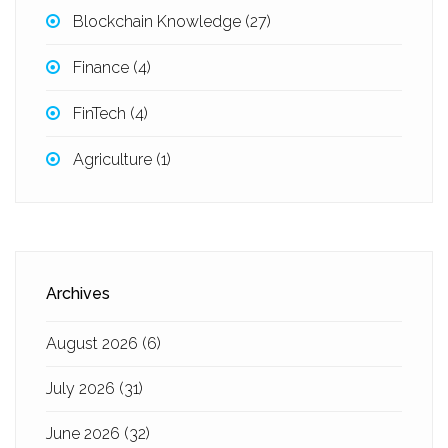
Blockchain Knowledge
(27)
Finance
(4)
FinTech
(4)
Agriculture
(1)
Archives
August 2026
(6)
July 2026
(31)
June 2026
(32)