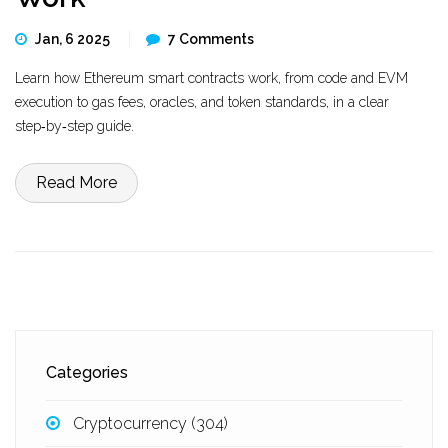
Jan, 6 2025
7 Comments
Learn how Ethereum smart contracts work, from code and EVM
execution to gas fees, oracles, and token standards, in a clear
step‑by‑step guide.
Read More
Categories
Cryptocurrency
(304)