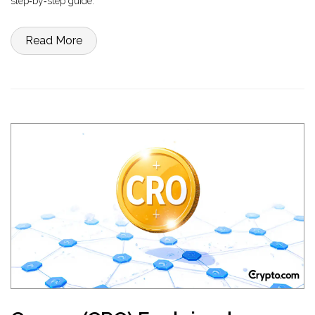
step‑by‑step guide.
Read More