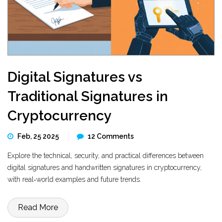
Digital Signatures vs
Traditional Signatures in
Cryptocurrency
Feb, 25 2025
12 Comments
Explore the technical, security, and practical differences between
digital signatures and handwritten signatures in cryptocurrency,
with real‑world examples and future trends.
Read More