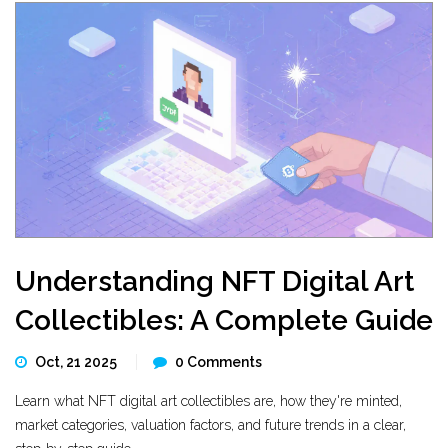
Understanding NFT Digital Art
Collectibles: A Complete Guide
Oct, 21 2025
0 Comments
Learn what NFT digital art collectibles are, how they're minted,
market categories, valuation factors, and future trends in a clear,