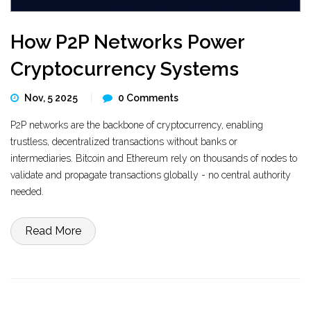
How P2P Networks Power
Cryptocurrency Systems
Nov, 5 2025
0 Comments
P2P networks are the backbone of cryptocurrency, enabling
trustless, decentralized transactions without banks or
intermediaries. Bitcoin and Ethereum rely on thousands of nodes to
validate and propagate transactions globally - no central authority
needed.
Read More