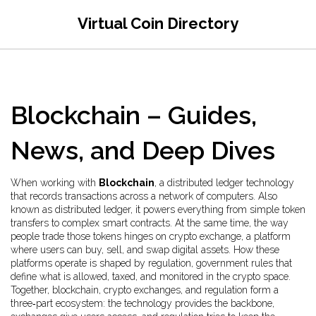
Virtual Coin Directory
Blockchain – Guides,
News, and Deep Dives
When working with
Blockchain
,
a distributed ledger technology
that records transactions across a network of computers
. Also
known as
distributed ledger
, it powers everything from simple token
transfers to complex smart contracts.
At the same time, the way
people trade those tokens hinges on
crypto exchange
,
a platform
where users can buy, sell, and swap digital assets
. How these
platforms operate is shaped by
regulation
,
government rules that
define what is allowed, taxed, and monitored in the crypto space
.
Together, blockchain, crypto exchanges, and regulation form a
three‑part ecosystem: the technology provides the backbone,