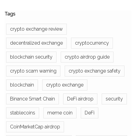
Tags
crypto exchange review
decentralized exchange
cryptocurrency
blockchain security
crypto airdrop guide
crypto scam warning
crypto exchange safety
blockchain
crypto exchange
Binance Smart Chain
DeFi airdrop
security
stablecoins
meme coin
DeFi
CoinMarketCap airdrop