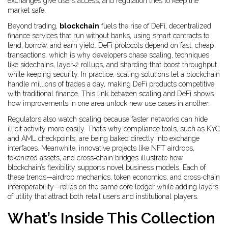
exchanges give users access, and regulation tries to keep the
market safe.
Beyond trading,
blockchain
fuels the rise of
DeFi
,
decentralized
finance services that run without banks, using smart contracts to
lend, borrow, and earn yield
. DeFi protocols depend on fast, cheap
transactions, which is why developers chase
scaling
,
techniques
like sidechains, layer‑2 rollups, and sharding that boost throughput
while keeping security
. In practice, scaling solutions let a blockchain
handle millions of trades a day, making DeFi products competitive
with traditional finance. This link between scaling and DeFi shows
how improvements in one area unlock new use cases in another.
Regulators also watch scaling because faster networks can hide
illicit activity more easily. That’s why compliance tools, such as KYC
and AML checkpoints, are being baked directly into exchange
interfaces. Meanwhile, innovative projects like NFT airdrops,
tokenized assets, and cross‑chain bridges illustrate how
blockchain’s flexibility supports novel business models. Each of
these trends—airdrop mechanics, token economics, and cross‑chain
interoperability—relies on the same core ledger while adding layers
of utility that attract both retail users and institutional players.
What’s Inside This Collection