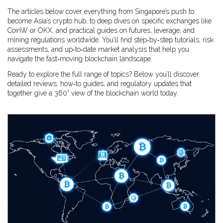
The articles below cover everything from Singapore’s push to
become Asia’s crypto hub, to deep dives on specific exchanges like
CoinW or OKX, and practical guides on futures, leverage, and
mining regulations worldwide. You’ll find step‑by‑step tutorials, risk
assessments, and up‑to‑date market analysis that help you
navigate the fast‑moving blockchain landscape.
Ready to explore the full range of topics? Below you’ll discover
detailed reviews, how‑to guides, and regulatory updates that
together give a 360° view of the blockchain world today.