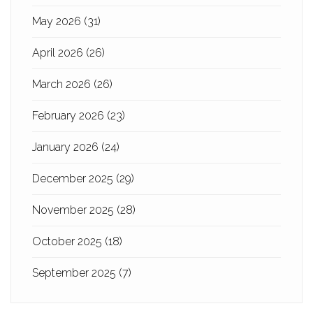
May 2026
(31)
April 2026
(26)
March 2026
(26)
February 2026
(23)
January 2026
(24)
December 2025
(29)
November 2025
(28)
October 2025
(18)
September 2025
(7)