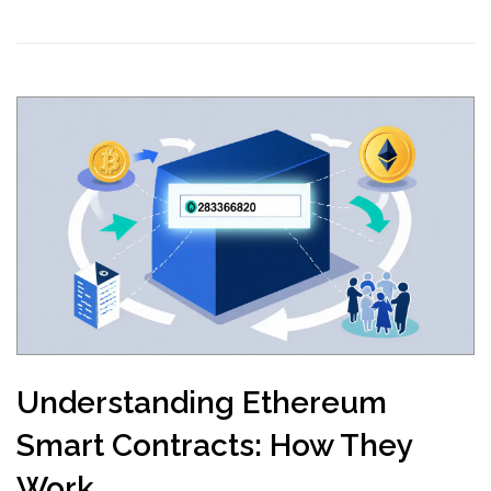
Understanding Ethereum
Smart Contracts: How They
Work