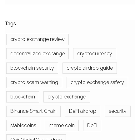
Tags
crypto exchange review
decentralized exchange
cryptocurrency
blockchain security
crypto airdrop guide
crypto scam warning
crypto exchange safety
blockchain
crypto exchange
Binance Smart Chain
DeFi airdrop
security
stablecoins
meme coin
DeFi
CoinMarketCap airdrop