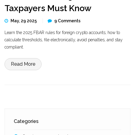
Taxpayers Must Know
May, 29 2025
9 Comments
Learn the 2025 FBAR rules for foreign crypto accounts, how to
calculate thresholds, file electronically, avoid penalties, and stay
compliant.
Read More
Categories