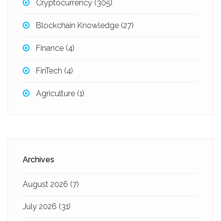
Cryptocurrency
(305)
Blockchain Knowledge
(27)
Finance
(4)
FinTech
(4)
Agriculture
(1)
Archives
August 2026
(7)
July 2026
(31)