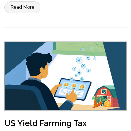
Read More
US Yield Farming Tax