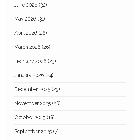
June 2026
(32)
May 2026
(31)
April 2026
(26)
March 2026
(26)
February 2026
(23)
January 2026
(24)
December 2025
(29)
November 2025
(28)
October 2025
(18)
September 2025
(7)