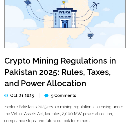
Crypto Mining Regulations in
Pakistan 2025: Rules, Taxes,
and Power Allocation
Oct, 21 2025
9 Comments
Explore Pakistan's 2025 crypto mining regulations: licensing under
the Virtual Assets Act, tax rates, 2,000 MW power allocation,
compliance steps, and future outlook for miners.