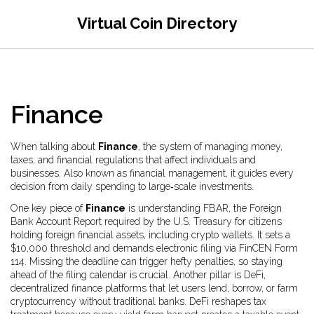
Virtual Coin Directory
Finance
When talking about
Finance
,
the system of managing money,
taxes, and financial regulations that affect individuals and
businesses
. Also known as
financial management
, it guides every
decision from daily spending to large‑scale investments.
One key piece of
Finance
is understanding
FBAR
,
the Foreign
Bank Account Report required by the U.S. Treasury for citizens
holding foreign financial assets, including crypto wallets
. It sets a
$10,000 threshold and demands electronic filing via FinCEN Form
114. Missing the deadline can trigger hefty penalties, so staying
ahead of the filing calendar is crucial. Another pillar is
DeFi
,
decentralized finance platforms that let users lend, borrow, or farm
cryptocurrency without traditional banks
. DeFi reshapes tax