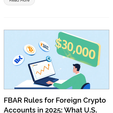
Read More
FBAR Rules for Foreign Crypto
Accounts in 2025: What U.S.