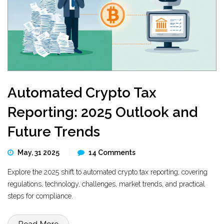
Automated Crypto Tax
Reporting: 2025 Outlook and
Future Trends
May, 31 2025
14 Comments
Explore the 2025 shift to automated crypto tax reporting, covering
regulations, technology, challenges, market trends, and practical
steps for compliance.