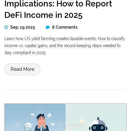
Implications: How to Report
DeFi Income in 2025
Sep, 19 2025
6 Comments
Learn how US yield farming creates taxable events, how to classify
income vs. capital gains, and the record‑keeping steps needed to
stay compliant in 2025.
Read More