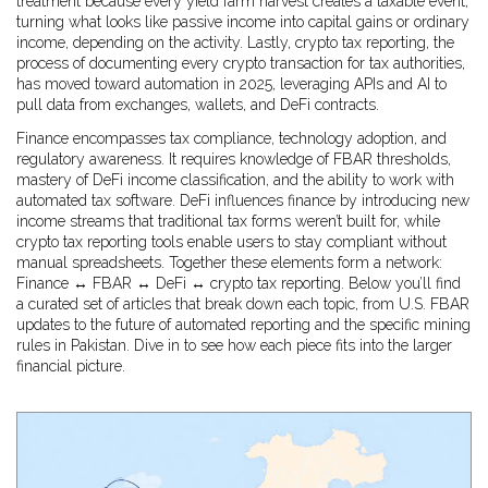
treatment because every yield farm harvest creates a taxable event,
turning what looks like passive income into capital gains or ordinary
income, depending on the activity. Lastly,
crypto tax reporting
,
the
process of documenting every crypto transaction for tax authorities
,
has moved toward automation in 2025, leveraging APIs and AI to
pull data from exchanges, wallets, and DeFi contracts.
Finance encompasses tax compliance, technology adoption, and
regulatory awareness. It requires knowledge of FBAR thresholds,
mastery of DeFi income classification, and the ability to work with
automated tax software. DeFi influences finance by introducing new
income streams that traditional tax forms weren’t built for, while
crypto tax reporting tools enable users to stay compliant without
manual spreadsheets. Together these elements form a network:
Finance ↔ FBAR ↔ DeFi ↔ crypto tax reporting. Below you’ll find
a curated set of articles that break down each topic, from U.S. FBAR
updates to the future of automated reporting and the specific mining
rules in Pakistan. Dive in to see how each piece fits into the larger
financial picture.