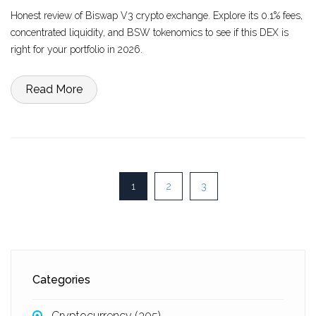
Honest review of Biswap V3 crypto exchange. Explore its 0.1% fees,
concentrated liquidity, and BSW tokenomics to see if this DEX is
right for your portfolio in 2026.
Read More
1
2
3
Categories
Cryptocurrency
(305)