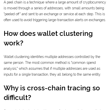
A peel chain is a technique where a large amount of cryptocurrency
is moved through a series of addresses, with small amounts being
"peeled off" and sent to an exchange or service at each step. This is
often used to avoid triggering large-transaction alerts on exchanges.
How does wallet clustering
work?
Wallet clustering identifies multiple addresses controlled by the
same person. The most common method is "common spend
analysis," which assumes that if multiple addresses are used as
inputs for a single transaction, they all belong to the same entity.
Why is cross-chain tracing so
difficult?