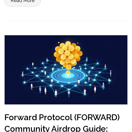
Read More
Forward Protocol (FORWARD)
Community Airdrop Guide: