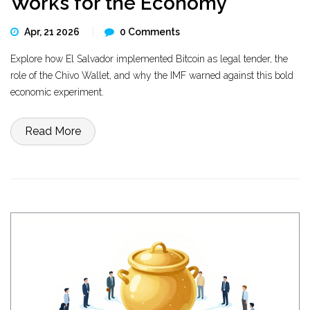
Works for the Economy
Apr, 21 2026
0 Comments
Explore how El Salvador implemented Bitcoin as legal tender, the
role of the Chivo Wallet, and why the IMF warned against this bold
economic experiment.
Read More