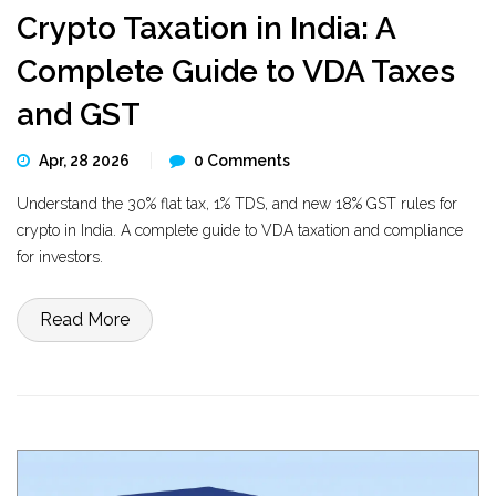
Crypto Taxation in India: A
Complete Guide to VDA Taxes
and GST
Apr, 28 2026
0 Comments
Understand the 30% flat tax, 1% TDS, and new 18% GST rules for
crypto in India. A complete guide to VDA taxation and compliance
for investors.
Read More