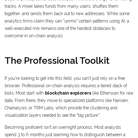
tracks. A mixer takes funds from many users, shuffles them
together, and sends them back out to new addresses. While some
analytics firms claim they can "unmix" certain patterns using AI, a
well-executed mix remains one of the hardest obstacles to
overcome in on-chain analysis.
The Professional Toolkit
If you're looking to get into this field, you can't just rely on a free
browser. Professional on-chain analysis requires a tiered stack of
tools. Most start with
blockchain explorers
like Etherscan for raw
data. From there, they move to specialized platforms like Nansen,
Chainalysis, or TRM Labs, which provide the clustering and
visualization layers needed to see the "big picture."
Becoming proficient isn't an overnight process. Most analysts
spend 3 to 6 months just learning how to distinguish between a