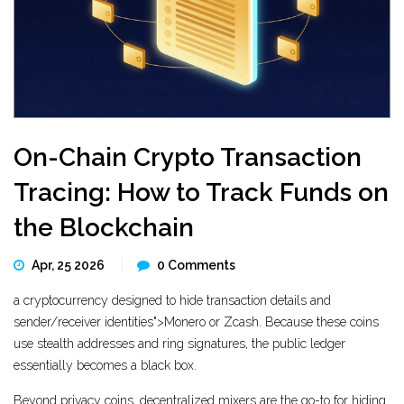
On-Chain Crypto Transaction
Tracing: How to Track Funds on
the Blockchain
Apr, 25 2026
0 Comments
a cryptocurrency designed to hide transaction details and
sender/receiver identities">Monero or Zcash. Because these coins
use stealth addresses and ring signatures, the public ledger
essentially becomes a black box.
Beyond privacy coins,
decentralized mixers
are the go-to for hiding