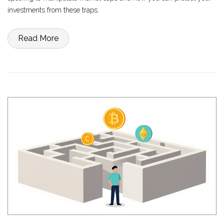
investments from these traps.
Read More