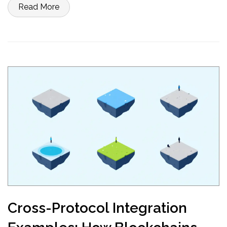
Read More
Cross-Protocol Integration