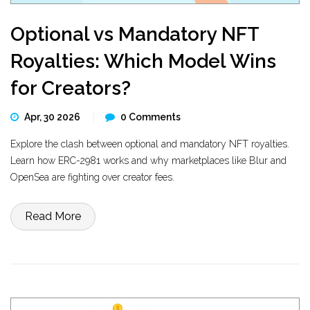
Optional vs Mandatory NFT
Royalties: Which Model Wins
for Creators?
Apr, 30 2026
0 Comments
Explore the clash between optional and mandatory NFT royalties.
Learn how ERC-2981 works and why marketplaces like Blur and
OpenSea are fighting over creator fees.
Read More