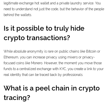
legitimate exchange hot wallet and a private laundry service. You
need to understand not just the code, but the behavior of the people
behind the wallets.
Is it possible to truly hide
crypto transactions?
While absolute anonymity is rare on public chains like Bitcoin or
Ethereum, you can increase privacy using mixers or privacy-
focused coins like Monero. However, the moment you move those
funds to a centralized exchange with KYC, you create a link to your
real identity that can be traced back by professionals.
What is a peel chain in crypto
tracing?