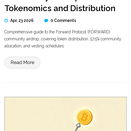
Tokenomics and Distribution
Apr, 23 2026
0 Comments
Comprehensive guide to the Forward Protocol (FORWARD)
community airdrop, covering token distribution, 57.5% community
allocation, and vesting schedules.
Read More