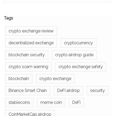
Tags
crypto exchange review
decentralized exchange
cryptocurrency
blockchain security
crypto airdrop guide
crypto scam warning
crypto exchange safety
blockchain
crypto exchange
Binance Smart Chain
DeFi airdrop
security
stablecoins
meme coin
DeFi
CoinMarketCap airdrop