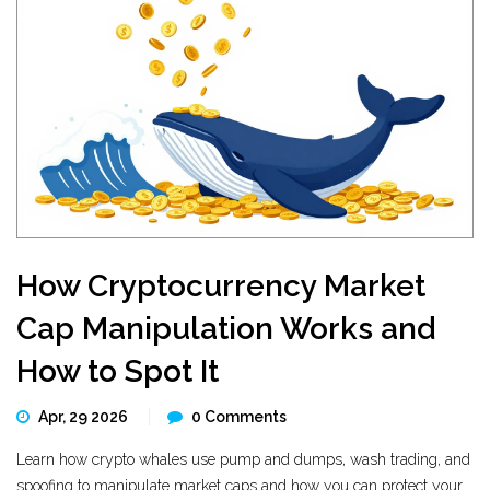
How Cryptocurrency Market
Cap Manipulation Works and
How to Spot It
Apr, 29 2026
0 Comments
Learn how crypto whales use pump and dumps, wash trading, and
spoofing to manipulate market caps and how you can protect your