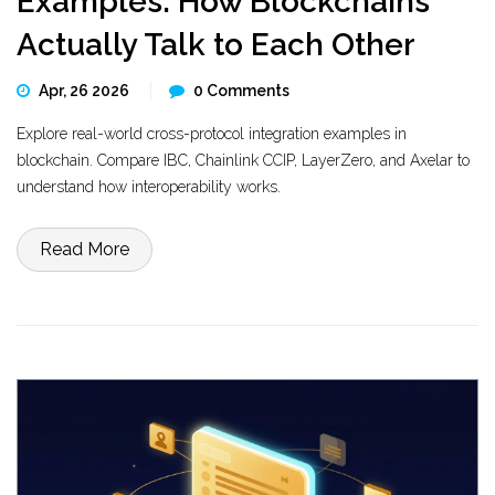
Examples: How Blockchains
Actually Talk to Each Other
Apr, 26 2026
0 Comments
Explore real-world cross-protocol integration examples in
blockchain. Compare IBC, Chainlink CCIP, LayerZero, and Axelar to
understand how interoperability works.
Read More