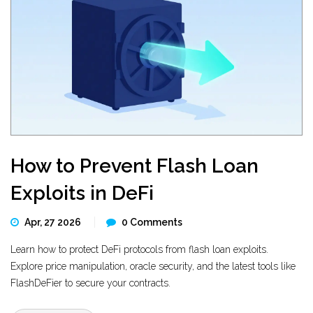
How to Prevent Flash Loan
Exploits in DeFi
Apr, 27 2026
0 Comments
Learn how to protect DeFi protocols from flash loan exploits.
Explore price manipulation, oracle security, and the latest tools like
FlashDeFier to secure your contracts.