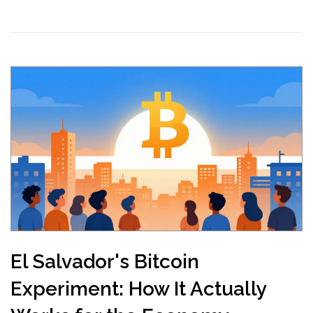
El Salvador's Bitcoin
Experiment: How It Actually