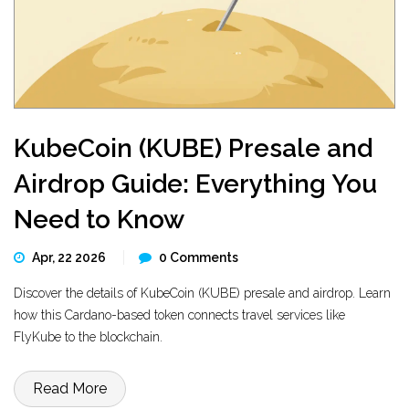
KubeCoin (KUBE) Presale and
Airdrop Guide: Everything You
Need to Know
Apr, 22 2026
0 Comments
Discover the details of KubeCoin (KUBE) presale and airdrop. Learn
how this Cardano-based token connects travel services like
FlyKube to the blockchain.
Read More