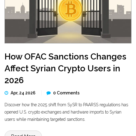
How OFAC Sanctions Changes
Affect Syrian Crypto Users in
2026
Apr, 24 2026
0 Comments
Discover how the 2025 shift from SySR to PAARSS regulations has
opened U.S. crypto exchanges and hardware imports to Syrian
users while maintaining targeted sanctions.