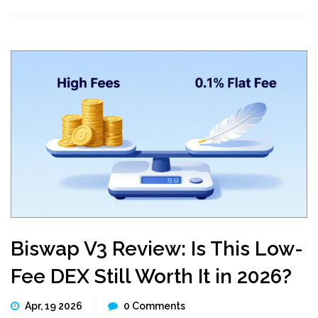
Biswap V3 Review: Is This Low-
Fee DEX Still Worth It in 2026?
Apr, 19 2026
0 Comments