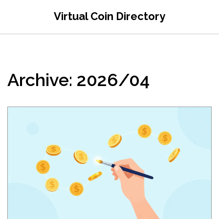
Virtual Coin Directory
Archive: 2026/04