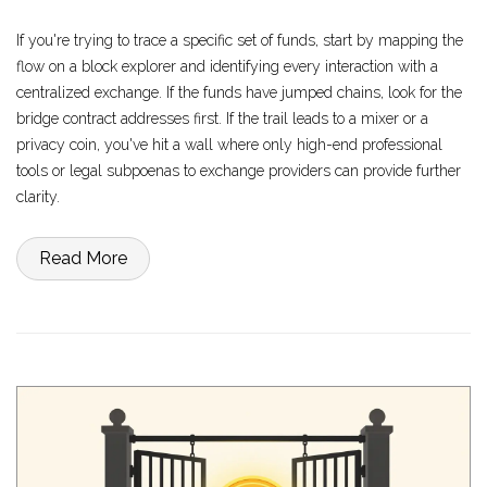
If you're trying to trace a specific set of funds, start by mapping the
flow on a block explorer and identifying every interaction with a
centralized exchange. If the funds have jumped chains, look for the
bridge contract addresses first. If the trail leads to a mixer or a
privacy coin, you've hit a wall where only high-end professional
tools or legal subpoenas to exchange providers can provide further
clarity.
Read More