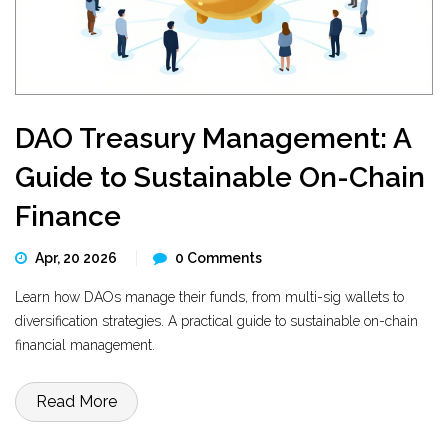
DAO Treasury Management: A
Guide to Sustainable On-Chain
Finance
Apr, 20 2026
0 Comments
Learn how DAOs manage their funds, from multi-sig wallets to
diversification strategies. A practical guide to sustainable on-chain
financial management.
Read More