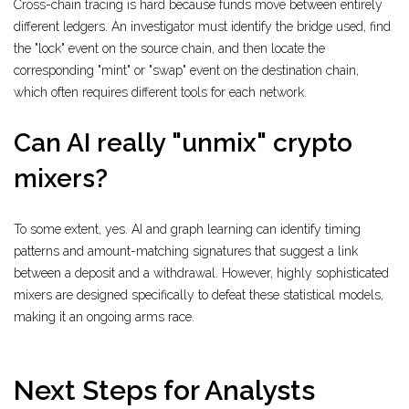
Cross-chain tracing is hard because funds move between entirely
different ledgers. An investigator must identify the bridge used, find
the "lock" event on the source chain, and then locate the
corresponding "mint" or "swap" event on the destination chain,
which often requires different tools for each network.
Can AI really "unmix" crypto
mixers?
To some extent, yes. AI and graph learning can identify timing
patterns and amount-matching signatures that suggest a link
between a deposit and a withdrawal. However, highly sophisticated
mixers are designed specifically to defeat these statistical models,
making it an ongoing arms race.
Next Steps for Analysts