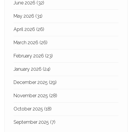
June 2026
(32)
May 2026
(31)
April 2026
(26)
March 2026
(26)
February 2026
(23)
January 2026
(24)
December 2025
(29)
November 2025
(28)
October 2025
(18)
September 2025
(7)