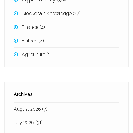
Blockchain Knowledge
(27)
Finance
(4)
FinTech
(4)
Agriculture
(1)
Archives
August 2026
(7)
July 2026
(31)