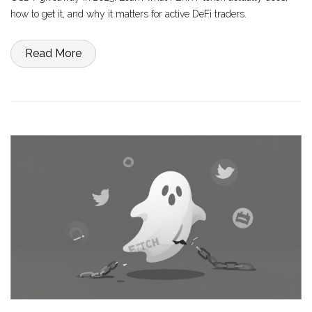
how to get it, and why it matters for active DeFi traders.
Read More