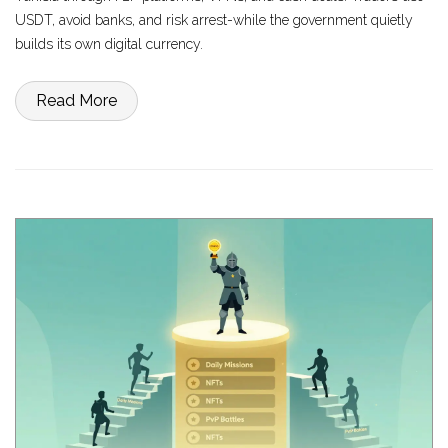
USDT, avoid banks, and risk arrest-while the government quietly
builds its own digital currency.
Read More