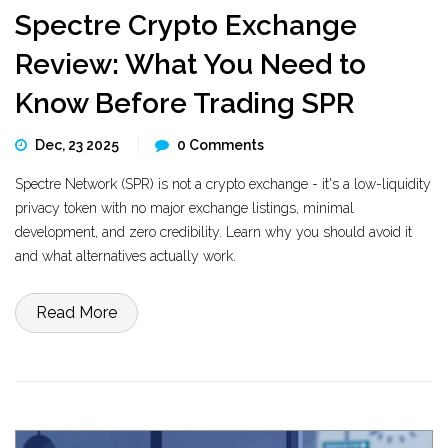
Spectre Crypto Exchange
Review: What You Need to
Know Before Trading SPR
Dec, 23 2025
0 Comments
Spectre Network (SPR) is not a crypto exchange - it's a low-liquidity
privacy token with no major exchange listings, minimal
development, and zero credibility. Learn why you should avoid it
and what alternatives actually work.
Read More