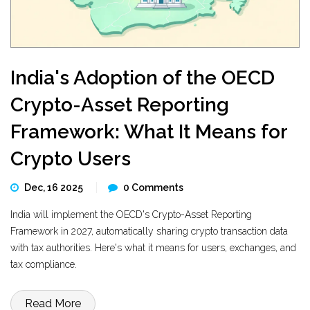
India's Adoption of the OECD
Crypto-Asset Reporting
Framework: What It Means for
Crypto Users
Dec, 16 2025
0 Comments
India will implement the OECD's Crypto-Asset Reporting
Framework in 2027, automatically sharing crypto transaction data
with tax authorities. Here's what it means for users, exchanges, and
tax compliance.
Read More