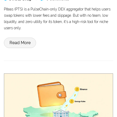
Piteas (PTS) is a PulseChain-only DEX aggregator that helps users
swap tokens with lower fees and slippage. But with no team, low
liquidity, and zero utility for its token, it's a high-risk tool for niche
users only.
Read More