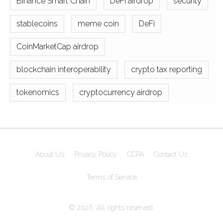
Binance Smart Chain
DeFi airdrop
security
stablecoins
meme coin
DeFi
CoinMarketCap airdrop
blockchain interoperability
crypto tax reporting
tokenomics
cryptocurrency airdrop
About Us
Privacy Policy
CCPA
Contact Us
Terms of Service
© 2026. All rights reserved.