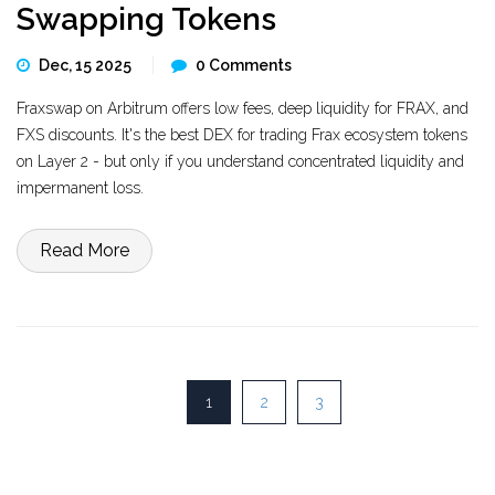
Swapping Tokens
Dec, 15 2025
0 Comments
Fraxswap on Arbitrum offers low fees, deep liquidity for FRAX, and
FXS discounts. It's the best DEX for trading Frax ecosystem tokens
on Layer 2 - but only if you understand concentrated liquidity and
impermanent loss.
Read More
1
2
3