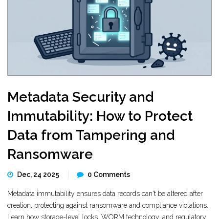
Metadata Security and
Immutability: How to Protect
Data from Tampering and
Ransomware
Dec, 24 2025
0 Comments
Metadata immutability ensures data records can't be altered after
creation, protecting against ransomware and compliance violations.
Learn how storage-level locks, WORM technology, and regulatory