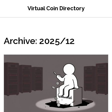
Virtual Coin Directory
Archive: 2025/12