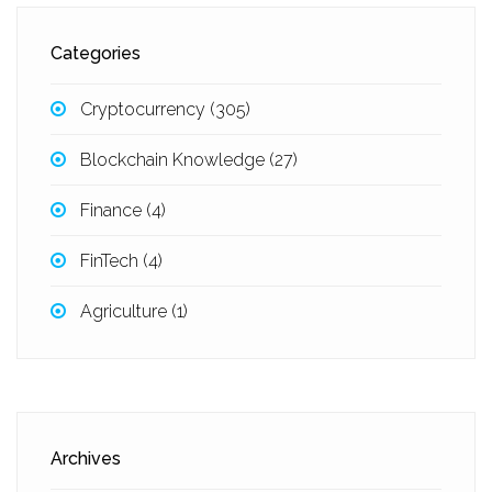
Categories
Cryptocurrency
(305)
Blockchain Knowledge
(27)
Finance
(4)
FinTech
(4)
Agriculture
(1)
Archives