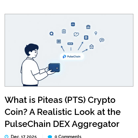
What is Piteas (PTS) Crypto
Coin? A Realistic Look at the
PulseChain DEX Aggregator
Dec, 17 2025
0 Comments