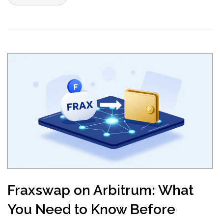
Fraxswap on Arbitrum: What
You Need to Know Before