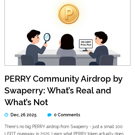
PERRY Community Airdrop by
Swaperry: What’s Real and
What’s Not
Dec, 26 2025
0 Comments
There's no big PERRY airdrop from Swaperry - just a small 100
USDT giveaway in 2025. Learn what PERRY token actually does,