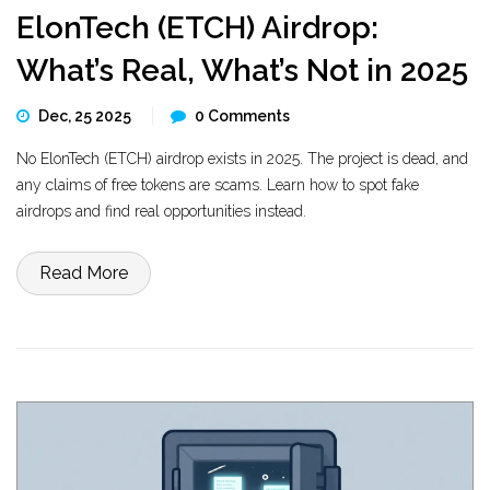
ElonTech (ETCH) Airdrop:
What’s Real, What’s Not in 2025
Dec, 25 2025
0 Comments
No ElonTech (ETCH) airdrop exists in 2025. The project is dead, and
any claims of free tokens are scams. Learn how to spot fake
airdrops and find real opportunities instead.
Read More