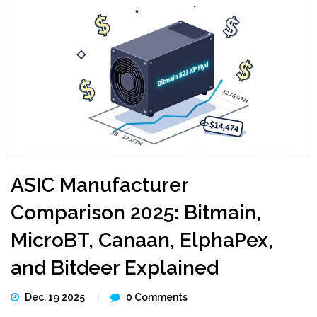
ASIC Manufacturer
Comparison 2025: Bitmain,
MicroBT, Canaan, ElphaPex,
and Bitdeer Explained
Dec, 19 2025
0 Comments