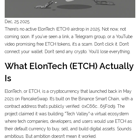
Dec, 25 2025
There’s no active ElonTech (ETCH) airdrop in 2025. Not now, not
coming soon. If you’ve seen a link, a Telegram group, or a YouTube
video promising free ETCH tokens, it’s a scam. Don’t click it. Don’t
connect your wallet. Don’t send any crypto. You’ll lose everything.
What ElonTech (ETCH) Actually
Is
ElonTech, or ETCH, is a cryptocurrency that launched back in May
2021 on PancakeSwap. It’s built on the Binance Smart Chain, with a
contract address that’s publicly verified: 0xC66c...65F0d9. The
project claimed it was building "Tech Valley"-a virtual ecosystem
where tech companies, developers, and users would use ETCH as
their default currency to buy, sell, and build digital assets. Sounds
ambitious. But ambition doesn’t mean it worked.