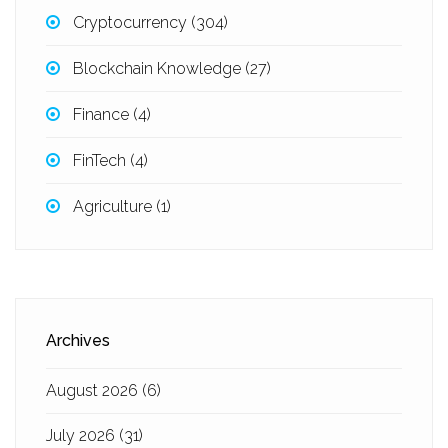
Cryptocurrency
(304)
Blockchain Knowledge
(27)
Finance
(4)
FinTech
(4)
Agriculture
(1)
Archives
August 2026
(6)
July 2026
(31)