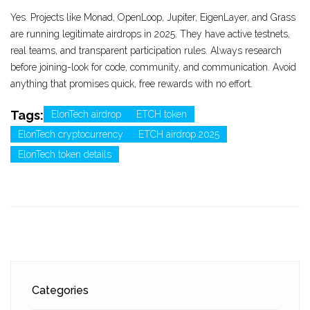
Yes. Projects like Monad, OpenLoop, Jupiter, EigenLayer, and Grass
are running legitimate airdrops in 2025. They have active testnets,
real teams, and transparent participation rules. Always research
before joining-look for code, community, and communication. Avoid
anything that promises quick, free rewards with no effort.
Tags:
ElonTech airdrop
ETCH token
ElonTech cryptocurrency
ETCH airdrop 2025
ElonTech token details
Categories