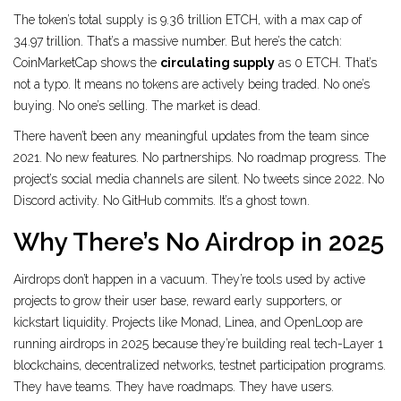
The token’s total supply is 9.36 trillion ETCH, with a max cap of
34.97 trillion. That’s a massive number. But here’s the catch:
CoinMarketCap shows the
circulating supply
as 0 ETCH. That’s
not a typo. It means no tokens are actively being traded. No one’s
buying. No one’s selling. The market is dead.
There haven’t been any meaningful updates from the team since
2021. No new features. No partnerships. No roadmap progress. The
project’s social media channels are silent. No tweets since 2022. No
Discord activity. No GitHub commits. It’s a ghost town.
Why There’s No Airdrop in 2025
Airdrops don’t happen in a vacuum. They’re tools used by active
projects to grow their user base, reward early supporters, or
kickstart liquidity. Projects like Monad, Linea, and OpenLoop are
running airdrops in 2025 because they’re building real tech-Layer 1
blockchains, decentralized networks, testnet participation programs.
They have teams. They have roadmaps. They have users.