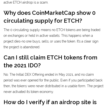
active ETCH airdrop is a scam.
Why does CoinMarketCap show 0
circulating supply for ETCH?
The 0 circulating supply means no ETCH tokens are being traded
on exchanges or held in active wallets. This happens when a
project dies-no one buys, sells, or uses the token. It’s a clear sign
the project is abandoned.
Can I still claim ETCH tokens from
the 2021 IDO?
No. The Initial DEX Offering ended in May 2021, and no claim
period was ever opened for the public. Even if you participated back
then, the tokens were never distributed in a usable form. The project
never activated its token economy.
How do I verify if an airdrop site is