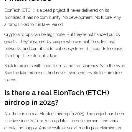
ElonTech (ETCH) is a dead project. It never delivered on its
promises. It has no community. No development. No future. Any
airdrop linked to it is fake. Period.
Crypto airdrops can be legitimate. But they’re not handed out by
ghosts. They’re earned by people who use real tools, test real
networks, and contribute to real ecosystems. If it sounds too easy,
it’s a trap. If it’s silent, it’s dead.
Stick to projects with code, teams, and transparency. Skip the hype.
Skip the fake promises. And never, ever send crypto to claim free
tokens.
Is there a real ElonTech (ETCH)
airdrop in 2025?
No, there is no real ElonTech airdrop in 2025. The project has been
inactive since 2021 with no updates, no development, and zero
circulating supply. Any website or social media post claiming an