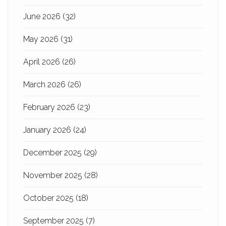
June 2026
(32)
May 2026
(31)
April 2026
(26)
March 2026
(26)
February 2026
(23)
January 2026
(24)
December 2025
(29)
November 2025
(28)
October 2025
(18)
September 2025
(7)