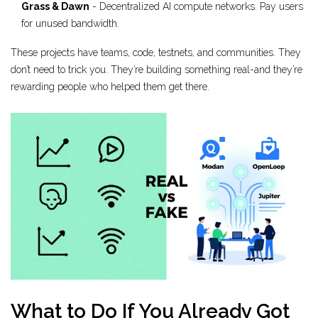
Grass & Dawn
- Decentralized AI compute networks. Pay users
for unused bandwidth.
These projects have teams, code, testnets, and communities. They
don’t need to trick you. They’re building something real-and they’re
rewarding people who helped them get there.
What to Do If You Already Got