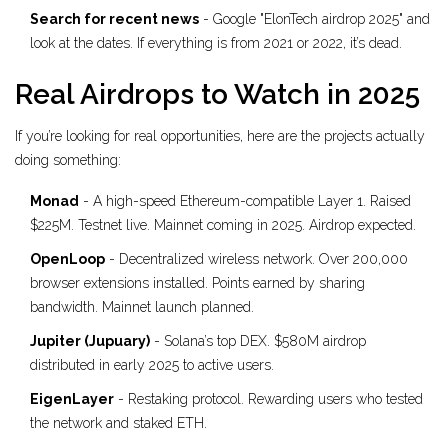
Search for recent news
- Google "ElonTech airdrop 2025" and
look at the dates. If everything is from 2021 or 2022, it’s dead.
Real Airdrops to Watch in 2025
If you’re looking for real opportunities, here are the projects actually
doing something:
Monad
- A high-speed Ethereum-compatible Layer 1. Raised
$225M. Testnet live. Mainnet coming in 2025. Airdrop expected.
OpenLoop
- Decentralized wireless network. Over 200,000
browser extensions installed. Points earned by sharing
bandwidth. Mainnet launch planned.
Jupiter (Jupuary)
- Solana’s top DEX. $580M airdrop
distributed in early 2025 to active users.
EigenLayer
- Restaking protocol. Rewarding users who tested
the network and staked ETH.