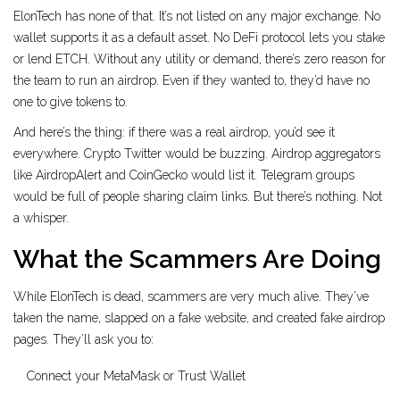
ElonTech has none of that. It’s not listed on any major exchange. No
wallet supports it as a default asset. No DeFi protocol lets you stake
or lend ETCH. Without any utility or demand, there’s zero reason for
the team to run an airdrop. Even if they wanted to, they’d have no
one to give tokens to.
And here’s the thing: if there was a real airdrop, you’d see it
everywhere. Crypto Twitter would be buzzing. Airdrop aggregators
like AirdropAlert and CoinGecko would list it. Telegram groups
would be full of people sharing claim links. But there’s nothing. Not
a whisper.
What the Scammers Are Doing
While ElonTech is dead, scammers are very much alive. They’ve
taken the name, slapped on a fake website, and created fake airdrop
pages. They’ll ask you to:
Connect your MetaMask or Trust Wallet