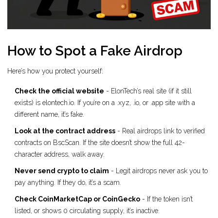
How to Spot a Fake Airdrop
Here’s how you protect yourself:
Check the official website
- ElonTech’s real site (if it still
exists) is elontech.io. If you’re on a .xyz, .io, or .app site with a
different name, it’s fake.
Look at the contract address
- Real airdrops link to verified
contracts on BscScan. If the site doesn’t show the full 42-
character address, walk away.
Never send crypto to claim
- Legit airdrops never ask you to
pay anything. If they do, it’s a scam.
Check CoinMarketCap or CoinGecko
- If the token isn’t
listed, or shows 0 circulating supply, it’s inactive.