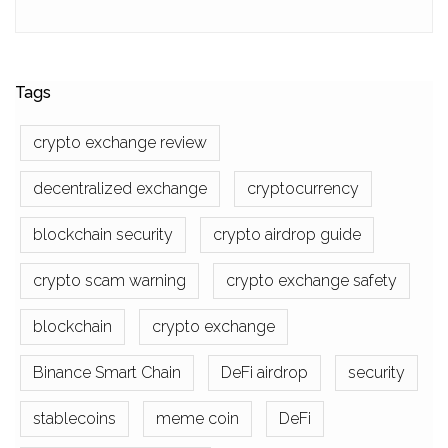
Tags
crypto exchange review
decentralized exchange
cryptocurrency
blockchain security
crypto airdrop guide
crypto scam warning
crypto exchange safety
blockchain
crypto exchange
Binance Smart Chain
DeFi airdrop
security
stablecoins
meme coin
DeFi