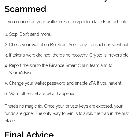
Scammed
If you connected your wallet or sent crypto to a fake ElonTech site:
Stop. Don’t send more.
Check your wallet on BscScan. See if any transactions went out.
If tokens were drained, there’s no recovery. Crypto is irreversible.
Report the site to the Binance Smart Chain team and to
ScamAdviser.
Change your wallet password and enable 2FA if you haven’t.
Warn others. Share what happened.
There’s no magic fix. Once your private keys are exposed, your
funds are gone. The only way to win is to avoid the trap in the first
place.
Final Advice