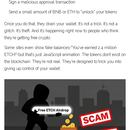
Sign a malicious approval transaction
Send a small amount of BNB or ETH to "unlock" your tokens
Once you do that, they drain your wallet. It’s not a trick. It’s not a
glitch. It’s theft. And it’s happening right now to people who think
they’re getting free crypto.
Some sites even show fake balances-"You’ve earned 2.4 million
ETCH!"-but that’s just JavaScript animation. The tokens don’t exist on
the blockchain. They’re not real. They’re designed to trick you into
giving up control of your wallet.