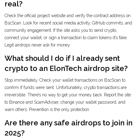
real?
Check the official project website and verify the contract address on
BscScan. Look for recent social media activity, GitHub commits, and
community engagement. If the site asks you to send crypto,
connect your wallet, or sign a transaction to claim tokens-it’s fake.
Legit airdrops never ask for money.
What should I do if I already sent
crypto to an ElonTech airdrop site?
Stop immediately. Check your wallet transactions on BscScan to
confirm if funds were sent. Unfortunately, crypto transactions are
irreversible. There’s no way to get your money back. Report the site
to Binance and ScamAdviser, change your wallet password, and
warn others. Prevention is the only protection.
Are there any safe airdrops to join in
2025?