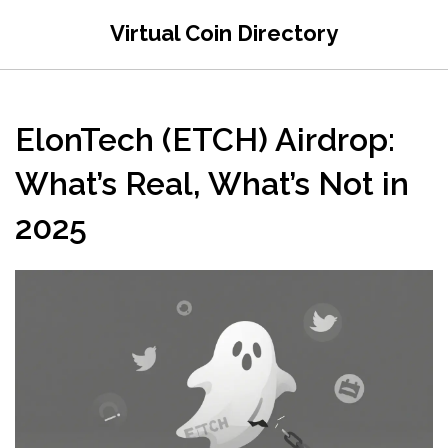
Virtual Coin Directory
ElonTech (ETCH) Airdrop:
What’s Real, What’s Not in
2025