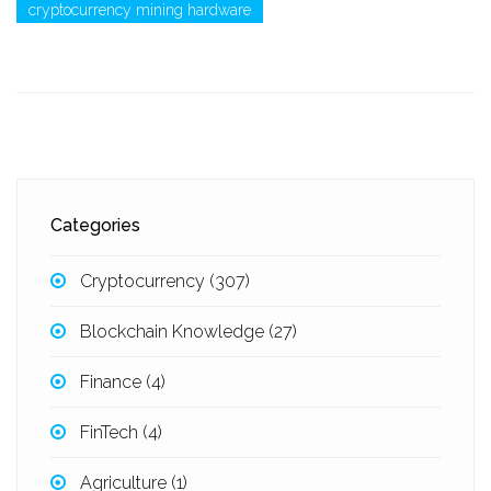
cryptocurrency mining hardware
Categories
Cryptocurrency
(307)
Blockchain Knowledge
(27)
Finance
(4)
FinTech
(4)
Agriculture
(1)