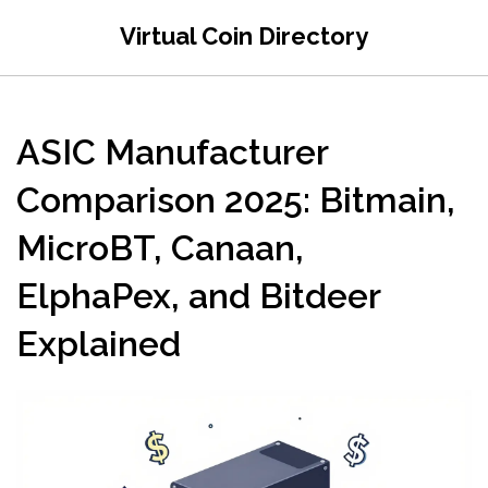
Virtual Coin Directory
ASIC Manufacturer
Comparison 2025: Bitmain,
MicroBT, Canaan,
ElphaPex, and Bitdeer
Explained