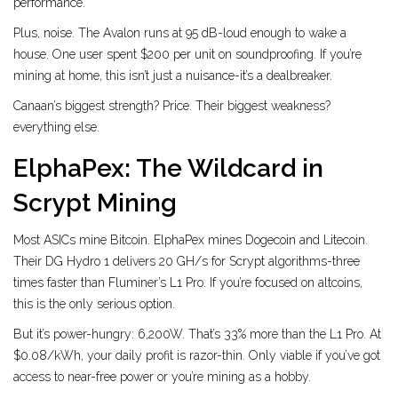
performance.
Plus, noise. The Avalon runs at 95 dB-loud enough to wake a
house. One user spent $200 per unit on soundproofing. If you’re
mining at home, this isn’t just a nuisance-it’s a dealbreaker.
Canaan’s biggest strength? Price. Their biggest weakness?
everything else.
ElphaPex: The Wildcard in
Scrypt Mining
Most ASICs mine Bitcoin. ElphaPex mines Dogecoin and Litecoin.
Their DG Hydro 1 delivers 20 GH/s for Scrypt algorithms-three
times faster than Fluminer’s L1 Pro. If you’re focused on altcoins,
this is the only serious option.
But it’s power-hungry: 6,200W. That’s 33% more than the L1 Pro. At
$0.08/kWh, your daily profit is razor-thin. Only viable if you’ve got
access to near-free power or you’re mining as a hobby.