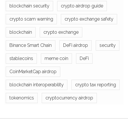
blockchain security
crypto airdrop guide
crypto scam warning
crypto exchange safety
blockchain
crypto exchange
Binance Smart Chain
DeFi airdrop
security
stablecoins
meme coin
DeFi
CoinMarketCap airdrop
blockchain interoperability
crypto tax reporting
tokenomics
cryptocurrency airdrop