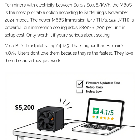
For miners with electricity between $0.05-$0.08/kWh, the M60S
is the most profitable option according to SazMining’s November
2024 model. The newer M66S Immersion (247 TH/s, 19.9 J/TH) is
powerful, but immersion cooling adds $800-$1,200 per unit in
setup cost. Only worth it if you’re serious about scaling.
MicroBT’s Trustpilot rating? 4.1/5. That’s higher than Bitmain’s
3.8/5. Users don’t love them because they’re the fastest. They love
them because they just work.