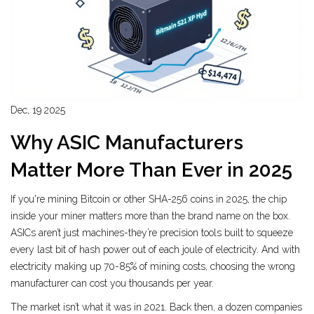
Dec, 19 2025
Why ASIC Manufacturers
Matter More Than Ever in 2025
If you're mining Bitcoin or other SHA-256 coins in 2025, the chip
inside your miner matters more than the brand name on the box.
ASICs aren’t just machines-they’re precision tools built to squeeze
every last bit of hash power out of each joule of electricity. And with
electricity making up 70-85% of mining costs, choosing the wrong
manufacturer can cost you thousands per year.
The market isn’t what it was in 2021. Back then, a dozen companies