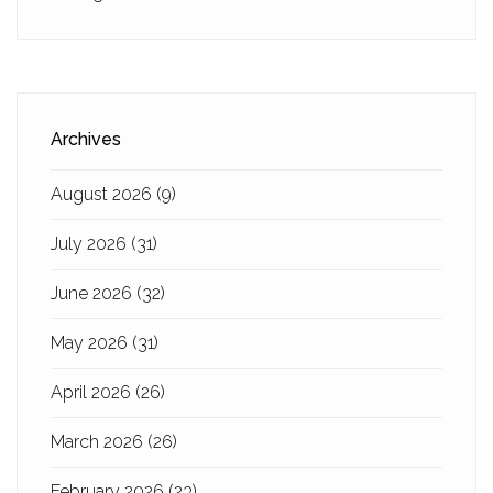
Archives
August 2026
(9)
July 2026
(31)
June 2026
(32)
May 2026
(31)
April 2026
(26)
March 2026
(26)
February 2026
(23)