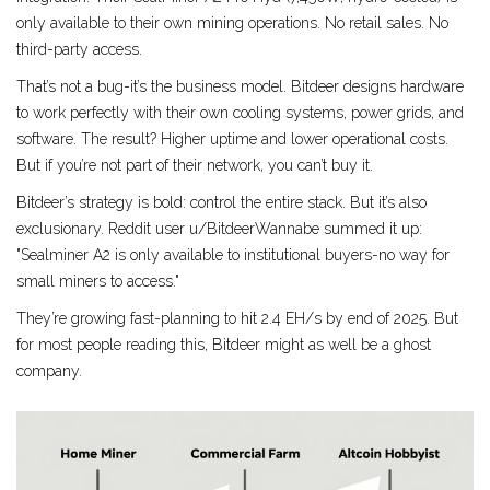
only available to their own mining operations. No retail sales. No
third-party access.
That’s not a bug-it’s the business model. Bitdeer designs hardware
to work perfectly with their own cooling systems, power grids, and
software. The result? Higher uptime and lower operational costs.
But if you’re not part of their network, you can’t buy it.
Bitdeer’s strategy is bold: control the entire stack. But it’s also
exclusionary. Reddit user u/BitdeerWannabe summed it up:
"Sealminer A2 is only available to institutional buyers-no way for
small miners to access."
They’re growing fast-planning to hit 2.4 EH/s by end of 2025. But
for most people reading this, Bitdeer might as well be a ghost
company.