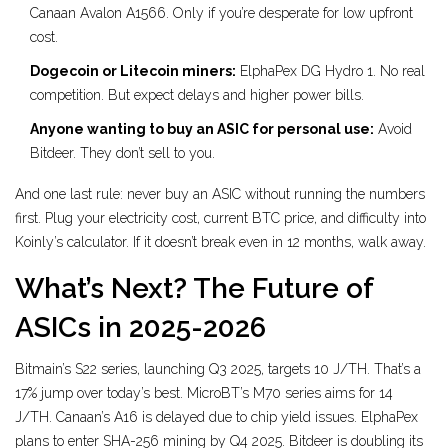
Canaan Avalon A1566. Only if you’re desperate for low upfront
cost.
Dogecoin or Litecoin miners:
ElphaPex DG Hydro 1. No real
competition. But expect delays and higher power bills.
Anyone wanting to buy an ASIC for personal use:
Avoid
Bitdeer. They don’t sell to you.
And one last rule: never buy an ASIC without running the numbers
first. Plug your electricity cost, current BTC price, and difficulty into
Koinly’s calculator. If it doesn’t break even in 12 months, walk away.
What’s Next? The Future of
ASICs in 2025-2026
Bitmain’s S22 series, launching Q3 2025, targets 10 J/TH. That’s a
17% jump over today’s best. MicroBT’s M70 series aims for 14
J/TH. Canaan’s A16 is delayed due to chip yield issues. ElphaPex
plans to enter SHA-256 mining by Q4 2025. Bitdeer is doubling its