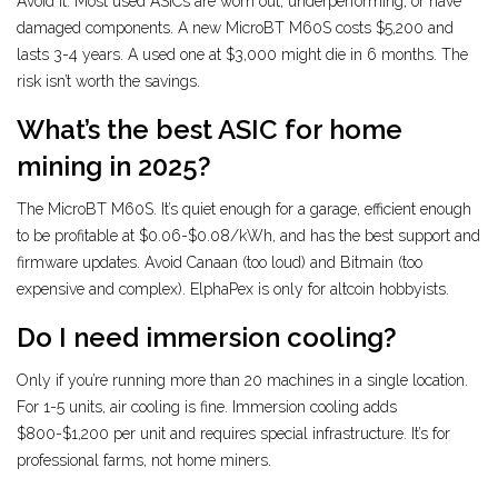
Avoid it. Most used ASICs are worn out, underperforming, or have
damaged components. A new MicroBT M60S costs $5,200 and
lasts 3-4 years. A used one at $3,000 might die in 6 months. The
risk isn’t worth the savings.
What’s the best ASIC for home
mining in 2025?
The MicroBT M60S. It’s quiet enough for a garage, efficient enough
to be profitable at $0.06-$0.08/kWh, and has the best support and
firmware updates. Avoid Canaan (too loud) and Bitmain (too
expensive and complex). ElphaPex is only for altcoin hobbyists.
Do I need immersion cooling?
Only if you’re running more than 20 machines in a single location.
For 1-5 units, air cooling is fine. Immersion cooling adds
$800-$1,200 per unit and requires special infrastructure. It’s for
professional farms, not home miners.