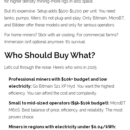
for higher density mining-more rigs in less space.
But it’s expensive. Setup adds $500-$1,200 per unit. You need
tanks, pumps, filters. It’s not plug-and-play. Only Bitmain, MicroBT,
and Bitdeer offer these models-and only for serious operators.
For home miners? Stick with air cooling. For commercial farms?
Immersion isn’t optional anymore. It’s survival.
Who Should Buy What?
Let’s cut through the noise. Here’s who wins in 2025:
Professional miners with $10k+ budget and low
electricity:
Go Bitmain S21 XP Hyd. You want the highest
efficiency. You can afford the cost and complexity.
Small to mid-sized operators ($5k-$10k budget):
MicroBT
M60S. Best balance of price, efficiency, and reliability. The most
proven choice.
Miners in regions with electricity under $0.04/kWh: