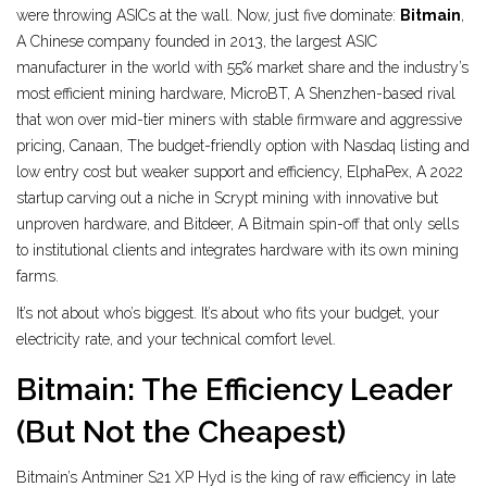
were throwing ASICs at the wall. Now, just five dominate:
Bitmain
,
A Chinese company founded in 2013, the largest ASIC
manufacturer in the world with 55% market share and the industry’s
most efficient mining hardware
,
MicroBT
,
A Shenzhen-based rival
that won over mid-tier miners with stable firmware and aggressive
pricing
,
Canaan
,
The budget-friendly option with Nasdaq listing and
low entry cost but weaker support and efficiency
,
ElphaPex
,
A 2022
startup carving out a niche in Scrypt mining with innovative but
unproven hardware
, and
Bitdeer
,
A Bitmain spin-off that only sells
to institutional clients and integrates hardware with its own mining
farms
.
It’s not about who’s biggest. It’s about who fits your budget, your
electricity rate, and your technical comfort level.
Bitmain: The Efficiency Leader
(But Not the Cheapest)
Bitmain’s Antminer S21 XP Hyd is the king of raw efficiency in late