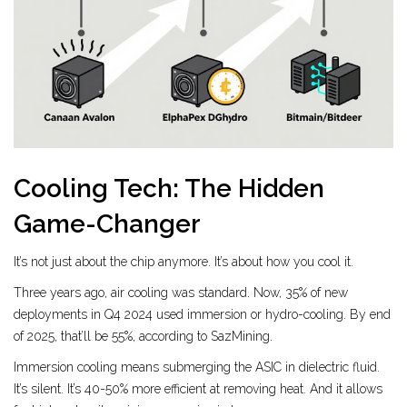
Cooling Tech: The Hidden
Game-Changer
It’s not just about the chip anymore. It’s about how you cool it.
Three years ago, air cooling was standard. Now, 35% of new
deployments in Q4 2024 used immersion or hydro-cooling. By end
of 2025, that’ll be 55%, according to SazMining.
Immersion cooling means submerging the ASIC in dielectric fluid.
It’s silent. It’s 40-50% more efficient at removing heat. And it allows