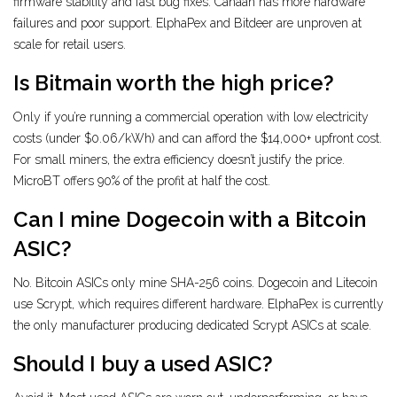
firmware stability and fast bug fixes. Canaan has more hardware
failures and poor support. ElphaPex and Bitdeer are unproven at
scale for retail users.
Is Bitmain worth the high price?
Only if you’re running a commercial operation with low electricity
costs (under $0.06/kWh) and can afford the $14,000+ upfront cost.
For small miners, the extra efficiency doesn’t justify the price.
MicroBT offers 90% of the profit at half the cost.
Can I mine Dogecoin with a Bitcoin
ASIC?
No. Bitcoin ASICs only mine SHA-256 coins. Dogecoin and Litecoin
use Scrypt, which requires different hardware. ElphaPex is currently
the only manufacturer producing dedicated Scrypt ASICs at scale.
Should I buy a used ASIC?