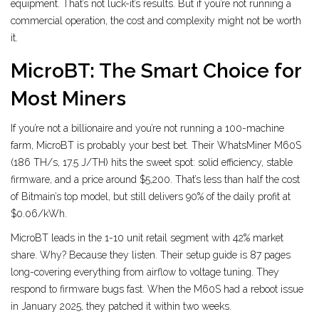
equipment. That’s not luck-it’s results. But if you’re not running a
commercial operation, the cost and complexity might not be worth
it.
MicroBT: The Smart Choice for
Most Miners
If you’re not a billionaire and you’re not running a 100-machine
farm, MicroBT is probably your best bet. Their WhatsMiner M60S
(186 TH/s, 17.5 J/TH) hits the sweet spot: solid efficiency, stable
firmware, and a price around $5,200. That’s less than half the cost
of Bitmain’s top model, but still delivers 90% of the daily profit at
$0.06/kWh.
MicroBT leads in the 1-10 unit retail segment with 42% market
share. Why? Because they listen. Their setup guide is 87 pages
long-covering everything from airflow to voltage tuning. They
respond to firmware bugs fast. When the M60S had a reboot issue
in January 2025, they patched it within two weeks.