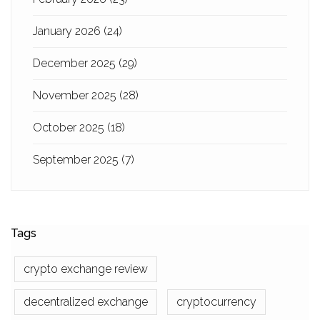
January 2026
(24)
December 2025
(29)
November 2025
(28)
October 2025
(18)
September 2025
(7)
Tags
crypto exchange review
decentralized exchange
cryptocurrency