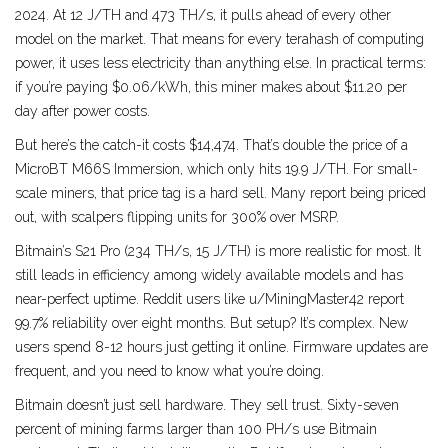
2024. At 12 J/TH and 473 TH/s, it pulls ahead of every other
model on the market. That means for every terahash of computing
power, it uses less electricity than anything else. In practical terms:
if you’re paying $0.06/kWh, this miner makes about $11.20 per
day after power costs.
But here’s the catch-it costs $14,474. That’s double the price of a
MicroBT M66S Immersion, which only hits 19.9 J/TH. For small-
scale miners, that price tag is a hard sell. Many report being priced
out, with scalpers flipping units for 300% over MSRP.
Bitmain’s S21 Pro (234 TH/s, 15 J/TH) is more realistic for most. It
still leads in efficiency among widely available models and has
near-perfect uptime. Reddit users like u/MiningMaster42 report
99.7% reliability over eight months. But setup? It’s complex. New
users spend 8-12 hours just getting it online. Firmware updates are
frequent, and you need to know what you’re doing.
Bitmain doesn’t just sell hardware. They sell trust. Sixty-seven
percent of mining farms larger than 100 PH/s use Bitmain