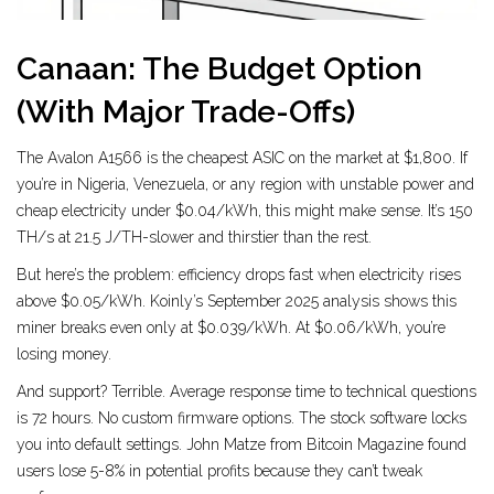
Canaan: The Budget Option
(With Major Trade-Offs)
The Avalon A1566 is the cheapest ASIC on the market at $1,800. If
you’re in Nigeria, Venezuela, or any region with unstable power and
cheap electricity under $0.04/kWh, this might make sense. It’s 150
TH/s at 21.5 J/TH-slower and thirstier than the rest.
But here’s the problem: efficiency drops fast when electricity rises
above $0.05/kWh. Koinly’s September 2025 analysis shows this
miner breaks even only at $0.039/kWh. At $0.06/kWh, you’re
losing money.
And support? Terrible. Average response time to technical questions
is 72 hours. No custom firmware options. The stock software locks
you into default settings. John Matze from Bitcoin Magazine found
users lose 5-8% in potential profits because they can’t tweak