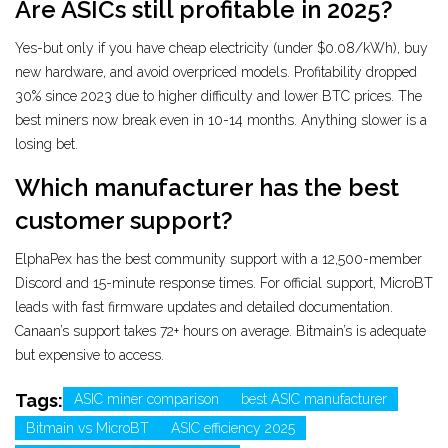
Are ASICs still profitable in 2025?
Yes-but only if you have cheap electricity (under $0.08/kWh), buy
new hardware, and avoid overpriced models. Profitability dropped
30% since 2023 due to higher difficulty and lower BTC prices. The
best miners now break even in 10-14 months. Anything slower is a
losing bet.
Which manufacturer has the best
customer support?
ElphaPex has the best community support with a 12,500-member
Discord and 15-minute response times. For official support, MicroBT
leads with fast firmware updates and detailed documentation.
Canaan’s support takes 72+ hours on average. Bitmain’s is adequate
but expensive to access.
Tags:
ASIC miner comparison
best ASIC manufacturer
Bitmain vs MicroBT
ASIC efficiency 2025