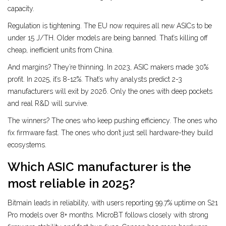
capacity.
Regulation is tightening. The EU now requires all new ASICs to be
under 15 J/TH. Older models are being banned. That’s killing off
cheap, inefficient units from China.
And margins? They’re thinning. In 2023, ASIC makers made 30%
profit. In 2025, it’s 8-12%. That’s why analysts predict 2-3
manufacturers will exit by 2026. Only the ones with deep pockets
and real R&D will survive.
The winners? The ones who keep pushing efficiency. The ones who
fix firmware fast. The ones who don’t just sell hardware-they build
ecosystems.
Which ASIC manufacturer is the
most reliable in 2025?
Bitmain leads in reliability, with users reporting 99.7% uptime on S21
Pro models over 8+ months. MicroBT follows closely with strong