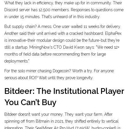
What they lack in efficiency, they make up for in community. Their
Discord server has 12,500 members. Responses to questions come
in under 15 minutes. That’s unheard of in this industry.
But supply chain? A mess. One user waited 11 weeks for delivery.
Another said their unit arrived with a cracked hashboard. ElphaPex
is innovative-their modular design could be the future-but they’re
still a startup. MiningNow’s CTO David Kwon says: "We need 12+
months of field data before recommending them for large
deployments."
For the solo miner chasing Dogecoin? Worth a try. For anyone
serious about ROI? Wait until they prove longevity.
Bitdeer: The Institutional Player
You Can’t Buy
Bitdeer doesn’t want your money. They want your farm. After
spinning off from Bitmain in 2021, they shifted entirely to vertical
integration. Their SealMiner A2 Pro Hyd (7,450W, hydro-cooled) is