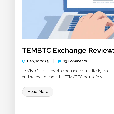
TEMBTC Exchange Review: I
Feb, 10 2025
13 Comments
TEMBTC isn’t a crypto exchange but a likely trading
and where to trade the TEM/BTC pair safely.
Read More