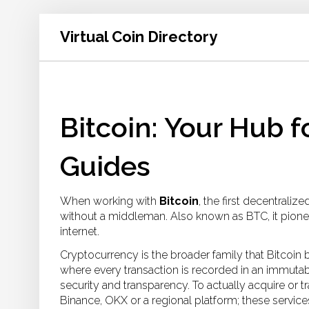
Virtual Coin Directory
Bitcoin: Your Hub 
Guides
When working with
Bitcoin
,
the first decentralize
without a middleman
. Also known as
BTC
, it pio
internet.
Cryptocurrency
is the broader family that Bitcoin 
where every transaction is recorded in an immutabl
security and transparency. To actually acquire or 
Binance, OKX or a regional platform; these service