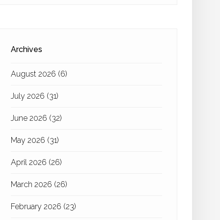
Archives
August 2026
(6)
July 2026
(31)
June 2026
(32)
May 2026
(31)
April 2026
(26)
March 2026
(26)
February 2026
(23)