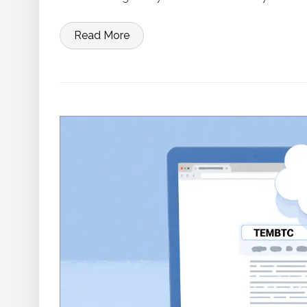
Read More