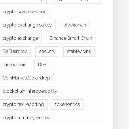
crypto scam warning
crypto exchange safety
blockchain
crypto exchange
Binance Smart Chain
DeFi airdrop
security
stablecoins
meme coin
DeFi
CoinMarketCap airdrop
blockchain interoperability
crypto tax reporting
tokenomics
cryptocurrency airdrop