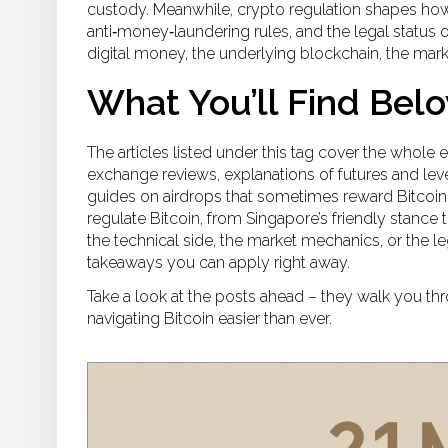
custody. Meanwhile,
crypto regulation
shapes how 
anti‑money‑laundering rules, and the legal status o
digital money, the underlying blockchain, the market
What You’ll Find Bel
The articles listed under this tag cover the whole
exchange reviews, explanations of futures and leve
guides on airdrops that sometimes reward Bitcoin 
regulate Bitcoin, from Singapore’s friendly stance 
the technical side, the market mechanics, or the le
takeaways you can apply right away.
Take a look at the posts ahead – they walk you thr
navigating Bitcoin easier than ever.