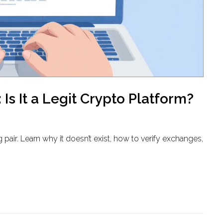
s It a Legit Crypto Platform?
 pair. Learn why it doesn’t exist, how to verify exchanges,