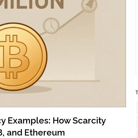
T
cy Examples: How Scarcity
NB, and Ethereum