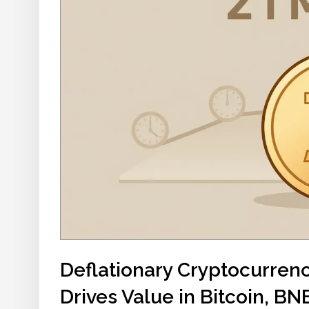
Deflationary Cryptocurren
Drives Value in Bitcoin, B