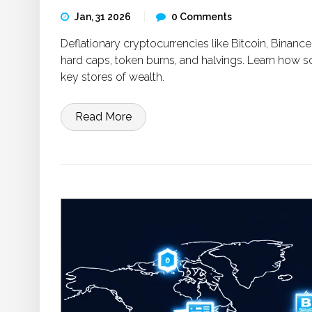
Jan, 31 2026
0 Comments
Deflationary cryptocurrencies like Bitcoin, Binan
hard caps, token burns, and halvings. Learn how s
key stores of wealth.
Read More