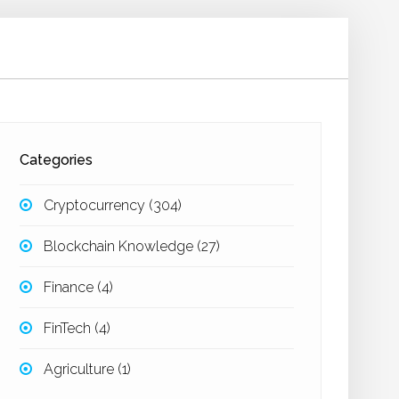
Categories
Cryptocurrency
(304)
Blockchain Knowledge
(27)
Finance
(4)
FinTech
(4)
Agriculture
(1)