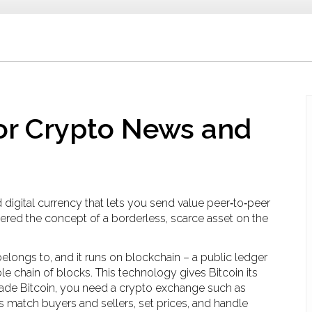
for Crypto News and
d digital currency that lets you send value peer‑to‑peer
neered the concept of a borderless, scarce asset on the
belongs to, and it runs on
blockchain
– a public ledger
e chain of blocks. This technology gives Bitcoin its
trade Bitcoin, you need a
crypto exchange
such as
s match buyers and sellers, set prices, and handle