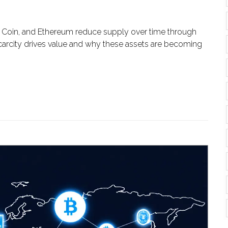
ce Coin, and Ethereum reduce supply over time through
carcity drives value and why these assets are becoming