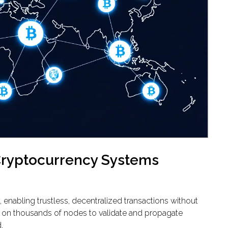
ryptocurrency Systems
enabling trustless, decentralized transactions without
y on thousands of nodes to validate and propagate
.