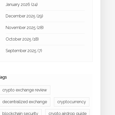
January 2026
(24)
December 2025
(29)
November 2025
(28)
October 2025
(18)
September 2025
(7)
ags
crypto exchange review
decentralized exchange
cryptocurrency
blockchain security
crypto airdrop guide