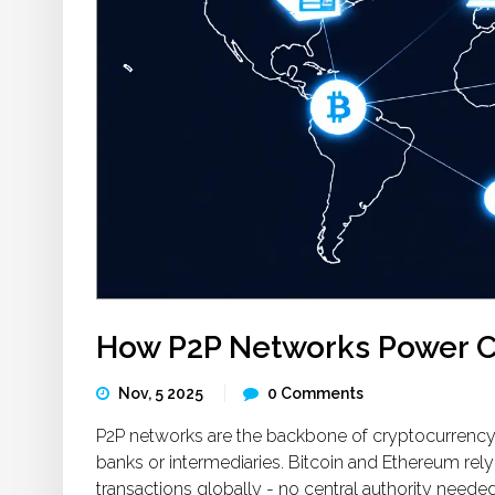
How P2P Networks Power C
Nov, 5 2025
0 Comments
P2P networks are the backbone of cryptocurrency, 
banks or intermediaries. Bitcoin and Ethereum rel
transactions globally - no central authority needed