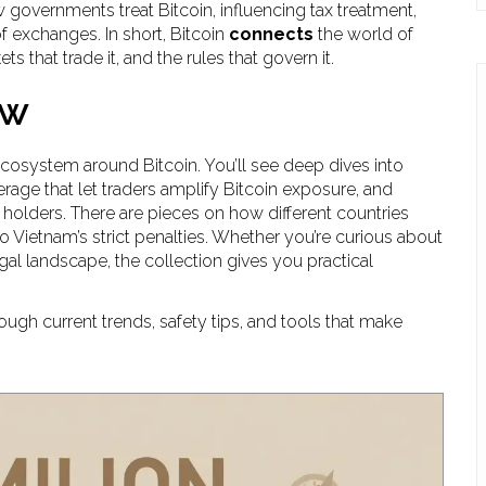
governments treat Bitcoin, influencing tax treatment,
f exchanges. In short, Bitcoin
connects
the world of
s that trade it, and the rules that govern it.
ow
 ecosystem around Bitcoin. You’ll see deep dives into
rage that let traders amplify Bitcoin exposure, and
holders. There are pieces on how different countries
to Vietnam’s strict penalties. Whether you’re curious about
gal landscape, the collection gives you practical
ough current trends, safety tips, and tools that make