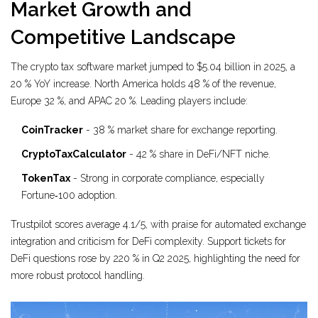
Market Growth and
Competitive Landscape
The crypto tax software market jumped to $5.04 billion in 2025, a
20 % YoY increase. North America holds 48 % of the revenue,
Europe 32 %, and APAC 20 %. Leading players include:
CoinTracker
- 38 % market share for exchange reporting.
CryptoTaxCalculator
- 42 % share in DeFi/NFT niche.
TokenTax
- Strong in corporate compliance, especially
Fortune‑100 adoption.
Trustpilot scores average 4.1/5, with praise for automated exchange
integration and criticism for DeFi complexity. Support tickets for
DeFi questions rose by 220 % in Q2 2025, highlighting the need for
more robust protocol handling.