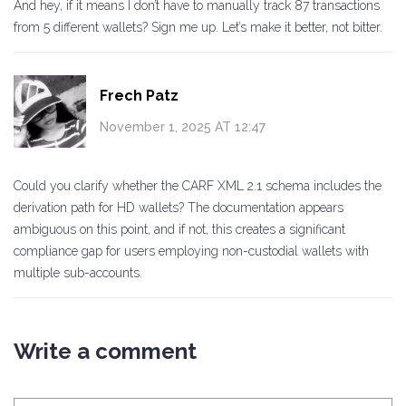
And hey, if it means I don’t have to manually track 87 transactions
from 5 different wallets? Sign me up. Let’s make it better, not bitter.
Frech Patz
November 1, 2025 AT 12:47
Could you clarify whether the CARF XML 2.1 schema includes the
derivation path for HD wallets? The documentation appears
ambiguous on this point, and if not, this creates a significant
compliance gap for users employing non-custodial wallets with
multiple sub-accounts.
Write a comment