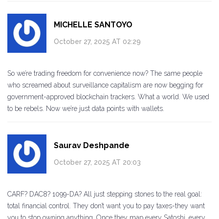
MICHELLE SANTOYO
October 27, 2025 AT 02:29
So we’re trading freedom for convenience now? The same people
who screamed about surveillance capitalism are now begging for
government-approved blockchain trackers. What a world. We used
to be rebels. Now we’re just data points with wallets.
Saurav Deshpande
October 27, 2025 AT 20:03
CARF? DAC8? 1099-DA? All just stepping stones to the real goal:
total financial control. They don’t want you to pay taxes-they want
you to stop owning anything. Once they map every Satoshi, every