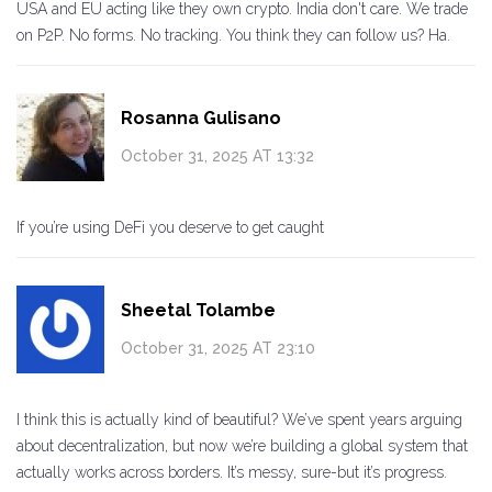
USA and EU acting like they own crypto. India don't care. We trade
on P2P. No forms. No tracking. You think they can follow us? Ha.
Rosanna Gulisano
October 31, 2025 AT 13:32
If you’re using DeFi you deserve to get caught
Sheetal Tolambe
October 31, 2025 AT 23:10
I think this is actually kind of beautiful? We’ve spent years arguing
about decentralization, but now we’re building a global system that
actually works across borders. It’s messy, sure-but it’s progress.