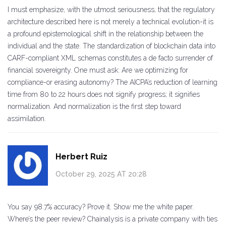
I must emphasize, with the utmost seriousness, that the regulatory
architecture described here is not merely a technical evolution-it is
a profound epistemological shift in the relationship between the
individual and the state. The standardization of blockchain data into
CARF-compliant XML schemas constitutes a de facto surrender of
financial sovereignty. One must ask: Are we optimizing for
compliance-or erasing autonomy? The AICPA’s reduction of learning
time from 80 to 22 hours does not signify progress; it signifies
normalization. And normalization is the first step toward
assimilation.
Herbert Ruiz
October 29, 2025 AT 20:28
You say 98.7% accuracy? Prove it. Show me the white paper.
Where’s the peer review? Chainalysis is a private company with ties