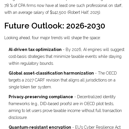
78 % of CPA firms now have at least one such professional on staff,
with an average salary of $142,500 (Robert Half, 2025).
Future Outlook: 2026‑2030
Looking ahead, four major trends will shape the space:
AI‑driven tax optimization
- By 2026, AI engines will suggest
cost‑basis strategies that minimize taxable events while staying
within regulatory bounds.
Global asset‑classification harmonization
- The OECD
targets a 2027 CARF revision that aligns all jurisdictions on a
single token tier system.
Privacy‑preserving compliance
- Decentralized identity
frameworks (e.g., DID‑based proofs) are in OECD pilot tests,
aiming to let users prove taxable income without full transaction
disclosure.
Quantum‑resistant encryption
- EU’s Cyber Resilience Act