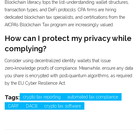
Blockchain literacy tops the list-understanding wallet structures,
transaction types, and DeFi protocols. CPA firms are hiring
dedicated blockchain tax specialists, and certifications from the
AICPA’s Blockchain Tax program are increasingly valued.
How can I protect my privacy while
complying?
Consider using decentralized identity wallets that issue
zero‑knowledge proofs of compliance. Meanwhile, ensure any data
you share is encrypted with post‑quantum algorithms, as required
by the EU Cyber Resilience Act.
Tags:
crypto tax reporting
automated tax compliance
CARF
DAC8
crypto tax software