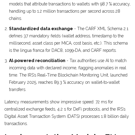
models that attribute transactions to wallets with 98.7 % accuracy,
handling up to 1.2 million transactions per second across 28
chains.
Standardized data exchange
- The CARF XML Schema 2.1
defines 37 mandatory fields (wallet address, timestamp to the
millisecond, asset class per MiCA, cost basis, etc.). This schema
is the lingua franca for DAC8, 1099‑DA, and CARF reports.
AI‑powered reconciliation
- Tax authorities use AI to match
incoming data with declared income, flagging anomalies in real
time. The IRS’s Real‑Time Blockchain Monitoring Unit, launched
February 2025, reaches 89.3 % accuracy on wallet‑to‑wallet
transfers.
Latency measurements show impressive speed: 72 ms for
centralized exchange feeds, 4.2 s for DeFi protocols, and the IRS’s
Digital Asset Transaction System (DATS) processes 1.8 billion daily
transactions.