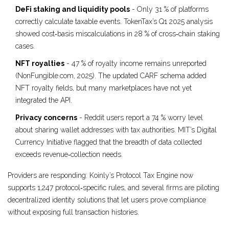
DeFi staking and liquidity pools
- Only 31 % of platforms
correctly calculate taxable events. TokenTax’s Q1 2025 analysis
showed cost‑basis miscalculations in 28 % of cross‑chain staking
cases.
NFT royalties
- 47 % of royalty income remains unreported
(NonFungible.com, 2025). The updated CARF schema added
NFT royalty fields, but many marketplaces have not yet
integrated the API.
Privacy concerns
- Reddit users report a 74 % worry level
about sharing wallet addresses with tax authorities. MIT’s Digital
Currency Initiative flagged that the breadth of data collected
exceeds revenue‑collection needs.
Providers are responding: Koinly’s Protocol Tax Engine now
supports 1,247 protocol‑specific rules, and several firms are piloting
decentralized identity solutions that let users prove compliance
without exposing full transaction histories.