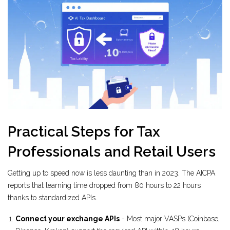
Practical Steps for Tax
Professionals and Retail Users
Getting up to speed now is less daunting than in 2023. The AICPA
reports that learning time dropped from 80 hours to 22 hours
thanks to standardized APIs.
Connect your exchange APIs
- Most major VASPs (Coinbase,