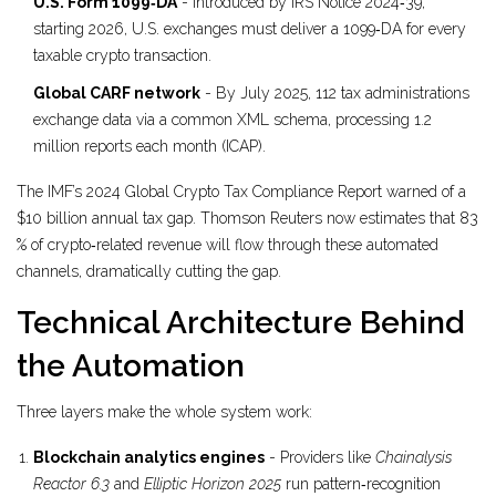
U.S. Form 1099‑DA
- Introduced by IRS Notice 2024‑39;
starting 2026, U.S. exchanges must deliver a 1099‑DA for every
taxable crypto transaction.
Global CARF network
- By July 2025, 112 tax administrations
exchange data via a common XML schema, processing 1.2
million reports each month (ICAP).
The IMF’s 2024 Global Crypto Tax Compliance Report warned of a
$10 billion annual tax gap. Thomson Reuters now estimates that 83
% of crypto‑related revenue will flow through these automated
channels, dramatically cutting the gap.
Technical Architecture Behind
the Automation
Three layers make the whole system work:
Blockchain analytics engines
- Providers like
Chainalysis
Reactor 6.3
and
Elliptic Horizon 2025
run pattern‑recognition