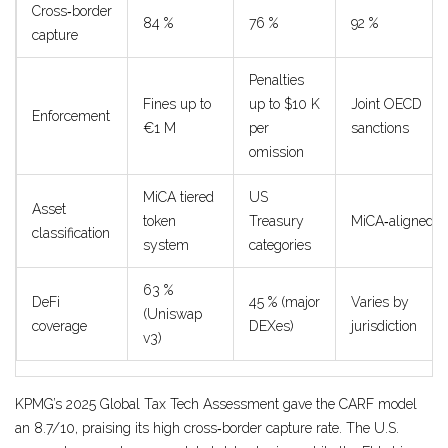
Cross‑border
84 %
76 %
92 %
capture
Penalties
Fines up to
up to $10 K
Joint OECD
Enforcement
€1 M
per
sanctions
omission
MiCA tiered
US
Asset
token
Treasury
MiCA‑aligned
classification
system
categories
63 %
DeFi
45 % (major
Varies by
(Uniswap
coverage
DEXes)
jurisdiction
v3)
KPMG’s 2025 Global Tax Tech Assessment gave the CARF model
an 8.7/10, praising its high cross‑border capture rate. The U.S.