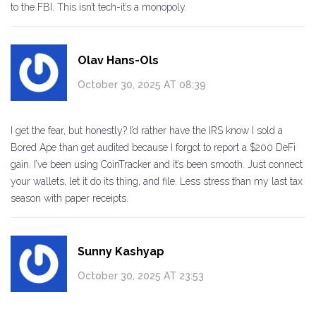
to the FBI. This isn’t tech-it’s a monopoly.
Olav Hans-Ols
October 30, 2025 AT 08:39
I get the fear, but honestly? I’d rather have the IRS know I sold a
Bored Ape than get audited because I forgot to report a $200 DeFi
gain. I’ve been using CoinTracker and it’s been smooth. Just connect
your wallets, let it do its thing, and file. Less stress than my last tax
season with paper receipts.
Sunny Kashyap
October 30, 2025 AT 23:53