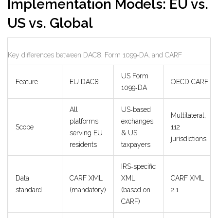
Implementation Models: EU vs.
US vs. Global
Key differences between DAC8, Form 1099‑DA, and CARF
US Form
Feature
EU DAC8
OECD CARF
1099‑DA
All
US‑based
Multilateral,
platforms
exchanges
Scope
112
serving EU
& US
jurisdictions
residents
taxpayers
IRS‑specific
Data
CARF XML
XML
CARF XML
standard
(mandatory)
(based on
2.1
CARF)