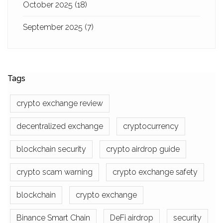
October 2025
(18)
September 2025
(7)
Tags
crypto exchange review
decentralized exchange
cryptocurrency
blockchain security
crypto airdrop guide
crypto scam warning
crypto exchange safety
blockchain
crypto exchange
Binance Smart Chain
DeFi airdrop
security