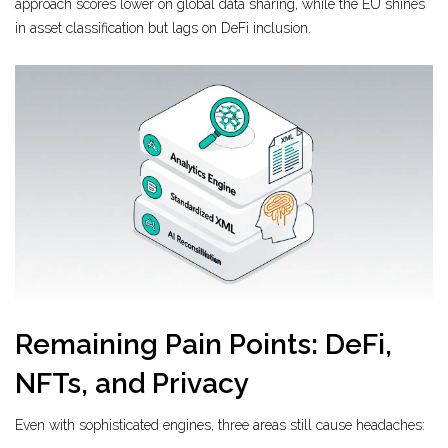
approach scores lower on global data sharing, while the EU shines
in asset classification but lags on DeFi inclusion.
Remaining Pain Points: DeFi,
NFTs, and Privacy
Even with sophisticated engines, three areas still cause headaches: