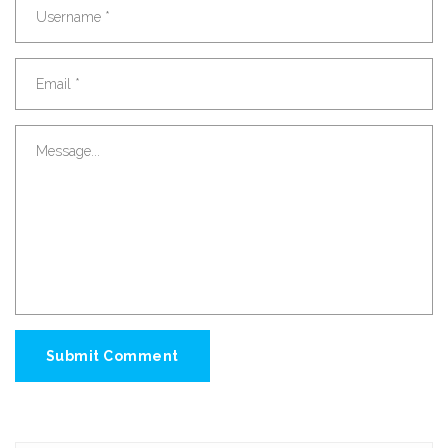
Submit Comment