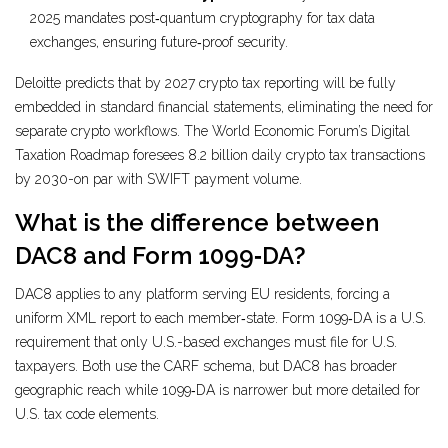
2025 mandates post‑quantum cryptography for tax data
exchanges, ensuring future‑proof security.
Deloitte predicts that by 2027 crypto tax reporting will be fully
embedded in standard financial statements, eliminating the need for
separate crypto workflows. The World Economic Forum’s Digital
Taxation Roadmap foresees 8.2 billion daily crypto tax transactions
by 2030-on par with SWIFT payment volume.
What is the difference between
DAC8 and Form 1099‑DA?
DAC8 applies to any platform serving EU residents, forcing a
uniform XML report to each member‑state. Form 1099‑DA is a U.S.
requirement that only U.S.-based exchanges must file for U.S.
taxpayers. Both use the CARF schema, but DAC8 has broader
geographic reach while 1099‑DA is narrower but more detailed for
U.S. tax code elements.