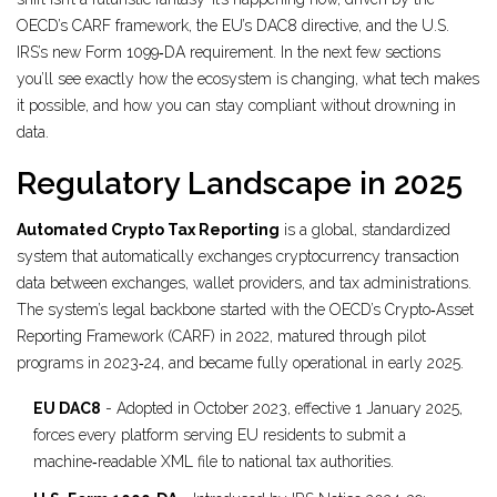
OECD’s CARF framework, the EU’s DAC8 directive, and the U.S.
IRS’s new Form 1099‑DA requirement. In the next few sections
you’ll see exactly how the ecosystem is changing, what tech makes
it possible, and how you can stay compliant without drowning in
data.
Regulatory Landscape in 2025
Automated Crypto Tax Reporting
is a
global, standardized
system that automatically exchanges cryptocurrency transaction
data between exchanges, wallet providers, and tax administrations
.
The system’s legal backbone started with the OECD’s Crypto‑Asset
Reporting Framework (CARF) in 2022, matured through pilot
programs in 2023‑24, and became fully operational in early 2025.
EU DAC8
- Adopted in October 2023, effective 1 January 2025,
forces every platform serving EU residents to submit a
machine‑readable XML file to national tax authorities.