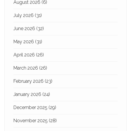
August 2026
(6)
July 2026
(31)
June 2026
(32)
May 2026
(31)
April 2026
(26)
March 2026
(26)
February 2026
(23)
January 2026
(24)
December 2025
(29)
November 2025
(28)