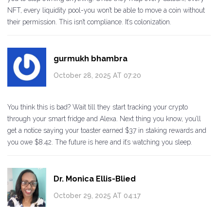
NFT, every liquidity pool-you won’t be able to move a coin without
their permission. This isn’t compliance. It’s colonization.
gurmukh bhambra
October 28, 2025 AT 07:20
You think this is bad? Wait till they start tracking your crypto
through your smart fridge and Alexa. Next thing you know, you’ll
get a notice saying your toaster earned $37 in staking rewards and
you owe $8.42. The future is here and it’s watching you sleep.
Dr. Monica Ellis-Blied
October 29, 2025 AT 04:17