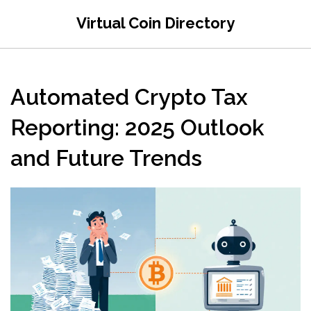
Virtual Coin Directory
Automated Crypto Tax
Reporting: 2025 Outlook
and Future Trends