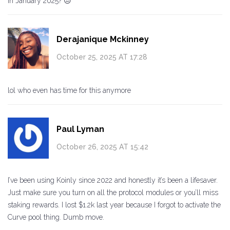
in January 2025? 😒
Derajanique Mckinney
October 25, 2025 AT 17:28
lol who even has time for this anymore
Paul Lyman
October 26, 2025 AT 15:42
I’ve been using Koinly since 2022 and honestly it’s been a lifesaver.
Just make sure you turn on all the protocol modules or you’ll miss
staking rewards. I lost $1.2k last year because I forgot to activate the
Curve pool thing. Dumb move.