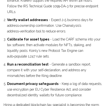
Binance, Kraken) support the required API within 48 hours.
Follow the IRS Technical Guide 1099‑DA‑3 for precise endpoint
URLs.
Verify wallet addresses
- Expect 2‑5 business days for
address‑ownership confirmation. Use Chainalysis’s
address‑verification tool to reduce errors.
Calibrate for asset types
- Load the CARF schema into your
tax software, then activate modules for NFTs, staking, and
liquidity pools. Koinly’s new Protocol Tax Engine can
auto‑populate 1,247 rule sets.
Run a reconciliation test
- Generate a sandbox report,
compare it with your self‑declaration, and address any
mismatches before the filing deadline.
Document privacy safeguards
- Keep a log of data requests,
use encryption per EU Cyber Resilience Act, and consider
decentralized identity wallets for future compliance.
Hiring a dedicated blockchain tax specialist is becoming the norm;