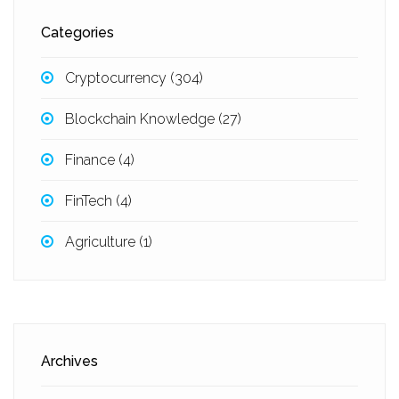
Categories
Cryptocurrency
(304)
Blockchain Knowledge
(27)
Finance
(4)
FinTech
(4)
Agriculture
(1)
Archives