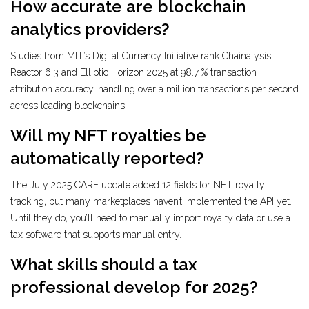
How accurate are blockchain
analytics providers?
Studies from MIT’s Digital Currency Initiative rank Chainalysis
Reactor 6.3 and Elliptic Horizon 2025 at 98.7 % transaction
attribution accuracy, handling over a million transactions per second
across leading blockchains.
Will my NFT royalties be
automatically reported?
The July 2025 CARF update added 12 fields for NFT royalty
tracking, but many marketplaces haven’t implemented the API yet.
Until they do, you’ll need to manually import royalty data or use a
tax software that supports manual entry.
What skills should a tax
professional develop for 2025?