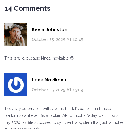
14 Comments
Kevin Johnston
October 25, 2025 AT 10:45
This is wild but also kinda inevitable 😅
Lena Novikova
October 25, 2025 AT 15:09
They say automation will save us but let’s be real-half these
platforms can’t even fix a broken API without a 3-day wait. How’s
my 2024 tax file supposed to sync with a system that just launched