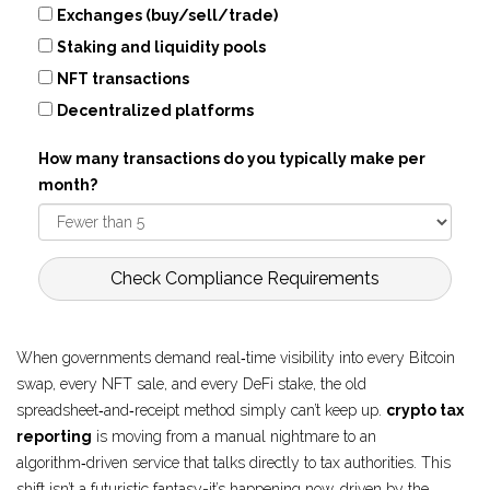
Exchanges (buy/sell/trade)
Staking and liquidity pools
NFT transactions
Decentralized platforms
How many transactions do you typically make per
month?
Check Compliance Requirements
When governments demand real‑time visibility into every Bitcoin
swap, every NFT sale, and every DeFi stake, the old
spreadsheet‑and‑receipt method simply can’t keep up.
crypto tax
reporting
is moving from a manual nightmare to an
algorithm‑driven service that talks directly to tax authorities. This
shift isn’t a futuristic fantasy-it’s happening now, driven by the