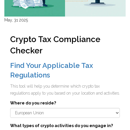
May, 31 2025
Crypto Tax Compliance
Checker
Find Your Applicable Tax
Regulations
This tool will help you determine which crypto tax
regulations apply to you based on your location and activities.
Where do you reside?
What types of crypto activities do you engage in?