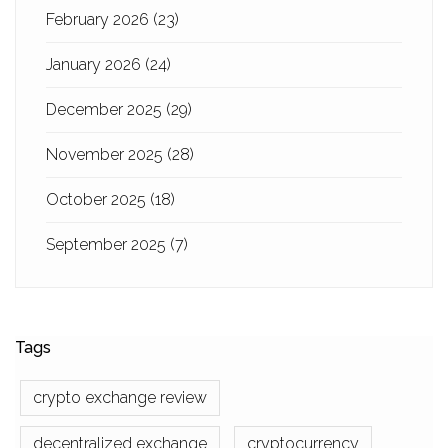
February 2026
(23)
January 2026
(24)
December 2025
(29)
November 2025
(28)
October 2025
(18)
September 2025
(7)
Tags
crypto exchange review
decentralized exchange
cryptocurrency