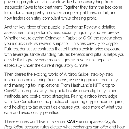
governing crypto activities worldwide
shapes everything from
stablecoin flows to tax treatment. Together they form the backbone
for understanding why a new exchange might thrive or fail, and
how traders can stay compliant while chasing profit.
Another key piece of the puzzle is
Exchange Review
,
a detailed
assessment of a platform’s fees, security, liquidity, and feature set
.
Whether you’re eyeing Coinavenir, Tapbit, or OKX, the review gives
you a quick risk‑vs‑reward snapshot. This ties directly to
Crypto
Futures
,
derivative contracts that let traders lock in price exposure
with leverage
. Understanding futures benefits and pitfalls helps you
decide if a high‑leverage move aligns with your risk appetite,
especially under the current regulatory climate.
Then there’s the exciting world of
Airdrop Guide
,
step‑by‑step
instructions on claiming free tokens, assessing project credibility,
and managing tax implications
. From HashLand’s NFT drop to
CoinW’s token giveaway, the guide breaks down eligibility, claim
methods, and post‑airdrop strategies. Pairing airdrop knowledge
with
Tax Compliance
,
the practice of reporting crypto income, gains,
and holdings to tax authorities
ensures you keep more of what you
earn and avoid costly penalties.
These entities don’t live in isolation.
CARF
encompasses
Crypto
Regulation
because rules dictate what exchanges can offer and how