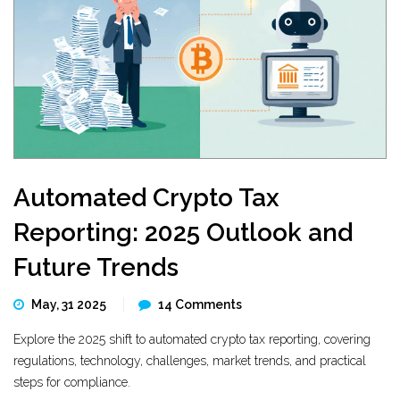
Automated Crypto Tax
Reporting: 2025 Outlook and
Future Trends
May, 31 2025
14 Comments
Explore the 2025 shift to automated crypto tax reporting, covering
regulations, technology, challenges, market trends, and practical
steps for compliance.