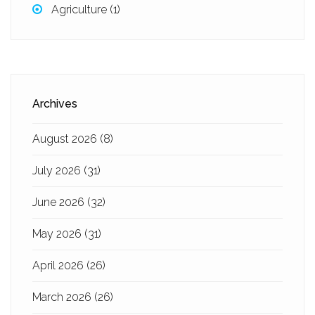
Agriculture
(1)
Archives
August 2026
(8)
July 2026
(31)
June 2026
(32)
May 2026
(31)
April 2026
(26)
March 2026
(26)