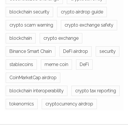
blockchain security
crypto airdrop guide
crypto scam warning
crypto exchange safety
blockchain
crypto exchange
Binance Smart Chain
DeFi airdrop
security
stablecoins
meme coin
DeFi
CoinMarketCap airdrop
blockchain interoperability
crypto tax reporting
tokenomics
cryptocurrency airdrop