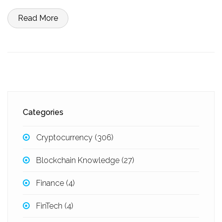
Read More
Categories
Cryptocurrency
(306)
Blockchain Knowledge
(27)
Finance
(4)
FinTech
(4)