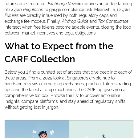
futures are structured.
Exchange Review
requires an understanding
of
Crypto Regulation
to gauge compliance risk. Meanwhile,
Crypto
Futures
are directly influenced by both regulatory caps and
exchange fee models. Finally,
Airdrop Guide
and
Tax Compliance
intersect when free tokens become taxable events, closing the loop
between market incentives and legal obligations.
What to Expect from the
CARF Collection
Below you’ll find a curated set of articles that dive deep into each of
these areas. From a 2025 look at Singapore’s crypto hub to
hands‑on reviews of emerging exchanges, practical futures trading
tips, and the latest airdrop mechanics, the CARF tag gives you a
comprehensive toolbox. Browse the list to uncover actionable
insights, compare platforms, and stay ahead of regulatory shifts
without getting lost in jargon.