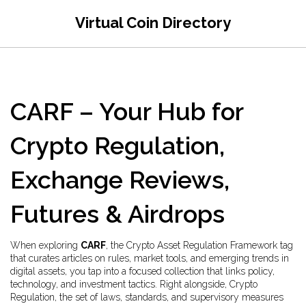
Virtual Coin Directory
CARF – Your Hub for
Crypto Regulation,
Exchange Reviews,
Futures & Airdrops
When exploring
CARF
,
the Crypto Asset Regulation Framework tag
that curates articles on rules, market tools, and emerging trends in
digital assets
, you tap into a focused collection that links policy,
technology, and investment tactics. Right alongside,
Crypto
Regulation
,
the set of laws, standards, and supervisory measures