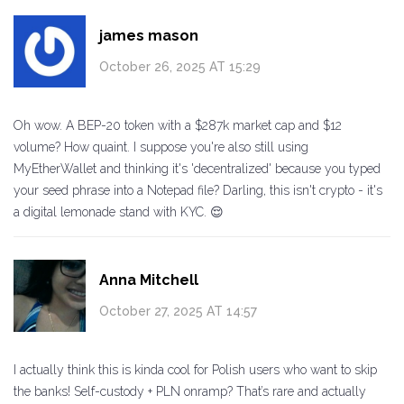
james mason
October 26, 2025 AT 15:29
Oh wow. A BEP-20 token with a $287k market cap and $12
volume? How quaint. I suppose you're also still using
MyEtherWallet and thinking it's 'decentralized' because you typed
your seed phrase into a Notepad file? Darling, this isn't crypto - it's
a digital lemonade stand with KYC. 😌
Anna Mitchell
October 27, 2025 AT 14:57
I actually think this is kinda cool for Polish users who want to skip
the banks! Self-custody + PLN onramp? That’s rare and actually