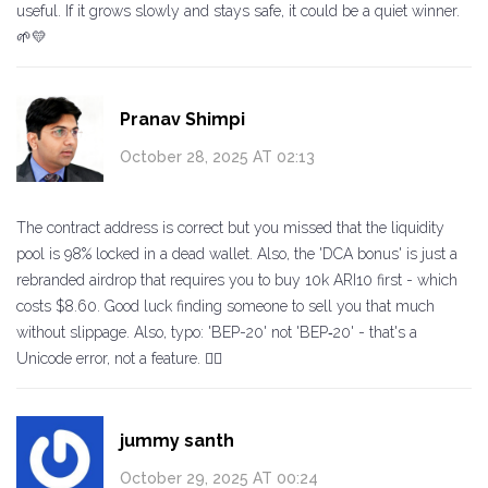
useful. If it grows slowly and stays safe, it could be a quiet winner.
🌱💛
Pranav Shimpi
October 28, 2025 AT 02:13
The contract address is correct but you missed that the liquidity
pool is 98% locked in a dead wallet. Also, the 'DCA bonus' is just a
rebranded airdrop that requires you to buy 10k ARI10 first - which
costs $8.60. Good luck finding someone to sell you that much
without slippage. Also, typo: 'BEP-20' not 'BEP‑20' - that's a
Unicode error, not a feature. 🤦‍♂️
jummy santh
October 29, 2025 AT 00:24