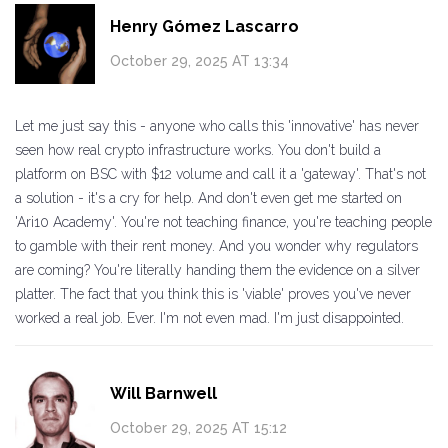
Henry Gómez Lascarro
October 29, 2025 AT 13:34
Let me just say this - anyone who calls this 'innovative' has never
seen how real crypto infrastructure works. You don't build a
platform on BSC with $12 volume and call it a 'gateway'. That's not
a solution - it's a cry for help. And don't even get me started on
'Ari10 Academy'. You're not teaching finance, you're teaching people
to gamble with their rent money. And you wonder why regulators
are coming? You're literally handing them the evidence on a silver
platter. The fact that you think this is 'viable' proves you've never
worked a real job. Ever. I'm not even mad. I'm just disappointed.
Will Barnwell
October 29, 2025 AT 15:12