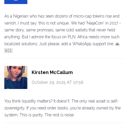
As a Nigerian who has seen dozens of micro-cap tokens rise and
vanish, I must say: this is not unique. We had 'NaijaCoin' in 2017 -
same story, same promises, same cold wallets that never held
anything. But I admire the focus on PLN. Africa needs more such
localized solutions. Just please, add a WhatsApp support line. 🙏
🇳🇬
Kirsten McCallum
October 29, 2025 AT 07:56
You think liquidity matters? It doesn't. The only real asset is self-
sovereignty. If you need order books, you're already owned by the
system. This is purity. The rest is noise.