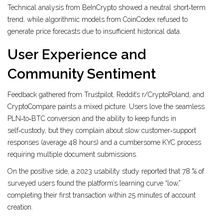
Technical analysis from BeInCrypto showed a neutral short‑term
trend, while algorithmic models from CoinCodex refused to
generate price forecasts due to insufficient historical data.
User Experience and
Community Sentiment
Feedback gathered from Trustpilot, Reddit’s r/CryptoPoland, and
CryptoCompare paints a mixed picture. Users love the seamless
PLN‑to‑BTC conversion and the ability to keep funds in
self‑custody, but they complain about slow customer‑support
responses (average 48 hours) and a cumbersome KYC process
requiring multiple document submissions.
On the positive side, a 2023 usability study reported that 78 % of
surveyed users found the platform’s learning curve “low,”
completing their first transaction within 25 minutes of account
creation.