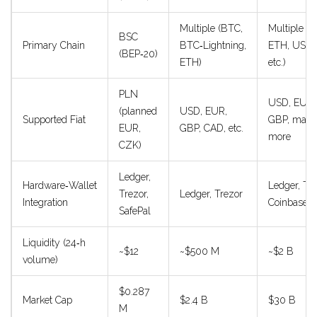
Multiple (BTC,
Multiple (
BSC
Primary Chain
BTC‑Lightning,
ETH, USDC
(BEP‑20)
ETH)
etc.)
PLN
USD, EUR,
(planned
USD, EUR,
Supported Fiat
GBP, man
EUR,
GBP, CAD, etc.
more
CZK)
Ledger,
Hardware‑Wallet
Ledger, Tre
Trezor,
Ledger, Trezor
Integration
Coinbase W
SafePal
Liquidity (24‑h
~$12
~$500 M
~$2 B
volume)
$0.287
Market Cap
$2.4 B
$30 B
M