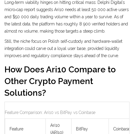
Long‑term viability hinges on hitting critical mass: Delphi Digital’s
micro‑cap report suggests Ari10 needs at least 50 000 active users
and $50 000 daily trading volume within a year to survive. As of
the latest data, the platform has roughly 8 900 verified holders and
almost no volume, making those targets a steep climb.
Still, the niche focus on Polish self‑custody and hardware‑wallet
integration could carve out a loyal user base, provided liquidity
improves and regulatory compliance stays ahead of the curve.
How Does Ari10 Compare to
Other Crypto Payment
Solutions?
Feature Comparison: Ari10 vs BitPay vs Coinbase
Ari10
Feature
BitPay
Coinbase
(ARI10)