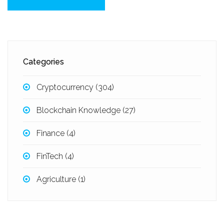
Categories
Cryptocurrency
(304)
Blockchain Knowledge
(27)
Finance
(4)
FinTech
(4)
Agriculture
(1)