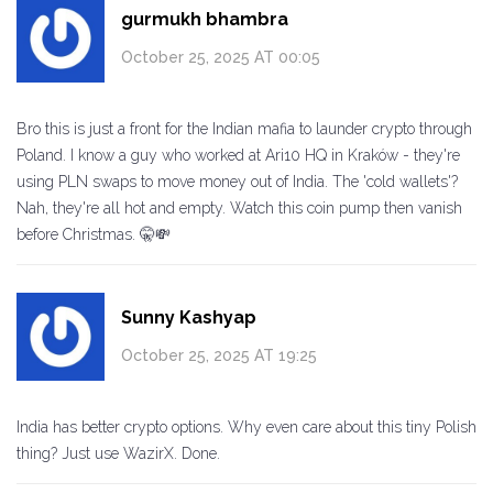
gurmukh bhambra
October 25, 2025 AT 00:05
Bro this is just a front for the Indian mafia to launder crypto through
Poland. I know a guy who worked at Ari10 HQ in Kraków - they're
using PLN swaps to move money out of India. The 'cold wallets'?
Nah, they're all hot and empty. Watch this coin pump then vanish
before Christmas. 🤫💸
Sunny Kashyap
October 25, 2025 AT 19:25
India has better crypto options. Why even care about this tiny Polish
thing? Just use WazirX. Done.