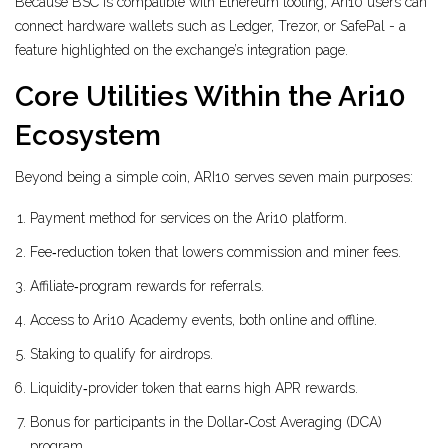
Because BSC is compatible with Ethereum tooling, Ari10 users can
connect hardware wallets such as Ledger, Trezor, or SafePal - a
feature highlighted on the exchange’s integration page.
Core Utilities Within the Ari10
Ecosystem
Beyond being a simple coin, ARI10 serves seven main purposes:
Payment method for services on the Ari10 platform.
Fee‑reduction token that lowers commission and miner fees.
Affiliate‑program rewards for referrals.
Access to Ari10 Academy events, both online and offline.
Staking to qualify for airdrops.
Liquidity‑provider token that earns high APR rewards.
Bonus for participants in the Dollar‑Cost Averaging (DCA)
program.