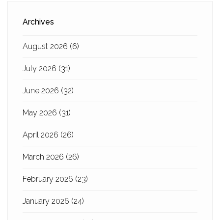
Archives
August 2026
(6)
July 2026
(31)
June 2026
(32)
May 2026
(31)
April 2026
(26)
March 2026
(26)
February 2026
(23)
January 2026
(24)