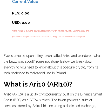
Current Value
PLN: 0.00
USD: 0.00
Note: ARI10 is a micro-cap cryptocurrency with limited liquidity. Current rates are
$0.00086 USD per token as of October 24, 2023. Values may fluctuate rapidly.
Ever stumbled upon a tiny token called Ari10 and wondered what
the buzz was about? You’re not alone. Below we break down
everything you need to know about this obscure crypto, from its
tech backbone to real‑world use in Poland.
What is Ari10 (ARI10)?
Ari10 (ARI10)
is a utility cryptocurrency built on the Binance Smart
Chain (BSC) as a BEP‑20 token. The token powers a suite of
services offered by Ari10 Ltd., including a dedicated exchange,