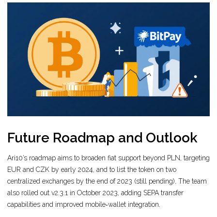
Future Roadmap and Outlook
Ari10’s roadmap aims to broaden fiat support beyond PLN, targeting
EUR and CZK by early 2024, and to list the token on two
centralized exchanges by the end of 2023 (still pending). The team
also rolled out v2.3.1 in October 2023, adding SEPA transfer
capabilities and improved mobile‑wallet integration.