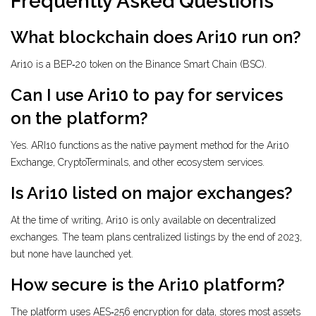
Frequently Asked Questions
What blockchain does Ari10 run on?
Ari10 is a BEP‑20 token on the Binance Smart Chain (BSC).
Can I use Ari10 to pay for services
on the platform?
Yes. ARI10 functions as the native payment method for the Ari10
Exchange, CryptoTerminals, and other ecosystem services.
Is Ari10 listed on major exchanges?
At the time of writing, Ari10 is only available on decentralized
exchanges. The team plans centralized listings by the end of 2023,
but none have launched yet.
How secure is the Ari10 platform?
The platform uses AES‑256 encryption for data, stores most assets