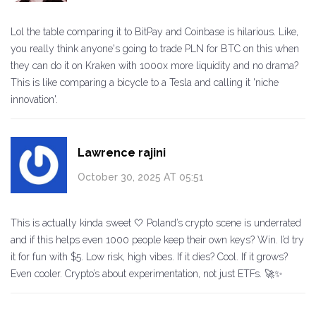
Lol the table comparing it to BitPay and Coinbase is hilarious. Like,
you really think anyone's going to trade PLN for BTC on this when
they can do it on Kraken with 1000x more liquidity and no drama?
This is like comparing a bicycle to a Tesla and calling it 'niche
innovation'.
Lawrence rajini
October 30, 2025 AT 05:51
This is actually kinda sweet 🤍 Poland’s crypto scene is underrated
and if this helps even 1000 people keep their own keys? Win. I’d try
it for fun with $5. Low risk, high vibes. If it dies? Cool. If it grows?
Even cooler. Crypto’s about experimentation, not just ETFs. 🚀✨