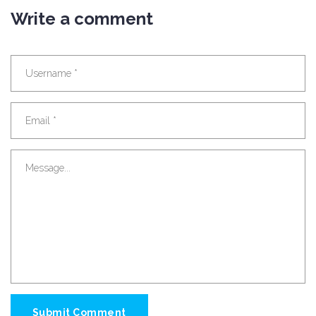
Write a comment
Submit Comment