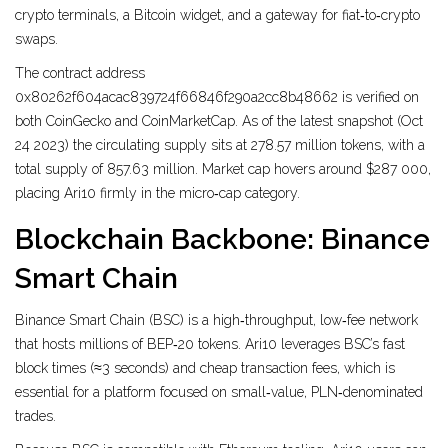
crypto terminals, a Bitcoin widget, and a gateway for fiat‑to‑crypto
swaps.
The contract address
0x80262f604acac839724f66846f290a2cc8b48662 is verified on
both CoinGecko and CoinMarketCap. As of the latest snapshot (Oct
24 2023) the circulating supply sits at 278.57 million tokens, with a
total supply of 857.63 million. Market cap hovers around $287 000,
placing Ari10 firmly in the micro‑cap category.
Blockchain Backbone: Binance
Smart Chain
Binance Smart Chain
(BSC) is a high‑throughput, low‑fee network
that hosts millions of BEP‑20 tokens. Ari10 leverages BSC’s fast
block times (≈3 seconds) and cheap transaction fees, which is
essential for a platform focused on small‑value, PLN‑denominated
trades.