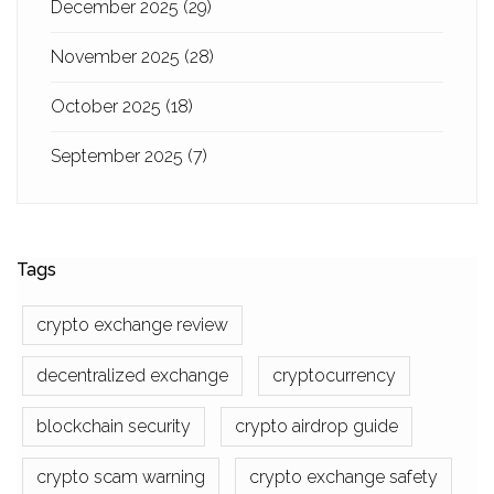
December 2025
(29)
November 2025
(28)
October 2025
(18)
September 2025
(7)
Tags
crypto exchange review
decentralized exchange
cryptocurrency
blockchain security
crypto airdrop guide
crypto scam warning
crypto exchange safety