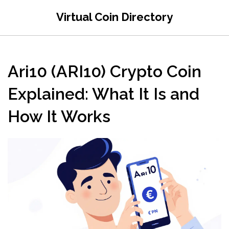
Virtual Coin Directory
Ari10 (ARI10) Crypto Coin
Explained: What It Is and
How It Works