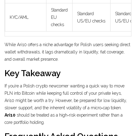
Standard
Standard
Standard
KYC/AML
EU
US/EU checks
US/EU ch
checks
While Ari10 offers a niche advantage for Polish users seeking direct
wallet withdrawals, it lags dramatically in liquidity, fiat coverage,
and overall market presence.
Key Takeaway
If you’re a Polish crypto newcomer wanting a quick way to move
PLN into Bitcoin while keeping full control of your private keys,
Ari10 might be worth a try. However, be prepared for low liquidity,
slower support, and the inherent volatility of a micro‑cap token.
Ari10
should be treated as a high‑risk experiment rather than a
core portfolio holding.