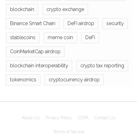
blockchain
crypto exchange
Binance Smart Chain
DeFi airdrop
security
stablecoins
meme coin
DeFi
CoinMarketCap airdrop
blockchain interoperability
crypto tax reporting
tokenomics
cryptocurrency airdrop
About Us
Privacy Policy
CCPA
Contact Us
Terms of Service