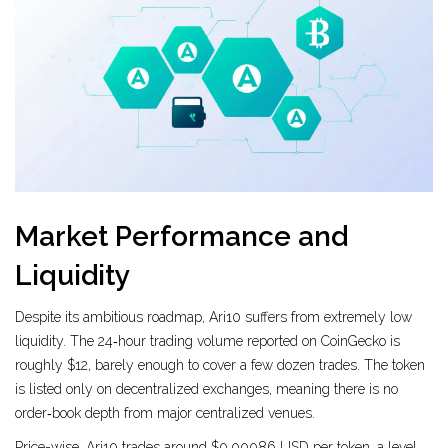
Market Performance and
Liquidity
Despite its ambitious roadmap, Ari10 suffers from extremely low
liquidity. The 24‑hour trading volume reported on CoinGecko is
roughly $12, barely enough to cover a few dozen trades. The token
is listed only on decentralized exchanges, meaning there is no
order‑book depth from major centralized venues.
Price-wise, Ari10 trades around $0.00086 USD per token, a level