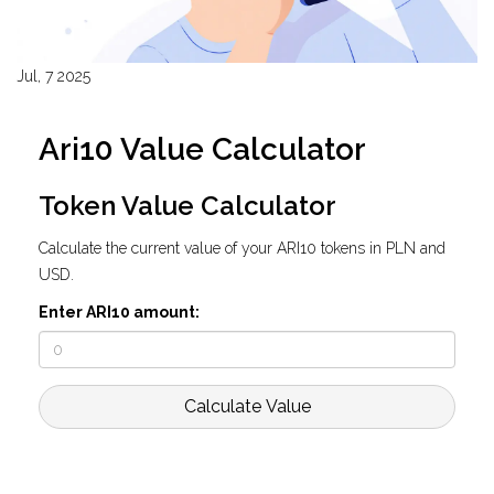
Jul, 7 2025
Ari10 Value Calculator
Token Value Calculator
Calculate the current value of your ARI10 tokens in PLN and
USD.
Enter ARI10 amount:
Calculate Value