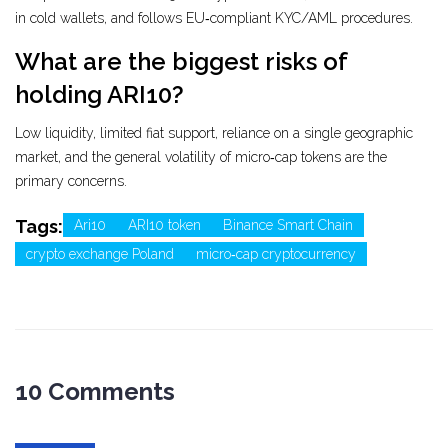
in cold wallets, and follows EU‑compliant KYC/AML procedures.
What are the biggest risks of
holding ARI10?
Low liquidity, limited fiat support, reliance on a single geographic
market, and the general volatility of micro‑cap tokens are the
primary concerns.
Tags:
Ari10
ARI10 token
Binance Smart Chain
crypto exchange Poland
micro‑cap cryptocurrency
10 Comments