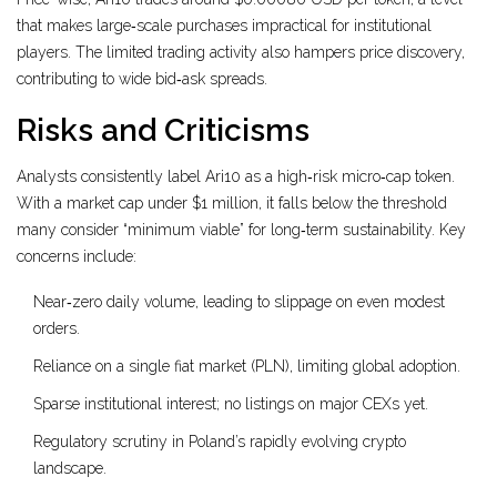
that makes large‑scale purchases impractical for institutional
players. The limited trading activity also hampers price discovery,
contributing to wide bid‑ask spreads.
Risks and Criticisms
Analysts consistently label Ari10 as a high‑risk micro‑cap token.
With a market cap under $1 million, it falls below the threshold
many consider “minimum viable” for long‑term sustainability. Key
concerns include:
Near‑zero daily volume, leading to slippage on even modest
orders.
Reliance on a single fiat market (PLN), limiting global adoption.
Sparse institutional interest; no listings on major CEXs yet.
Regulatory scrutiny in Poland’s rapidly evolving crypto
landscape.