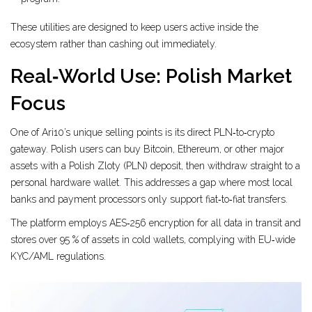
These utilities are designed to keep users active inside the
ecosystem rather than cashing out immediately.
Real‑World Use: Polish Market
Focus
One of Ari10’s unique selling points is its direct PLN‑to‑crypto
gateway. Polish users can buy Bitcoin, Ethereum, or other major
assets with a Polish Zloty (PLN) deposit, then withdraw straight to a
personal hardware wallet. This addresses a gap where most local
banks and payment processors only support fiat‑to‑fiat transfers.
The platform employs AES‑256 encryption for all data in transit and
stores over 95 % of assets in cold wallets, complying with EU‑wide
KYC/AML regulations.