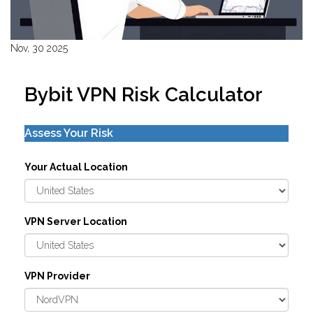
Nov, 30 2025
Bybit VPN Risk Calculator
Assess Your Risk
Your Actual Location
VPN Server Location
VPN Provider