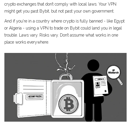
crypto exchanges that don’t comply with local laws. Your VPN
might get you past Bybit, but not past your own government.
And if you're in a country where crypto is fully banned - like Egypt
or Algeria - using a VPN to trade on Bybit could land you in legal
trouble. Laws vary. Risks vary. Don’t assume what works in one
place works everywhere.