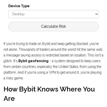
Device Type
Calculate Risk
If you're trying to trade on Bybit and keep getting blocked, you're
not alone. Thousands of traders around the world hit the same wall:
a message saying access is restricted based on location. This isn't a
glitch. It's
Bybit geofencing
- a system designed to keep users
from certain countries, especially the United States, from using the
platform. And if you're using a VPN to get around it, you're playing
a risky game.
How Bybit Knows Where You
Are