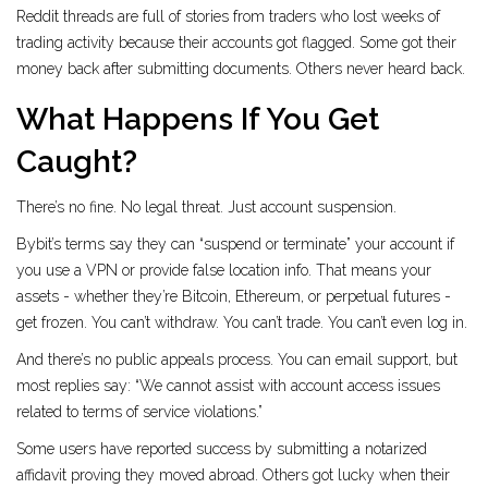
Reddit threads are full of stories from traders who lost weeks of
trading activity because their accounts got flagged. Some got their
money back after submitting documents. Others never heard back.
What Happens If You Get
Caught?
There’s no fine. No legal threat. Just account suspension.
Bybit’s terms say they can “suspend or terminate” your account if
you use a VPN or provide false location info. That means your
assets - whether they’re Bitcoin, Ethereum, or perpetual futures -
get frozen. You can’t withdraw. You can’t trade. You can’t even log in.
And there’s no public appeals process. You can email support, but
most replies say: “We cannot assist with account access issues
related to terms of service violations.”
Some users have reported success by submitting a notarized
affidavit proving they moved abroad. Others got lucky when their