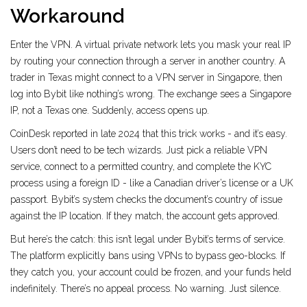
Workaround
Enter the VPN. A virtual private network lets you mask your real IP
by routing your connection through a server in another country. A
trader in Texas might connect to a VPN server in Singapore, then
log into Bybit like nothing’s wrong. The exchange sees a Singapore
IP, not a Texas one. Suddenly, access opens up.
CoinDesk reported in late 2024 that this trick works - and it’s easy.
Users don’t need to be tech wizards. Just pick a reliable VPN
service, connect to a permitted country, and complete the KYC
process using a foreign ID - like a Canadian driver’s license or a UK
passport. Bybit’s system checks the document’s country of issue
against the IP location. If they match, the account gets approved.
But here’s the catch: this isn’t legal under Bybit’s terms of service.
The platform explicitly bans using VPNs to bypass geo-blocks. If
they catch you, your account could be frozen, and your funds held
indefinitely. There’s no appeal process. No warning. Just silence.