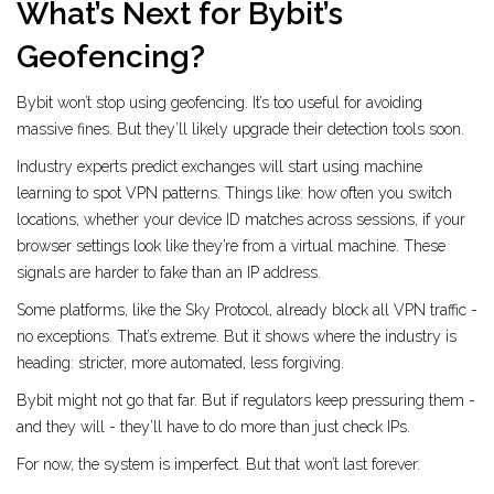
What’s Next for Bybit’s
Geofencing?
Bybit won’t stop using geofencing. It’s too useful for avoiding
massive fines. But they’ll likely upgrade their detection tools soon.
Industry experts predict exchanges will start using machine
learning to spot VPN patterns. Things like: how often you switch
locations, whether your device ID matches across sessions, if your
browser settings look like they’re from a virtual machine. These
signals are harder to fake than an IP address.
Some platforms, like the Sky Protocol, already block all VPN traffic -
no exceptions. That’s extreme. But it shows where the industry is
heading: stricter, more automated, less forgiving.
Bybit might not go that far. But if regulators keep pressuring them -
and they will - they’ll have to do more than just check IPs.
For now, the system is imperfect. But that won’t last forever.