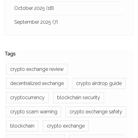
October 2025
(18)
September 2025
(7)
Tags
crypto exchange review
decentralized exchange
crypto airdrop guide
cryptocurrency
blockchain security
crypto scam warning
crypto exchange safety
blockchain
crypto exchange