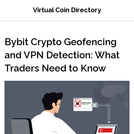
Virtual Coin Directory
Bybit Crypto Geofencing
and VPN Detection: What
Traders Need to Know