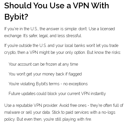
Should You Use a VPN With
Bybit?
If you're in the U.S., the answer is simple: don’t. Use a licensed
exchange. It’s safer, legal, and less stressful.
If you’re outside the U.S. and your local banks won’t let you trade
crypto, then a VPN might be your only option. But know the risks:
Your account can be frozen at any time
You won’t get your money back if flagged
You’re violating Bybit’s terms - no exceptions
Future updates could block your current VPN instantly
Use a reputable VPN provider. Avoid free ones - they’re often full of
malware or sell your data. Stick to paid services with a no-logs
policy. But even then, you’re still playing with fire.