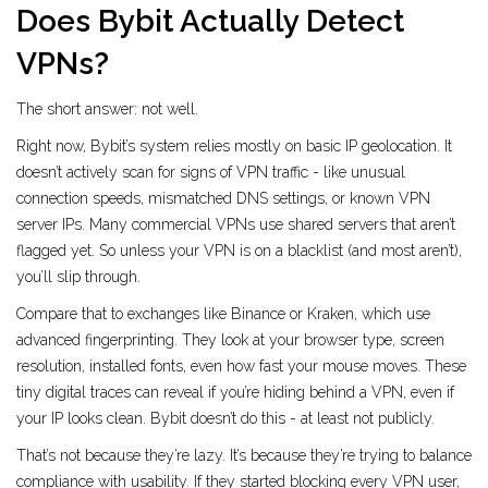
Does Bybit Actually Detect
VPNs?
The short answer: not well.
Right now, Bybit’s system relies mostly on basic IP geolocation. It
doesn’t actively scan for signs of VPN traffic - like unusual
connection speeds, mismatched DNS settings, or known VPN
server IPs. Many commercial VPNs use shared servers that aren’t
flagged yet. So unless your VPN is on a blacklist (and most aren’t),
you’ll slip through.
Compare that to exchanges like Binance or Kraken, which use
advanced fingerprinting. They look at your browser type, screen
resolution, installed fonts, even how fast your mouse moves. These
tiny digital traces can reveal if you’re hiding behind a VPN, even if
your IP looks clean. Bybit doesn’t do this - at least not publicly.
That’s not because they’re lazy. It’s because they’re trying to balance
compliance with usability. If they started blocking every VPN user,