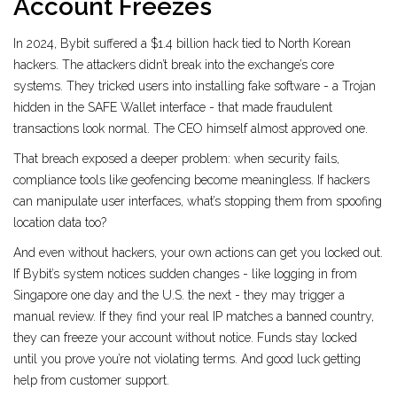
Account Freezes
In 2024, Bybit suffered a $1.4 billion hack tied to North Korean
hackers. The attackers didn’t break into the exchange’s core
systems. They tricked users into installing fake software - a Trojan
hidden in the SAFE Wallet interface - that made fraudulent
transactions look normal. The CEO himself almost approved one.
That breach exposed a deeper problem: when security fails,
compliance tools like geofencing become meaningless. If hackers
can manipulate user interfaces, what’s stopping them from spoofing
location data too?
And even without hackers, your own actions can get you locked out.
If Bybit’s system notices sudden changes - like logging in from
Singapore one day and the U.S. the next - they may trigger a
manual review. If they find your real IP matches a banned country,
they can freeze your account without notice. Funds stay locked
until you prove you’re not violating terms. And good luck getting
help from customer support.