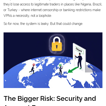
they’d lose access to legitimate traders in places like Nigeria, Brazil,
or Turkey - where internet censorship or banking restrictions make
VPNs a necessity, not a loophole.
So for now, the system is leaky. But that could change.
The Bigger Risk: Security and