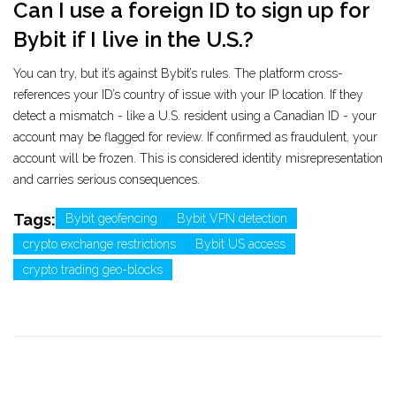
Can I use a foreign ID to sign up for
Bybit if I live in the U.S.?
You can try, but it’s against Bybit’s rules. The platform cross-
references your ID’s country of issue with your IP location. If they
detect a mismatch - like a U.S. resident using a Canadian ID - your
account may be flagged for review. If confirmed as fraudulent, your
account will be frozen. This is considered identity misrepresentation
and carries serious consequences.
Tags:
Bybit geofencing
Bybit VPN detection
crypto exchange restrictions
Bybit US access
crypto trading geo-blocks