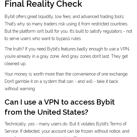
Final Reality Check
Bybit offers great liquidity, low fees, and advanced trading tools.
That’s why so many traders risk using it from restricted countries.
But the platform isn’t built for you. It’s built to satisfy regulators - not
to serve users who want to bypass rules.
The truth? If you need Bybit’s features badly enough to use a VPN,
you’re already in a gray zone. And gray zones don’t last. They get
cleaned up.
Your money is worth more than the convenience of one exchange.
Don’t gamble it on a system that can - and will - take it back
without warning.
Can I use a VPN to access Bybit
from the United States?
Technically, yes - many users do. But it violates Bybit’s Terms of
Service. If detected, your account can be frozen without notice, and