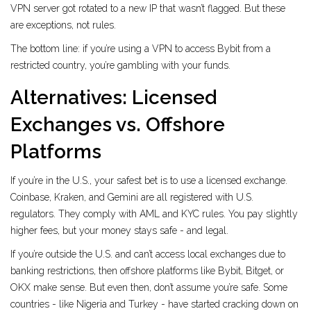
VPN server got rotated to a new IP that wasn’t flagged. But these
are exceptions, not rules.
The bottom line: if you’re using a VPN to access Bybit from a
restricted country, you’re gambling with your funds.
Alternatives: Licensed
Exchanges vs. Offshore
Platforms
If you’re in the U.S., your safest bet is to use a licensed exchange.
Coinbase, Kraken, and Gemini are all registered with U.S.
regulators. They comply with AML and KYC rules. You pay slightly
higher fees, but your money stays safe - and legal.
If you’re outside the U.S. and can’t access local exchanges due to
banking restrictions, then offshore platforms like Bybit, Bitget, or
OKX make sense. But even then, don’t assume you’re safe. Some
countries - like Nigeria and Turkey - have started cracking down on