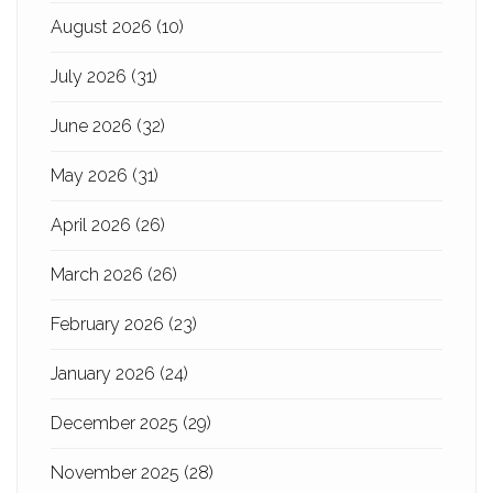
August 2026
(10)
July 2026
(31)
June 2026
(32)
May 2026
(31)
April 2026
(26)
March 2026
(26)
February 2026
(23)
January 2026
(24)
December 2025
(29)
November 2025
(28)