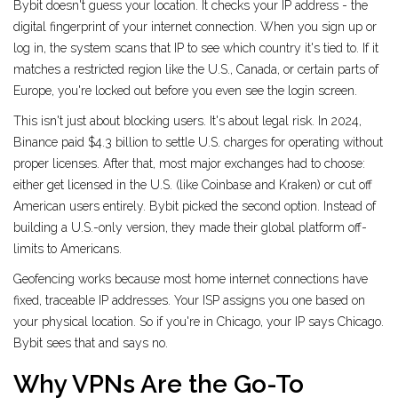
Bybit doesn't guess your location. It checks your IP address - the
digital fingerprint of your internet connection. When you sign up or
log in, the system scans that IP to see which country it's tied to. If it
matches a restricted region like the U.S., Canada, or certain parts of
Europe, you're locked out before you even see the login screen.
This isn't just about blocking users. It's about legal risk. In 2024,
Binance paid $4.3 billion to settle U.S. charges for operating without
proper licenses. After that, most major exchanges had to choose:
either get licensed in the U.S. (like Coinbase and Kraken) or cut off
American users entirely. Bybit picked the second option. Instead of
building a U.S.-only version, they made their global platform off-
limits to Americans.
Geofencing works because most home internet connections have
fixed, traceable IP addresses. Your ISP assigns you one based on
your physical location. So if you're in Chicago, your IP says Chicago.
Bybit sees that and says no.
Why VPNs Are the Go-To