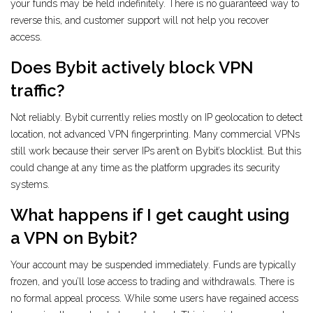
your funds may be held indefinitely. There is no guaranteed way to
reverse this, and customer support will not help you recover
access.
Does Bybit actively block VPN
traffic?
Not reliably. Bybit currently relies mostly on IP geolocation to detect
location, not advanced VPN fingerprinting. Many commercial VPNs
still work because their server IPs aren’t on Bybit’s blocklist. But this
could change at any time as the platform upgrades its security
systems.
What happens if I get caught using
a VPN on Bybit?
Your account may be suspended immediately. Funds are typically
frozen, and you’ll lose access to trading and withdrawals. There is
no formal appeal process. While some users have regained access