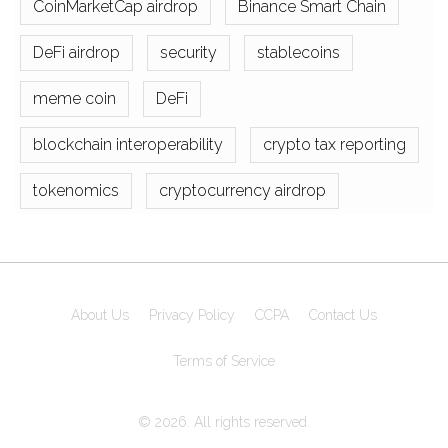
CoinMarketCap airdrop
Binance Smart Chain
DeFi airdrop
security
stablecoins
meme coin
DeFi
blockchain interoperability
crypto tax reporting
tokenomics
cryptocurrency airdrop
About Us
Privacy Policy
CCPA
Contact Us
Terms of Service
© 2026. All rights reserved.