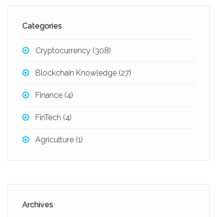
Categories
Cryptocurrency
(308)
Blockchain Knowledge
(27)
Finance
(4)
FinTech
(4)
Agriculture
(1)
Archives