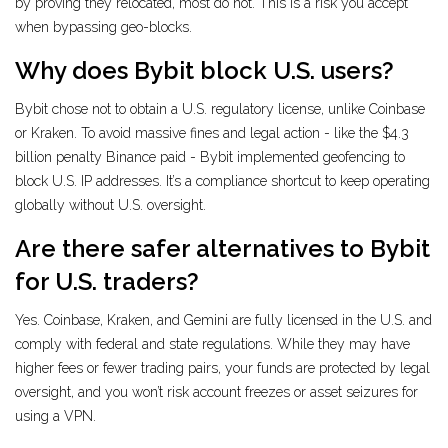
by proving they relocated, most do not. This is a risk you accept
when bypassing geo-blocks.
Why does Bybit block U.S. users?
Bybit chose not to obtain a U.S. regulatory license, unlike Coinbase
or Kraken. To avoid massive fines and legal action - like the $4.3
billion penalty Binance paid - Bybit implemented geofencing to
block U.S. IP addresses. It’s a compliance shortcut to keep operating
globally without U.S. oversight.
Are there safer alternatives to Bybit
for U.S. traders?
Yes. Coinbase, Kraken, and Gemini are fully licensed in the U.S. and
comply with federal and state regulations. While they may have
higher fees or fewer trading pairs, your funds are protected by legal
oversight, and you won’t risk account freezes or asset seizures for
using a VPN.