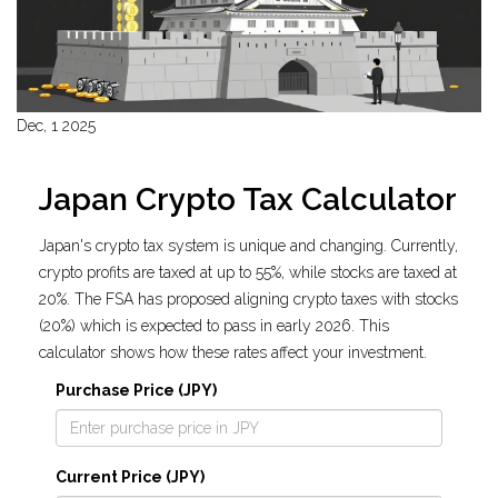
Dec, 1 2025
Japan Crypto Tax Calculator
Japan's crypto tax system is unique and changing. Currently,
crypto profits are taxed at up to 55%, while stocks are taxed at
20%. The FSA has proposed aligning crypto taxes with stocks
(20%) which is expected to pass in early 2026. This
calculator shows how these rates affect your investment.
Purchase Price (JPY)
Current Price (JPY)