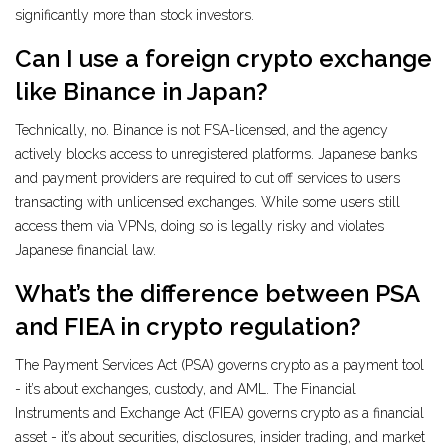
significantly more than stock investors.
Can I use a foreign crypto exchange
like Binance in Japan?
Technically, no. Binance is not FSA-licensed, and the agency
actively blocks access to unregistered platforms. Japanese banks
and payment providers are required to cut off services to users
transacting with unlicensed exchanges. While some users still
access them via VPNs, doing so is legally risky and violates
Japanese financial law.
What’s the difference between PSA
and FIEA in crypto regulation?
The Payment Services Act (PSA) governs crypto as a payment tool
- it’s about exchanges, custody, and AML. The Financial
Instruments and Exchange Act (FIEA) governs crypto as a financial
asset - it’s about securities, disclosures, insider trading, and market