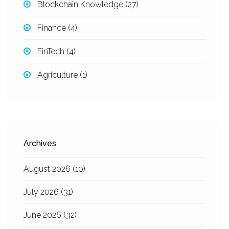
Blockchain Knowledge
(27)
Finance
(4)
FinTech
(4)
Agriculture
(1)
Archives
August 2026
(10)
July 2026
(31)
June 2026
(32)