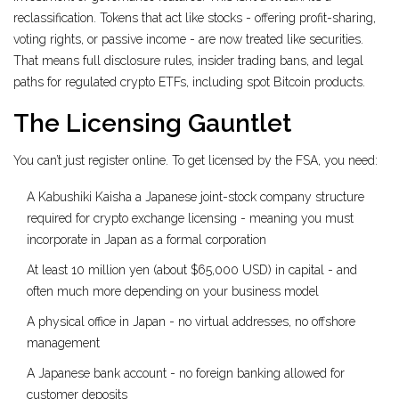
reclassification. Tokens that act like stocks - offering profit-sharing,
voting rights, or passive income - are now treated like securities.
That means full disclosure rules, insider trading bans, and legal
paths for regulated crypto ETFs, including spot Bitcoin products.
The Licensing Gauntlet
You can’t just register online. To get licensed by the FSA, you need:
A
Kabushiki Kaisha
a Japanese joint-stock company structure
required for crypto exchange licensing
- meaning you must
incorporate in Japan as a formal corporation
At least 10 million yen (about $65,000 USD) in capital - and
often much more depending on your business model
A physical office in Japan - no virtual addresses, no offshore
management
A Japanese bank account - no foreign banking allowed for
customer deposits