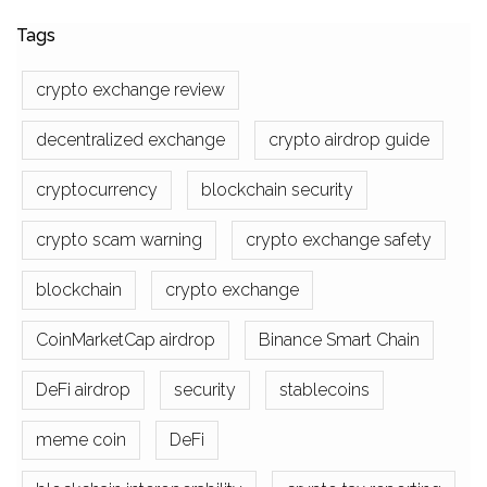
Tags
crypto exchange review
decentralized exchange
crypto airdrop guide
cryptocurrency
blockchain security
crypto scam warning
crypto exchange safety
blockchain
crypto exchange
CoinMarketCap airdrop
Binance Smart Chain
DeFi airdrop
security
stablecoins
meme coin
DeFi