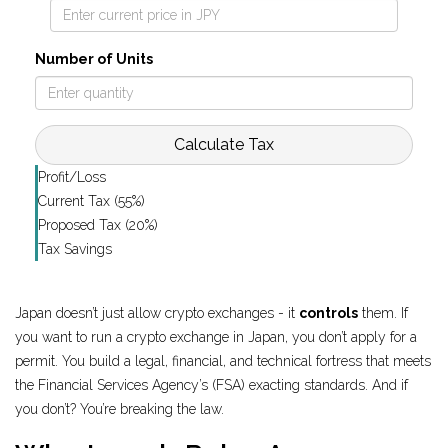
Number of Units
Calculate Tax
Profit/Loss
Current Tax (55%)
Proposed Tax (20%)
Tax Savings
Japan doesn’t just allow crypto exchanges - it
controls
them. If
you want to run a crypto exchange in Japan, you don’t apply for a
permit. You build a legal, financial, and technical fortress that meets
the Financial Services Agency’s (FSA) exacting standards. And if
you don’t? You’re breaking the law.