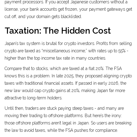
payment processors. If you accept Japanese customers without a
license, your bank accounts get frozen, your payment gateways get
cut off, and your domain gets blacklisted.
Taxation: The Hidden Cost
Japan’s tax system is brutal for crypto investors. Profits from selling
crypto are taxed as “miscellaneous income,” with rates up to 55% -
higher than the top income tax rate in many countries.
Compare that to stocks, which are taxed at a flat 20%. The FSA
knows this is a problem. In late 2025, they proposed aligning crypto
taxes with traditional financial assets. If passed in early 2026, the
new law would cap crypto gains at 20%, making Japan far more
attractive to long-term holders.
Until then, traders are stuck paying steep taxes - and many are
moving their trading to offshore platforms. But here’s the irony:
those offshore platforms aren’t legal in Japan. So users are breaking
the law to avoid taxes, while the FSA pushes for compliance.