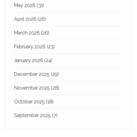
May 2026
(31)
April 2026
(26)
March 2026
(26)
February 2026
(23)
January 2026
(24)
December 2025
(29)
November 2025
(28)
October 2025
(18)
September 2025
(7)