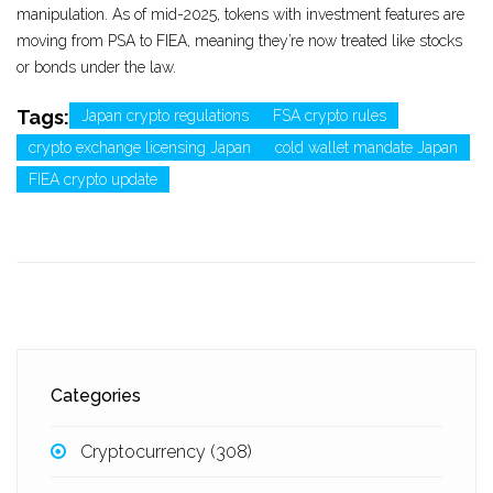
manipulation. As of mid-2025, tokens with investment features are
moving from PSA to FIEA, meaning they’re now treated like stocks
or bonds under the law.
Tags:
Japan crypto regulations
FSA crypto rules
crypto exchange licensing Japan
cold wallet mandate Japan
FIEA crypto update
Categories
Cryptocurrency
(308)