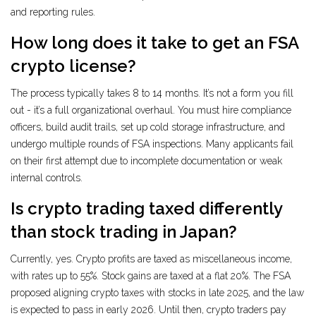
and reporting rules.
How long does it take to get an FSA
crypto license?
The process typically takes 8 to 14 months. It’s not a form you fill
out - it’s a full organizational overhaul. You must hire compliance
officers, build audit trails, set up cold storage infrastructure, and
undergo multiple rounds of FSA inspections. Many applicants fail
on their first attempt due to incomplete documentation or weak
internal controls.
Is crypto trading taxed differently
than stock trading in Japan?
Currently, yes. Crypto profits are taxed as miscellaneous income,
with rates up to 55%. Stock gains are taxed at a flat 20%. The FSA
proposed aligning crypto taxes with stocks in late 2025, and the law
is expected to pass in early 2026. Until then, crypto traders pay