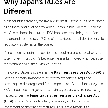
Why Japan’s Rules Are
Different
Most countries treat crypto like a wild west - some rules here, some
rules there, and a lot of gray areas. Japan is not like that. Since the
Mt. Gox collapse in 2014, the FSA has been rebuilding trust from
the ground up. The result? One of the strictest, most detailed crypto
regulatory systems on the planet.
It’s not about stopping innovation. It’s about making sure when you
lose money in crypto, it’s because the market moved - not because
the exchange vanished with your coins.
The core of Japan’s system is the
Payment Services Act (PSA)
is
Japan’s primary law governing crypto exchanges, requiring
licensing, cold storage, and fund segregation
. But in June 2025, the
FSA announced a major shift: certain crypto assets are now being
moved under the
Financial Instruments and Exchange Act
(FIEA)
is Japan’s securities law, now applying to tokens with
investment or governance features
. This isn’t a tweak. It’s a