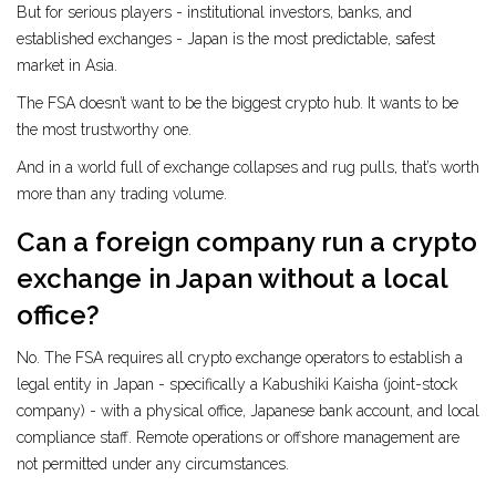
But for serious players - institutional investors, banks, and
established exchanges - Japan is the most predictable, safest
market in Asia.
The FSA doesn’t want to be the biggest crypto hub. It wants to be
the most trustworthy one.
And in a world full of exchange collapses and rug pulls, that’s worth
more than any trading volume.
Can a foreign company run a crypto
exchange in Japan without a local
office?
No. The FSA requires all crypto exchange operators to establish a
legal entity in Japan - specifically a Kabushiki Kaisha (joint-stock
company) - with a physical office, Japanese bank account, and local
compliance staff. Remote operations or offshore management are
not permitted under any circumstances.