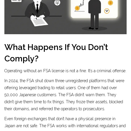
What Happens If You Don’t
Comply?
Operating without an FSA license is not a fine. It’s a criminal offense.
In 2024, the FSA shut down three unregistered platforms that were
offering leveraged trading to retail users. One of them had over
50,000 Japanese customers. The FSA didn’t warn them. They
didn’t give them time to fix things. They froze their assets, blocked
their domains, and referred the operators to prosecutors.
Even foreign exchanges that don’t have a physical presence in
Japan are not safe. The FSA works with international regulators and