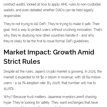
contract audits, looked at how to apply AML rules to non-custodial
wallets, and even debated whether DAOs can be held legally
responsible.
They’re not trying to kill DeFi. They’re trying to make it safe. Their
goal: find a way to protect users without crushing innovation. That’s
why they’re studying how other countries handle it - and why
they’re likely to be the first to issue formal DeFi guidelines.
Market Impact: Growth Amid
Strict Rules
Despite all the rules, Japan’s crypto market is growing. In 2025, the
market is expected to hit $2.0 billion in revenue, with 18.69 million
users - a 14.7% adoption rate. By 2026, that number will rise to
15.26%.
Why? Because trust matters. Japanese investors aren’t chasing
hype. They’re looking for safety. They want exchanges that have