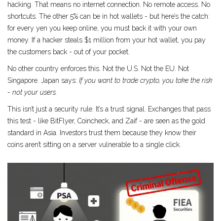
hacking
. That means no internet connection. No remote access. No
shortcuts. The other 5% can be in hot wallets - but here’s the catch:
for every yen you keep online, you must back it with your own
money. If a hacker steals $1 million from your hot wallet, you pay
the customers back - out of your pocket.
No other country enforces this. Not the U.S. Not the EU. Not
Singapore. Japan says:
If you want to trade crypto, you take the risk
- not your users.
This isn’t just a security rule. It’s a trust signal. Exchanges that pass
this test - like BitFlyer, Coincheck, and Zaif - are seen as the gold
standard in Asia. Investors trust them because they know their
coins aren’t sitting on a server vulnerable to a single click.