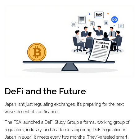
DeFi and the Future
Japan isn’t just regulating exchanges. It’s preparing for the next
wave: decentralized finance.
The FSA launched a
DeFi Study Group
a formal working group of
regulators, industry, and academics exploring DeFi regulation in
Japan
in 2024. It meets every two months. They’ve tested smart