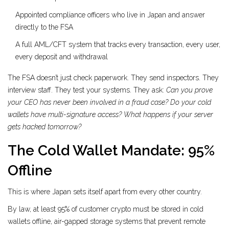
Appointed compliance officers who live in Japan and answer
directly to the FSA
A full AML/CFT system that tracks every transaction, every user,
every deposit and withdrawal
The FSA doesn’t just check paperwork. They send inspectors. They
interview staff. They test your systems. They ask:
Can you prove
your CEO has never been involved in a fraud case?
Do your cold
wallets have multi-signature access?
What happens if your server
gets hacked tomorrow?
The Cold Wallet Mandate: 95%
Offline
This is where Japan sets itself apart from every other country.
By law, at least 95% of customer crypto must be stored in
cold
wallets
offline, air-gapped storage systems that prevent remote