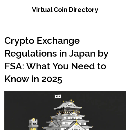
Virtual Coin Directory
Crypto Exchange
Regulations in Japan by
FSA: What You Need to
Know in 2025