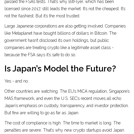
passed the FSA’s tests. That’s why BitFlyer, which has been
licensed since 2017, still leads the market. It’s not the cheapest. It’s
not the flashiest. But it’s the most trusted.
Large Japanese corporations are also getting involved. Companies
like Metaplanet have bought billions of dollars in Bitcoin. The
government hasn’t disclosed its own holdings, but public
companies are treating crypto like a legitimate asset class -
because the FSA says it’s safe to do so.
Is Japan’s Model the Future?
Yes - and no.
Other countries are watching. The EU’s MiCA regulation, Singapore’s
MAS framework, and even the U.S. SEC’s recent moves all echo
Japan’s emphasis on custody, transparency, and investor protection.
But few are willing to go as far as Japan.
The cost of compliance is high. The time to market is long. The
penalties are severe. That’s why new crypto startups avoid Japan.