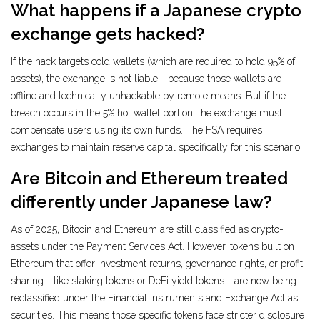
What happens if a Japanese crypto
exchange gets hacked?
If the hack targets cold wallets (which are required to hold 95% of
assets), the exchange is not liable - because those wallets are
offline and technically unhackable by remote means. But if the
breach occurs in the 5% hot wallet portion, the exchange must
compensate users using its own funds. The FSA requires
exchanges to maintain reserve capital specifically for this scenario.
Are Bitcoin and Ethereum treated
differently under Japanese law?
As of 2025, Bitcoin and Ethereum are still classified as crypto-
assets under the Payment Services Act. However, tokens built on
Ethereum that offer investment returns, governance rights, or profit-
sharing - like staking tokens or DeFi yield tokens - are now being
reclassified under the Financial Instruments and Exchange Act as
securities. This means those specific tokens face stricter disclosure