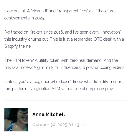
How quaint. A 'clean UI' and 'transparent fees'-as if those are
achievements in 2025.
I’ve traded on Kraken since 2016, and I’ve seen every 'innovation'
this industry churns out. This is just a rebranded OTC desk with a
Shopify theme.
The FTN token? A utility token with zero real demand. And the
physical notes? A gimmick for influencers to post unboxing videos.
Unless you’re a beginner who doesn’t know what liquidity means,
this platform is a glorified ATM with a side of crypto cosplay.
Anna Mitchell
October 30, 2025 AT 13:11