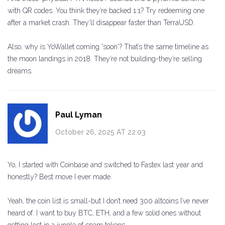
with QR codes. You think they’re backed 1:1? Try redeeming one
after a market crash. They’ll disappear faster than TerraUSD.
Also, why is YoWallet coming 'soon'? That’s the same timeline as
the moon landings in 2018. They’re not building-they’re selling
dreams.
Paul Lyman
October 26, 2025 AT 22:03
Yo, I started with Coinbase and switched to Fastex last year and
honestly? Best move I ever made.
Yeah, the coin list is small-but I don’t need 300 altcoins I’ve never
heard of. I want to buy BTC, ETH, and a few solid ones without