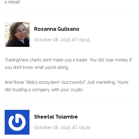
a reload
Rosanna Gulisano
October 28, 2025 AT 09:15
TradingView charts don’t make you a trader. You still lose money if
you don’t know what you’re doing.
And those 'Web3 ecosystem' buzzwords? Just marketing. You’re
still trusting a company with your crypto.
Sheetal Tolambe
October 28, 2025 AT 09:20