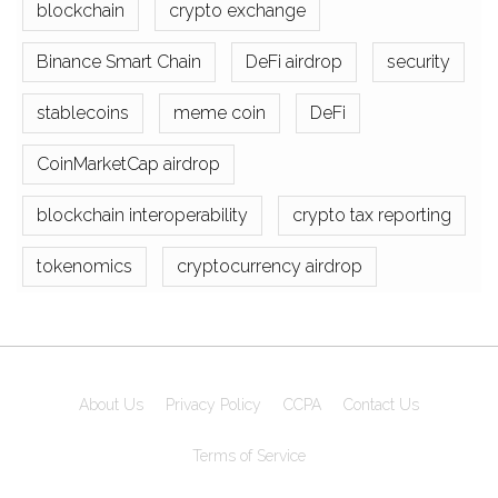
blockchain
crypto exchange
Binance Smart Chain
DeFi airdrop
security
stablecoins
meme coin
DeFi
CoinMarketCap airdrop
blockchain interoperability
crypto tax reporting
tokenomics
cryptocurrency airdrop
About Us
Privacy Policy
CCPA
Contact Us
Terms of Service