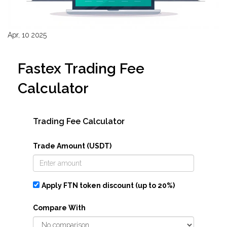
Apr, 10 2025
Fastex Trading Fee
Calculator
Trading Fee Calculator
Trade Amount (USDT)
Apply FTN token discount (up to 20%)
Compare With