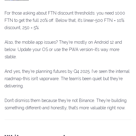
For those asking about FTN discount thresholds: you need 1000
FTN to get the full 20% off. Below that, it’s linear-500 FTN = 10%
discount, 250 = 5%.
Also, the mobile app issues? They’re mostly on Android 12 and
below. Update your OS or use the PWA version-it’s way more
stable.
And yes, they’re planning futures by Q4 2025. I’ve seen the internal
roadmap-this isn’t vaporware. The team’s been quiet but they’re
delivering.
Don’t dismiss them because they’re not Binance. They’re building
something different-and honestly, that’s more valuable right now.