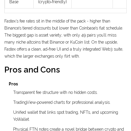
Base
(crypto‑friendly)
Fastex’s fee rates sit in the middle of the pack - higher than
Binance’s tiered discounts but lower than Coinbase’s flat schedule.
The biggest gap is asset variety; with only 49 pairs you’ll miss
many niche altcoins that Binance or KuCoin list. On the upside,
Fastex offers a clean, ad‑free UI and a truly integrated Web3 suite,
which the larger exchanges only flirt with.
Pros and Cons
Pros
Transparent fee structure with no hidden costs.
TradingView‑powered charts for professional analysis.
Unified wallet that links spot trading, NFTs, and upcoming
YoWallet.
Physical FTN notes create a novel bridge between crypto and