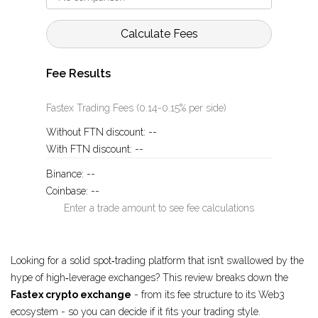
Calculate Fees
Fee Results
Fastex Trading Fees (0.14-0.15% per side)
Without FTN discount:
--
With FTN discount:
--
Binance:
--
Coinbase:
--
Enter a trade amount to see fee calculations
Looking for a solid spot‑trading platform that isn’t swallowed by the
hype of high‑leverage exchanges? This review breaks down the
Fastex crypto exchange
- from its fee structure to its Web3
ecosystem - so you can decide if it fits your trading style.