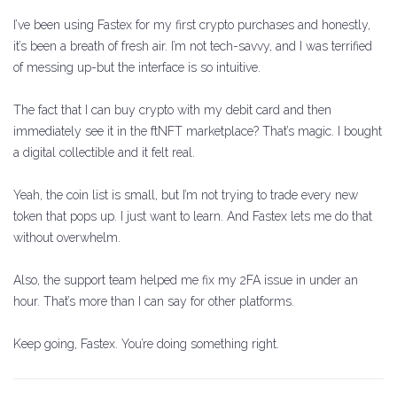
I’ve been using Fastex for my first crypto purchases and honestly,
it’s been a breath of fresh air. I’m not tech-savvy, and I was terrified
of messing up-but the interface is so intuitive.
The fact that I can buy crypto with my debit card and then
immediately see it in the ftNFT marketplace? That’s magic. I bought
a digital collectible and it felt real.
Yeah, the coin list is small, but I’m not trying to trade every new
token that pops up. I just want to learn. And Fastex lets me do that
without overwhelm.
Also, the support team helped me fix my 2FA issue in under an
hour. That’s more than I can say for other platforms.
Keep going, Fastex. You’re doing something right.