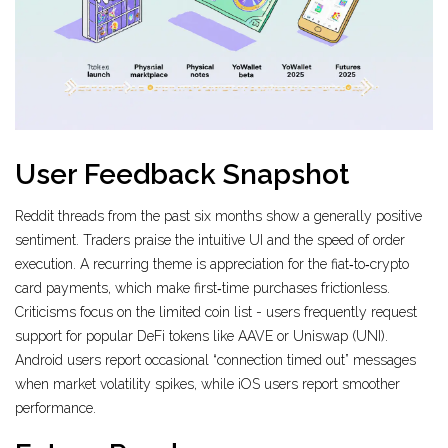
User Feedback Snapshot
Reddit threads from the past six months show a generally positive
sentiment. Traders praise the intuitive UI and the speed of order
execution. A recurring theme is appreciation for the fiat‑to‑crypto
card payments, which make first‑time purchases frictionless.
Criticisms focus on the limited coin list - users frequently request
support for popular DeFi tokens like AAVE or Uniswap (UNI).
Android users report occasional “connection timed out” messages
when market volatility spikes, while iOS users report smoother
performance.