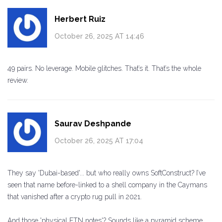
Herbert Ruiz
October 26, 2025 AT 14:46
49 pairs. No leverage. Mobile glitches. That’s it. That’s the whole
review.
Saurav Deshpande
October 26, 2025 AT 17:04
They say 'Dubai-based'... but who really owns SoftConstruct? I’ve
seen that name before-linked to a shell company in the Caymans
that vanished after a crypto rug pull in 2021.
And those 'physical FTN notes'? Sounds like a pyramid scheme