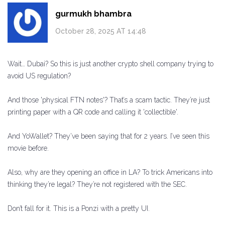
gurmukh bhambra
October 28, 2025 AT 14:48
Wait… Dubai? So this is just another crypto shell company trying to
avoid US regulation?
And those 'physical FTN notes'? That’s a scam tactic. They’re just
printing paper with a QR code and calling it 'collectible'.
And YoWallet? They’ve been saying that for 2 years. I’ve seen this
movie before.
Also, why are they opening an office in LA? To trick Americans into
thinking they’re legal? They’re not registered with the SEC.
Don’t fall for it. This is a Ponzi with a pretty UI.