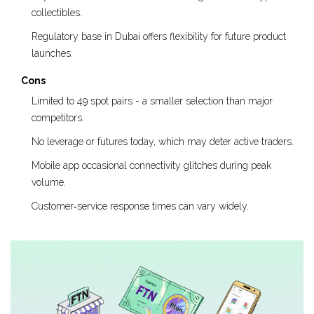
collectibles.
Regulatory base in Dubai offers flexibility for future product
launches.
Cons
Limited to 49 spot pairs - a smaller selection than major
competitors.
No leverage or futures today, which may deter active traders.
Mobile app occasional connectivity glitches during peak
volume.
Customer‑service response times can vary widely.