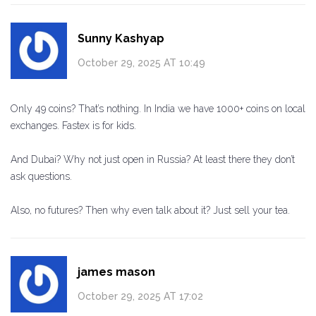
Sunny Kashyap
October 29, 2025 AT 10:49
Only 49 coins? That’s nothing. In India we have 1000+ coins on local
exchanges. Fastex is for kids.
And Dubai? Why not just open in Russia? At least there they don’t
ask questions.
Also, no futures? Then why even talk about it? Just sell your tea.
james mason
October 29, 2025 AT 17:02