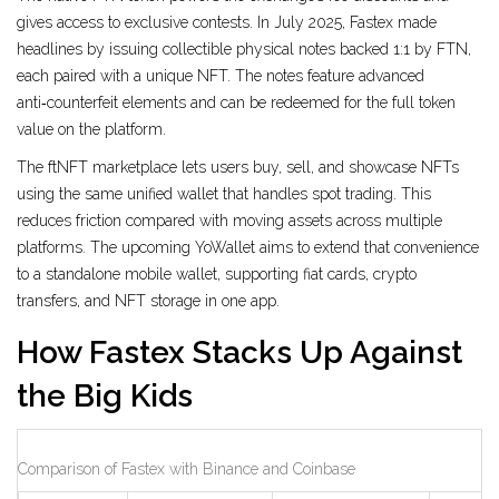
gives access to exclusive contests. In July 2025, Fastex made
headlines by issuing collectible physical notes backed 1:1 by FTN,
each paired with a unique NFT. The notes feature advanced
anti‑counterfeit elements and can be redeemed for the full token
value on the platform.
The
ftNFT marketplace
lets users buy, sell, and showcase NFTs
using the same unified wallet that handles spot trading. This
reduces friction compared with moving assets across multiple
platforms. The upcoming
YoWallet
aims to extend that convenience
to a standalone mobile wallet, supporting fiat cards, crypto
transfers, and NFT storage in one app.
How Fastex Stacks Up Against
the Big Kids
Comparison of Fastex with Binance and Coinbase