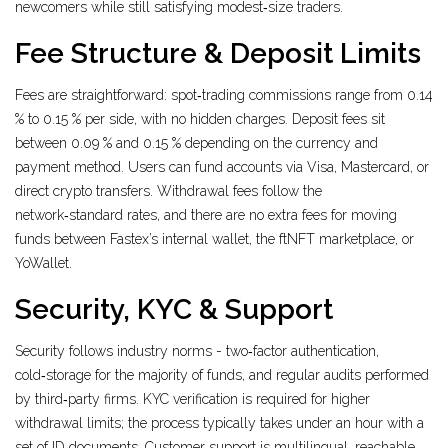
newcomers while still satisfying modest‑size traders.
Fee Structure & Deposit Limits
Fees are straightforward: spot‑trading commissions range from 0.14
% to 0.15 % per side, with no hidden charges. Deposit fees sit
between 0.09 % and 0.15 % depending on the currency and
payment method. Users can fund accounts via Visa, Mastercard, or
direct crypto transfers. Withdrawal fees follow the
network‑standard rates, and there are no extra fees for moving
funds between Fastex’s internal wallet, the ftNFT marketplace, or
YoWallet.
Security, KYC & Support
Security follows industry norms - two‑factor authentication,
cold‑storage for the majority of funds, and regular audits performed
by third‑party firms. KYC verification is required for higher
withdrawal limits; the process typically takes under an hour with a
set of ID documents. Customer support is multilingual, reachable