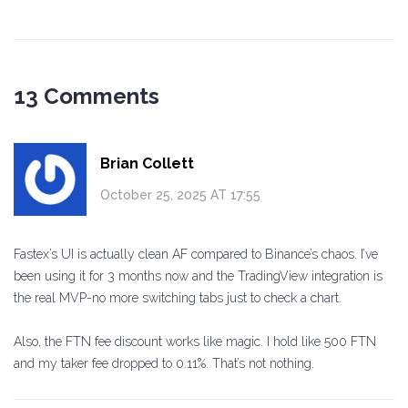
13 Comments
Brian Collett
October 25, 2025 AT 17:55
Fastex’s UI is actually clean AF compared to Binance’s chaos. I’ve
been using it for 3 months now and the TradingView integration is
the real MVP-no more switching tabs just to check a chart.
Also, the FTN fee discount works like magic. I hold like 500 FTN
and my taker fee dropped to 0.11%. That’s not nothing.