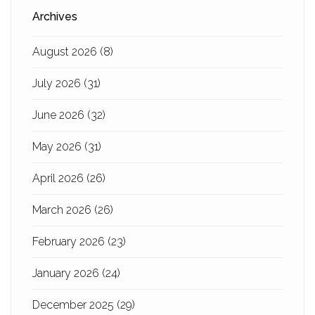
Archives
August 2026
(8)
July 2026
(31)
June 2026
(32)
May 2026
(31)
April 2026
(26)
March 2026
(26)
February 2026
(23)
January 2026
(24)
December 2025
(29)