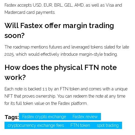
Fastex accepts USD, EUR, BRL, GEL, AMD, as well as Visa and
Mastercard card payments.
Will Fastex offer margin trading
soon?
The roadmap mentions futures and leveraged tokens slated for late
2025, which would effectively introduce margin‑style trading.
How does the physical FTN note
work?
Each note is backed 1:1 by an FTN token and comes with a unique
NFT that proves ownership. You can redeem the note at any time
for its full token value on the Fastex platform.
Tags:
Fastex crypto exchange
Fastex review
cryptocurrency exchange fees
FTN token
spot trading