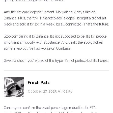
getting lost in a jungle of spam tokens.
And the fiat card deposit? Instant. No waiting 3 days like on
Binance. Plus, the ftNFT marketplace is dope-I bought a digital art
piece and sold it for 2x in a week. It’s all connected. That’s the future.
Stop comparing it to Binance. It’s not supposed to be. It’s for people
who want simplicity with substance. And yeah, the app glitches
sometimes-but I’ve had worse on Coinbase.
Give it a shot if you’re tired of the hype. It’s not perfect-but it’s honest.
Frech Patz
October 27, 2025 AT 02:56
Can anyone confirm the exact percentage reduction for FTN