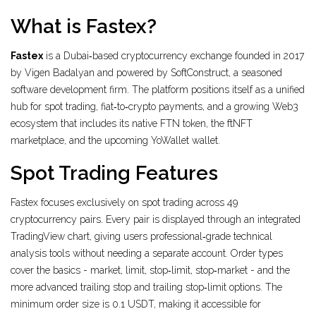
What is Fastex?
Fastex
is a Dubai‑based cryptocurrency exchange founded in 2017
by Vigen Badalyan and powered by
SoftConstruct
, a seasoned
software development firm. The platform positions itself as a unified
hub for spot trading, fiat‑to‑crypto payments, and a growing Web3
ecosystem that includes its native
FTN token
, the
ftNFT
marketplace
, and the upcoming
YoWallet
wallet.
Spot Trading Features
Fastex focuses exclusively on spot trading across 49
cryptocurrency pairs. Every pair is displayed through an integrated
TradingView
chart, giving users professional‑grade technical
analysis tools without needing a separate account. Order types
cover the basics - market, limit, stop‑limit, stop‑market - and the
more advanced trailing stop and trailing stop‑limit options. The
minimum order size is 0.1 USDT, making it accessible for