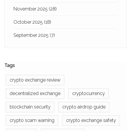
November 2025
(28)
October 2025
(18)
September 2025
(7)
Tags
crypto exchange review
decentralized exchange
cryptocurrency
blockchain security
crypto airdrop guide
crypto scam warning
crypto exchange safety