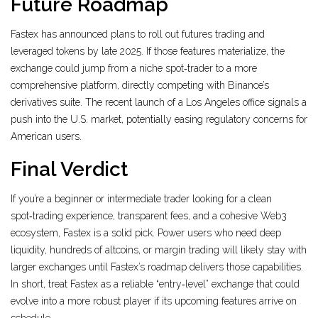
Future Roadmap
Fastex has announced plans to roll out futures trading and
leveraged tokens by late 2025. If those features materialize, the
exchange could jump from a niche spot‑trader to a more
comprehensive platform, directly competing with Binance’s
derivatives suite. The recent launch of a Los Angeles office signals a
push into the U.S. market, potentially easing regulatory concerns for
American users.
Final Verdict
If you’re a beginner or intermediate trader looking for a clean
spot‑trading experience, transparent fees, and a cohesive Web3
ecosystem, Fastex is a solid pick. Power users who need deep
liquidity, hundreds of altcoins, or margin trading will likely stay with
larger exchanges until Fastex’s roadmap delivers those capabilities.
In short, treat Fastex as a reliable “entry‑level” exchange that could
evolve into a more robust player if its upcoming features arrive on