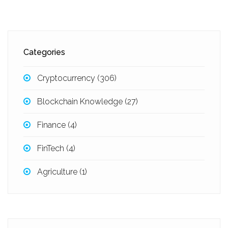
Categories
Cryptocurrency
(306)
Blockchain Knowledge
(27)
Finance
(4)
FinTech
(4)
Agriculture
(1)