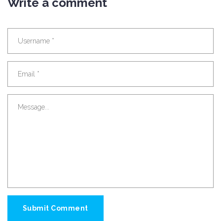
Write a comment
Submit Comment