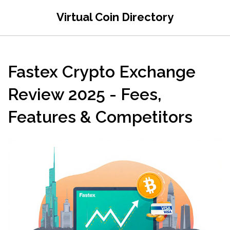
Virtual Coin Directory
Fastex Crypto Exchange
Review 2025 - Fees,
Features & Competitors