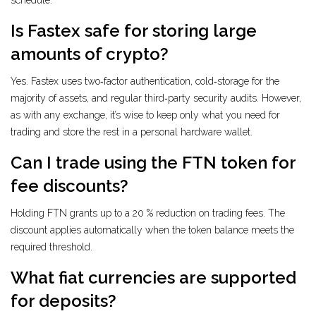
schedule.
Is Fastex safe for storing large
amounts of crypto?
Yes. Fastex uses two‑factor authentication, cold‑storage for the
majority of assets, and regular third‑party security audits. However,
as with any exchange, it’s wise to keep only what you need for
trading and store the rest in a personal hardware wallet.
Can I trade using the FTN token for
fee discounts?
Holding FTN grants up to a 20 % reduction on trading fees. The
discount applies automatically when the token balance meets the
required threshold.
What fiat currencies are supported
for deposits?