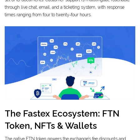
through live chat, email, and a ticketing system, with response
times ranging from four to twenty‑four hours.
The Fastex Ecosystem: FTN
Token, NFTs & Wallets
The native
FTN token
powers the exchange’s fee discounts and