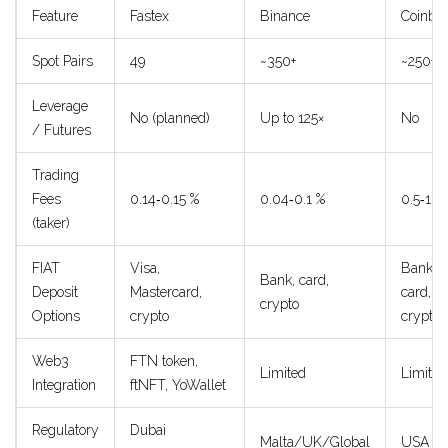
Feature
Fastex
Binance
Coinba
Spot Pairs
49
~350+
~250+
Leverage
No (planned)
Up to 125×
No
/ Futures
Trading
Fees
0.14‑0.15 %
0.04‑0.1 %
0.5‑1.5
(taker)
FIAT
Visa,
Bank,
Bank, card,
Deposit
Mastercard,
card,
crypto
Options
crypto
crypto
Web3
FTN token,
Limited
Limited
Integration
ftNFT, YoWallet
Regulatory
Dubai
Malta/UK/Global
USA