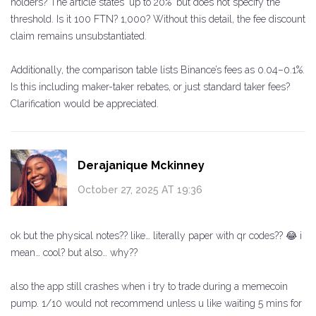
holders? The article states 'up to 20%' but does not specify the
threshold. Is it 100 FTN? 1,000? Without this detail, the fee discount
claim remains unsubstantiated.
Additionally, the comparison table lists Binance’s fees as 0.04–0.1%.
Is this including maker-taker rebates, or just standard taker fees?
Clarification would be appreciated.
Derajanique Mckinney
October 27, 2025 AT 19:36
ok but the physical notes?? like… literally paper with qr codes?? 😂 i
mean… cool? but also… why??
also the app still crashes when i try to trade during a memecoin
pump. 1/10 would not recommend unless u like waiting 5 mins for