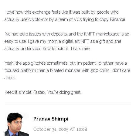
I love how this exchange feels like it was built by people who
actually use crypto-not by a team of VCs trying to copy Binance.
I’ve had zero issues with deposits, and the ftNFT marketplace is so
easy to use. I gave my mom a digital art NFT as a gift and she
actually understood how to hold it. That’s rare.
Yeah, the app glitches sometimes, but I’m patient. I’d rather have a
focused platform than a bloated monster with 500 coins I don’t care
about.
Keep it simple, Fastex. You’re doing great.
Pranav Shimpi
October 31, 2025 AT 12:08