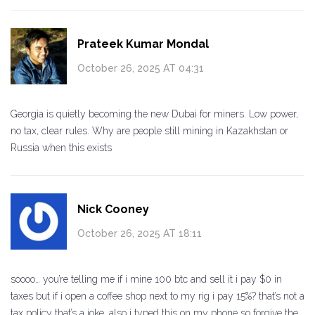
Prateek Kumar Mondal
October 26, 2025 AT 04:31
Georgia is quietly becoming the new Dubai for miners. Low power,
no tax, clear rules. Why are people still mining in Kazakhstan or
Russia when this exists
Nick Cooney
October 26, 2025 AT 18:11
soooo… you’re telling me if i mine 100 btc and sell it i pay $0 in
taxes but if i open a coffee shop next to my rig i pay 15%? that’s not a
tax policy that’s a joke. also i typed this on my phone so forgive the