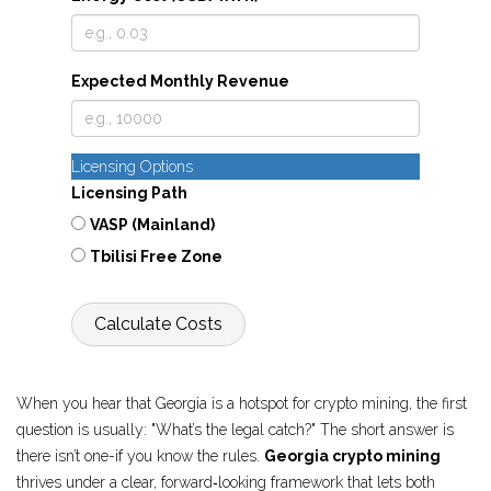
Expected Monthly Revenue
Licensing Options
Licensing Path
VASP (Mainland)
Tbilisi Free Zone
Calculate Costs
When you hear that Georgia is a hotspot for crypto mining, the first
question is usually: "What’s the legal catch?" The short answer is
there isn’t one-if you know the rules.
Georgia crypto mining
thrives under a clear, forward‑looking framework that lets both