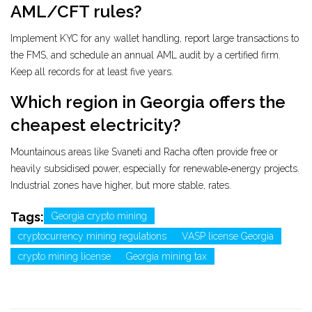
AML/CFT rules?
Implement KYC for any wallet handling, report large transactions to
the FMS, and schedule an annual AML audit by a certified firm.
Keep all records for at least five years.
Which region in Georgia offers the
cheapest electricity?
Mountainous areas like Svaneti and Racha often provide free or
heavily subsidised power, especially for renewable‑energy projects.
Industrial zones have higher, but more stable, rates.
Tags:
Georgia crypto mining
cryptocurrency mining regulations
VASP license Georgia
crypto mining license
Georgia mining tax