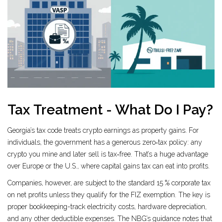
Tax Treatment - What Do I Pay?
Georgia’s tax code treats crypto earnings as property gains. For
individuals, the government has a generous zero‑tax policy: any
crypto you mine and later sell is tax‑free. That’s a huge advantage
over Europe or the U.S., where capital gains tax can eat into profits.
Companies, however, are subject to the standard 15 % corporate tax
on net profits unless they qualify for the FIZ exemption. The key is
proper bookkeeping-track electricity costs, hardware depreciation,
and any other deductible expenses. The NBG’s guidance notes that