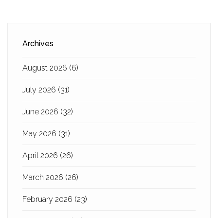
Archives
August 2026
(6)
July 2026
(31)
June 2026
(32)
May 2026
(31)
April 2026
(26)
March 2026
(26)
February 2026
(23)