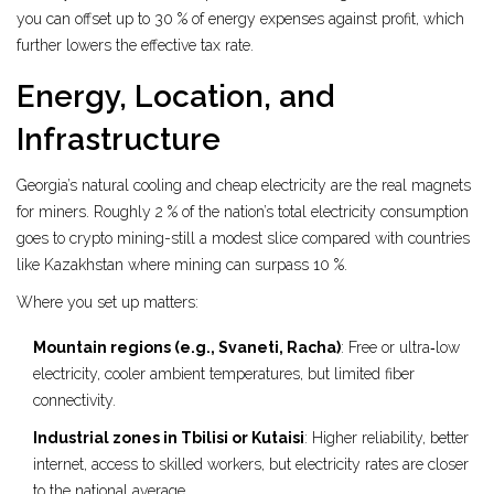
you can offset up to 30 % of energy expenses against profit, which
further lowers the effective tax rate.
Energy, Location, and
Infrastructure
Georgia’s natural cooling and cheap electricity are the real magnets
for miners. Roughly 2 % of the nation’s total electricity consumption
goes to crypto mining-still a modest slice compared with countries
like Kazakhstan where mining can surpass 10 %.
Where you set up matters:
Mountain regions (e.g., Svaneti, Racha)
: Free or ultra‑low
electricity, cooler ambient temperatures, but limited fiber
connectivity.
Industrial zones in Tbilisi or Kutaisi
: Higher reliability, better
internet, access to skilled workers, but electricity rates are closer
to the national average.