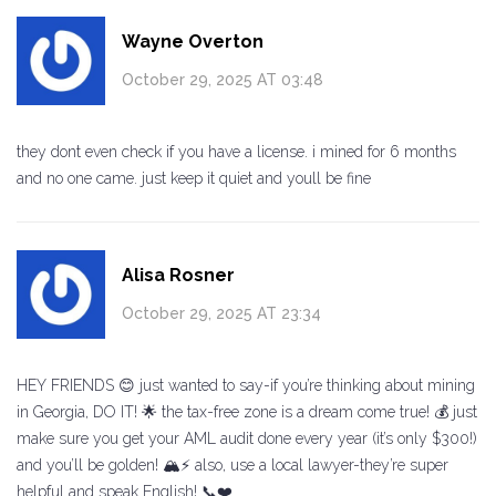
Wayne Overton
October 29, 2025 AT 03:48
they dont even check if you have a license. i mined for 6 months
and no one came. just keep it quiet and youll be fine
Alisa Rosner
October 29, 2025 AT 23:34
HEY FRIENDS 😊 just wanted to say-if you’re thinking about mining
in Georgia, DO IT! 🌟 the tax-free zone is a dream come true! 💰 just
make sure you get your AML audit done every year (it’s only $300!)
and you’ll be golden! 🏔️⚡ also, use a local lawyer-they’re super
helpful and speak English! 📞❤️