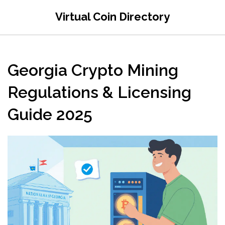
Virtual Coin Directory
Georgia Crypto Mining
Regulations & Licensing
Guide 2025