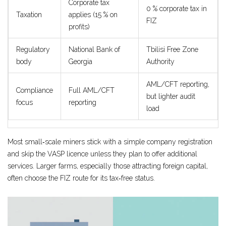
Corporate tax
0 % corporate tax in
Taxation
applies (15 % on
FIZ
profits)
Regulatory
National Bank of
Tbilisi Free Zone
body
Georgia
Authority
AML/CFT reporting,
Compliance
Full AML/CFT
but lighter audit
focus
reporting
load
Most small‑scale miners stick with a simple company registration
and skip the VASP licence unless they plan to offer additional
services. Larger farms, especially those attracting foreign capital,
often choose the FIZ route for its tax‑free status.