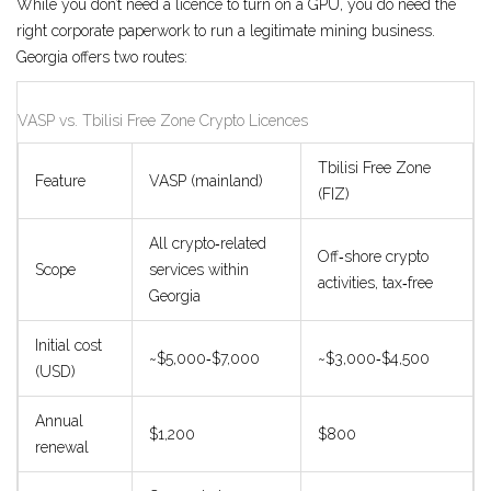
While you don’t need a licence to turn on a GPU, you do need the
right corporate paperwork to run a legitimate mining business.
Georgia offers two routes:
VASP vs. Tbilisi Free Zone Crypto Licences
Tbilisi Free Zone
Feature
VASP (mainland)
(FIZ)
All crypto‑related
Off‑shore crypto
Scope
services within
activities, tax‑free
Georgia
Initial cost
~$5,000‑$7,000
~$3,000‑$4,500
(USD)
Annual
$1,200
$800
renewal