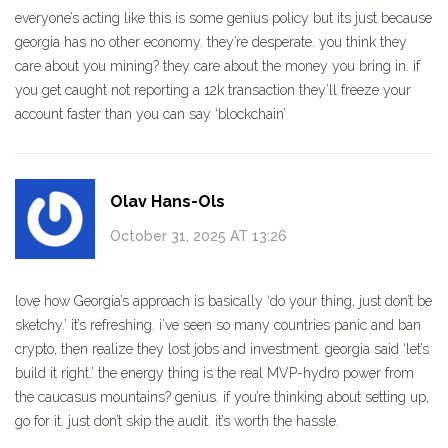
everyone’s acting like this is some genius policy but its just because
georgia has no other economy. they’re desperate. you think they
care about you mining? they care about the money you bring in. if
you get caught not reporting a 12k transaction they’ll freeze your
account faster than you can say ‘blockchain’
Olav Hans-Ols
October 31, 2025 AT 13:26
love how Georgia’s approach is basically ‘do your thing, just don’t be
sketchy.’ it’s refreshing. i’ve seen so many countries panic and ban
crypto, then realize they lost jobs and investment. georgia said ‘let’s
build it right.’ the energy thing is the real MVP-hydro power from
the caucasus mountains? genius. if you’re thinking about setting up,
go for it. just don’t skip the audit. it’s worth the hassle.