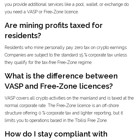
you provide additional services like a pool, wallet, or exchange do
you need a VASP or Free‑Zone licence.
Are mining profits taxed for
residents?
Residents who mine personally pay zero tax on crypto earnings.
Companies are subject to the standard 15 % corporate tax unless
they qualify for the tax‑free Free‑Zone regime.
What is the difference between
VASP and Free‑Zone licences?
VASP covers all crypto activities on the mainland and is taxed at the
normal corporate rate. The Free‑Zone licence is an off‑shore
structure offering 0 % corporate tax and lighter reporting, but it
limits you to operations based in the Tbilisi Free Zone.
How do I stay compliant with