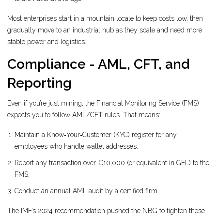
Most enterprises start in a mountain locale to keep costs low, then
gradually move to an industrial hub as they scale and need more
stable power and logistics.
Compliance - AML, CFT, and
Reporting
Even if you’re just mining, the
Financial Monitoring Service (FMS)
expects you to follow AML/CFT rules. That means:
Maintain a Know‑Your‑Customer (KYC) register for any
employees who handle wallet addresses.
Report any transaction over €10,000 (or equivalent in GEL) to the
FMS.
Conduct an annual AML audit by a certified firm.
The IMF’s 2024 recommendation pushed the NBG to tighten these