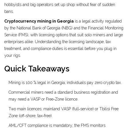
hobbyists and big operators set up shop without fear of sudden
bans.
Cryptocurrency mining in Georgia
is a
legal activity regulated
by the National Bank of Georgia (NBG) and the Financial Monitoring
Service (FMS), with licensing options that suit solo miners and large
enterprises alike
. Understanding the licensing landscape, tax
treatment, and compliance duties is essential before you plug in
your rigs.
Quick Takeaways
Mining is 100 % legal in Georgia; individuals pay zero crypto tax.
Commercial miners need a standard business registration and
may need a VASP or Free‑Zone licence.
Two main licences: mainland VASP (full‑service) or Tbilisi Free
Zone (off‑shore, tax‑free).
AML/CFT compliance is mandatory; the FMS monitors