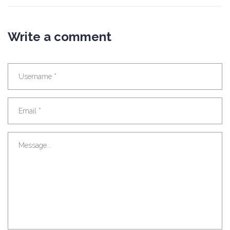
Write a comment