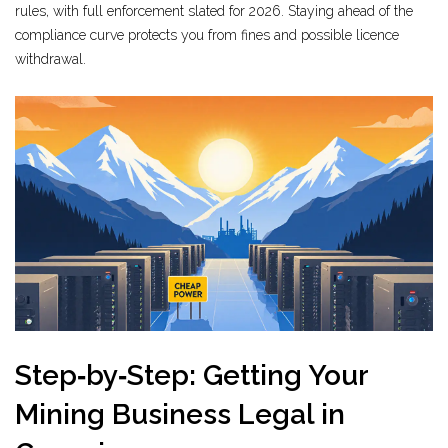
rules, with full enforcement slated for 2026. Staying ahead of the
compliance curve protects you from fines and possible licence
withdrawal.
Step‑by‑Step: Getting Your
Mining Business Legal in