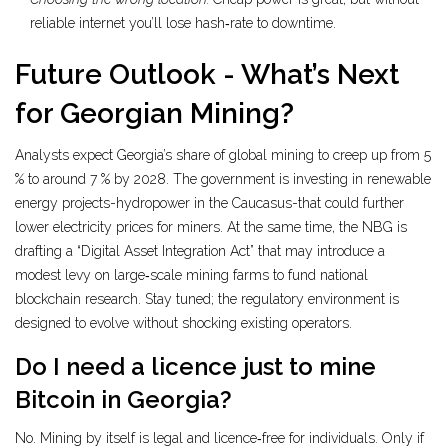
reliable internet you’ll lose hash‑rate to downtime.
Future Outlook - What’s Next
for Georgian Mining?
Analysts expect Georgia’s share of global mining to creep up from 5
% to around 7 % by 2028. The government is investing in renewable
energy projects-hydropower in the Caucasus-that could further
lower electricity prices for miners. At the same time, the NBG is
drafting a “Digital Asset Integration Act” that may introduce a
modest levy on large‑scale mining farms to fund national
blockchain research. Stay tuned; the regulatory environment is
designed to evolve without shocking existing operators.
Do I need a licence just to mine
Bitcoin in Georgia?
No. Mining by itself is legal and licence‑free for individuals. Only if