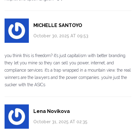
MICHELLE SANTOYO
October 30, 2025 AT 09:53
you think this is freedom? it’s just capitalism with better branding.
they let you mine so they can sell you power, internet, and
compliance services. it’s a trap wrapped in a mountain view. the real
winners are the lawyers and the power companies. you’re just the
sucker with the ASICs
Lena Novikova
October 31, 2025 AT 02:35