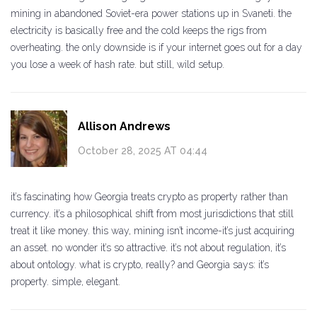
mining in abandoned Soviet-era power stations up in Svaneti. the
electricity is basically free and the cold keeps the rigs from
overheating. the only downside is if your internet goes out for a day
you lose a week of hash rate. but still, wild setup.
Allison Andrews
October 28, 2025 AT 04:44
it’s fascinating how Georgia treats crypto as property rather than
currency. it’s a philosophical shift from most jurisdictions that still
treat it like money. this way, mining isn’t income-it’s just acquiring
an asset. no wonder it’s so attractive. it’s not about regulation, it’s
about ontology. what is crypto, really? and Georgia says: it’s
property. simple, elegant.