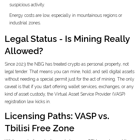
suspicious activity.
Energy costs are low, especially in mountainous regions or
industrial zones.
Legal Status - Is Mining Really
Allowed?
Since 2023 the NBG has treated crypto as personal property, not
legal tender. That means you can mine, hold, and sell digital assets
without needing a special permit just for the act of mining. The only
caveat is that if you start offering wallet services, exchanges, or any
kind of asset custody, the
Virtual Asset Service Provider (VASP)
registration law kicks in.
Licensing Paths: VASP vs.
Tbilisi Free Zone