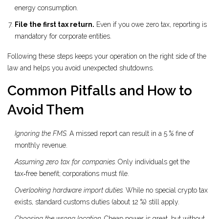
energy consumption.
File the first tax return.
Even if you owe zero tax, reporting is
mandatory for corporate entities.
Following these steps keeps your operation on the right side of the
law and helps you avoid unexpected shutdowns.
Common Pitfalls and How to
Avoid Them
Ignoring the FMS.
A missed report can result in a 5 % fine of
monthly revenue.
Assuming zero tax for companies.
Only individuals get the
tax‑free benefit; corporations must file.
Overlooking hardware import duties.
While no special crypto tax
exists, standard customs duties (about 12 %) still apply.
Choosing the wrong location.
Cheap power is great, but without