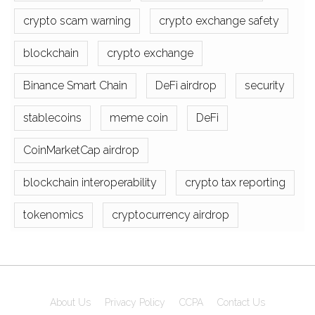
crypto scam warning
crypto exchange safety
blockchain
crypto exchange
Binance Smart Chain
DeFi airdrop
security
stablecoins
meme coin
DeFi
CoinMarketCap airdrop
blockchain interoperability
crypto tax reporting
tokenomics
cryptocurrency airdrop
About Us
Privacy Policy
CCPA
Contact Us