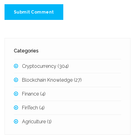
Submit Comment
Categories
Cryptocurrency
(304)
Blockchain Knowledge
(27)
Finance
(4)
FinTech
(4)
Agriculture
(1)