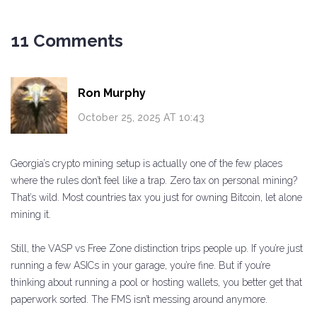
11 Comments
Ron Murphy
October 25, 2025 AT 10:43
Georgia’s crypto mining setup is actually one of the few places
where the rules don’t feel like a trap. Zero tax on personal mining?
That’s wild. Most countries tax you just for owning Bitcoin, let alone
mining it.
Still, the VASP vs Free Zone distinction trips people up. If you’re just
running a few ASICs in your garage, you’re fine. But if you’re
thinking about running a pool or hosting wallets, you better get that
paperwork sorted. The FMS isn’t messing around anymore.