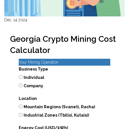
Dec, 14 2024
Georgia Crypto Mining Cost
Calculator
Your Mining Operation
Business Type
Individual
Company
Location
Mountain Regions (Svaneti, Racha)
Industrial Zones (Tbilisi, Kutaisi)
Energy Cost (USD/kWh)