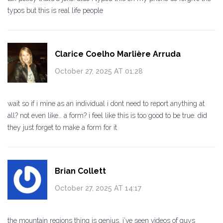
typos but this is real life people
Clarice Coelho Marlière Arruda
October 27, 2025 AT 01:28
wait so if i mine as an individual i dont need to report anything at
all? not even like… a form? i feel like this is too good to be true. did
they just forget to make a form for it
Brian Collett
October 27, 2025 AT 14:17
the mountain regions thing is genius. i’ve seen videos of guys