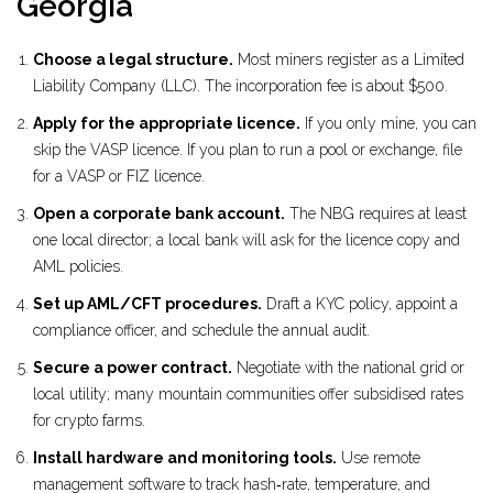
Georgia
Choose a legal structure.
Most miners register as a Limited
Liability Company (LLC). The incorporation fee is about $500.
Apply for the appropriate licence.
If you only mine, you can
skip the VASP licence. If you plan to run a pool or exchange, file
for a VASP or FIZ licence.
Open a corporate bank account.
The NBG requires at least
one local director; a local bank will ask for the licence copy and
AML policies.
Set up AML/CFT procedures.
Draft a KYC policy, appoint a
compliance officer, and schedule the annual audit.
Secure a power contract.
Negotiate with the national grid or
local utility; many mountain communities offer subsidised rates
for crypto farms.
Install hardware and monitoring tools.
Use remote
management software to track hash‑rate, temperature, and