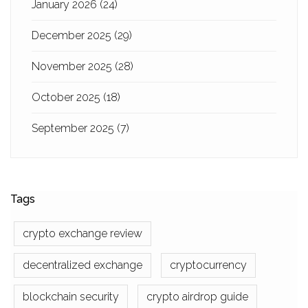
January 2026
(24)
December 2025
(29)
November 2025
(28)
October 2025
(18)
September 2025
(7)
Tags
crypto exchange review
decentralized exchange
cryptocurrency
blockchain security
crypto airdrop guide