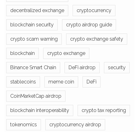
decentralized exchange
cryptocurrency
blockchain security
crypto airdrop guide
crypto scam warning
crypto exchange safety
blockchain
crypto exchange
Binance Smart Chain
DeFi airdrop
security
stablecoins
meme coin
DeFi
CoinMarketCap airdrop
blockchain interoperability
crypto tax reporting
tokenomics
cryptocurrency airdrop