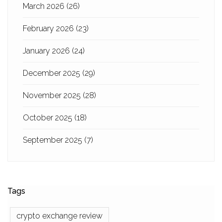
March 2026
(26)
February 2026
(23)
January 2026
(24)
December 2025
(29)
November 2025
(28)
October 2025
(18)
September 2025
(7)
Tags
crypto exchange review