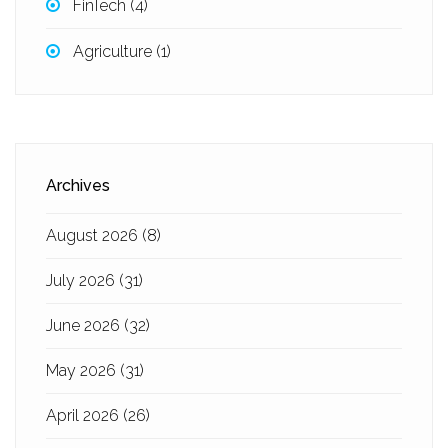
FinTech
(4)
Agriculture
(1)
Archives
August 2026
(8)
July 2026
(31)
June 2026
(32)
May 2026
(31)
April 2026
(26)