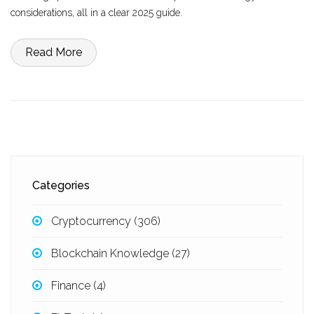
considerations, all in a clear 2025 guide.
Read More
Categories
Cryptocurrency
(306)
Blockchain Knowledge
(27)
Finance
(4)