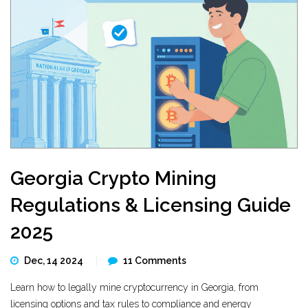
Georgia Crypto Mining
Regulations & Licensing Guide
2025
Dec, 14 2024
11 Comments
Learn how to legally mine cryptocurrency in Georgia, from
licensing options and tax rules to compliance and energy