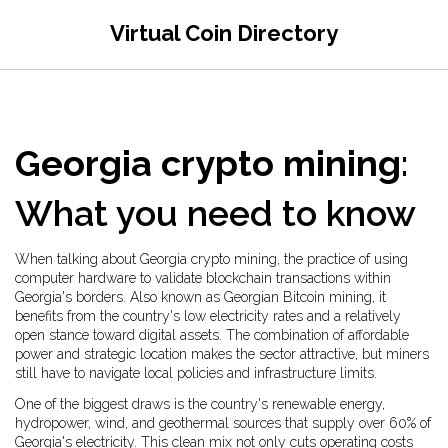
Virtual Coin Directory
Georgia crypto mining
:
What you need to know
When talking about
Georgia crypto mining
,
the practice of using
computer hardware to validate blockchain transactions within
Georgia's borders
. Also known as
Georgian Bitcoin mining
, it
benefits from the country's low electricity rates and a relatively
open stance toward digital assets. The combination of affordable
power and strategic location makes the sector attractive, but miners
still have to navigate local policies and infrastructure limits.
One of the biggest draws is the country's
renewable energy
,
hydropower, wind, and geothermal sources that supply over 60% of
Georgia's electricity
. This clean mix not only cuts operating costs