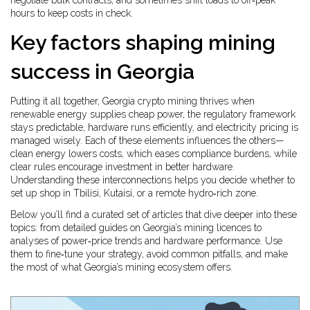
negotiate bulk contracts, and sometimes shift loads to off‑peak
hours to keep costs in check.
Key factors shaping mining
success in Georgia
Putting it all together, Georgia crypto mining thrives when
renewable energy supplies cheap power, the regulatory framework
stays predictable, hardware runs efficiently, and electricity pricing is
managed wisely. Each of these elements influences the others—
clean energy lowers costs, which eases compliance burdens, while
clear rules encourage investment in better hardware.
Understanding these interconnections helps you decide whether to
set up shop in Tbilisi, Kutaisi, or a remote hydro‑rich zone.
Below you’ll find a curated set of articles that dive deeper into these
topics: from detailed guides on Georgia’s mining licences to
analyses of power‑price trends and hardware performance. Use
them to fine‑tune your strategy, avoid common pitfalls, and make
the most of what Georgia’s mining ecosystem offers.