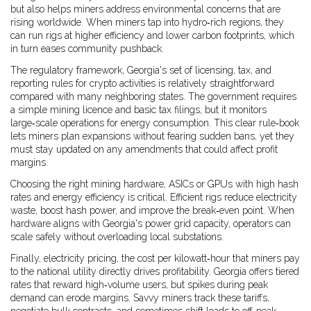
but also helps miners address environmental concerns that are
rising worldwide. When miners tap into hydro‑rich regions, they
can run rigs at higher efficiency and lower carbon footprints, which
in turn eases community pushback.
The
regulatory framework
,
Georgia's set of licensing, tax, and
reporting rules for crypto activities
is relatively straightforward
compared with many neighboring states. The government requires
a simple mining licence and basic tax filings, but it monitors
large‑scale operations for energy consumption. This clear rule‑book
lets miners plan expansions without fearing sudden bans, yet they
must stay updated on any amendments that could affect profit
margins.
Choosing the right
mining hardware
,
ASICs or GPUs with high hash
rates and energy efficiency
is critical. Efficient rigs reduce electricity
waste, boost hash power, and improve the break‑even point. When
hardware aligns with Georgia's power grid capacity, operators can
scale safely without overloading local substations.
Finally,
electricity pricing
,
the cost per kilowatt‑hour that miners pay
to the national utility
directly drives profitability. Georgia offers tiered
rates that reward high‑volume users, but spikes during peak
demand can erode margins. Savvy miners track these tariffs,