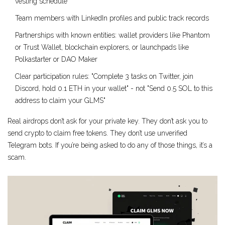
vesting schedule
Team members with LinkedIn profiles and public track records
Partnerships with known entities: wallet providers like Phantom
or Trust Wallet, blockchain explorers, or launchpads like
Polkastarter or DAO Maker
Clear participation rules: "Complete 3 tasks on Twitter, join
Discord, hold 0.1 ETH in your wallet" - not "Send 0.5 SOL to this
address to claim your GLMS"
Real airdrops don’t ask for your private key. They don’t ask you to
send crypto to claim free tokens. They don’t use unverified
Telegram bots. If you’re being asked to do any of those things, it’s a
scam.