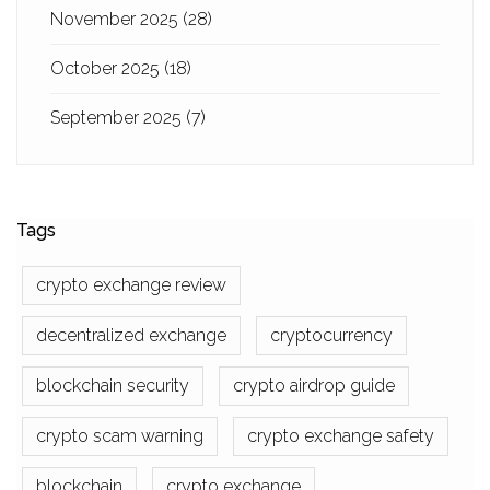
November 2025
(28)
October 2025
(18)
September 2025
(7)
Tags
crypto exchange review
decentralized exchange
cryptocurrency
blockchain security
crypto airdrop guide
crypto scam warning
crypto exchange safety
blockchain
crypto exchange