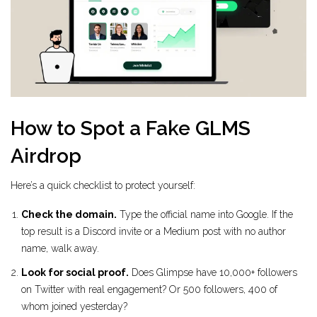
How to Spot a Fake GLMS
Airdrop
Here’s a quick checklist to protect yourself:
Check the domain.
Type the official name into Google. If the
top result is a Discord invite or a Medium post with no author
name, walk away.
Look for social proof.
Does Glimpse have 10,000+ followers
on Twitter with real engagement? Or 500 followers, 400 of
whom joined yesterday?