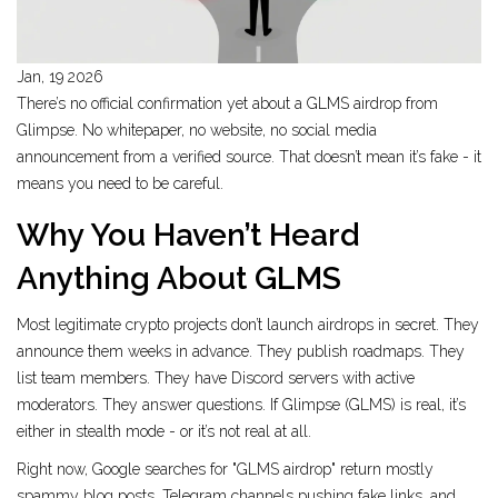
Jan, 19 2026
There’s no official confirmation yet about a GLMS airdrop from
Glimpse. No whitepaper, no website, no social media
announcement from a verified source. That doesn’t mean it’s fake - it
means you need to be careful.
Why You Haven’t Heard
Anything About GLMS
Most legitimate crypto projects don’t launch airdrops in secret. They
announce them weeks in advance. They publish roadmaps. They
list team members. They have Discord servers with active
moderators. They answer questions. If Glimpse (GLMS) is real, it’s
either in stealth mode - or it’s not real at all.
Right now, Google searches for "GLMS airdrop" return mostly
spammy blog posts, Telegram channels pushing fake links, and