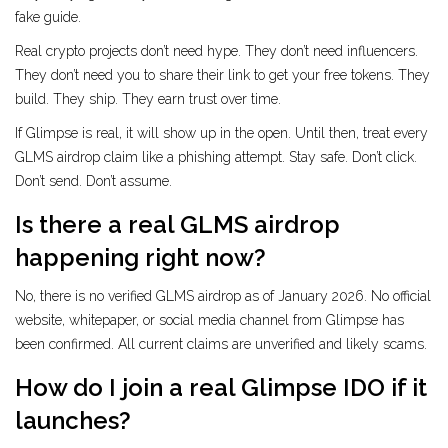
fake guide.
Real crypto projects don’t need hype. They don’t need influencers.
They don’t need you to share their link to get your free tokens. They
build. They ship. They earn trust over time.
If Glimpse is real, it will show up in the open. Until then, treat every
GLMS airdrop claim like a phishing attempt. Stay safe. Don’t click.
Don’t send. Don’t assume.
Is there a real GLMS airdrop
happening right now?
No, there is no verified GLMS airdrop as of January 2026. No official
website, whitepaper, or social media channel from Glimpse has
been confirmed. All current claims are unverified and likely scams.
How do I join a real Glimpse IDO if it
launches?