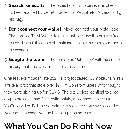
Search for audits.
If the project claims to be secure, check if
it’s been audited by CertiK, Hacken, or PeckShield. No audit? Big
red flag.
Don’t connect your wallet.
Never connect your MetaMask,
Phantom, or Trust Wallet to a site just because it promises free
tokens. Even if it looks real, malicious sites can drain your funds
in seconds.
Google the team.
If the founder is "John Doe" with no online
history, that’s not a team - that’s a username.
One real example: In late 2024, a project called "GlimpseChain" ran
a fake airdrop that stole over $2.3 million from users who thought
they were signing up for GLMS. The site looked identical to a real
crypto project. It had fake testimonials, a polished UI, even a
YouTube video. But the domain was registered two weeks earlier.
No team. No code. No audit. Just a phishing page.
What You Can Do Right Now