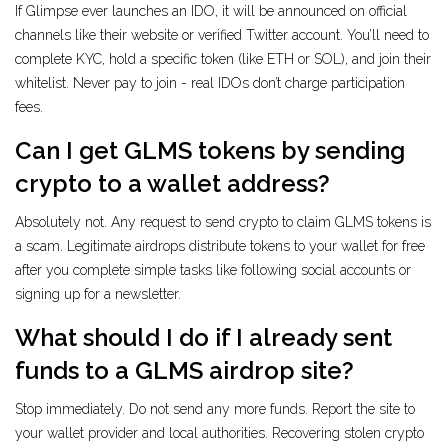
If Glimpse ever launches an IDO, it will be announced on official
channels like their website or verified Twitter account. You’ll need to
complete KYC, hold a specific token (like ETH or SOL), and join their
whitelist. Never pay to join - real IDOs don’t charge participation
fees.
Can I get GLMS tokens by sending
crypto to a wallet address?
Absolutely not. Any request to send crypto to claim GLMS tokens is
a scam. Legitimate airdrops distribute tokens to your wallet for free
after you complete simple tasks like following social accounts or
signing up for a newsletter.
What should I do if I already sent
funds to a GLMS airdrop site?
Stop immediately. Do not send any more funds. Report the site to
your wallet provider and local authorities. Recovering stolen crypto