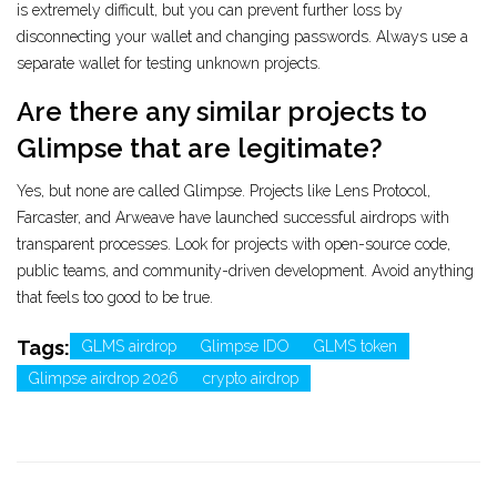
is extremely difficult, but you can prevent further loss by
disconnecting your wallet and changing passwords. Always use a
separate wallet for testing unknown projects.
Are there any similar projects to
Glimpse that are legitimate?
Yes, but none are called Glimpse. Projects like Lens Protocol,
Farcaster, and Arweave have launched successful airdrops with
transparent processes. Look for projects with open-source code,
public teams, and community-driven development. Avoid anything
that feels too good to be true.
Tags:
GLMS airdrop
Glimpse IDO
GLMS token
Glimpse airdrop 2026
crypto airdrop