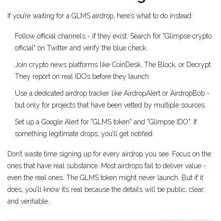
If you’re waiting for a GLMS airdrop, here’s what to do instead:
Follow official channels - if they exist. Search for "Glimpse crypto
official" on Twitter and verify the blue check.
Join crypto news platforms like CoinDesk, The Block, or Decrypt.
They report on real IDOs before they launch.
Use a dedicated airdrop tracker like AirdropAlert or AirdropBob -
but only for projects that have been vetted by multiple sources.
Set up a Google Alert for "GLMS token" and "Glimpse IDO". If
something legitimate drops, you’ll get notified.
Don’t waste time signing up for every airdrop you see. Focus on the
ones that have real substance. Most airdrops fail to deliver value -
even the real ones. The GLMS token might never launch. But if it
does, you’ll know it’s real because the details will be public, clear,
and verifiable.