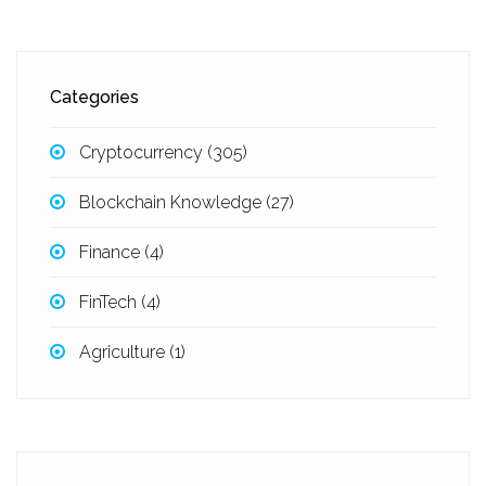
Categories
Cryptocurrency
(305)
Blockchain Knowledge
(27)
Finance
(4)
FinTech
(4)
Agriculture
(1)