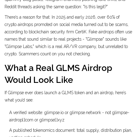
Reddit threads asking the same question: "Is this legit?"
There’s a reason for that. In 2025 and early 2026, over 60% of
crypto airdrops promoted on social media turned out to be scams,
according to blockchain security firm CertiK. Fake airdrops often use
names that sound similar to real projects - "Glimpse" sounds like
"Glimpse Labs," which is a real AR/VR company, but unrelated to
crypto. Scammers count on you not checking.
What a Real GLMS Airdrop
Would Look Like
If Glimpse ever does launch a GLMS token and an airdrop, here’s
what you’d see:
A verified website: glimpse.io or glimpse.network - not glimpse-
airdrop[.]com or glimpse[.]xyz
A published tokenomics document: total supply, distribution plan,