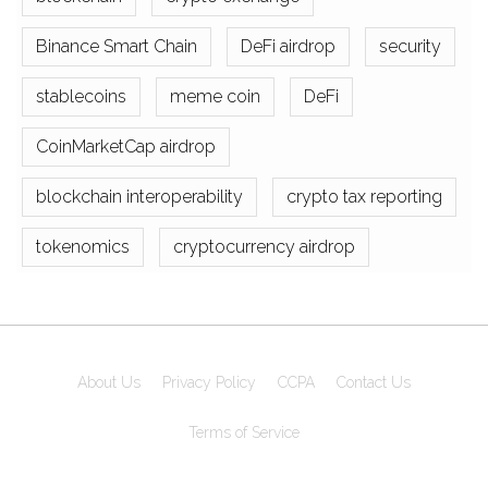
Binance Smart Chain
DeFi airdrop
security
stablecoins
meme coin
DeFi
CoinMarketCap airdrop
blockchain interoperability
crypto tax reporting
tokenomics
cryptocurrency airdrop
About Us
Privacy Policy
CCPA
Contact Us
Terms of Service