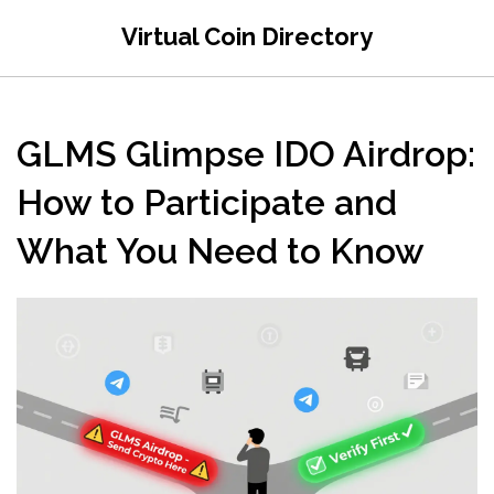
Virtual Coin Directory
GLMS Glimpse IDO Airdrop:
How to Participate and
What You Need to Know