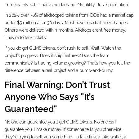
immediately sell. There’s no demand. No utility. Just speculation.
In 2025, over 70% of airdropped tokens from IDOs had a market cap
under $5 million after 30 days. Most never made it to exchanges.
Others were delisted within months. Airdrops aren’t free money.
They’re lottery tickets.
If you do get GLMS tokens, don’t rush to sell. Wait. Watch the
project’s progress. Does it ship features? Does the team
communicate? Is trading volume growing? That’s how you tell the
difference between a real project and a pump-and-dump.
Final Warning: Don’t Trust
Anyone Who Says "It’s
Guaranteed"
No one can guarantee you’ll get GLMS tokens. No one can
guarantee you’ll make money. If someone tells you otherwise,
they’re trying to sell you something - a fake link, a fake wallet, a