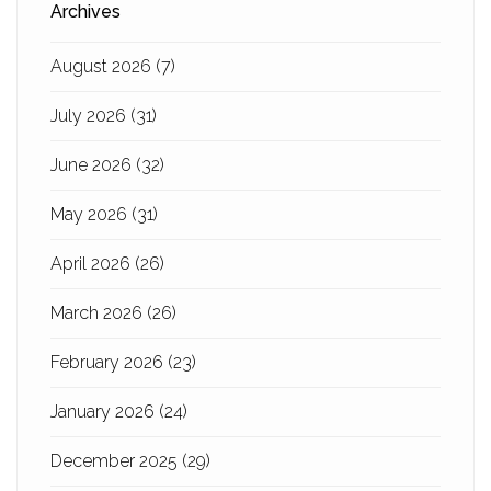
Archives
August 2026
(7)
July 2026
(31)
June 2026
(32)
May 2026
(31)
April 2026
(26)
March 2026
(26)
February 2026
(23)
January 2026
(24)
December 2025
(29)