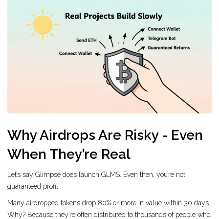
Why Airdrops Are Risky - Even
When They’re Real
Let’s say Glimpse does launch GLMS. Even then, you’re not
guaranteed profit.
Many airdropped tokens drop 80% or more in value within 30 days.
Why? Because they’re often distributed to thousands of people who