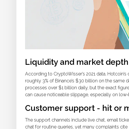
Liquidity and market depth
According to CryptoWisser’s 2021 data, Hotcoin’s 
roughly 3% of Binance’s $30 billion on the same d
processes over $1 billion daily, but the exact fig
can cause noticeable slippage, especially on low‑li
Customer support - hit or 
The support channels include live chat, email ticket
chat for routine queries, yet many complaints cite