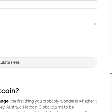
culate Fees
T
tcoin?
ange
, the first thing you probably wonder is whether it
ey, Australia, Hotcoin Global claims to be