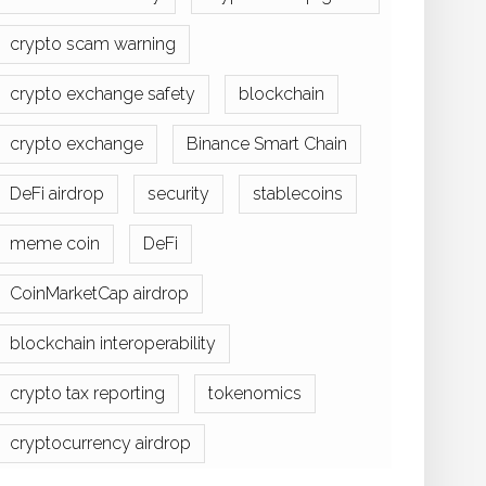
crypto scam warning
crypto exchange safety
blockchain
crypto exchange
Binance Smart Chain
DeFi airdrop
security
stablecoins
meme coin
DeFi
CoinMarketCap airdrop
blockchain interoperability
crypto tax reporting
tokenomics
cryptocurrency airdrop