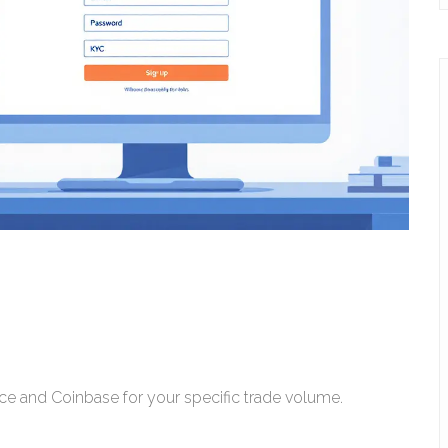
nce and Coinbase for your specific trade volume.