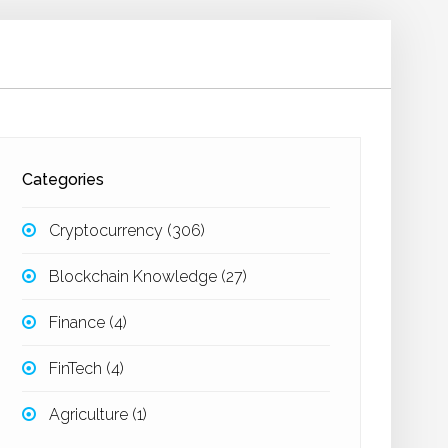
Categories
Cryptocurrency
(306)
Blockchain Knowledge
(27)
Finance
(4)
FinTech
(4)
Agriculture
(1)