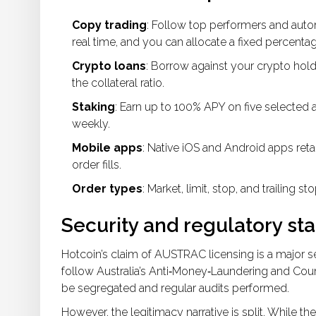
Copy trading
: Follow top performers and autom
real time, and you can allocate a fixed percentag
Crypto loans
: Borrow against your crypto hol
the collateral ratio.
Staking
: Earn up to 100% APY on five selected a
weekly.
Mobile apps
: Native iOS and Android apps retai
order fills.
Order types
: Market, limit, stop, and trailing 
Security and regulatory st
Hotcoin’s claim of AUSTRAC licensing is a major 
follow Australia’s Anti‑Money‑Laundering and Cou
be segregated and regular audits performed.
However, the legitimacy narrative is split. While th