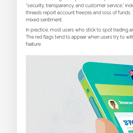
“security, transparency, and customer service,” 
threads report account freezes and loss of funds. Th
mixed sentiment.
In practice, most users who stick to spot trading
The red flags tend to appear when users try to w
feature.