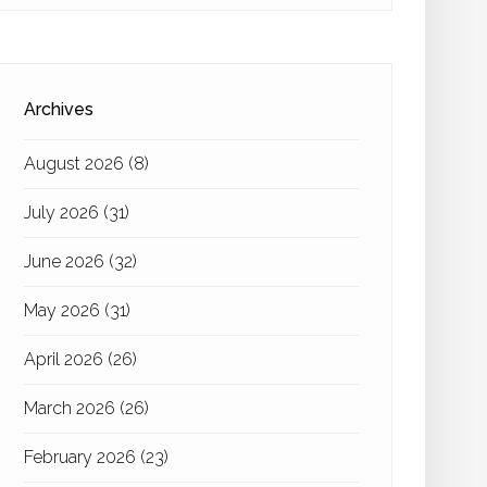
Archives
August 2026
(8)
July 2026
(31)
June 2026
(32)
May 2026
(31)
April 2026
(26)
March 2026
(26)
February 2026
(23)