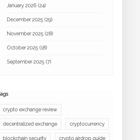
January 2026
(24)
December 2025
(29)
November 2025
(28)
October 2025
(18)
September 2025
(7)
ags
crypto exchange review
decentralized exchange
cryptocurrency
blockchain security
crypto airdrop guide