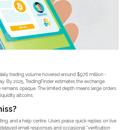
daily trading volume hovered around $976 million -
ay. By 2025, TradingFinder estimates the exchange
ure remains opaque. The limited depth means large orders
quidity altcoins.
miss?
ing, and a help centre. Users praise quick replies on live
 delayed email responses and occasional “verification