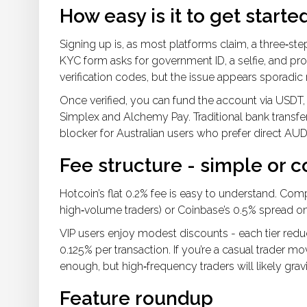
How easy is it to get starte
Signing up is, as most platforms claim, a three‑st
KYC form asks for government ID, a selfie, and pr
verification codes, but the issue appears sporadic 
Once verified, you can fund the account via USDT, 
Simplex and Alchemy Pay. Traditional bank transfe
blocker for Australian users who prefer direct AUD
Fee structure - simple or c
Hotcoin’s flat 0.2% fee is easy to understand. Comp
high‑volume traders) or Coinbase’s 0.5% spread o
VIP users enjoy modest discounts - each tier reduc
0.125% per transaction. If you’re a casual trader 
enough, but high‑frequency traders will likely gra
Feature roundup