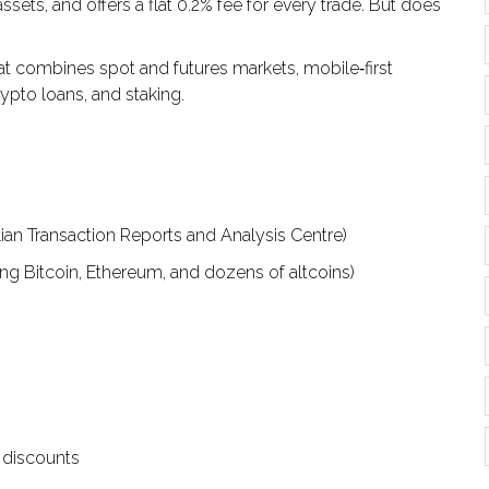
ts, and offers a flat 0.2% fee for every trade. But does
t combines spot and futures markets, mobile‑first
rypto loans, and staking.
ian Transaction Reports and Analysis Centre)
ng Bitcoin, Ethereum, and dozens of altcoins)
e discounts