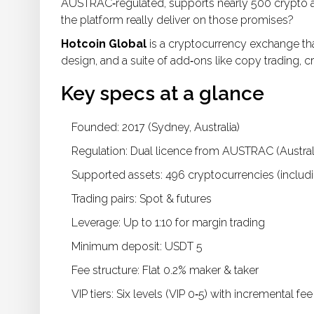
AUSTRAC‑regulated, supports nearly 500 crypto asse
the platform really deliver on those promises?
Hotcoin Global
is a cryptocurrency exchange tha
design, and a suite of add‑ons like copy trading, c
Key specs at a glance
Founded: 2017 (Sydney, Australia)
Regulation: Dual licence from
AUSTRAC
(Austral
Supported assets: 496 cryptocurrencies (includi
Trading pairs: Spot & futures
Leverage: Up to 1:10 for margin trading
Minimum deposit: USDT 5
Fee structure: Flat 0.2% maker & taker
VIP tiers: Six levels (VIP 0‑5) with incremental fe