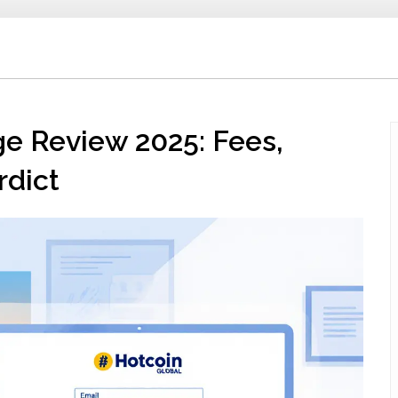
e Review 2025: Fees,
rdict