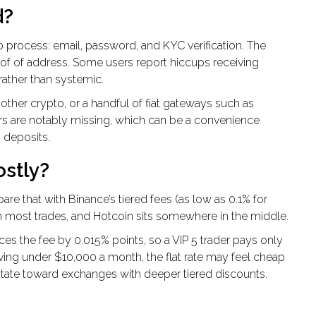
d?
ep process: email, password, and KYC verification. The
oof of address. Some users report hiccups receiving
rather than systemic.
other crypto, or a handful of fiat gateways such as
rs are notably missing, which can be a convenience
 deposits.
ostly?
are that with Binance’s tiered fees (as low as 0.1% for
n most trades, and Hotcoin sits somewhere in the middle.
es the fee by 0.015% points, so a VIP 5 trader pays only
moving under $10,000 a month, the flat rate may feel cheap
vitate toward exchanges with deeper tiered discounts.