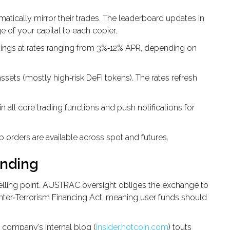
atically mirror their trades. The leaderboard updates in
e of your capital to each copier.
dings at rates ranging from 3%‑12% APR, depending on
ssets (mostly high‑risk DeFi tokens). The rates refresh
n all core trading functions and push notifications for
stop orders are available across spot and futures.
anding
selling point. AUSTRAC oversight obliges the exchange to
nter‑Terrorism Financing Act, meaning user funds should
e company’s internal blog (
insider.hotcoin.com
) touts