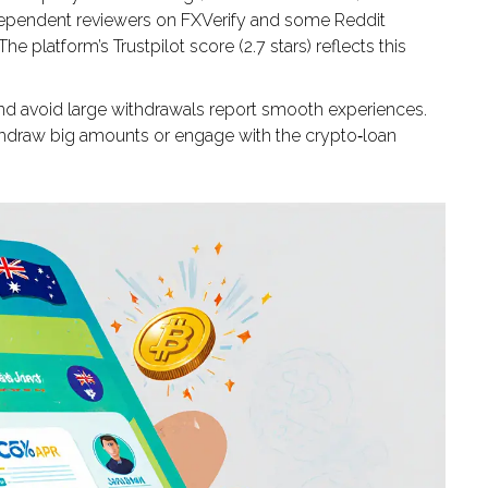
independent reviewers on FXVerify and some Reddit
e platform’s Trustpilot score (2.7 stars) reflects this
 and avoid large withdrawals report smooth experiences.
ithdraw big amounts or engage with the crypto‑loan