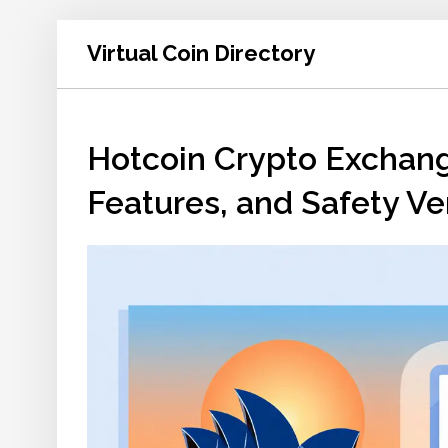
Virtual Coin Directory
Hotcoin Crypto Exchang
Features, and Safety Ve