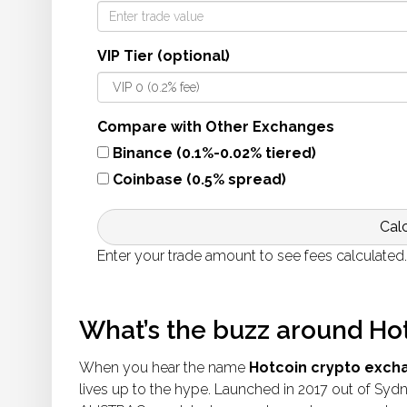
VIP Tier (optional)
Compare with Other Exchanges
Binance (0.1%-0.02% tiered)
Coinbase (0.5% spread)
Cal
Enter your trade amount to see fees calculated.
What’s the buzz around Ho
When you hear the name
Hotcoin crypto exch
lives up to the hype. Launched in 2017 out of Sydn