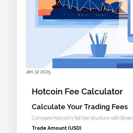
Jan, 12 2025
Hotcoin Fee Calculator
Calculate Your Trading Fees
Compare Hotcoin's flat fee structure with Bina
Trade Amount (USD)