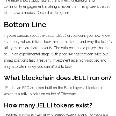
The table shows JELLI sits at the low end of liquidity and
community engagement, making it riskier than many peers that at
least have a modest Discord or Telegram.
Bottom Line
If you’re curious about the JELLI (JELLI) crypto coin, you now know
its supply, where it lives, how thin its market is, and why the token’s
utility claims are hard to verify. The data points to a project that is
still in an experimental stage, with price swings that can wipe out
small positions fast. Treat any investment as a high‑risk bet, and
only allocate money you can afford to lose.
What blockchain does JELLI run on?
JELLI is an ERC‑20 token built on the Base Layer‑2 blockchain,
which is a roll‑up solution on top of Ethereum.
How many JELLI tokens exist?
The total supply is fixed at 210 million tokens, and all of them are