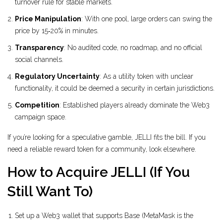
turnover rule for stable markets.
Price Manipulation
: With one pool, large orders can swing the
price by 15‑20% in minutes.
Transparency
: No audited code, no roadmap, and no official
social channels.
Regulatory Uncertainty
: As a utility token with unclear
functionality, it could be deemed a security in certain jurisdictions.
Competition
: Established players already dominate the Web3
campaign space.
If you’re looking for a speculative gamble, JELLI fits the bill. If you
need a reliable reward token for a community, look elsewhere.
How to Acquire JELLI (If You
Still Want To)
Set up a Web3 wallet that supports Base (MetaMask is the