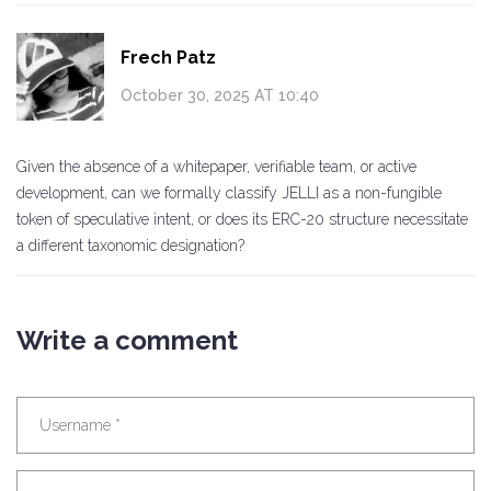
Frech Patz
October 30, 2025 AT 10:40
Given the absence of a whitepaper, verifiable team, or active
development, can we formally classify JELLI as a non-fungible
token of speculative intent, or does its ERC-20 structure necessitate
a different taxonomic designation?
Write a comment