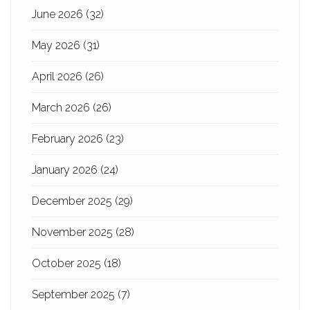
June 2026
(32)
May 2026
(31)
April 2026
(26)
March 2026
(26)
February 2026
(23)
January 2026
(24)
December 2025
(29)
November 2025
(28)
October 2025
(18)
September 2025
(7)