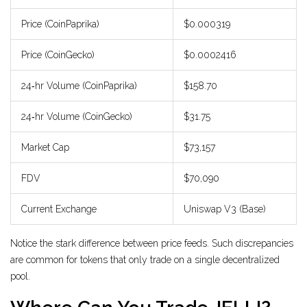
Price (CoinPaprika)
$0.000319
Price (CoinGecko)
$0.0002416
24‑hr Volume (CoinPaprika)
$158.70
24‑hr Volume (CoinGecko)
$31.75
Market Cap
$73,157
FDV
$70,090
Current Exchange
Uniswap V3 (Base)
Notice the stark difference between price feeds. Such discrepancies
are common for tokens that only trade on a single decentralized
pool.