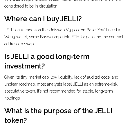
considered to be in circulation.
Where can I buy JELLI?
JELLI only trades on the Uniswap V3 pool on Base. You’ll need a
Web3 wallet, some Base‑compatible ETH for gas, and the contract
address to swap.
Is JELLI a good long‑term
investment?
Given its tiny market cap, low liquidity, lack of audited code, and
unclear roadmap, most analysts label JELLI as an extreme‑risk,
speculative token. It’s not recommended for stable, long‑term
holdings.
What is the purpose of the JELLI
token?