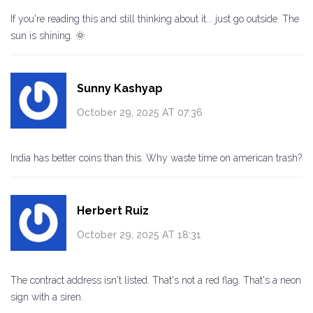
If you're reading this and still thinking about it... just go outside. The
sun is shining. 🌞
Sunny Kashyap
October 29, 2025 AT 07:36
India has better coins than this. Why waste time on american trash?
Herbert Ruiz
October 29, 2025 AT 18:31
The contract address isn't listed. That's not a red flag. That's a neon
sign with a siren.