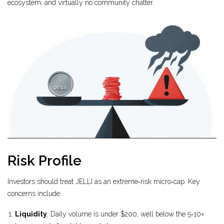
ecosystem, and virtually no community chatter.
Risk Profile
Investors should treat JELLI as an extreme‑risk micro‑cap. Key
concerns include:
Liquidity
: Daily volume is under $200, well below the 5‑10×