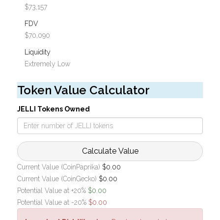
$73,157
FDV
$70,090
Liquidity
Extremely Low
Token Value Calculator
JELLI Tokens Owned
Calculate Value
Current Value (CoinPaprika)
$0.00
Current Value (CoinGecko)
$0.00
Potential Value at +20%
$0.00
Potential Value at -20%
$0.00