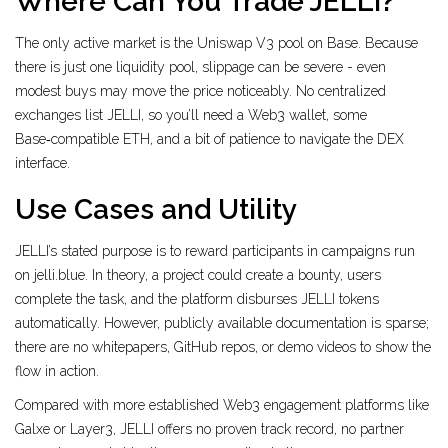
Where Can You Trade JELLI?
The only active market is the Uniswap V3 pool on Base. Because
there is just one liquidity pool, slippage can be severe - even
modest buys may move the price noticeably. No centralized
exchanges list JELLI, so you’ll need a Web3 wallet, some
Base‑compatible ETH, and a bit of patience to navigate the DEX
interface.
Use Cases and Utility
JELLI’s stated purpose is to reward participants in campaigns run
on jelli.blue. In theory, a project could create a bounty, users
complete the task, and the platform disburses JELLI tokens
automatically. However, publicly available documentation is sparse;
there are no whitepapers, GitHub repos, or demo videos to show the
flow in action.
Compared with more established Web3 engagement platforms like
Galxe
or
Layer3
, JELLI offers no proven track record, no partner