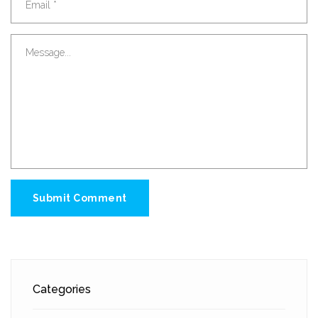
Submit Comment
Categories