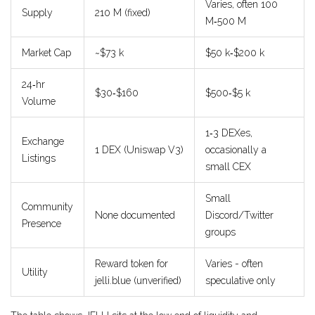
Varies, often 100
Supply
210 M (fixed)
M‑500 M
Market Cap
~$73 k
$50 k‑$200 k
24‑hr
$30‑$160
$500‑$5 k
Volume
1‑3 DEXes,
Exchange
1 DEX (Uniswap V3)
occasionally a
Listings
small CEX
Small
Community
None documented
Discord/Twitter
Presence
groups
Reward token for
Varies - often
Utility
jelli.blue (unverified)
speculative only