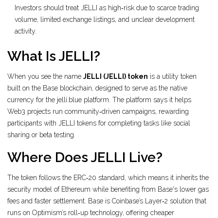
Investors should treat JELLI as high‑risk due to scarce trading
volume, limited exchange listings, and unclear development
activity.
What Is JELLI?
When you see the name
JELLI (JELLI) token
is a
utility token
built on the Base blockchain, designed to serve as the native
currency for the jelli.blue platform
.
The platform says it helps
Web3 projects run community‑driven campaigns, rewarding
participants with JELLI tokens for completing tasks like social
sharing or beta testing.
Where Does JELLI Live?
The token follows the ERC‑20 standard, which means it inherits the
security model of Ethereum while benefiting from Base's lower gas
fees and faster settlement. Base is Coinbase’s Layer‑2 solution that
runs on Optimism’s roll‑up technology, offering cheaper