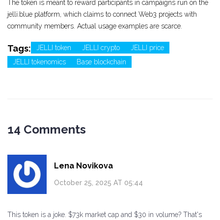
The token is meant to reward participants in campaigns run on the
jelli.blue platform, which claims to connect Web3 projects with
community members. Actual usage examples are scarce.
Tags:
JELLI token
JELLI crypto
JELLI price
JELLI tokenomics
Base blockchain
14 Comments
Lena Novikova
October 25, 2025 AT 05:44
This token is a joke. $73k market cap and $30 in volume? That's