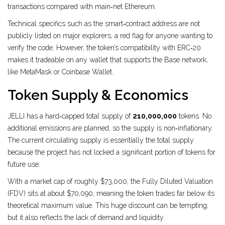
transactions compared with main‑net Ethereum.
Technical specifics such as the smart‑contract address are not
publicly listed on major explorers, a red flag for anyone wanting to
verify the code. However, the token’s compatibility with ERC‑20
makes it tradeable on any wallet that supports the Base network,
like MetaMask or Coinbase Wallet.
Token Supply & Economics
JELLI has a hard‑capped total supply of
210,000,000
tokens. No
additional emissions are planned, so the supply is non‑inflationary.
The current circulating supply is essentially the total supply
because the project has not locked a significant portion of tokens for
future use.
With a market cap of roughly $73,000, the Fully Diluted Valuation
(FDV) sits at about $70,090, meaning the token trades far below its
theoretical maximum value. This huge discount can be tempting,
but it also reflects the lack of demand and liquidity.