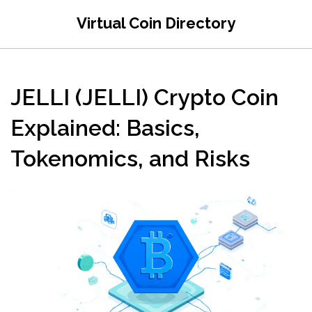
Virtual Coin Directory
JELLI (JELLI) Crypto Coin
Explained: Basics,
Tokenomics, and Risks