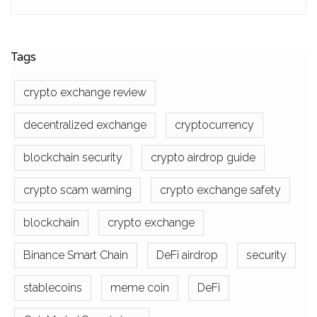
Tags
crypto exchange review
decentralized exchange
cryptocurrency
blockchain security
crypto airdrop guide
crypto scam warning
crypto exchange safety
blockchain
crypto exchange
Binance Smart Chain
DeFi airdrop
security
stablecoins
meme coin
DeFi