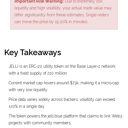
Important Risk Warning:
Due to extremely low
liquidity and high volatility, your actual trade value may
differ significantly from these estimates. Single orders
can move the price by 15-20% in minutes.
Key Takeaways
JELLI is an ERC‑20 utility token on the Base Layer‑2 network
with a fixed supply of 210 million.
Current market cap hovers around $73k, making it a micro‑cap
with very low liquidity.
Price data varies widely across trackers; volatility can exceed
±20% in a single day.
The token powers the jelli.blue platform that claims to link Web3
projects with community members.