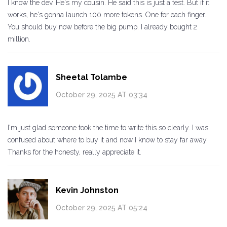
I know the dev. He's my cousin. He said this is just a test. But if it
works, he's gonna launch 100 more tokens. One for each finger.
You should buy now before the big pump. I already bought 2
million.
Sheetal Tolambe
October 29, 2025 AT 03:34
I'm just glad someone took the time to write this so clearly. I was
confused about where to buy it and now I know to stay far away.
Thanks for the honesty, really appreciate it.
Kevin Johnston
October 29, 2025 AT 05:24