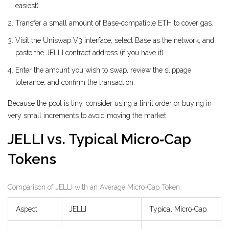
easiest).
Transfer a small amount of Base‑compatible ETH to cover gas.
Visit the Uniswap V3 interface, select Base as the network, and
paste the JELLI contract address (if you have it).
Enter the amount you wish to swap, review the slippage
tolerance, and confirm the transaction.
Because the pool is tiny, consider using a limit order or buying in
very small increments to avoid moving the market.
JELLI vs. Typical Micro‑Cap
Tokens
Comparison of JELLI with an Average Micro‑Cap Token
Aspect
JELLI
Typical Micro‑Cap