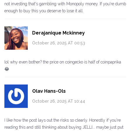
not investing that's gambling with Monopoly money. If you're dumb
enough to buy this you deserve to lose it all.
Derajanique Mckinney
October 26, 2025 AT 00:53
lol why even bother? the price on coingecko is half of coinpaprika
😂
Olav Hans-Ols
October 26, 2025 AT 10:44
I like how the post lays out the risks so clearly. Honestly if you're
reading this and still thinking about buying JELLI... maybe just put