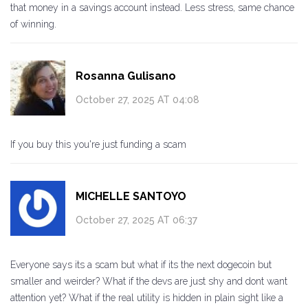
that money in a savings account instead. Less stress, same chance
of winning.
Rosanna Gulisano
October 27, 2025 AT 04:08
If you buy this you're just funding a scam
MICHELLE SANTOYO
October 27, 2025 AT 06:37
Everyone says its a scam but what if its the next dogecoin but
smaller and weirder? What if the devs are just shy and dont want
attention yet? What if the real utility is hidden in plain sight like a