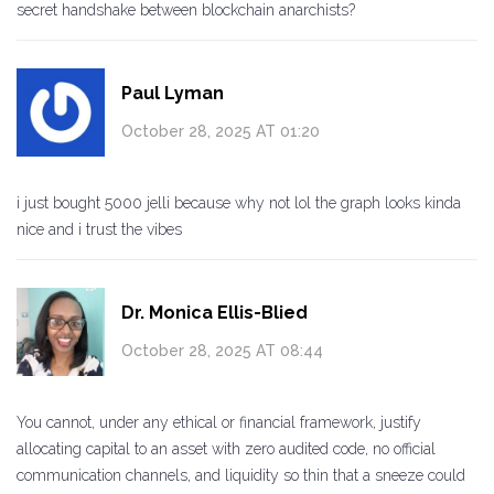
secret handshake between blockchain anarchists?
Paul Lyman
October 28, 2025 AT 01:20
i just bought 5000 jelli because why not lol the graph looks kinda
nice and i trust the vibes
Dr. Monica Ellis-Blied
October 28, 2025 AT 08:44
You cannot, under any ethical or financial framework, justify
allocating capital to an asset with zero audited code, no official
communication channels, and liquidity so thin that a sneeze could