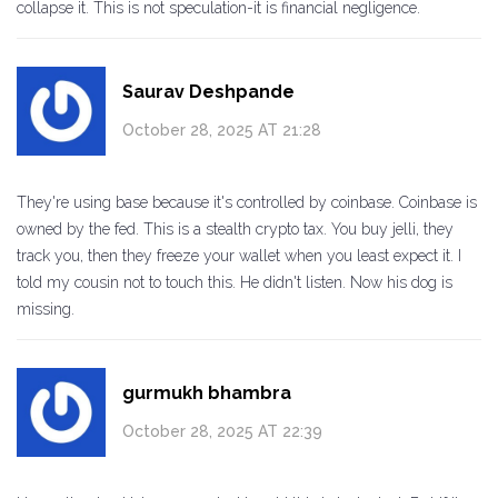
collapse it. This is not speculation-it is financial negligence.
Saurav Deshpande
October 28, 2025 AT 21:28
They're using base because it's controlled by coinbase. Coinbase is
owned by the fed. This is a stealth crypto tax. You buy jelli, they
track you, then they freeze your wallet when you least expect it. I
told my cousin not to touch this. He didn't listen. Now his dog is
missing.
gurmukh bhambra
October 28, 2025 AT 22:39