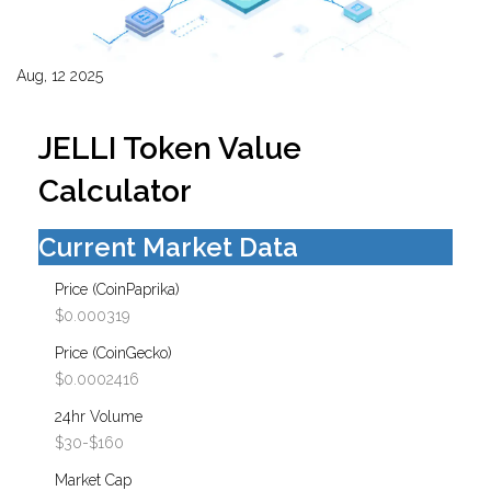
Aug, 12 2025
JELLI Token Value
Calculator
Current Market Data
Price (CoinPaprika)
$0.000319
Price (CoinGecko)
$0.0002416
24hr Volume
$30-$160
Market Cap