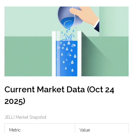
Current Market Data (Oct 24
2025)
JELLI Market Snapshot
Metric
Value