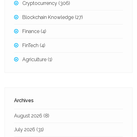
Cryptocurrency
(306)
Blockchain Knowledge
(27)
Finance
(4)
FinTech
(4)
Agriculture
(1)
Archives
August 2026
(8)
July 2026
(31)