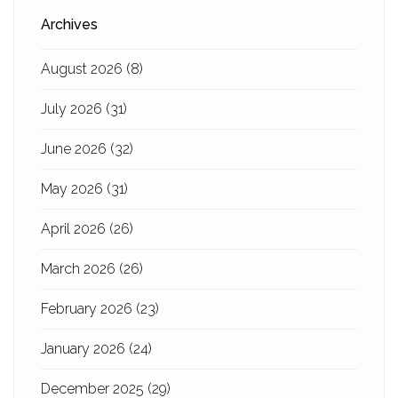
Archives
August 2026
(8)
July 2026
(31)
June 2026
(32)
May 2026
(31)
April 2026
(26)
March 2026
(26)
February 2026
(23)
January 2026
(24)
December 2025
(29)