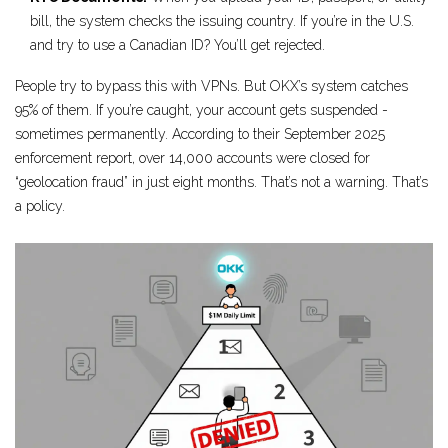
bill, the system checks the issuing country. If you’re in the U.S.
and try to use a Canadian ID? You’ll get rejected.
People try to bypass this with VPNs. But OKX’s system catches
95% of them. If you’re caught, your account gets suspended -
sometimes permanently. According to their September 2025
enforcement report, over 14,000 accounts were closed for
“geolocation fraud” in just eight months. That’s not a warning. That’s
a policy.