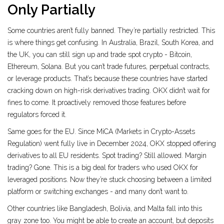
Only Partially
Some countries aren’t fully banned. They’re partially restricted. This
is where things get confusing. In Australia, Brazil, South Korea, and
the UK, you can still sign up and trade spot crypto - Bitcoin,
Ethereum, Solana. But you can’t trade futures, perpetual contracts,
or leverage products. That’s because these countries have started
cracking down on high-risk derivatives trading. OKX didn’t wait for
fines to come. It proactively removed those features before
regulators forced it.
Same goes for the EU. Since MiCA (Markets in Crypto-Assets
Regulation) went fully live in December 2024, OKX stopped offering
derivatives to all EU residents. Spot trading? Still allowed. Margin
trading? Gone. This is a big deal for traders who used OKX for
leveraged positions. Now they’re stuck choosing between a limited
platform or switching exchanges - and many don’t want to.
Other countries like Bangladesh, Bolivia, and Malta fall into this
gray zone too. You might be able to create an account, but deposits