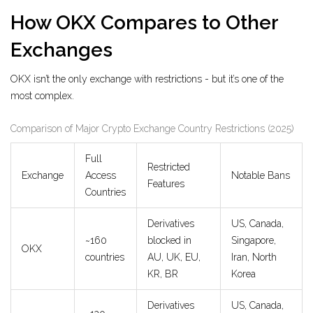
How OKX Compares to Other
Exchanges
OKX isn’t the only exchange with restrictions - but it’s one of the
most complex.
Comparison of Major Crypto Exchange Country Restrictions (2025)
Full
Restricted
Exchange
Access
Notable Bans
Features
Countries
Derivatives
US, Canada,
~160
blocked in
Singapore,
OKX
countries
AU, UK, EU,
Iran, North
KR, BR
Korea
Derivatives
US, Canada,