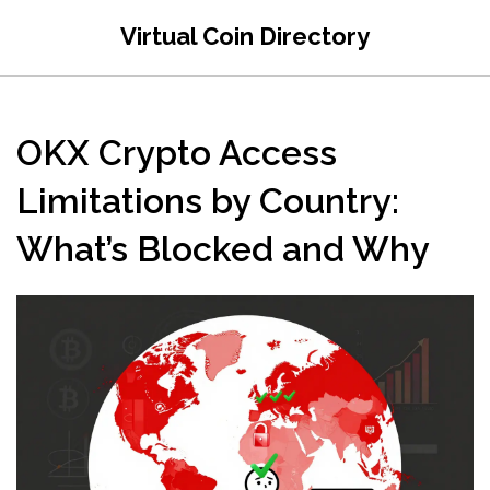
Virtual Coin Directory
OKX Crypto Access
Limitations by Country:
What’s Blocked and Why