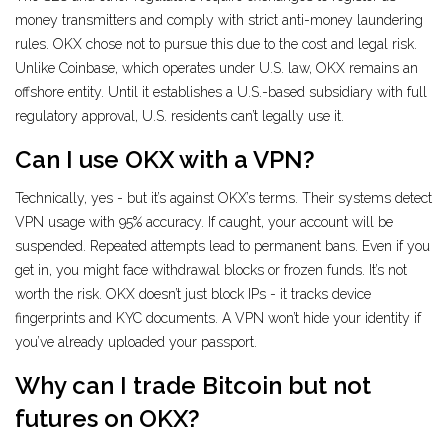
money transmitters and comply with strict anti-money laundering
rules. OKX chose not to pursue this due to the cost and legal risk.
Unlike Coinbase, which operates under U.S. law, OKX remains an
offshore entity. Until it establishes a U.S.-based subsidiary with full
regulatory approval, U.S. residents can’t legally use it.
Can I use OKX with a VPN?
Technically, yes - but it’s against OKX’s terms. Their systems detect
VPN usage with 95% accuracy. If caught, your account will be
suspended. Repeated attempts lead to permanent bans. Even if you
get in, you might face withdrawal blocks or frozen funds. It’s not
worth the risk. OKX doesn’t just block IPs - it tracks device
fingerprints and KYC documents. A VPN won’t hide your identity if
you’ve already uploaded your passport.
Why can I trade Bitcoin but not
futures on OKX?