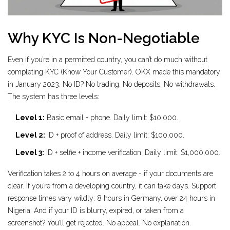
Why KYC Is Non-Negotiable
Even if you’re in a permitted country, you can’t do much without
completing KYC (Know Your Customer). OKX made this mandatory
in January 2023. No ID? No trading. No deposits. No withdrawals.
The system has three levels:
Level 1:
Basic email + phone. Daily limit: $10,000.
Level 2:
ID + proof of address. Daily limit: $100,000.
Level 3:
ID + selfie + income verification. Daily limit: $1,000,000.
Verification takes 2 to 4 hours on average - if your documents are
clear. If you’re from a developing country, it can take days. Support
response times vary wildly: 8 hours in Germany, over 24 hours in
Nigeria. And if your ID is blurry, expired, or taken from a
screenshot? You’ll get rejected. No appeal. No explanation.