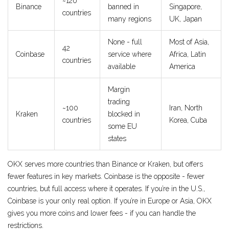
~120
Binance
banned in
Singapore,
countries
many regions
UK, Japan
None - full
Most of Asia,
42
Coinbase
service where
Africa, Latin
countries
available
America
Margin
trading
~100
Iran, North
Kraken
blocked in
countries
Korea, Cuba
some EU
states
OKX serves more countries than Binance or Kraken, but offers
fewer features in key markets. Coinbase is the opposite - fewer
countries, but full access where it operates. If you’re in the U.S.,
Coinbase is your only real option. If you’re in Europe or Asia, OKX
gives you more coins and lower fees - if you can handle the
restrictions.