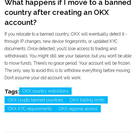
What happens if I move to a banned
country after creating an OKX
account?
If you relocate to a banned country, OKX will eventually detect it -
through IP changes, new device fingerprints, or updated KYC
documents. Once detected, you’ll lose access to trading and
withdrawals. You might still see your balance, but you won’t be able
to move funds. There’s no grace period. Your account will be frozen.
The only way to avoid this is to withdraw everything before moving.
Don’t assume your old account will work.
Tags:
OKX country restrictions
OKX crypto banned countries
OKX trading limits
OKX KYC requirements
OKX regional access