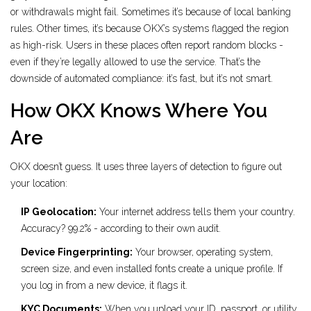
or withdrawals might fail. Sometimes it’s because of local banking
rules. Other times, it’s because OKX’s systems flagged the region
as high-risk. Users in these places often report random blocks -
even if they’re legally allowed to use the service. That’s the
downside of automated compliance: it’s fast, but it’s not smart.
How OKX Knows Where You
Are
OKX doesn’t guess. It uses three layers of detection to figure out
your location:
IP Geolocation:
Your internet address tells them your country.
Accuracy? 99.2% - according to their own audit.
Device Fingerprinting:
Your browser, operating system,
screen size, and even installed fonts create a unique profile. If
you log in from a new device, it flags it.
KYC Documents:
When you upload your ID, passport, or utility