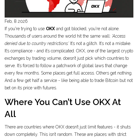
Feb, 8 2026
If you're trying to use
OKX
and got blocked, you're not alone.
Thousands of users around the world hit the same wall:
'Access
denied due to country restrictions.'
It’s not a glitch. It’s not a mistake.
It’s compliance - and it’s complicated. OKX, one of the largest crypto
exchanges by trading volume, doesn’t just pick which countries to
serve. It’s forced to follow a patchwork of global laws that change
every few months. Some places get full access. Others get nothing.
And a few get half a service - like being able to trade Bitcoin but not
bet on its price with futures.
Where You Can’t Use OKX At
All
There are countries where OKX doesn’t just limit features - it shuts
down completely. This isn’t random. These are places with strict