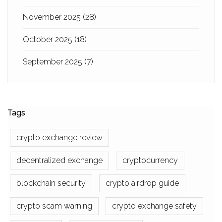
November 2025
(28)
October 2025
(18)
September 2025
(7)
Tags
crypto exchange review
decentralized exchange
cryptocurrency
blockchain security
crypto airdrop guide
crypto scam warning
crypto exchange safety