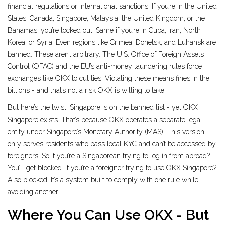
financial regulations or international sanctions. If you’re in the United
States, Canada, Singapore, Malaysia, the United Kingdom, or the
Bahamas, you’re locked out. Same if you’re in Cuba, Iran, North
Korea, or Syria. Even regions like Crimea, Donetsk, and Luhansk are
banned. These aren’t arbitrary. The U.S. Office of Foreign Assets
Control (OFAC) and the EU’s anti-money laundering rules force
exchanges like OKX to cut ties. Violating these means fines in the
billions - and that’s not a risk OKX is willing to take.
But here’s the twist: Singapore is on the banned list - yet OKX
Singapore exists. That’s because OKX operates a separate legal
entity under Singapore’s Monetary Authority (MAS). This version
only serves residents who pass local KYC and can’t be accessed by
foreigners. So if you’re a Singaporean trying to log in from abroad?
You’ll get blocked. If you’re a foreigner trying to use OKX Singapore?
Also blocked. It’s a system built to comply with one rule while
avoiding another.
Where You Can Use OKX - But