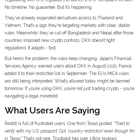
No timeline. No guarantee. But it’s happening.
They’ve already expanded derivatives access to Thailand and
Vietnam. That’s a sign they’re targeting markets with clear, stable
rules. Meanwhile, they’ve cut off Bangladesh and Nepal after those
countries imposed new crypto controls. OKX doesn’t fight
regulations. It adapts - fast.
But here’s the problem: the rules keep changing. Japan’s Financial
Services Agency warned users about OKX in August 2025. France
added it to their restricted list in September. The EU’s MiCA rules
are still being interpreted. What’s allowed today might be banned
tomorrow. If you’re using OKX, you’re not just trading crypto - you’re
navigating a legal minefield.
What Users Are Saying
Reddit is full of frustrated users. One from Texas posted:
“Tried to
verify with my U.S. passport. Got ‘country restriction’ even though I’m
in Texas.”
That’s not rare. Trustpilot has over 1,800 reviews