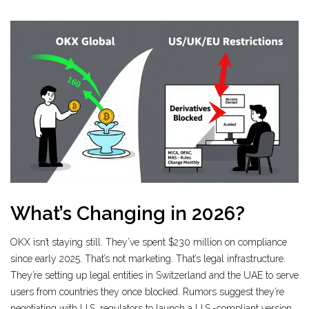
What’s Changing in 2026?
OKX isn’t staying still. They’ve spent $230 million on compliance
since early 2025. That’s not marketing. That’s legal infrastructure.
They’re setting up legal entities in Switzerland and the UAE to serve
users from countries they once blocked. Rumors suggest they’re
negotiating with U.S. regulators to launch a U.S.-compliant version.