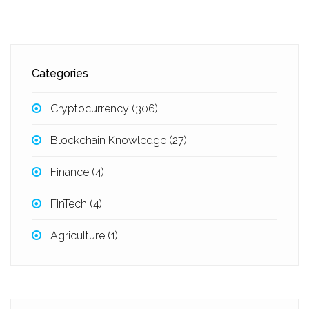
Categories
Cryptocurrency
(306)
Blockchain Knowledge
(27)
Finance
(4)
FinTech
(4)
Agriculture
(1)