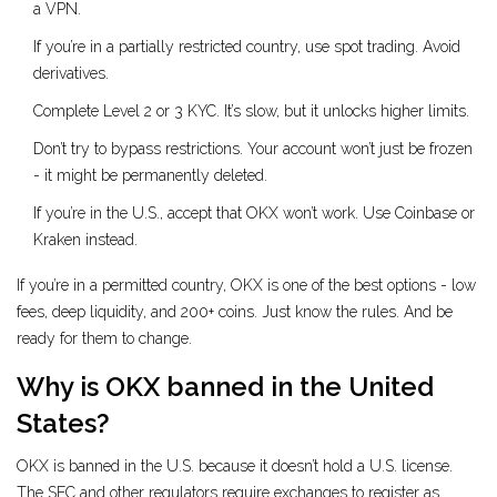
a VPN.
If you’re in a partially restricted country, use spot trading. Avoid
derivatives.
Complete Level 2 or 3 KYC. It’s slow, but it unlocks higher limits.
Don’t try to bypass restrictions. Your account won’t just be frozen
- it might be permanently deleted.
If you’re in the U.S., accept that OKX won’t work. Use Coinbase or
Kraken instead.
If you’re in a permitted country, OKX is one of the best options - low
fees, deep liquidity, and 200+ coins. Just know the rules. And be
ready for them to change.
Why is OKX banned in the United
States?
OKX is banned in the U.S. because it doesn’t hold a U.S. license.
The SEC and other regulators require exchanges to register as