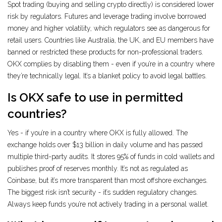
Spot trading (buying and selling crypto directly) is considered lower
risk by regulators. Futures and leverage trading involve borrowed
money and higher volatility, which regulators see as dangerous for
retail users. Countries like Australia, the UK, and EU members have
banned or restricted these products for non-professional traders.
OKX complies by disabling them - even if you’re in a country where
they’re technically legal. It’s a blanket policy to avoid legal battles.
Is OKX safe to use in permitted
countries?
Yes - if you’re in a country where OKX is fully allowed. The
exchange holds over $13 billion in daily volume and has passed
multiple third-party audits. It stores 95% of funds in cold wallets and
publishes proof of reserves monthly. It’s not as regulated as
Coinbase, but it’s more transparent than most offshore exchanges.
The biggest risk isn’t security - it’s sudden regulatory changes.
Always keep funds you’re not actively trading in a personal wallet.