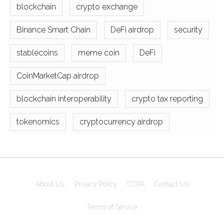
blockchain
crypto exchange
Binance Smart Chain
DeFi airdrop
security
stablecoins
meme coin
DeFi
CoinMarketCap airdrop
blockchain interoperability
crypto tax reporting
tokenomics
cryptocurrency airdrop
About Us
Privacy Policy
CCPA
Contact Us
Terms of Service