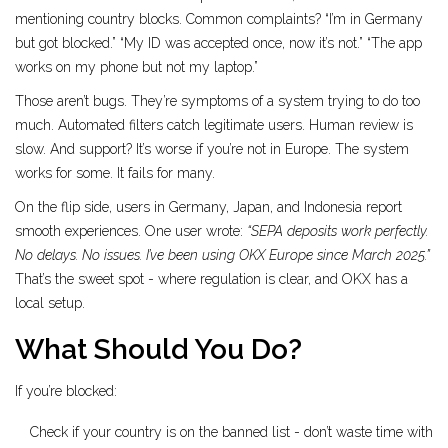
mentioning country blocks. Common complaints? “I’m in Germany
but got blocked.” “My ID was accepted once, now it’s not.” “The app
works on my phone but not my laptop.”
Those aren’t bugs. They’re symptoms of a system trying to do too
much. Automated filters catch legitimate users. Human review is
slow. And support? It’s worse if you’re not in Europe. The system
works for some. It fails for many.
On the flip side, users in Germany, Japan, and Indonesia report
smooth experiences. One user wrote:
“SEPA deposits work perfectly.
No delays. No issues. I’ve been using OKX Europe since March 2025.”
That’s the sweet spot - where regulation is clear, and OKX has a
local setup.
What Should You Do?
If you’re blocked:
Check if your country is on the banned list - don’t waste time with