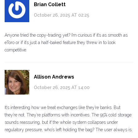
Brian Collett
October 26, 2025 AT 02:25
Anyone tried the copy-trading yet? I’m curious if it’s as smooth as
eToro or if it’s just a half-baked feature they threw in to look
competitive.
Allison Andrews
October 26, 2025 AT 14:00
It’s interesting how we treat exchanges like they’re banks. But
they’re not. They’re platforms with incentives. The 95% cold storage
sounds reassuring, but if the whole system collapses under
regulatory pressure, who’s left holding the bag? The user always is.