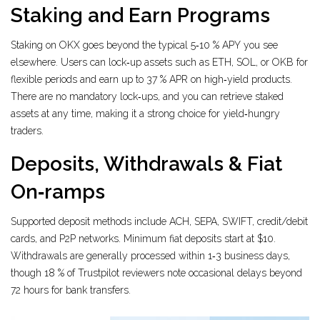
Staking and Earn Programs
Staking on OKX goes beyond the typical 5‑10 % APY you see
elsewhere. Users can lock‑up assets such as ETH, SOL, or OKB for
flexible periods and earn up to 37 % APR on high‑yield products.
There are no mandatory lock‑ups, and you can retrieve staked
assets at any time, making it a strong choice for yield‑hungry
traders.
Deposits, Withdrawals & Fiat
On‑ramps
Supported deposit methods include ACH, SEPA, SWIFT, credit/debit
cards, and P2P networks. Minimum fiat deposits start at $10.
Withdrawals are generally processed within 1‑3 business days,
though 18 % of Trustpilot reviewers note occasional delays beyond
72 hours for bank transfers.