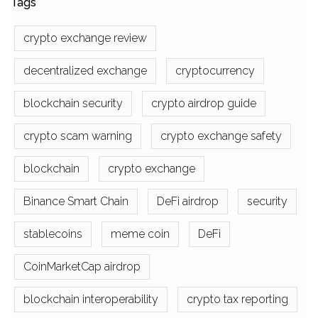
Tags
crypto exchange review
decentralized exchange
cryptocurrency
blockchain security
crypto airdrop guide
crypto scam warning
crypto exchange safety
blockchain
crypto exchange
Binance Smart Chain
DeFi airdrop
security
stablecoins
meme coin
DeFi
CoinMarketCap airdrop
blockchain interoperability
crypto tax reporting