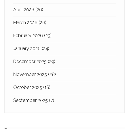
April 2026
(26)
March 2026
(26)
February 2026
(23)
January 2026
(24)
December 2025
(29)
November 2025
(28)
October 2025
(18)
September 2025
(7)