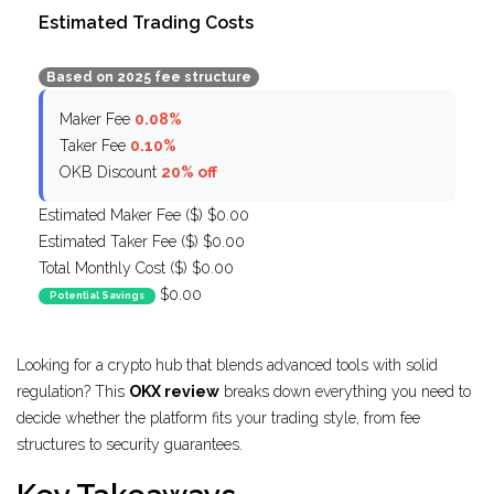
Estimated Trading Costs
Based on 2025 fee structure
Maker Fee
0.08%
Taker Fee
0.10%
OKB Discount
20% off
Estimated Maker Fee ($)
$0.00
Estimated Taker Fee ($)
$0.00
Total Monthly Cost ($)
$0.00
$0.00
Potential Savings
Looking for a crypto hub that blends advanced tools with solid
regulation? This
OKX review
breaks down everything you need to
decide whether the platform fits your trading style, from fee
structures to security guarantees.