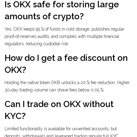
Is OKX safe for storing large
amounts of crypto?
Yes. OKX keeps 95 % of funds in cold storage, publishes regular
proof‑of‑reserves audits, and complies with multiple financial
regulators, reducing custodial risk.
How do I get a fee discount on
OKX?
Holding the native token OKB unlocks a 20 % fee reduction. Higher
30‑day trading volume can shave fees below 0.05 %.
Can I trade on OKX without
KYC?
Limited functionality is available for unverified accounts, but
deposits, withdrawals and leveraged trading require full KYC