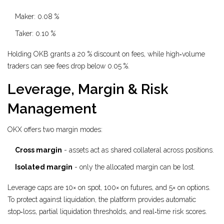
Maker: 0.08 %
Taker: 0.10 %
Holding OKB grants a 20 % discount on fees, while high‑volume
traders can see fees drop below 0.05 %.
Leverage, Margin & Risk
Management
OKX offers two margin modes:
Cross margin
- assets act as shared collateral across positions.
Isolated margin
- only the allocated margin can be lost.
Leverage caps are 10× on spot, 100× on futures, and 5× on options.
To protect against liquidation, the platform provides automatic
stop‑loss, partial liquidation thresholds, and real‑time risk scores.