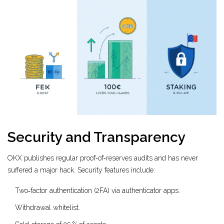
Security and Transparency
OKX publishes regular proof‑of‑reserves audits and has never
suffered a major hack. Security features include:
Two‑factor authentication (2FA) via authenticator apps.
Withdrawal whitelist.