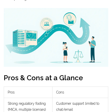
Pros & Cons at a Glance
Pros
Cons
Strong regulatory footing
Customer support limited to
(MiCA, multiple licenses)
chat/email