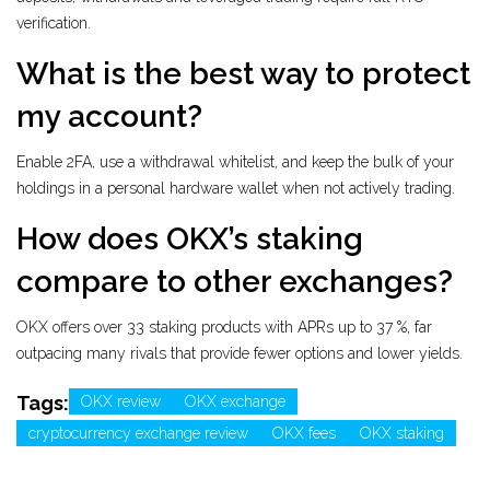
verification.
What is the best way to protect
my account?
Enable 2FA, use a withdrawal whitelist, and keep the bulk of your
holdings in a personal hardware wallet when not actively trading.
How does OKX’s staking
compare to other exchanges?
OKX offers over 33 staking products with APRs up to 37 %, far
outpacing many rivals that provide fewer options and lower yields.
Tags:
OKX review
OKX exchange
cryptocurrency exchange review
OKX fees
OKX staking