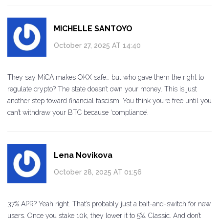
MICHELLE SANTOYO
October 27, 2025 AT 14:40
They say MiCA makes OKX safe… but who gave them the right to
regulate crypto? The state doesn’t own your money. This is just
another step toward financial fascism. You think you’re free until you
can’t withdraw your BTC because ‘compliance’.
Lena Novikova
October 28, 2025 AT 01:56
37% APR? Yeah right. That’s probably just a bait-and-switch for new
users. Once you stake 10k, they lower it to 5%. Classic. And don’t