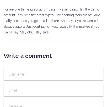
For anyone thinking about jumping in - start small. Try the demo
account. Play with the order types. The charting tools are actually
really cool once you get used to them. And hey, if you’re worried
about support? Just don’t panic. Most issues fix themselves if you
wait a day. Stay chill, stay safe.
Write a comment