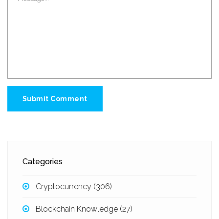
Submit Comment
Categories
Cryptocurrency
(306)
Blockchain Knowledge
(27)