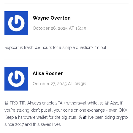
Wayne Overton
October 26, 2025 AT 16:49
Support is trash. 48 hours for a simple question? I’m out.
Alisa Rosner
October 27, 2025 AT 06:36
🚨 PRO TIP: Always enable 2FA + withdrawal whitelist! 🚨 Also, if
you’re staking, don’t put all your coins on one exchange - even OKX.
Keep a hardware wallet for the big stuff. 💪🔐 I’ve been doing crypto
since 2017 and this saves lives!