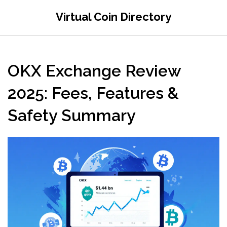
Virtual Coin Directory
OKX Exchange Review
2025: Fees, Features &
Safety Summary