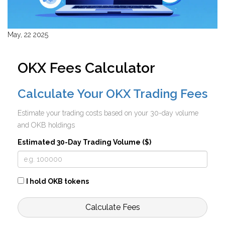
May, 22 2025
OKX Fees Calculator
Calculate Your OKX Trading Fees
Estimate your trading costs based on your 30-day volume
and OKB holdings
Estimated 30-Day Trading Volume ($)
I hold OKB tokens
Calculate Fees