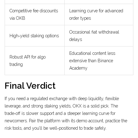
Competitive fee discounts
Learning curve for advanced
via OKB
order types
Occasional fiat withdrawal
High‑yield staking options
delays
Educational content less
Robust API for algo
extensive than Binance
trading
Academy
Final Verdict
If you need a regulated exchange with deep liquidity, flexible
leverage, and strong staking yields, OKX is a solid pick. The
trade‑off is slower support and a steeper learning curve for
newcomers. Pair the platform with its demo account, practice the
risk tools, and you’ll be well‑positioned to trade safely.