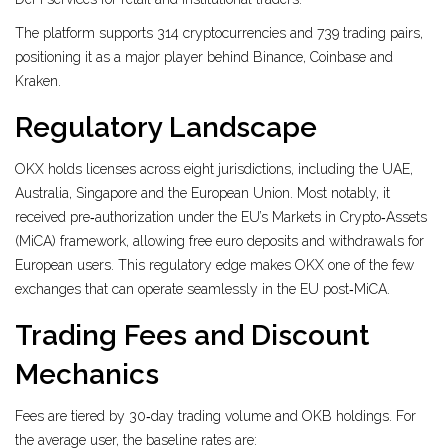
The platform supports 314 cryptocurrencies and 739 trading pairs,
positioning it as a major player behind Binance, Coinbase and
Kraken.
Regulatory Landscape
OKX holds licenses across eight jurisdictions, including the UAE,
Australia, Singapore and the European Union. Most notably, it
received pre‑authorization under the EU’s Markets in Crypto‑Assets
(MiCA) framework, allowing free euro deposits and withdrawals for
European users. This regulatory edge makes OKX one of the few
exchanges that can operate seamlessly in the EU post‑MiCA.
Trading Fees and Discount
Mechanics
Fees are tiered by 30‑day trading volume and OKB holdings. For
the average user, the baseline rates are: