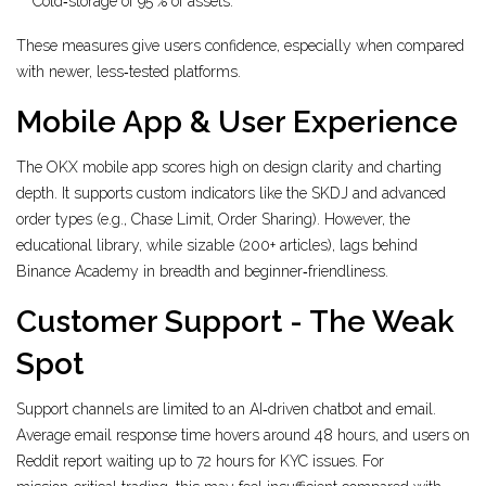
Cold‑storage of 95 % of assets.
These measures give users confidence, especially when compared
with newer, less‑tested platforms.
Mobile App & User Experience
The OKX mobile app scores high on design clarity and charting
depth. It supports custom indicators like the SKDJ and advanced
order types (e.g., Chase Limit, Order Sharing). However, the
educational library, while sizable (200+ articles), lags behind
Binance Academy in breadth and beginner‑friendliness.
Customer Support - The Weak
Spot
Support channels are limited to an AI‑driven chatbot and email.
Average email response time hovers around 48 hours, and users on
Reddit report waiting up to 72 hours for KYC issues. For