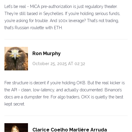
Let’s be real - MiCA pre-authorization is just regulatory theater.
They’re still based in Seychelles. If you’re holding serious funds,
you’re asking for trouble. And 100x leverage? That’s not trading,
that’s Russian roulette with ETH.
Ron Murphy
October 25, 2025 AT 02:32
Fee structure is decent if you’re holding OKB. But the real kicker is
the API - clean, low-latency, and actually documented. Binance’s
docs are a dumpster fire. For algo traders, OKX is quietly the best
kept secret.
Clarice Coelho Marlière Arruda