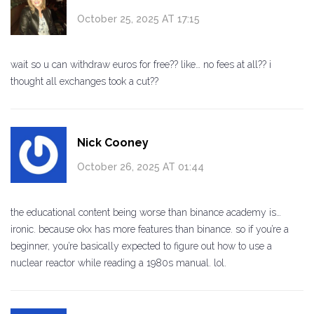
October 25, 2025 AT 17:15
wait so u can withdraw euros for free?? like… no fees at all?? i
thought all exchanges took a cut??
Nick Cooney
October 26, 2025 AT 01:44
the educational content being worse than binance academy is…
ironic. because okx has more features than binance. so if you’re a
beginner, you’re basically expected to figure out how to use a
nuclear reactor while reading a 1980s manual. lol.