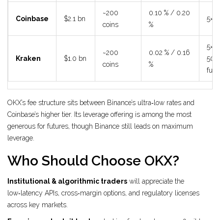
~200
0.10 % / 0.20
Coinbase
$2.1 bn
5× s
coins
%
5× s
~200
0.02 % / 0.16
Kraken
$1.0 bn
50×
coins
%
futu
OKX’s fee structure sits between Binance’s ultra‑low rates and
Coinbase’s higher tier. Its leverage offering is among the most
generous for futures, though Binance still leads on maximum
leverage.
Who Should Choose OKX?
Institutional & algorithmic traders
will appreciate the
low‑latency APIs, cross‑margin options, and regulatory licenses
across key markets.