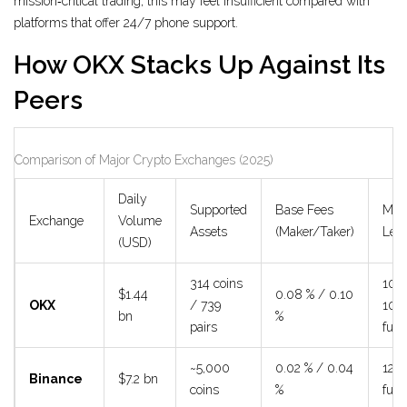
mission‑critical trading, this may feel insufficient compared with
platforms that offer 24/7 phone support.
How OKX Stacks Up Against Its
Peers
Comparison of Major Crypto Exchanges (2025)
Daily
Supported
Base Fees
Max
Exchange
Volume
Assets
(Maker/Taker)
Lev
(USD)
314 coins
10× 
$1.44
0.08 % / 0.10
OKX
/ 739
100
bn
%
pairs
futu
~5,000
0.02 % / 0.04
125×
Binance
$7.2 bn
coins
%
futu