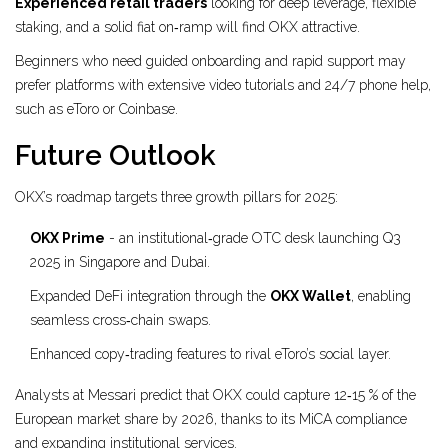
Experienced retail traders
looking for deep leverage, flexible
staking, and a solid fiat on‑ramp will find OKX attractive.
Beginners who need guided onboarding and rapid support may
prefer platforms with extensive video tutorials and 24/7 phone help,
such as eToro or Coinbase.
Future Outlook
OKX’s roadmap targets three growth pillars for 2025:
OKX Prime
- an institutional‑grade OTC desk launching Q3
2025 in Singapore and Dubai.
Expanded DeFi integration through the
OKX Wallet
, enabling
seamless cross‑chain swaps.
Enhanced copy‑trading features to rival eToro’s social layer.
Analysts at Messari predict that OKX could capture 12‑15 % of the
European market share by 2026, thanks to its MiCA compliance
and expanding institutional services.