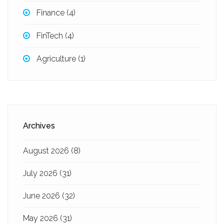
Finance
(4)
FinTech
(4)
Agriculture
(1)
Archives
August 2026
(8)
July 2026
(31)
June 2026
(32)
May 2026
(31)