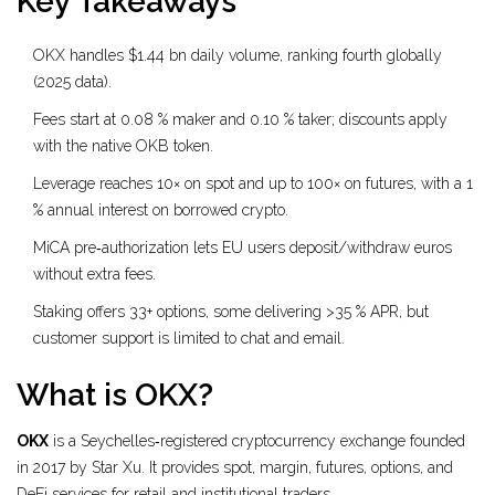
Key Takeaways
OKX handles $1.44 bn daily volume, ranking fourth globally
(2025 data).
Fees start at 0.08 % maker and 0.10 % taker; discounts apply
with the native OKB token.
Leverage reaches 10× on spot and up to 100× on futures, with a 1
% annual interest on borrowed crypto.
MiCA pre‑authorization lets EU users deposit/withdraw euros
without extra fees.
Staking offers 33+ options, some delivering >35 % APR, but
customer support is limited to chat and email.
What is OKX?
OKX
is a
Seychelles‑registered cryptocurrency exchange founded
in 2017 by Star Xu. It provides spot, margin, futures, options, and
DeFi services for retail and institutional traders.