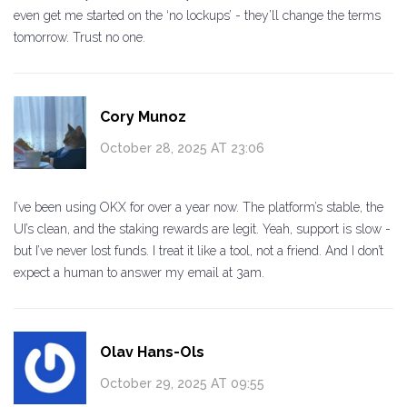
even get me started on the ‘no lockups’ - they’ll change the terms
tomorrow. Trust no one.
Cory Munoz
October 28, 2025 AT 23:06
I’ve been using OKX for over a year now. The platform’s stable, the
UI’s clean, and the staking rewards are legit. Yeah, support is slow -
but I’ve never lost funds. I treat it like a tool, not a friend. And I don’t
expect a human to answer my email at 3am.
Olav Hans-Ols
October 29, 2025 AT 09:55