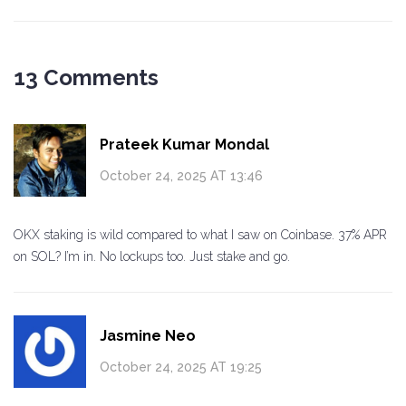
13 Comments
Prateek Kumar Mondal
October 24, 2025 AT 13:46
OKX staking is wild compared to what I saw on Coinbase. 37% APR
on SOL? I’m in. No lockups too. Just stake and go.
Jasmine Neo
October 24, 2025 AT 19:25