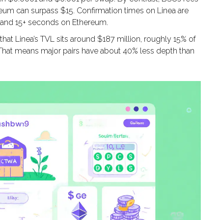
ereum can surpass $15. Confirmation times on Linea are
C and 15+ seconds on Ethereum.
 that Linea’s TVL sits around $187 million, roughly 15% of
. That means major pairs have about 40% less depth than