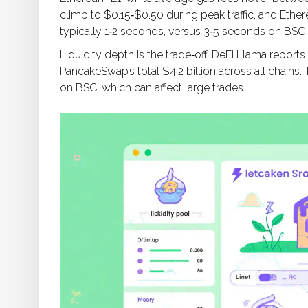
climb to $0.15‑$0.50 during peak traffic, and Eth
typically 1‑2 seconds, versus 3‑5 seconds on BS
Liquidity depth is the trade‑off. DeFi Llama reports
PancakeSwap’s total $4.2 billion across all chains
on BSC, which can affect large trades.