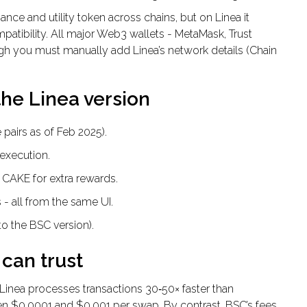
nce and utility token across chains, but on Linea it
tibility. All major Web3 wallets - MetaMask, Trust
gh you must manually add Linea’s network details (Chain
the Linea version
 pairs as of Feb 2025).
execution.
 CAKE for extra rewards.
 - all from the same UI.
o the BSC version).
can trust
Linea processes transactions 30‑50× faster than
n $0.0001 and $0.001 per swap. By contrast, BSC’s fees