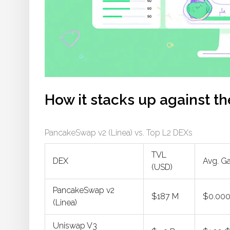
How it stacks up against t
PancakeSwap v2 (Linea) vs. Top L2 DEXs
TVL
DEX
Avg. G
(USD)
PancakeSwap v2
$187 M
$0.00
(Linea)
Uniswap V3