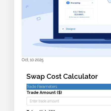
Oct, 10 2025
Swap Cost Calculator
Trade Parameters
Trade Amount ($)