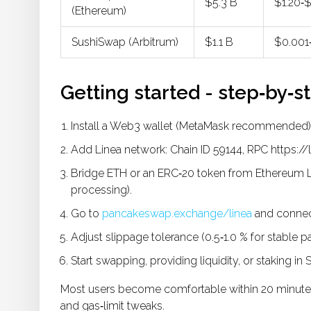
$5.3 B
$1.20‑
(Ethereum)
SushiSwap (Arbitrum)
$1.1 B
$0.001
Getting started - step‑by‑s
Install a Web3 wallet (MetaMask recommended)
Add Linea network: Chain ID 59144, RPC https:/
Bridge ETH or an ERC‑20 token from Ethereum L1 
processing).
Go to
pancakeswap.exchange/linea
and connect
Adjust slippage tolerance (0.5‑1.0 % for stable pair
Start swapping, providing liquidity, or staking in
Most users become comfortable within 20 minutes
and gas‑limit tweaks.