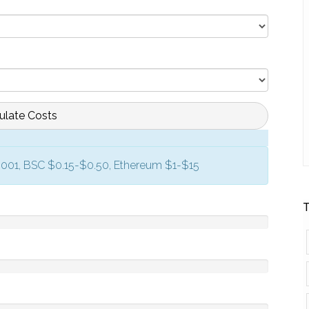
ulate Costs
0.001, BSC $0.15-$0.50, Ethereum $1-$15
T