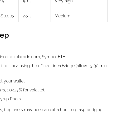
$15
15+ s
Very high
‑$0.003
2‑3 s
Medium
tep
.
/linea.rpc.blxrbdn.com, Symbol ETH.
to Linea using the official Linea Bridge (allow 15‑30 min
 your wallet.
s, 1.0‑1.5 % for volatile).
 Syrup Pools.
; beginners may need an extra hour to grasp bridging