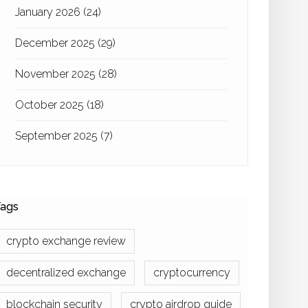
January 2026
(24)
December 2025
(29)
November 2025
(28)
October 2025
(18)
September 2025
(7)
ags
crypto exchange review
decentralized exchange
cryptocurrency
blockchain security
crypto airdrop guide