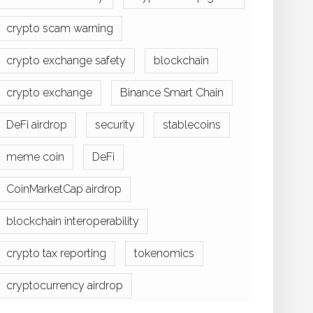
crypto scam warning
crypto exchange safety
blockchain
crypto exchange
Binance Smart Chain
DeFi airdrop
security
stablecoins
meme coin
DeFi
CoinMarketCap airdrop
blockchain interoperability
crypto tax reporting
tokenomics
cryptocurrency airdrop