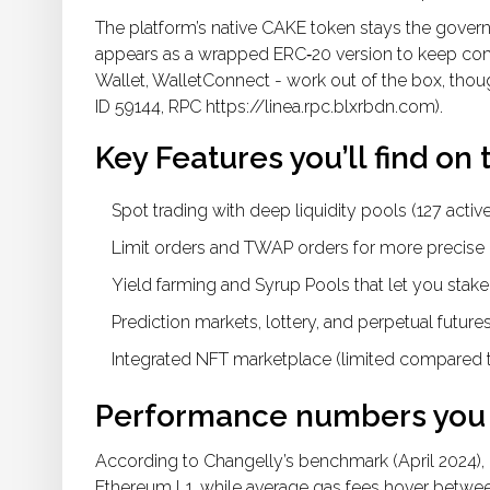
The platform’s native
CAKE token
stays the governa
appears as a wrapped ERC‑20 version to keep compa
Wallet, WalletConnect - work out of the box, thou
ID 59144, RPC https://linea.rpc.blxrbdn.com).
Key Features you’ll find on 
Spot trading with deep liquidity pools (127 active
Limit orders and TWAP orders for more precise 
Yield farming and Syrup Pools that let you stake
Prediction markets, lottery, and perpetual futures
Integrated NFT marketplace (limited compared t
Performance numbers you 
According to Changelly’s benchmark (April 2024), 
Ethereum L1, while average gas fees hover betwee