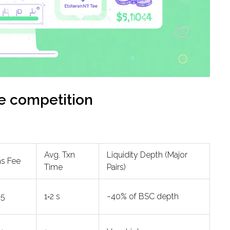
he competition
Avg. Txn
Liquidity Depth (Major
as Fee
Time
Pairs)
05
1‑2 s
~40% of BSC depth