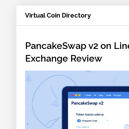
Virtual Coin Directory
PancakeSwap v2 on Line
Exchange Review