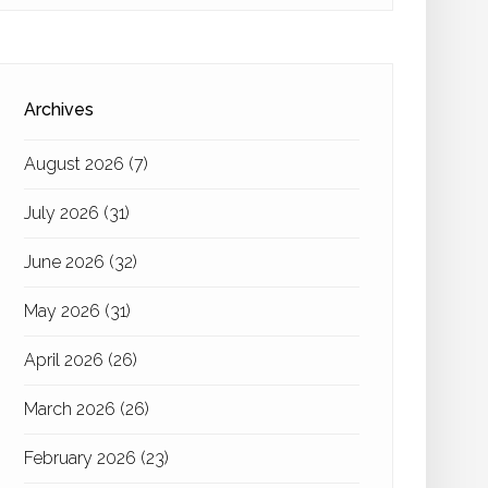
Archives
August 2026
(7)
July 2026
(31)
June 2026
(32)
May 2026
(31)
April 2026
(26)
March 2026
(26)
February 2026
(23)