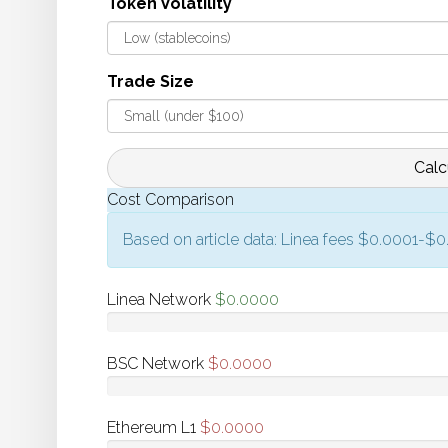
Token Volatility
Trade Size
Calc
Cost Comparison
Based on article data: Linea fees $0.0001-$
Linea Network
$
0.0000
BSC Network
$
0.0000
Ethereum L1
$
0.0000