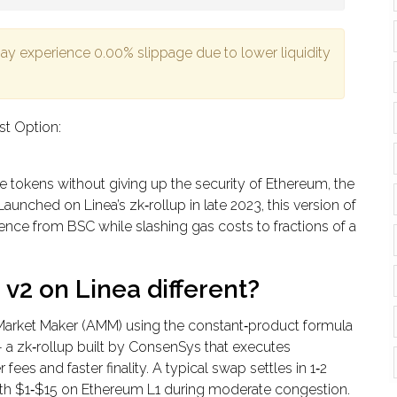
may experience
0.00%
slippage due to lower liquidity
st Option:
de tokens without giving up the security of Ethereum, the
Launched on Linea’s zk‑rollup in late 2023, this version of
nce from BSC while slashing gas costs to fractions of a
2 on Linea different?
 Market Maker (AMM) using the constant‑product formula
a - a zk‑rollup built by ConsenSys that executes
es and faster finality. A typical swap settles in 1‑2
h $1‑$15 on Ethereum L1 during moderate congestion.