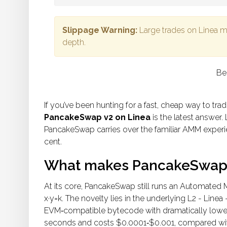
Slippage Warning:
Large trades on Linea 
depth.
Be
If you’ve been hunting for a fast, cheap way to tra
PancakeSwap v2 on Linea
is the latest answer. 
PancakeSwap carries over the familiar AMM experie
cent.
What makes PancakeSwap v
At its core, PancakeSwap still runs an Automated
x·y=k. The novelty lies in the underlying L2 - Line
EVM‑compatible bytecode with dramatically lower fe
seconds and costs $0.0001‑$0.001, compared wit