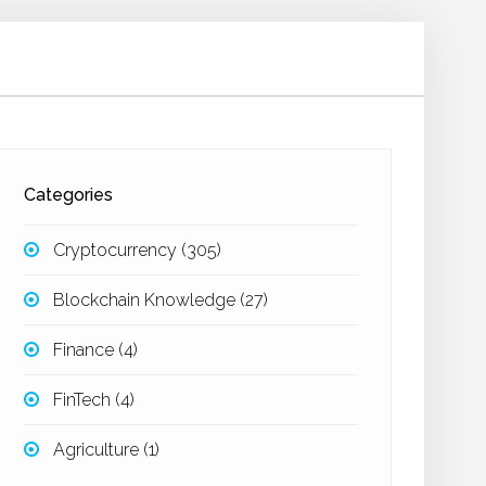
Categories
Cryptocurrency
(305)
Blockchain Knowledge
(27)
Finance
(4)
FinTech
(4)
Agriculture
(1)