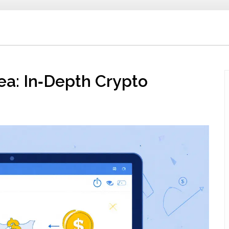
a: In‑Depth Crypto