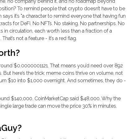
ame, no company behind it, and no roadmap beyond
sition? To remind people that crypto doesn’t have to be
n says it’s "a character to remind everyone that having fun
tracts for DeFi. No NFTs. No staking. No partnerships. No
s in circulation, each worth less than a fraction of a
at’s not a feature - it’s a red flag.
orth?
around $0.0000001121. That means you’d need over 892
is. But here’s the trick: meme coins thrive on volume, not
turn $10 into $1,000 overnight. And sometimes, they do -
t around $140,000. CoinMarketCap said $48,000. Why the
 single large trade can move the price 30% in minutes.
aGuy?