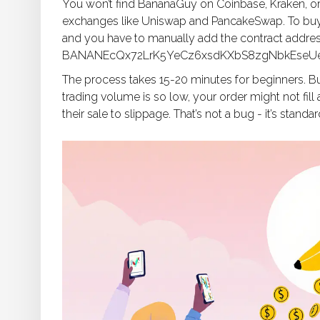
You won’t find BananaGuy on Coinbase, Kraken, or 
exchanges like Uniswap and PancakeSwap. To buy i
and you have to manually add the contract addres
BANANEcQx72LrK5YeCz6xsdKXbS8zgNbkEseUeJ
The process takes 15-20 minutes for beginners. Bu
trading volume is so low, your order might not fill
their sale to slippage. That’s not a bug - it’s stand