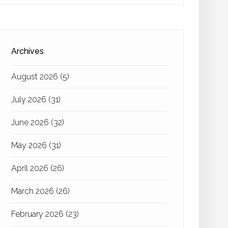
Archives
August 2026
(5)
July 2026
(31)
June 2026
(32)
May 2026
(31)
April 2026
(26)
March 2026
(26)
February 2026
(23)