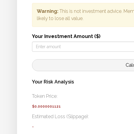
Warning:
This is not investment advice. Mem
likely to lose all value.
Your Investment Amount ($)
Cal
Your Risk Analysis
Token Price:
$0.0000001121
Estimated Loss (Slippage):
-