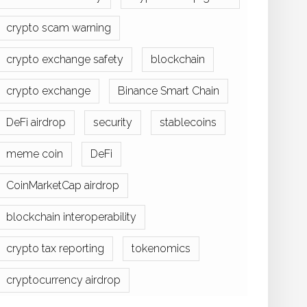
crypto scam warning
crypto exchange safety
blockchain
crypto exchange
Binance Smart Chain
DeFi airdrop
security
stablecoins
meme coin
DeFi
CoinMarketCap airdrop
blockchain interoperability
crypto tax reporting
tokenomics
cryptocurrency airdrop