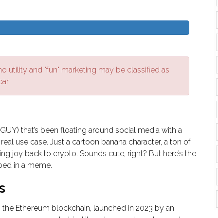
 utility and "fun" marketing may be classified as
ear.
Y) that’s been floating around social media with a
eal use case. Just a cartoon banana character, a ton of
ing joy back to crypto. Sounds cute, right? But here’s the
apped in a meme.
s
he Ethereum blockchain, launched in 2023 by an