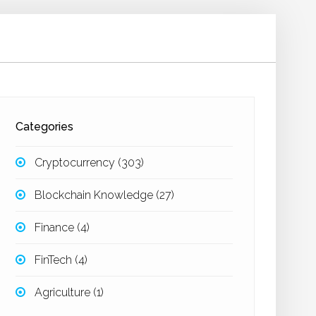
Categories
Cryptocurrency
(303)
Blockchain Knowledge
(27)
Finance
(4)
FinTech
(4)
Agriculture
(1)