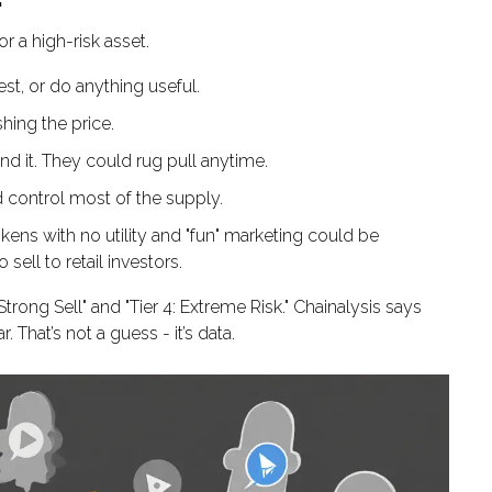
r a high-risk asset.
rest, or do anything useful.
shing the price.
 it. They could rug pull anytime.
d control most of the supply.
kens with no utility and "fun" marketing could be
 sell to retail investors.
trong Sell" and "Tier 4: Extreme Risk." Chainalysis says
. That’s not a guess - it’s data.