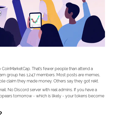
o CoinMarketCap. That’s fewer people than attend a
gram group has 1,247 members. Most posts are memes,
ople claim they made money. Others say they got rekt.
il. No Discord server with real admins. If you have a
appears tomorrow - which is likely - your tokens become
?