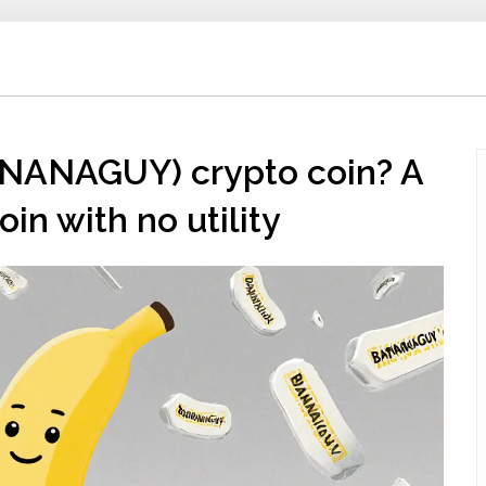
NANAGUY) crypto coin? A
in with no utility