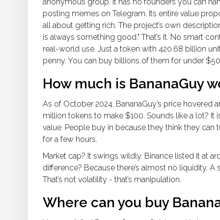
anonymous group. It has no founders you can n
posting memes on Telegram. Its entire value propo
all about getting rich. The project’s own descriptio
is always something good." That’s it. No smart con
real-world use. Just a token with 420.68 billion unit
penny. You can buy billions of them for under $50. Th
How much is BananaGuy w
As of October 2024, BananaGuy’s price hovered 
million tokens to make $100. Sounds like a lot? It 
value. People buy in because they think they can 
for a few hours.
Market cap? It swings wildly. Binance listed it a
difference? Because there’s almost no liquidity. A
That’s not volatility - that’s manipulation.
Where can you buy Banan