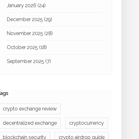
January 2026
(24)
December 2025
(29)
November 2025
(28)
October 2025
(18)
September 2025
(7)
ags
crypto exchange review
decentralized exchange
cryptocurrency
blockchain security
crypto airdrop guide