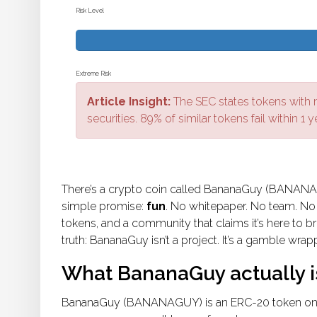
Risk Level
Extreme Risk
Article Insight:
The SEC states tokens with no
securities. 89% of similar tokens fail within 1 y
There’s a crypto coin called BananaGuy (BANANAGU
simple promise:
fun
. No whitepaper. No team. No r
tokens, and a community that claims it’s here to br
truth: BananaGuy isn’t a project. It’s a gamble wr
What BananaGuy actually i
BananaGuy (BANANAGUY) is an ERC-20 token on t