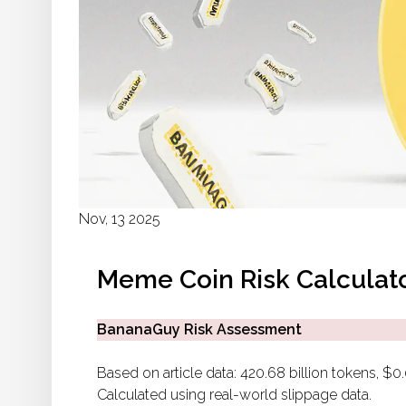
Nov, 13 2025
Meme Coin Risk Calculat
BananaGuy Risk Assessment
Based on article data: 420.68 billion tokens, $
Calculated using real-world slippage data.