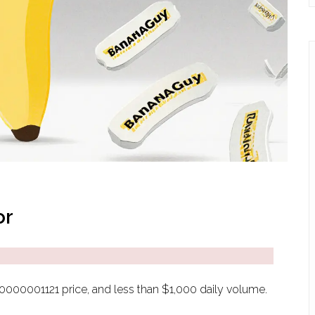
or
0.0000001121 price, and less than $1,000 daily volume.