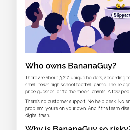
Who owns BananaGuy?
There are about 3,210 unique holders, according t
small-town high school football game. The Tele
price guesses, or "to the moon" chants. A few pe
There’s no customer support. No help desk. No ema
problem, you’re on your own. And if the team dis
digital trash.
Why is BananaGuy so risky