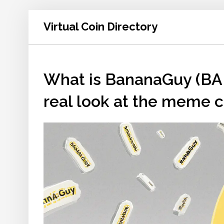
Virtual Coin Directory
What is BananaGuy (BA
real look at the meme co