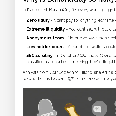
Let’s be blunt: BananaGuy fits every warning sign fo
Zero utility
- It can’t pay for anything, earn inte
Extreme illiquidity
- You can’t sell without cra
Anonymous team
- No one knows who’s behind
Low holder count
- A handful of wallets coul
SEC scrutiny
- In October 2024, the SEC said to
classified as securities - meaning they’re illegal to
Analysts from CoinCodex and Elliptic labeled it a "S
tokens like this have an 89% failure rate within a year