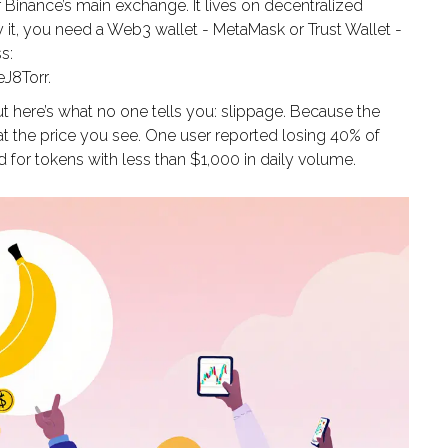
Binance’s main exchange. It lives on decentralized
t, you need a Web3 wallet - MetaMask or Trust Wallet -
s:
8Torr.
t here’s what no one tells you: slippage. Because the
 at the price you see. One user reported losing 40% of
ard for tokens with less than $1,000 in daily volume.