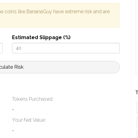
e coins like BananaGuy have extreme risk and are
Estimated Slippage (%)
culate Risk
T
Tokens Purchased:
-
Your Net Value:
-