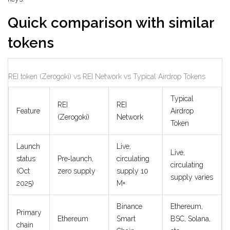
Quick comparison with similar
tokens
REI token (Zerogoki) vs REI Network vs Typical Airdrop Tokens
Typical
REI
REI
Feature
Airdrop
(Zerogoki)
Network
Token
Launch
Live,
Live,
status
Pre‑launch,
circulating
circulating
(Oct
zero supply
supply 10
supply varies
2025)
M+
Binance
Ethereum,
Primary
Ethereum
Smart
BSC, Solana,
chain