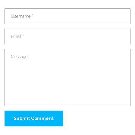
Submit Comment