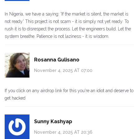
In Nigeria, we have a saying: 'If the market is silent, the market is
not ready.' This project is not scam - it is simply not yet ready. To
rush it is to disrespect the process. Let the engineers build. Let the
system breathe. Patience is not laziness - it is wisdom.
Rosanna Gulisano
November 4, 2025 AT 07:00
If you click on any airdrop link for this you're an idiot and deserve to
get hacked
Sunny Kashyap
November 4, 2025 AT 20:36