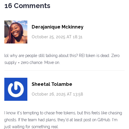
16 Comments
Derajanique Mckinney
October 25, 2025 AT 18:31
lol why are people still talking about this? REI token is dead. Zero
supply = zero chance. Move on.
Sheetal Tolambe
October 26, 2025 AT 13:58
I know it's tempting to chase free tokens, but this feels like chasing
ghosts. If the team had plans, they'd at least post on GitHub. I'm
just waiting for something real.