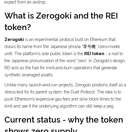
expect from an airdrop.
What is Zerogoki and the REI
token?
Zerogoki
is an experimental protocol built on Ethereum that
draws its name from the Japanese phrase “零号機” (zero‑model
unit). The platform’s sole public token is the
REI token
- a nod to
the Japanese pronunciation of the word “zero”. In Zerogoki’s design,
REI acts as the fuel for mint‑and‑burn operations that generate
synthetic leveraged assets.
Unlike many launch‑and‑run projects, Zerogoki positions itself as a
stress‑test for its parent system, the
Duet Protocol
. The idea is to
push Ethereum’s expensive gas fees and slow block times to the
limit and see if the underlying algorithm can still keep a peg.
Current status - why the token
shows zero supply