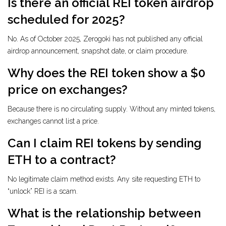
Is there an official REI token airdrop
scheduled for 2025?
No. As of October 2025, Zerogoki has not published any official
airdrop announcement, snapshot date, or claim procedure.
Why does the REI token show a $0
price on exchanges?
Because there is no circulating supply. Without any minted tokens,
exchanges cannot list a price.
Can I claim REI tokens by sending
ETH to a contract?
No legitimate claim method exists. Any site requesting ETH to
“unlock” REI is a scam.
What is the relationship between