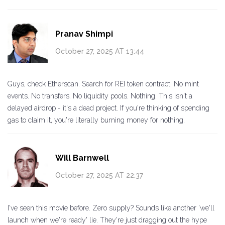
Pranav Shimpi
October 27, 2025 AT 13:44
Guys, check Etherscan. Search for REI token contract. No mint
events. No transfers. No liquidity pools. Nothing. This isn't a
delayed airdrop - it's a dead project. If you're thinking of spending
gas to claim it, you're literally burning money for nothing.
Will Barnwell
October 27, 2025 AT 22:37
I've seen this movie before. Zero supply? Sounds like another 'we'll
launch when we're ready' lie. They're just dragging out the hype