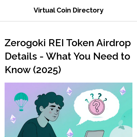
Virtual Coin Directory
Zerogoki REI Token Airdrop
Details - What You Need to
Know (2025)