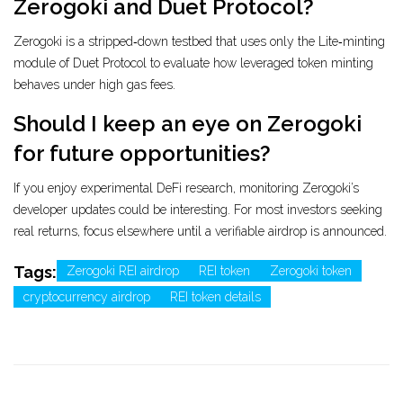
Zerogoki and Duet Protocol?
Zerogoki is a stripped‑down testbed that uses only the Lite‑minting
module of Duet Protocol to evaluate how leveraged token minting
behaves under high gas fees.
Should I keep an eye on Zerogoki
for future opportunities?
If you enjoy experimental DeFi research, monitoring Zerogoki’s
developer updates could be interesting. For most investors seeking
real returns, focus elsewhere until a verifiable airdrop is announced.
Tags:
Zerogoki REI airdrop
REI token
Zerogoki token
cryptocurrency airdrop
REI token details