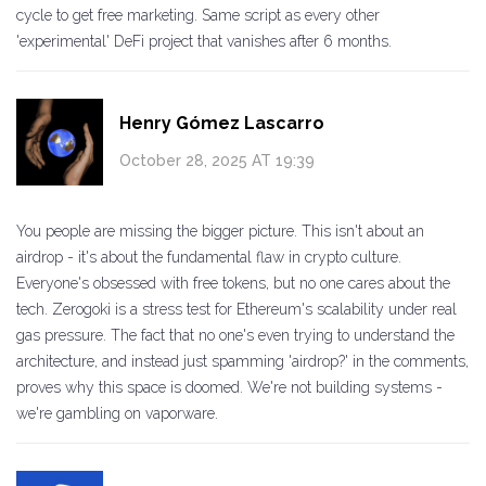
cycle to get free marketing. Same script as every other
'experimental' DeFi project that vanishes after 6 months.
Henry Gómez Lascarro
October 28, 2025 AT 19:39
You people are missing the bigger picture. This isn't about an
airdrop - it's about the fundamental flaw in crypto culture.
Everyone's obsessed with free tokens, but no one cares about the
tech. Zerogoki is a stress test for Ethereum's scalability under real
gas pressure. The fact that no one's even trying to understand the
architecture, and instead just spamming 'airdrop?' in the comments,
proves why this space is doomed. We're not building systems -
we're gambling on vaporware.