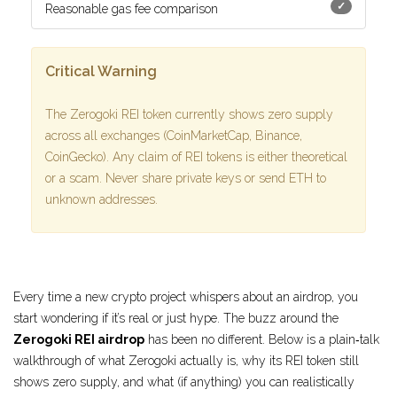
✓
Reasonable gas fee comparison
Critical Warning
The Zerogoki REI token currently shows zero supply
across all exchanges (CoinMarketCap, Binance,
CoinGecko). Any claim of REI tokens is either theoretical
or a scam. Never share private keys or send ETH to
unknown addresses.
Every time a new crypto project whispers about an airdrop, you
start wondering if it’s real or just hype. The buzz around the
Zerogoki REI airdrop
has been no different. Below is a plain‑talk
walkthrough of what Zerogoki actually is, why its REI token still
shows zero supply, and what (if anything) you can realistically