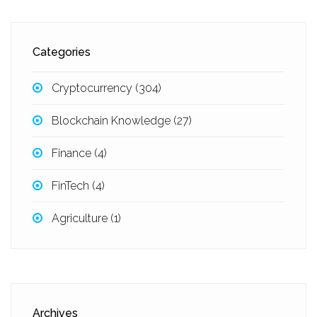
Categories
Cryptocurrency
(304)
Blockchain Knowledge
(27)
Finance
(4)
FinTech
(4)
Agriculture
(1)
Archives