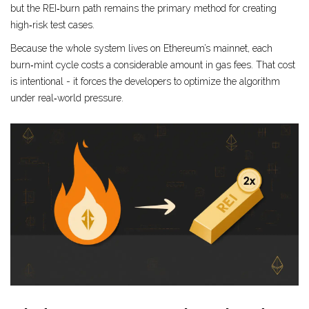
but the REI‑burn path remains the primary method for creating
high‑risk test cases.
Because the whole system lives on Ethereum’s mainnet, each
burn‑mint cycle costs a considerable amount in gas fees. That cost
is intentional - it forces the developers to optimize the algorithm
under real‑world pressure.