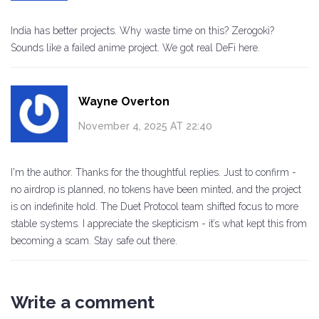
India has better projects. Why waste time on this? Zerogoki?
Sounds like a failed anime project. We got real DeFi here.
Wayne Overton
November 4, 2025 AT 22:40
I'm the author. Thanks for the thoughtful replies. Just to confirm -
no airdrop is planned, no tokens have been minted, and the project
is on indefinite hold. The Duet Protocol team shifted focus to more
stable systems. I appreciate the skepticism - it’s what kept this from
becoming a scam. Stay safe out there.
Write a comment