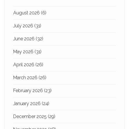
August 2026
(6)
July 2026
(31)
June 2026
(32)
May 2026
(31)
April 2026
(26)
March 2026
(26)
February 2026
(23)
January 2026
(24)
December 2025
(29)