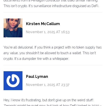
documents from a Pentagon contractor that used similar naming.
This isn't crypto. It's surveillance infrastructure disguised as DeFi.
Kirsten McCallum
November 1, 2025 AT 16:53
You're all delusional. If you think a project with no token supply has
any value, you shouldn't be allowed to touch a wallet. This isn't
crypto. It's a dumpster fire with a whitepaper.
Paul Lyman
November 1, 2025 AT 23:37
Hey, I know it’s frustrating, but don’t give up on the weird stuff!
Zerogoki might be quiet now, but look at how DeFi looked in 2020 -