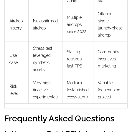
Chain
etc.
Often a
Multiple
Airdrop
No confirmed
single
airdrops
history
airdrop
launch‑phase
since 2022
airdrop
Stress‑test
Staking
Community
Use
leveraged
rewards,
incentives,
case
synthetic
fast TPS
marketing
assets
Very high
Medium
Variable
Risk
(inactive,
(established
(depends on
level
experimental)
ecosystem)
project)
Frequently Asked Questions