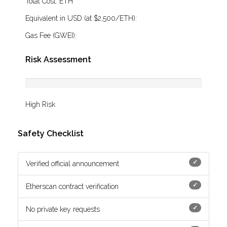
Total Cost:
ETH
Equivalent in USD (at $2,500/ETH):
Gas Fee (GWEI):
Risk Assessment
High Risk
Safety Checklist
✓
Verified official announcement
✓
Etherscan contract verification
✓
No private key requests