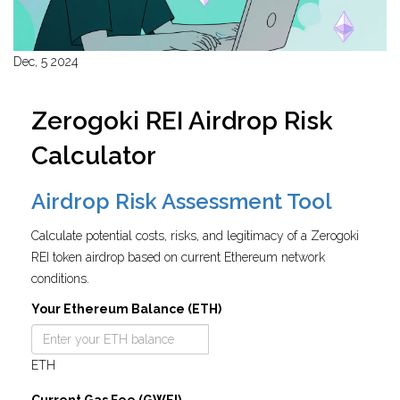
Dec, 5 2024
Zerogoki REI Airdrop Risk
Calculator
Airdrop Risk Assessment Tool
Calculate potential costs, risks, and legitimacy of a Zerogoki
REI token airdrop based on current Ethereum network
conditions.
Your Ethereum Balance (ETH)
ETH