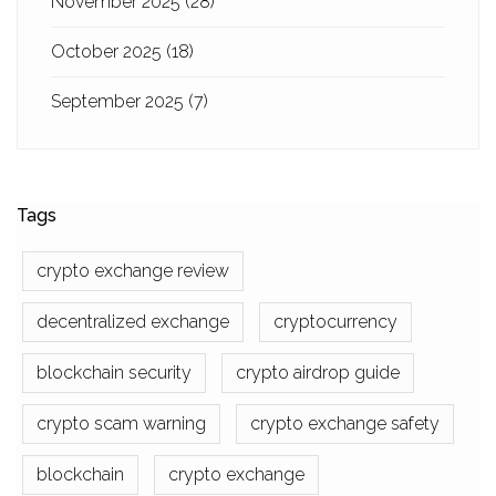
November 2025
(28)
October 2025
(18)
September 2025
(7)
Tags
crypto exchange review
decentralized exchange
cryptocurrency
blockchain security
crypto airdrop guide
crypto scam warning
crypto exchange safety
blockchain
crypto exchange