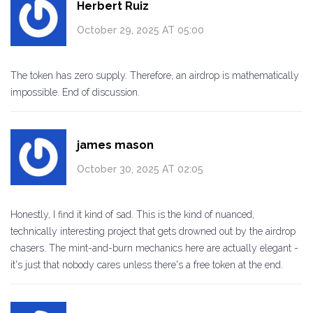
Herbert Ruiz
October 29, 2025 AT 05:00
The token has zero supply. Therefore, an airdrop is mathematically
impossible. End of discussion.
james mason
October 30, 2025 AT 02:05
Honestly, I find it kind of sad. This is the kind of nuanced,
technically interesting project that gets drowned out by the airdrop
chasers. The mint-and-burn mechanics here are actually elegant -
it's just that nobody cares unless there's a free token at the end.