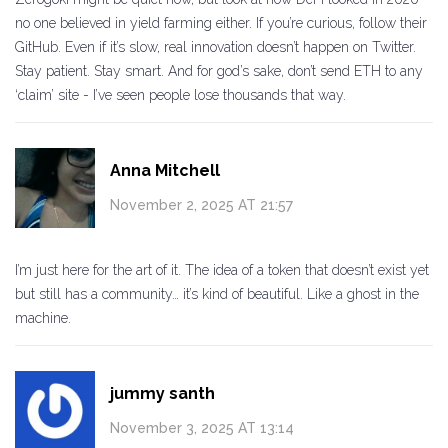
no one believed in yield farming either. If you’re curious, follow their
GitHub. Even if it’s slow, real innovation doesn’t happen on Twitter.
Stay patient. Stay smart. And for god’s sake, don’t send ETH to any
‘claim’ site - I’ve seen people lose thousands that way.
Anna Mitchell
November 2, 2025 AT 21:57
I’m just here for the art of it. The idea of a token that doesn’t exist yet
but still has a community… it’s kind of beautiful. Like a ghost in the
machine.
jummy santh
November 3, 2025 AT 13:14