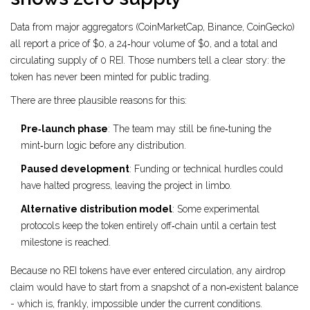
Data from major aggregators (CoinMarketCap, Binance, CoinGecko)
all report a price of $0, a 24‑hour volume of $0, and a total and
circulating supply of 0 REI. Those numbers tell a clear story: the
token has never been minted for public trading.
There are three plausible reasons for this:
Pre‑launch phase
: The team may still be fine‑tuning the
mint‑burn logic before any distribution.
Paused development
: Funding or technical hurdles could
have halted progress, leaving the project in limbo.
Alternative distribution model
: Some experimental
protocols keep the token entirely off‑chain until a certain test
milestone is reached.
Because no REI tokens have ever entered circulation, any airdrop
claim would have to start from a snapshot of a non‑existent balance
- which is, frankly, impossible under the current conditions.