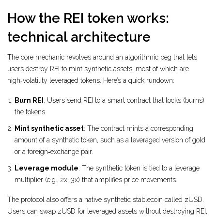
How the REI token works:
technical architecture
The core mechanic revolves around an algorithmic peg that lets
users destroy REI to mint synthetic assets, most of which are
high‑volatility leveraged tokens. Here’s a quick rundown:
Burn REI
: Users send REI to a smart contract that locks (burns)
the tokens.
Mint synthetic asset
: The contract mints a corresponding
amount of a synthetic token, such as a leveraged version of gold
or a foreign‑exchange pair.
Leverage module
: The synthetic token is tied to a leverage
multiplier (e.g., 2x, 3x) that amplifies price movements.
The protocol also offers a native synthetic stablecoin called
zUSD
.
Users can swap zUSD for leveraged assets without destroying REI,