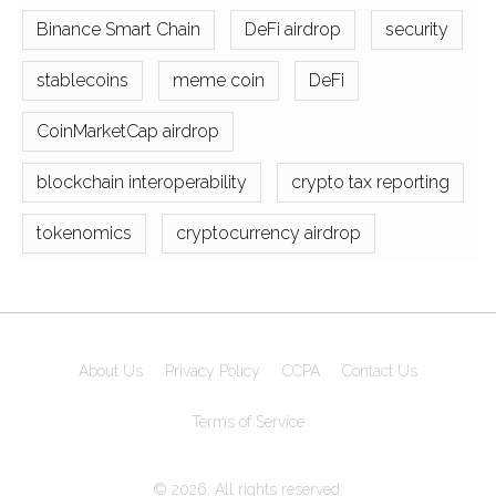
Binance Smart Chain
DeFi airdrop
security
stablecoins
meme coin
DeFi
CoinMarketCap airdrop
blockchain interoperability
crypto tax reporting
tokenomics
cryptocurrency airdrop
About Us
Privacy Policy
CCPA
Contact Us
Terms of Service
© 2026. All rights reserved.