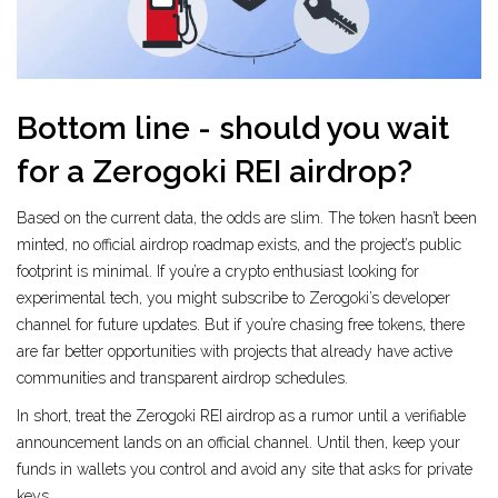
Bottom line - should you wait
for a Zerogoki REI airdrop?
Based on the current data, the odds are slim. The token hasn’t been
minted, no official airdrop roadmap exists, and the project’s public
footprint is minimal. If you’re a crypto enthusiast looking for
experimental tech, you might subscribe to Zerogoki’s developer
channel for future updates. But if you’re chasing free tokens, there
are far better opportunities with projects that already have active
communities and transparent airdrop schedules.
In short, treat the Zerogoki REI airdrop as a rumor until a verifiable
announcement lands on an official channel. Until then, keep your
funds in wallets you control and avoid any site that asks for private
keys.