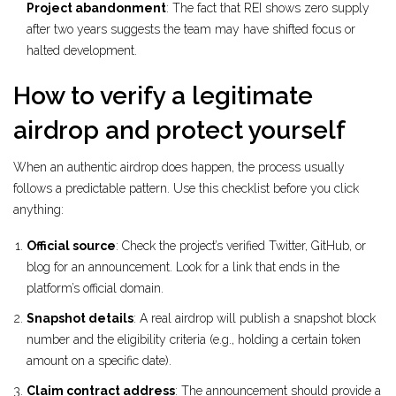
Project abandonment
: The fact that REI shows zero supply
after two years suggests the team may have shifted focus or
halted development.
How to verify a legitimate
airdrop and protect yourself
When an authentic airdrop does happen, the process usually
follows a predictable pattern. Use this checklist before you click
anything:
Official source
: Check the project’s verified Twitter, GitHub, or
blog for an announcement. Look for a link that ends in the
platform’s official domain.
Snapshot details
: A real airdrop will publish a snapshot block
number and the eligibility criteria (e.g., holding a certain token
amount on a specific date).
Claim contract address
: The announcement should provide a