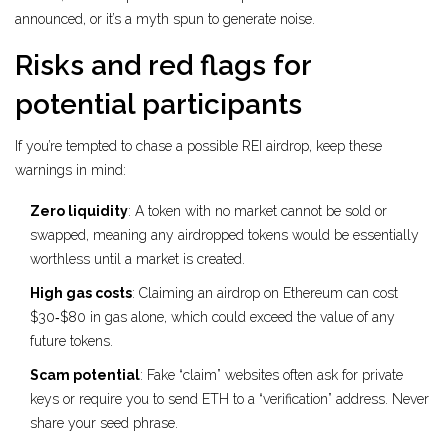
announced, or it’s a myth spun to generate noise.
Risks and red flags for
potential participants
If you’re tempted to chase a possible REI airdrop, keep these
warnings in mind:
Zero liquidity
: A token with no market cannot be sold or
swapped, meaning any airdropped tokens would be essentially
worthless until a market is created.
High gas costs
: Claiming an airdrop on Ethereum can cost
$30‑$80 in gas alone, which could exceed the value of any
future tokens.
Scam potential
: Fake “claim” websites often ask for private
keys or require you to send ETH to a “verification” address. Never
share your seed phrase.