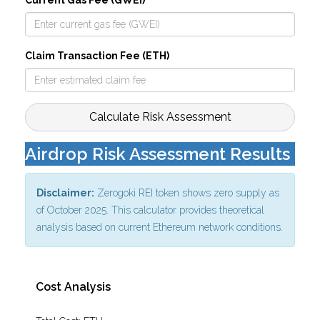
Current Gas Fee (GWEI)
Claim Transaction Fee (ETH)
Calculate Risk Assessment
Airdrop Risk Assessment Results
Disclaimer:
Zerogoki REI token shows zero supply as
of October 2025. This calculator provides theoretical
analysis based on current Ethereum network conditions.
Cost Analysis