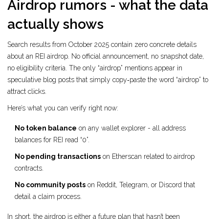
Airdrop rumors - what the data
actually shows
Search results from October 2025 contain zero concrete details
about an REI airdrop. No official announcement, no snapshot date,
no eligibility criteria. The only “airdrop” mentions appear in
speculative blog posts that simply copy‑paste the word “airdrop” to
attract clicks.
Here’s what you can verify right now:
No token balance
on any wallet explorer - all address
balances for REI read “0”.
No pending transactions
on Etherscan related to airdrop
contracts.
No community posts
on Reddit, Telegram, or Discord that
detail a claim process.
In short, the airdrop is either a future plan that hasn’t been