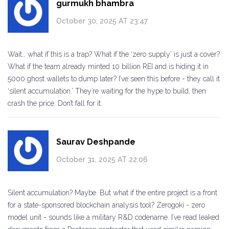
gurmukh bhambra
October 30, 2025 AT 23:47
Wait… what if this is a trap? What if the ‘zero supply’ is just a cover?
What if the team already minted 10 billion REI and is hiding it in
5000 ghost wallets to dump later? I’ve seen this before - they call it
‘silent accumulation.’ They’re waiting for the hype to build, then
crash the price. Don’t fall for it.
Saurav Deshpande
October 31, 2025 AT 22:06
Silent accumulation? Maybe. But what if the entire project is a front
for a state-sponsored blockchain analysis tool? Zerogoki - zero
model unit - sounds like a military R&D codename. I’ve read leaked