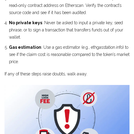
read‑only contract address on Etherscan. Verify the contract’s
source code and see if it has been audited.
No private keys
: Never be asked to input a private key, seed
phrase, or to sign a transaction that transfers funds out of your
wallet.
Gas estimation
: Use a gas estimator (e.g., ethgasstation.info) to
see if the claim cost is reasonable compared to the token’s market
price.
If any of these steps raise doubts, walk away.