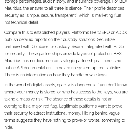
storage percentages, audit history, and insurance coverage. For BEX
Mauritius, the answer to all three is silence. Their profile describes
security as "simple, secure, transparent," which is marketing fluff,
not technical detail.
Compare this to established players. Platforms like tZERO or ADDX
publish detailed reports on their custody solutions. Securitize
partnered with Coinbase for custody. Swarm integrated with BitGo
for security. These partnerships provide layers of protection. BEX
Mauritius has no documented strategic partnerships. There is no
public API documentation. There are no system uptime statistics.
There is no information on how they handle private keys.
In the world of digital assets, opacity is dangerous. If you don’t know
where your money is stored, or who has access to the keys, you are
taking a massive risk. The absence of these details is not an
oversight; it’s a major red flag. Legitimate platforms want to prove
their security to attract institutional money. Hiding behind vague
terms suggests they have nothing to prove-or worse, something to
hide.