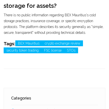
storage for assets?
There is no public information regarding BEX Mauritius's cold
storage practices, insurance coverage, or specific encryption
protocols. The platform describes its security generally as "simple,
secure, transparent" without providing technical details.
Tags:
BEX Mauritius
crypto exchange review
security token trading
FSC license
STOs
Categories