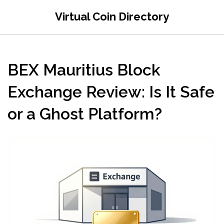
Virtual Coin Directory
BEX Mauritius Block
Exchange Review: Is It Safe
or a Ghost Platform?