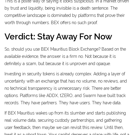
This is a polite way of saying it looks suspicious. In a market driven
by trust and liquidity, being invisible is a death sentence. The
competitive landscape is dominated by platforms that prove their
worth through numbers. BEX offers no such proof.
Verdict: Stay Away For Now
So, should you use BEX Mauritius Block Exchange? Based on the
available evidence, the answer is a firm no. Not because it is
definitely a scam, but because it is unproven and opaque.
Investing in security tokens is already complex. Adding a layer of
uncertainty with an exchange that has no volume, no reviews, and
no technical transparency is unnecessary risk. There are better
options. Platforms like ADDX, tZERO, and Swarm have built track
records. They have partners. They have users. They have data.
If BEX Mauritius wakes up from its slumber and starts publishing
real volume data, securing custody partnerships, and gathering
user feedback, then maybe we can revisit this review. Until then,
treat it as a ghost town. Your capital deserves a place with life, not a