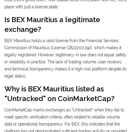
place with just a license plate.
Is BEX Mauritius a legitimate
exchange?
BEX Mauritius holds a valid license from the Financial Services
Commission of Mauritius (License GB22200392), which makes it
legally registered. However, legitimacy in law does not equal safety
or reliability in practice. The lack of trading volume, user reviews,
and technical transparency makes it a high-risk platform despite its
legal status.
Why is BEX Mauritius listed as
"Untracked" on CoinMarketCap?
CoinMarketCap marks exchanges as "Untracked" when they fail to
meet specific verification criteria, often related to reliable volume
data or operational transparency. For BEX, this indicates that the
platform has not demonstrated sufficient trading activity or provided