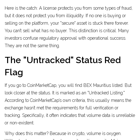
Here is the catch: A license protects you from some types of fraud,
but it does not protect you from illiquidity. If no one is buying or
selling on the platform, your "secure" asset is stuck there forever.
You can’t sell what has no buyer. This distinction is critical. Many
investors confuse regulatory approval with operational success.
They are not the same thing.
The "Untracked" Status Red
Flag
If you go to CoinMarketCap, you will find BEX Mauritius listed. But
look closer at the status. It is marked as an "Untracked Listing."
According to CoinMarketCap’s own criteria, this usually means the
exchange hasn’t met the requirements for full verification or
tracking. Specifically, it often indicates that volume data is unreliable
or non-existent.
Why does this matter? Because in crypto, volume is oxygen.