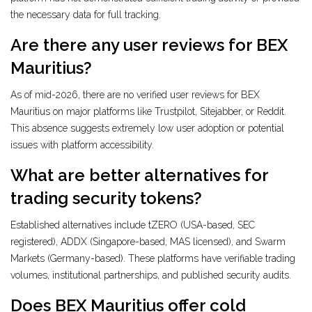
the necessary data for full tracking.
Are there any user reviews for BEX
Mauritius?
As of mid-2026, there are no verified user reviews for BEX
Mauritius on major platforms like Trustpilot, Sitejabber, or Reddit.
This absence suggests extremely low user adoption or potential
issues with platform accessibility.
What are better alternatives for
trading security tokens?
Established alternatives include tZERO (USA-based, SEC
registered), ADDX (Singapore-based, MAS licensed), and Swarm
Markets (Germany-based). These platforms have verifiable trading
volumes, institutional partnerships, and published security audits.
Does BEX Mauritius offer cold