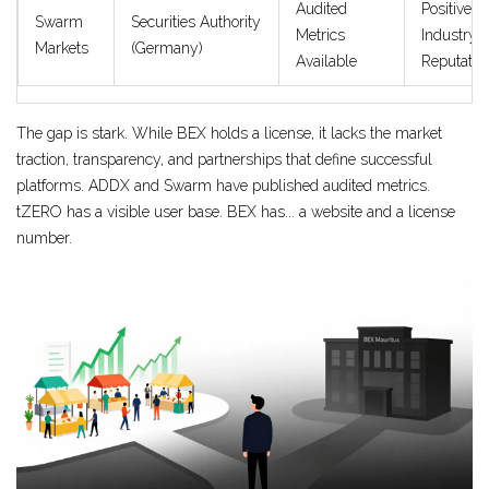
Audited
Positive
Swarm
Securities Authority
Metrics
Industry
Markets
(Germany)
Available
Reputatio
The gap is stark. While BEX holds a license, it lacks the market
traction, transparency, and partnerships that define successful
platforms. ADDX and Swarm have published audited metrics.
tZERO has a visible user base. BEX has... a website and a license
number.