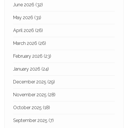
June 2026
(32)
May 2026
(31)
April 2026
(26)
March 2026
(26)
February 2026
(23)
January 2026
(24)
December 2025
(29)
November 2025
(28)
October 2025
(18)
September 2025
(7)