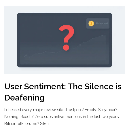
User Sentiment: The Silence is
Deafening
I checked every major review site. Trustpilot? Empty. Sitejabber?
Nothing. Reddit? Zero substantive mentions in the last two years.
BitcoinTalk forums? Silent.