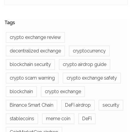
Tags
crypto exchange review
decentralized exchange
cryptocurrency
blockchain security
crypto airdrop guide
crypto scam warning
crypto exchange safety
blockchain
crypto exchange
Binance Smart Chain
DeFi airdrop
security
stablecoins
meme coin
DeFi