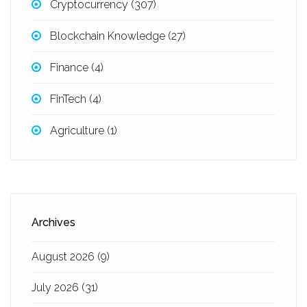
Cryptocurrency
(307)
Blockchain Knowledge
(27)
Finance
(4)
FinTech
(4)
Agriculture
(1)
Archives
August 2026
(9)
July 2026
(31)