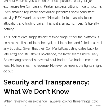
Without volume, you can’t enter or exit positions easily. Major
exchanges like Coinbase or Kraken process billions in daily volume.
Even smaller, reputable specialized platforms show consistent
activity. BEX Mauritius shows "No data" for total assets, token
allocation, and trading pairs. This isn’t a small number. It’s literally
nothing.
This lack of data suggests one of two things: either the platform is
so new that it hasn’t launched yet, or it launched and failed to attract
any liquidity. Given that their CoinMarketCap listing dates back to
late 2023 and still shows no change, the latter seems more likely.
An exchange cannot survive without traders. No traders mean no
fees. No fees mean no revenue. No revenue means the lights might
go out.
Security and Transparency:
What We Don’t Know
When reviewing an exchange, I always look for three things: cold