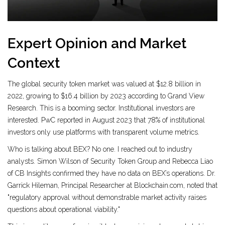
Expert Opinion and Market
Context
The global security token market was valued at $12.8 billion in
2022, growing to $16.4 billion by 2023 according to Grand View
Research. This is a booming sector. Institutional investors are
interested. PwC reported in August 2023 that 78% of institutional
investors only use platforms with transparent volume metrics.
Who is talking about BEX? No one. I reached out to industry
analysts. Simon Wilson of Security Token Group and Rebecca Liao
of CB Insights confirmed they have no data on BEX’s operations. Dr.
Garrick Hileman, Principal Researcher at Blockchain.com, noted that
"regulatory approval without demonstrable market activity raises
questions about operational viability."