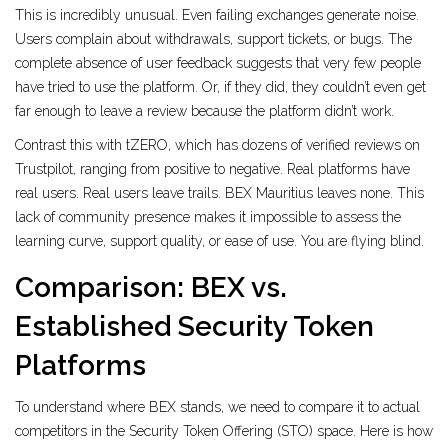
This is incredibly unusual. Even failing exchanges generate noise.
Users complain about withdrawals, support tickets, or bugs. The
complete absence of user feedback suggests that very few people
have tried to use the platform. Or, if they did, they couldn’t even get
far enough to leave a review because the platform didn’t work.
Contrast this with tZERO, which has dozens of verified reviews on
Trustpilot, ranging from positive to negative. Real platforms have
real users. Real users leave trails. BEX Mauritius leaves none. This
lack of community presence makes it impossible to assess the
learning curve, support quality, or ease of use. You are flying blind.
Comparison: BEX vs.
Established Security Token
Platforms
To understand where BEX stands, we need to compare it to actual
competitors in the Security Token Offering (STO) space. Here is how