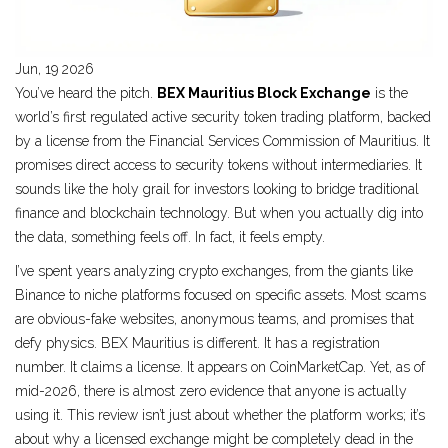
Jun, 19 2026
You’ve heard the pitch.
BEX Mauritius Block Exchange
is
the
world’s first regulated active security token trading platform
, backed
by a license from the Financial Services Commission of Mauritius.
It
promises direct access to security tokens without intermediaries. It
sounds like the holy grail for investors looking to bridge traditional
finance and blockchain technology. But when you actually dig into
the data, something feels off. In fact, it feels empty.
I’ve spent years analyzing crypto exchanges, from the giants like
Binance to niche platforms focused on specific assets. Most scams
are obvious-fake websites, anonymous teams, and promises that
defy physics. BEX Mauritius is different. It has a registration
number. It claims a license. It appears on CoinMarketCap. Yet, as of
mid-2026, there is almost zero evidence that anyone is actually
using it. This review isn’t just about whether the platform works; it’s
about why a licensed exchange might be completely dead in the