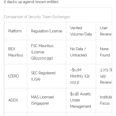
it stacks up against known entities:
Comparison of Security Token Exchanges
Verified
User
Platform
Regulation/License
Volume/Data
Reviews
FSC Mauritius
BEX
No Data /
None
(License
Mauritius
Untracked
Found
GB22200392)
~$1.2M
3.7/5 Star
SEC Registered
tZERO
Monthly (Q2
(45+
(USA)
2023)
Reviews)
$1.5B Assets
MAS Licensed
Institution
ADDX
Under
(Singapore)
Focus
Management