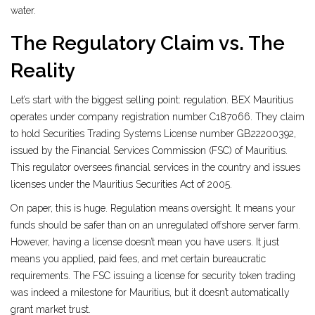
water.
The Regulatory Claim vs. The
Reality
Let’s start with the biggest selling point: regulation. BEX Mauritius
operates under company registration number C187066. They claim
to hold Securities Trading Systems License number GB22200392,
issued by the
Financial Services Commission (FSC) of Mauritius
.
This regulator oversees financial services in the country and issues
licenses under the
Mauritius Securities Act of 2005
.
On paper, this is huge. Regulation means oversight. It means your
funds should be safer than on an unregulated offshore server farm.
However, having a license doesn’t mean you have users. It just
means you applied, paid fees, and met certain bureaucratic
requirements. The FSC issuing a license for security token trading
was indeed a milestone for Mauritius, but it doesn’t automatically
grant market trust.