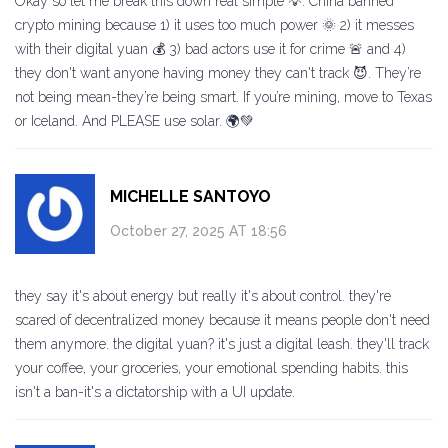
Okay so let me break this down real simple 💡: China banned
crypto mining because 1) it uses too much power 🌞 2) it messes
with their digital yuan 💰 3) bad actors use it for crime 🚨 and 4)
they don't want anyone having money they can't track 😈. They’re
not being mean-they’re being smart. If you’re mining, move to Texas
or Iceland. And PLEASE use solar. 🌍💚
MICHELLE SANTOYO
October 27, 2025 AT 18:56
they say it's about energy but really it's about control. they're
scared of decentralized money because it means people don't need
them anymore. the digital yuan? it's just a digital leash. they'll track
your coffee, your groceries, your emotional spending habits. this
isn't a ban-it's a dictatorship with a UI update.