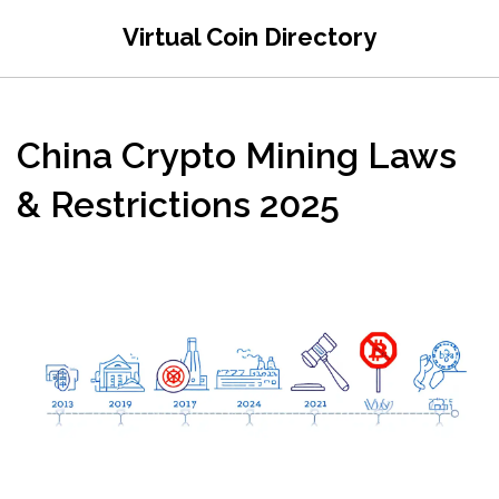
Virtual Coin Directory
China Crypto Mining Laws
& Restrictions 2025