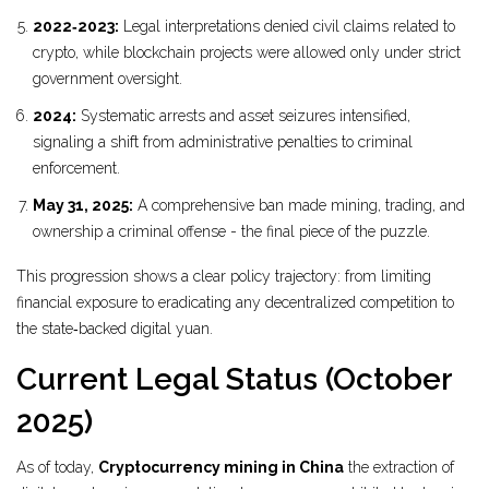
2022‑2023:
Legal interpretations denied civil claims related to
crypto, while blockchain projects were allowed only under strict
government oversight.
2024:
Systematic arrests and asset seizures intensified,
signaling a shift from administrative penalties to criminal
enforcement.
May 31, 2025:
A comprehensive ban made mining, trading, and
ownership a criminal offense - the final piece of the puzzle.
This progression shows a clear policy trajectory: from limiting
financial exposure to eradicating any decentralized competition to
the state‑backed digital yuan.
Current Legal Status (October
2025)
As of today,
Cryptocurrency mining in China
the extraction of