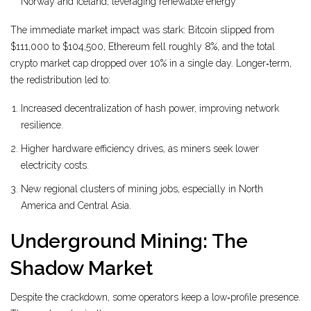
Norway and Iceland, leveraging renewable energy
The immediate market impact was stark: Bitcoin slipped from
$111,000 to $104,500, Ethereum fell roughly 8%, and the total
crypto market cap dropped over 10% in a single day. Longer‑term,
the redistribution led to:
Increased decentralization of hash power, improving network
resilience.
Higher hardware efficiency drives, as miners seek lower
electricity costs.
New regional clusters of mining jobs, especially in North
America and Central Asia.
Underground Mining: The
Shadow Market
Despite the crackdown, some operators keep a low‑profile presence.