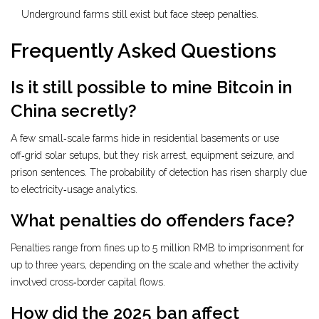
Underground farms still exist but face steep penalties.
Frequently Asked Questions
Is it still possible to mine Bitcoin in
China secretly?
A few small‑scale farms hide in residential basements or use
off‑grid solar setups, but they risk arrest, equipment seizure, and
prison sentences. The probability of detection has risen sharply due
to electricity‑usage analytics.
What penalties do offenders face?
Penalties range from fines up to 5 million RMB to imprisonment for
up to three years, depending on the scale and whether the activity
involved cross‑border capital flows.
How did the 2025 ban affect