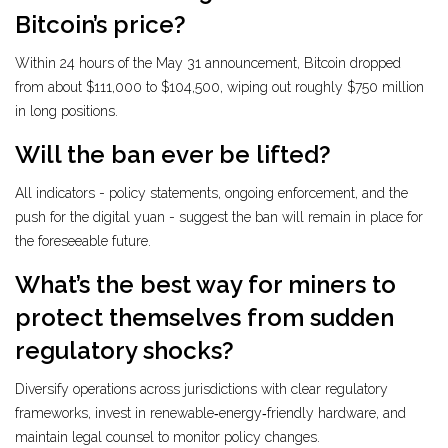
Bitcoin’s price?
Within 24 hours of the May 31 announcement, Bitcoin dropped
from about $111,000 to $104,500, wiping out roughly $750 million
in long positions.
Will the ban ever be lifted?
All indicators - policy statements, ongoing enforcement, and the
push for the digital yuan - suggest the ban will remain in place for
the foreseeable future.
What’s the best way for miners to
protect themselves from sudden
regulatory shocks?
Diversify operations across jurisdictions with clear regulatory
frameworks, invest in renewable‑energy‑friendly hardware, and
maintain legal counsel to monitor policy changes.