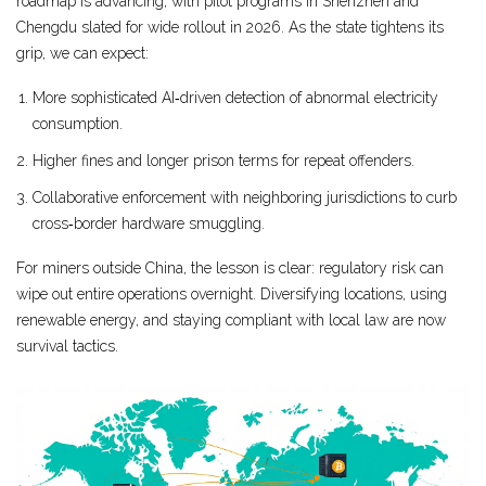
roadmap is advancing, with pilot programs in Shenzhen and
Chengdu slated for wide rollout in 2026. As the state tightens its
grip, we can expect:
More sophisticated AI‑driven detection of abnormal electricity
consumption.
Higher fines and longer prison terms for repeat offenders.
Collaborative enforcement with neighboring jurisdictions to curb
cross‑border hardware smuggling.
For miners outside China, the lesson is clear: regulatory risk can
wipe out entire operations overnight. Diversifying locations, using
renewable energy, and staying compliant with local law are now
survival tactics.