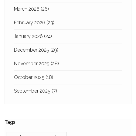
March 2026
(26)
February 2026
(23)
January 2026
(24)
December 2025
(29)
November 2025
(28)
October 2025
(18)
September 2025
(7)
Tags