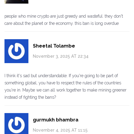
people who mine crypto are just greedy and wasteful. they don't
care about the planet or the economy. this ban is long overdue
Sheetal Tolambe
November 3, 2025 AT 22:34
I think it's sad but understandable. If you're going to be part of
something global, you have to respect the rules of the countries
you're in. Maybe we can all work together to make mining greener
instead of fighting the bans?
gurmukh bhambra
November 4, 2025 AT 11:15