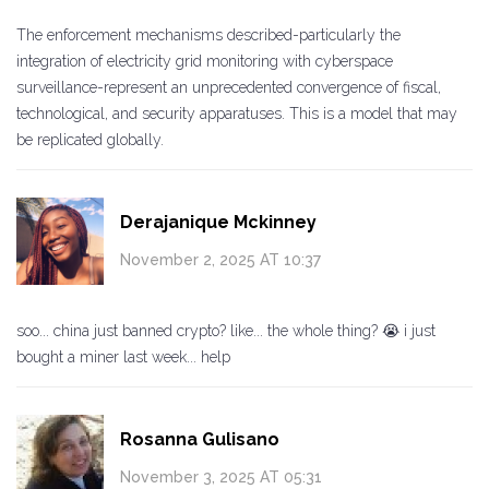
The enforcement mechanisms described-particularly the
integration of electricity grid monitoring with cyberspace
surveillance-represent an unprecedented convergence of fiscal,
technological, and security apparatuses. This is a model that may
be replicated globally.
Derajanique Mckinney
November 2, 2025 AT 10:37
soo... china just banned crypto? like... the whole thing? 😭 i just
bought a miner last week... help
Rosanna Gulisano
November 3, 2025 AT 05:31