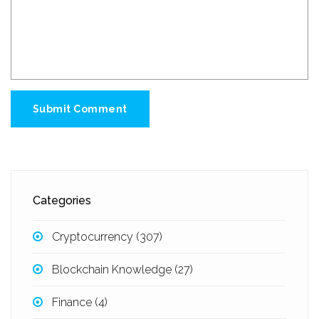
Submit Comment
Categories
Cryptocurrency
(307)
Blockchain Knowledge
(27)
Finance
(4)