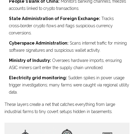
People's Bank of China:
Monitors banking channels, freezes
accounts linked to crypto transactions.
State Administration of Foreign Exchange:
Tracks
cross‑border crypto flows and flags suspicious currency
conversions.
Cyberspace Administration:
Scans internet traffic for mining
software signatures and suspicious wallet activity.
Ministry of Industry:
Oversees hardware imports, ensuring
ASIC miners can’t enter the supply chain unnoticed.
Electricity grid monitoring:
Sudden spikes in power usage
trigger investigations; many farms were caught via regional utility
data.
These layers create a net that catches everything from large
industrial farms to tiny covert setups hidden in basements.