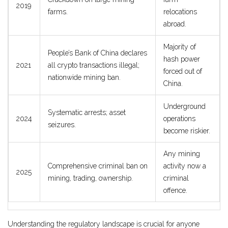
2019
farms.
relocations
abroad.
Majority of
People’s Bank of China declares
hash power
2021
all crypto transactions illegal;
forced out of
nationwide mining ban.
China.
Underground
Systematic arrests; asset
2024
operations
seizures.
become riskier.
Any mining
Comprehensive criminal ban on
activity now a
2025
mining, trading, ownership.
criminal
offence.
Understanding the regulatory landscape is crucial for anyone