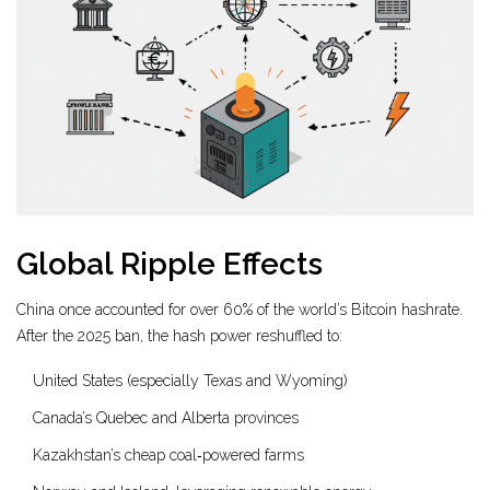
Global Ripple Effects
China once accounted for over 60% of the world’s Bitcoin hashrate.
After the 2025 ban, the hash power reshuffled to:
United States (especially Texas and Wyoming)
Canada’s Quebec and Alberta provinces
Kazakhstan’s cheap coal‑powered farms