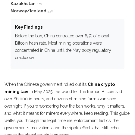
Kazakhstan
6.0%
Norway/Iceland
3.5%
Key Findings
Before the ban, China controlled over 65% of global
Bitcoin hash rate. Most mining operations were
concentrated in China until the May 2025 regulatory
crackdown.
When the Chinese government rolled out its
China crypto
mining law
in May 2025, the world felt the tremor: Bitcoin slid
over $6,000 in hours, and dozens of mining farms vanished
overnight. If you’re wondering how the ban works, why it matters,
and what it means for miners everywhere, keep reading. This guide
walks you through the legal timeline, enforcement tactics, the
government’s motivations, and the ripple effects that still echo