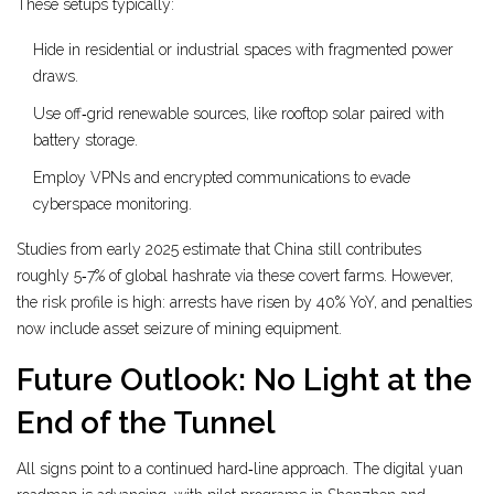
These setups typically:
Hide in residential or industrial spaces with fragmented power
draws.
Use off‑grid renewable sources, like rooftop solar paired with
battery storage.
Employ VPNs and encrypted communications to evade
cyberspace monitoring.
Studies from early 2025 estimate that China still contributes
roughly 5‑7% of global hashrate via these covert farms. However,
the risk profile is high: arrests have risen by 40% YoY, and penalties
now include asset seizure of mining equipment.
Future Outlook: No Light at the
End of the Tunnel
All signs point to a continued hard‑line approach. The digital yuan