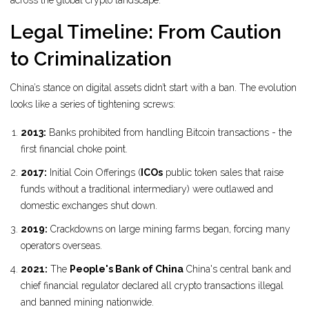
across the global crypto landscape.
Legal Timeline: From Caution
to Criminalization
China’s stance on digital assets didn’t start with a ban. The evolution
looks like a series of tightening screws:
2013:
Banks prohibited from handling Bitcoin transactions - the
first financial choke point.
2017:
Initial Coin Offerings (
ICOs
public token sales that raise
funds without a traditional intermediary
) were outlawed and
domestic exchanges shut down.
2019:
Crackdowns on large mining farms began, forcing many
operators overseas.
2021:
The
People's Bank of China
China's central bank and
chief financial regulator
declared all crypto transactions illegal
and banned mining nationwide.