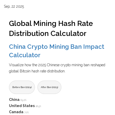
Sep, 22 2025
Global Mining Hash Rate
Distribution Calculator
China Crypto Mining Ban Impact
Calculator
Visualize how the 2025 Chinese crypto mining ban reshaped
global Bitcoin hash rate distribution.
Before Ban (2024)
After Ban (2025)
China
65.0%
United States
18.5%
Canada
7.0%