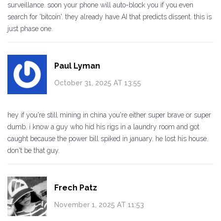
surveillance. soon your phone will auto-block you if you even
search for 'bitcoin'. they already have AI that predicts dissent. this is
just phase one.
Paul Lyman
October 31, 2025 AT 13:55
hey if you're still mining in china you're either super brave or super
dumb. i know a guy who hid his rigs in a laundry room and got
caught because the power bill spiked in january. he lost his house.
don't be that guy.
Frech Patz
November 1, 2025 AT 11:53