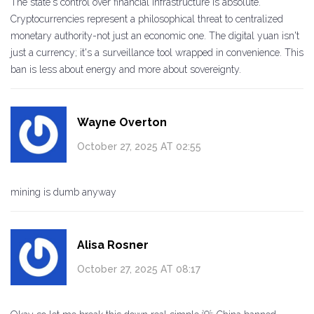
The state's control over financial infrastructure is absolute.
Cryptocurrencies represent a philosophical threat to centralized
monetary authority-not just an economic one. The digital yuan isn't
just a currency; it's a surveillance tool wrapped in convenience. This
ban is less about energy and more about sovereignty.
Wayne Overton
October 27, 2025 AT 02:55
mining is dumb anyway
Alisa Rosner
October 27, 2025 AT 08:17