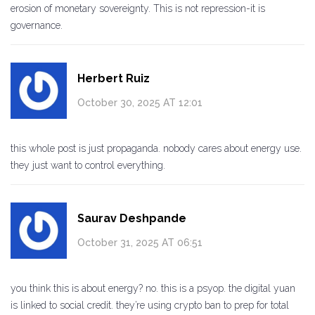
erosion of monetary sovereignty. This is not repression-it is
governance.
Herbert Ruiz
October 30, 2025 AT 12:01
this whole post is just propaganda. nobody cares about energy use.
they just want to control everything.
Saurav Deshpande
October 31, 2025 AT 06:51
you think this is about energy? no. this is a psyop. the digital yuan
is linked to social credit. they’re using crypto ban to prep for total