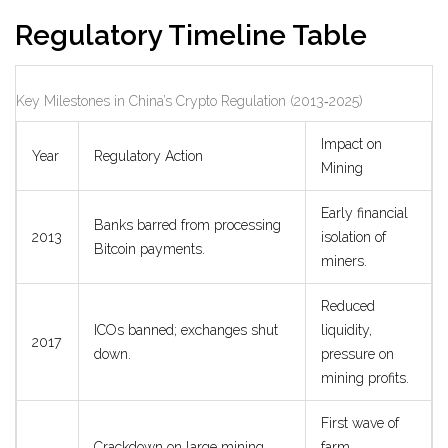
Regulatory Timeline Table
Key Milestones in China’s Crypto Regulation (2013‑2025)
Impact on
Year
Regulatory Action
Mining
Early financial
Banks barred from processing
2013
isolation of
Bitcoin payments.
miners.
Reduced
ICOs banned; exchanges shut
liquidity,
2017
down.
pressure on
mining profits.
First wave of
Crackdown on large mining
farm