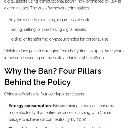
digital assets using computational power, now prohibited by law
is
a criminal act. The 2025 framework criminalizes:
Any form of crypto mining, regardless of scale.
Trading, selling, or purchasing digital assets.
Holding or transferring cryptocurrencies for personal use.
Violators face penalties ranging from hefty fines to up to three years
in prison, depending on the scale and intent of the offense.
Why the Ban? Four Pillars
Behind the Policy
Chinese officials cite four overlapping reasons:
Energy consumption:
Bitcoin mining alone can consume
more electricity than entire provinces, clashing with China’s
pledge to achieve carbon neutrality by 2060.