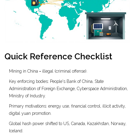
Quick Reference Checklist
Mining in China = illegal (criminal offense).
Key enforcing bodies: People's Bank of China, State
Administration of Foreign Exchange, Cyberspace Administration,
Ministry of Industry.
Primary motivations: energy use, financial control, illicit activity,
digital yuan promotion.
Global hash power shifted to US, Canada, Kazakhstan, Norway,
Iceland.