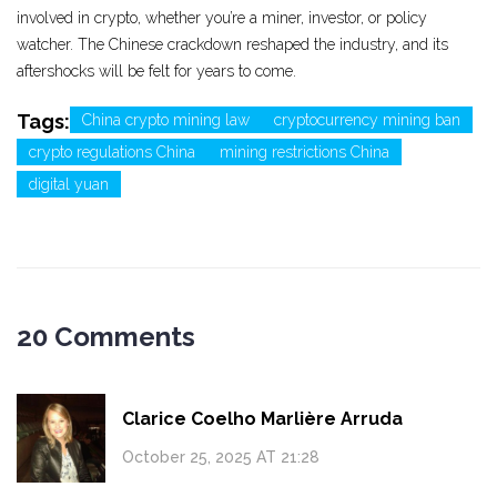
involved in crypto, whether you’re a miner, investor, or policy
watcher. The Chinese crackdown reshaped the industry, and its
aftershocks will be felt for years to come.
Tags:
China crypto mining law
cryptocurrency mining ban
crypto regulations China
mining restrictions China
digital yuan
20 Comments
Clarice Coelho Marlière Arruda
October 25, 2025 AT 21:28