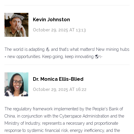
Kevin Johnston
October 29, 2025 AT 13:13
The world is adapting 💪 and that’s what matters! New mining hubs
= new opportunities. Keep going, keep innovating 🌎✨
Dr. Monica Ellis-Blied
October 29, 2025 AT 16:22
The regulatory framework implemented by the People's Bank of
China, in conjunction with the Cyberspace Administration and the
Ministry of Industry, represents a necessary and proportionate
response to systemic financial risk, energy inefficiency, and the