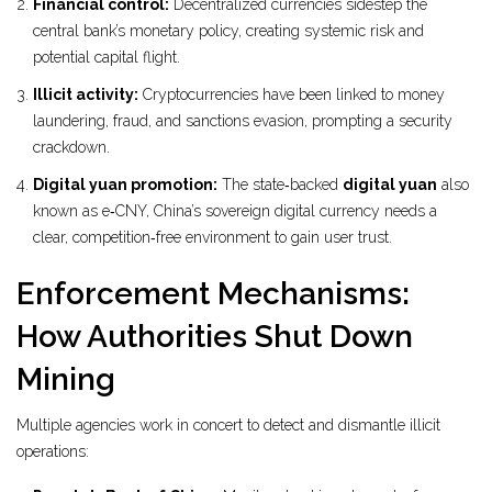
Financial control:
Decentralized currencies sidestep the
central bank’s monetary policy, creating systemic risk and
potential capital flight.
Illicit activity:
Cryptocurrencies have been linked to money
laundering, fraud, and sanctions evasion, prompting a security
crackdown.
Digital yuan promotion:
The state‑backed
digital yuan
also
known as e‑CNY, China’s sovereign digital currency
needs a
clear, competition‑free environment to gain user trust.
Enforcement Mechanisms:
How Authorities Shut Down
Mining
Multiple agencies work in concert to detect and dismantle illicit
operations: