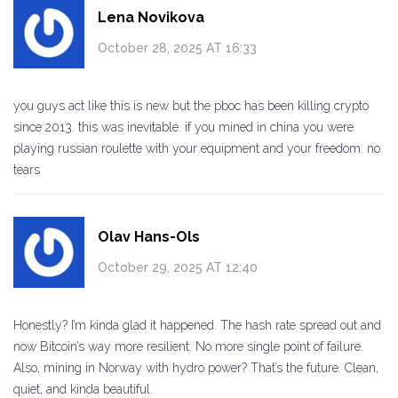
Lena Novikova
October 28, 2025 AT 16:33
you guys act like this is new but the pboc has been killing crypto
since 2013. this was inevitable. if you mined in china you were
playing russian roulette with your equipment and your freedom. no
tears
Olav Hans-Ols
October 29, 2025 AT 12:40
Honestly? I’m kinda glad it happened. The hash rate spread out and
now Bitcoin’s way more resilient. No more single point of failure.
Also, mining in Norway with hydro power? That’s the future. Clean,
quiet, and kinda beautiful.