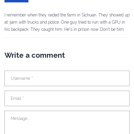
I remember when they raided the farm in Sichuan. They showed up
at 3am with trucks and police. One guy tried to run with a GPU in
his backpack. They caught him. He's in prison now. Don't be him.
Write a comment