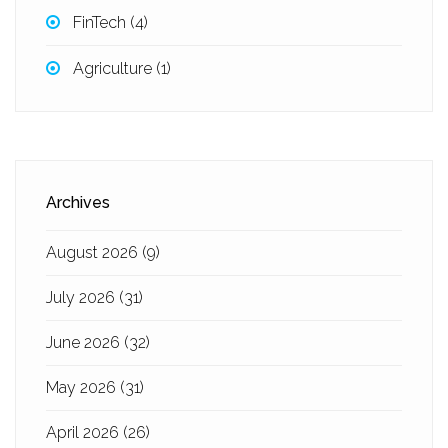
FinTech
(4)
Agriculture
(1)
Archives
August 2026
(9)
July 2026
(31)
June 2026
(32)
May 2026
(31)
April 2026
(26)