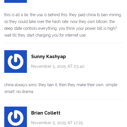
this is all a lie. the usa is behind this. they paid china to ban mining
so they could take over the hash rate. now they own bitcoin. the
deep state controls everything. you think your power bill is high?
wait till they start charging you for internet use.
Sunny Kashyap
November 5, 2025 AT 03:40
china always wins. they ban it, then they make their own. simple.
smart. no drama.
Brian Collett
November 5, 2025 AT 17:25