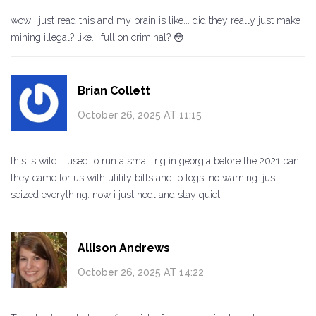
wow i just read this and my brain is like... did they really just make
mining illegal? like... full on criminal? 😳
Brian Collett
October 26, 2025 AT 11:15
this is wild. i used to run a small rig in georgia before the 2021 ban.
they came for us with utility bills and ip logs. no warning. just
seized everything. now i just hodl and stay quiet.
Allison Andrews
October 26, 2025 AT 14:22