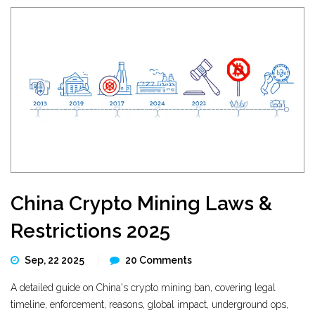
China Crypto Mining Laws &
Restrictions 2025
Sep, 22 2025
20 Comments
A detailed guide on China's crypto mining ban, covering legal
timeline, enforcement, reasons, global impact, underground ops,