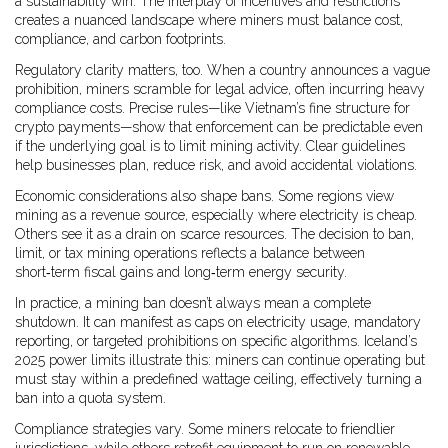
a sustainability win. The interplay of incentives and restrictions
creates a nuanced landscape where miners must balance cost,
compliance, and carbon footprints.
Regulatory clarity matters, too. When a country announces a vague
prohibition, miners scramble for legal advice, often incurring heavy
compliance costs. Precise rules—like Vietnam’s fine structure for
crypto payments—show that enforcement can be predictable even
if the underlying goal is to limit mining activity. Clear guidelines
help businesses plan, reduce risk, and avoid accidental violations.
Economic considerations also shape bans. Some regions view
mining as a revenue source, especially where electricity is cheap.
Others see it as a drain on scarce resources. The decision to ban,
limit, or tax mining operations reflects a balance between
short‑term fiscal gains and long‑term energy security.
In practice, a mining ban doesn’t always mean a complete
shutdown. It can manifest as caps on electricity usage, mandatory
reporting, or targeted prohibitions on specific algorithms. Iceland’s
2025 power limits illustrate this: miners can continue operating but
must stay within a predefined wattage ceiling, effectively turning a
ban into a quota system.
Compliance strategies vary. Some miners relocate to friendlier