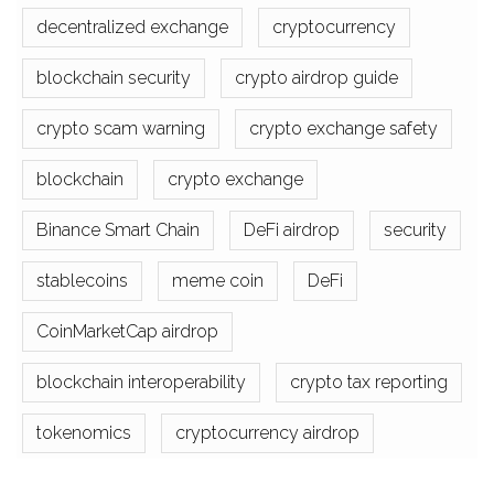
decentralized exchange
cryptocurrency
blockchain security
crypto airdrop guide
crypto scam warning
crypto exchange safety
blockchain
crypto exchange
Binance Smart Chain
DeFi airdrop
security
stablecoins
meme coin
DeFi
CoinMarketCap airdrop
blockchain interoperability
crypto tax reporting
tokenomics
cryptocurrency airdrop