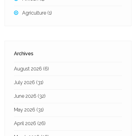
Agriculture
(1)
Archives
August 2026
(6)
July 2026
(31)
June 2026
(32)
May 2026
(31)
April 2026
(26)