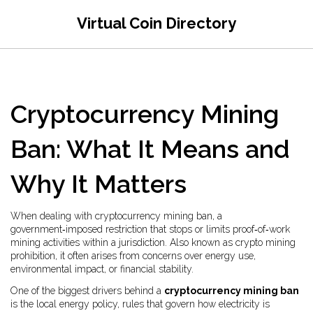
Virtual Coin Directory
Cryptocurrency Mining
Ban: What It Means and
Why It Matters
When dealing with
cryptocurrency mining ban
,
a
government‑imposed restriction that stops or limits proof‑of‑work
mining activities within a jurisdiction
. Also known as
crypto mining
prohibition
, it often arises from concerns over energy use,
environmental impact, or financial stability.
One of the biggest drivers behind a
cryptocurrency mining ban
is the local
energy policy
,
rules that govern how electricity is