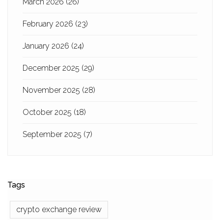
March 2026
(26)
February 2026
(23)
January 2026
(24)
December 2025
(29)
November 2025
(28)
October 2025
(18)
September 2025
(7)
Tags
crypto exchange review