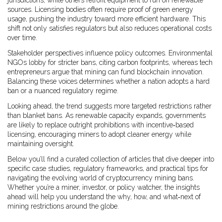
jurisdictions, while others retrofit equipment to run on renewable
sources. Licensing bodies often require proof of green energy
usage, pushing the industry toward more efficient hardware. This
shift not only satisfies regulators but also reduces operational costs
over time.
Stakeholder perspectives influence policy outcomes. Environmental
NGOs lobby for stricter bans, citing carbon footprints, whereas tech
entrepreneurs argue that mining can fund blockchain innovation.
Balancing these voices determines whether a nation adopts a hard
ban or a nuanced regulatory regime.
Looking ahead, the trend suggests more targeted restrictions rather
than blanket bans. As renewable capacity expands, governments
are likely to replace outright prohibitions with incentive‑based
licensing, encouraging miners to adopt cleaner energy while
maintaining oversight.
Below you’ll find a curated collection of articles that dive deeper into
specific case studies, regulatory frameworks, and practical tips for
navigating the evolving world of cryptocurrency mining bans.
Whether you’re a miner, investor, or policy watcher, the insights
ahead will help you understand the why, how, and what‑next of
mining restrictions around the globe.