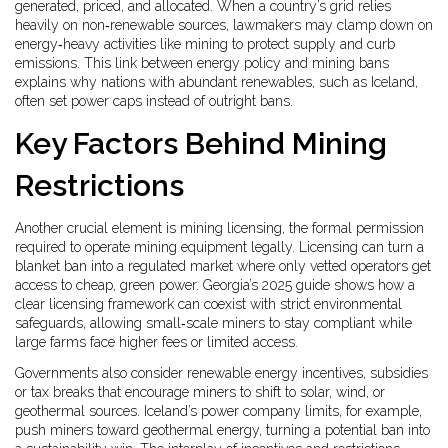
generated, priced, and allocated
. When a country’s grid relies
heavily on non‑renewable sources, lawmakers may clamp down on
energy‑heavy activities like mining to protect supply and curb
emissions. This link between energy policy and mining bans
explains why nations with abundant renewables, such as Iceland,
often set power caps instead of outright bans.
Key Factors Behind Mining
Restrictions
Another crucial element is
mining licensing
,
the formal permission
required to operate mining equipment legally
. Licensing can turn a
blanket ban into a regulated market where only vetted operators get
access to cheap, green power. Georgia’s 2025 guide shows how a
clear licensing framework can coexist with strict environmental
safeguards, allowing small‑scale miners to stay compliant while
large farms face higher fees or limited access.
Governments also consider
renewable energy incentives
,
subsidies
or tax breaks that encourage miners to shift to solar, wind, or
geothermal sources
. Iceland’s power company limits, for example,
push miners toward geothermal energy, turning a potential ban into