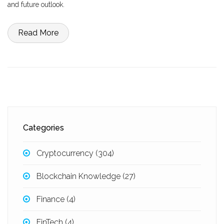
and future outlook.
Read More
Categories
Cryptocurrency
(304)
Blockchain Knowledge
(27)
Finance
(4)
FinTech
(4)