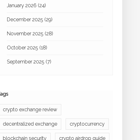
January 2026
(24)
December 2025
(29)
November 2025
(28)
October 2025
(18)
September 2025
(7)
ags
crypto exchange review
decentralized exchange
cryptocurrency
blockchain security
crypto airdrop guide