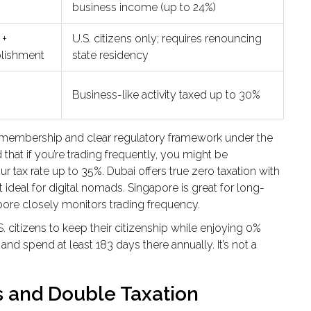
business income (up to 24%)
 +
U.S. citizens only; requires renouncing
blishment
state residency
Business-like activity taxed up to 30%
U membership and clear regulatory framework under the
 that if you’re trading frequently, you might be
 tax rate up to 35%. Dubai offers true zero taxation with
ideal for digital nomads. Singapore is great for long-
pore closely monitors trading frequency.
S. citizens to keep their citizenship while enjoying 0%
and spend at least 183 days there annually. It’s not a
s and Double Taxation