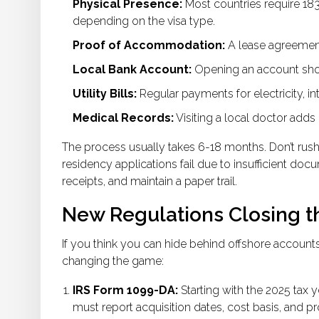
Physical Presence:
Most countries require 183
depending on the visa type.
Proof of Accommodation:
A lease agreement 
Local Bank Account:
Opening an account sho
Utility Bills:
Regular payments for electricity, int
Medical Records:
Visiting a local doctor adds 
The process usually takes 6-18 months. Don’t rush 
residency applications fail due to insufficient do
receipts, and maintain a paper trail.
New Regulations Closing 
If you think you can hide behind offshore account
changing the game:
IRS Form 1099-DA:
Starting with the 2025 tax 
must report acquisition dates, cost basis, and 