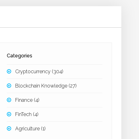
Categories
Cryptocurrency
(304)
Blockchain Knowledge
(27)
Finance
(4)
FinTech
(4)
Agriculture
(1)