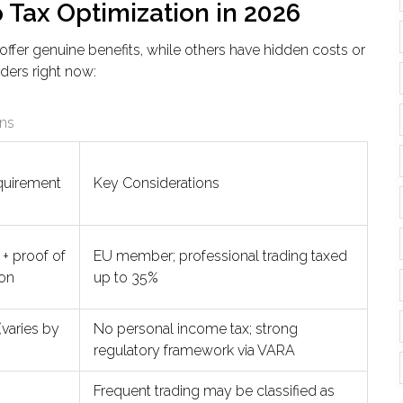
o Tax Optimization in 2026
offer genuine benefits, while others have hidden costs or
nders right now:
ons
quirement
Key Considerations
+ proof of
EU member; professional trading taxed
on
up to 35%
varies by
No personal income tax; strong
regulatory framework via VARA
Frequent trading may be classified as