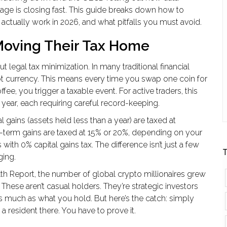
rage is closing fast. This guide breaks down how to
 actually work in 2026, and what pitfalls you must avoid.
Moving Their Tax Home
out legal tax minimization. In many traditional financial
ot currency. This means every time you swap one coin for
offee, you trigger a taxable event. For active traders, this
ear, each requiring careful record-keeping.
l gains (assets held less than a year) are taxed at
-term gains are taxed at 15% or 20%, depending on your
ith 0% capital gains tax. The difference isn’t just a few
T
ging.
th Report, the number of global crypto millionaires grew
These aren’t casual holders. They’re strategic investors
s much as what you hold. But here’s the catch: simply
resident there. You have to prove it.