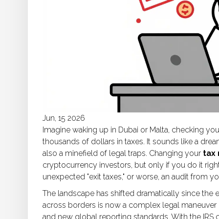
Jun, 15 2026
Imagine waking up in Dubai or Malta, checking your
thousands of dollars in taxes. It sounds like a drea
also a minefield of legal traps. Changing your
tax
cryptocurrency investors, but only if you do it righ
unexpected "exit taxes," or worse, an audit from 
The landscape has shifted dramatically since the 
across borders is now a complex legal maneuver inv
and new global reporting standards. With the IRS