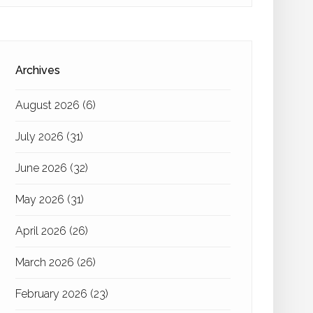
Archives
August 2026
(6)
July 2026
(31)
June 2026
(32)
May 2026
(31)
April 2026
(26)
March 2026
(26)
February 2026
(23)