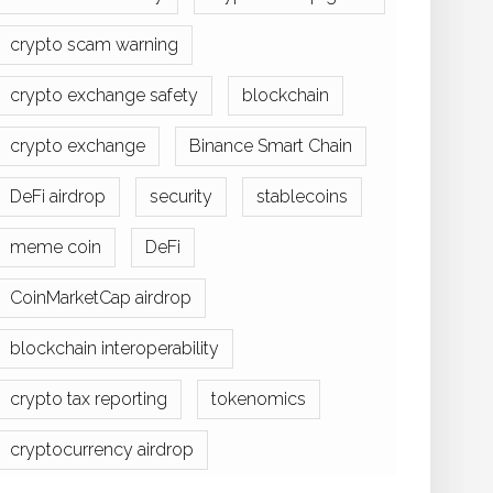
crypto scam warning
crypto exchange safety
blockchain
crypto exchange
Binance Smart Chain
DeFi airdrop
security
stablecoins
meme coin
DeFi
CoinMarketCap airdrop
blockchain interoperability
crypto tax reporting
tokenomics
cryptocurrency airdrop