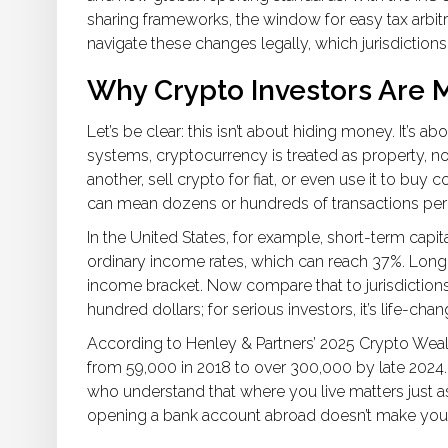
sharing frameworks, the window for easy tax arbit
navigate these changes legally, which jurisdictions
Why Crypto Investors Are 
Let’s be clear: this isn’t about hiding money. It’s ab
systems, cryptocurrency is treated as property, n
another, sell crypto for fiat, or even use it to buy c
can mean dozens or hundreds of transactions per y
In the United States, for example, short-term capita
ordinary income rates, which can reach 37%. Long
income bracket. Now compare that to jurisdictions w
hundred dollars; for serious investors, it’s life-chan
According to Henley & Partners’ 2025 Crypto Weal
from 59,000 in 2018 to over 300,000 by late 2024. 
who understand that where you live matters just a
opening a bank account abroad doesn’t make you a 