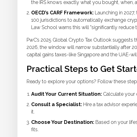
the IRS knows exactly what you bought, when, 
OECD’s CARF Framework:
Launching in 2027, 
100 jurisdictions to automatically exchange cry
Law School warns this will "significantly reduce 
PwC’s 2025 Global Crypto Tax Outlook suggests that
2026, the window will narrow substantially after 20
capital gains taxes-like Singapore and the UAE-will
Practical Steps to Get Star
Ready to explore your options? Follow these step
Audit Your Current Situation:
Calculate your cu
Consult a Specialist:
Hire a tax advisor experi
it.
Choose Your Destination:
Based on your lifest
fits.