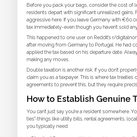
Before you pack your bags, consider the cost of l
residents depart with significant unrealized gains. 
aggressive here. If you leave Germany with €60,00
tax immediately-even though you haven’t sold any
This happened to one user on Reddit’s r/digitaln
after moving from Germany to Portugal. He had cons
applied the tax based on his departure date. Alwa
making any moves.
Double taxation is another risk. If you don’t proper
claim you as a taxpayer. This is where tax treaties
agreements to prevent this, but they require prec
How to Establish Genuine 
You can’t just say you’re a resident somewhere. You 
ties"-things like utility bills, rental agreements, 
you typically need: