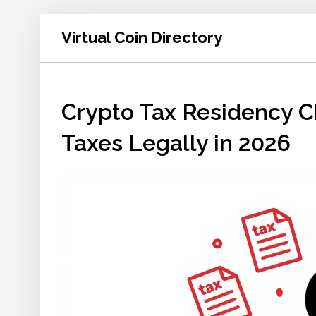
Virtual Coin Directory
Crypto Tax Residency C
Taxes Legally in 2026