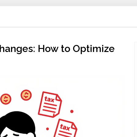
hanges: How to Optimize