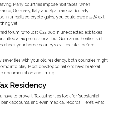
eaving. Many countries impose "exit taxes" when
France, Germany, Italy, and Spain are particularly
0 in unrealized crypto gains, you could owe a 25% exit
thing yet.
omad forum, who lost €22,000 in unexpected exit taxes
ulted a tax professional, but German authorities still
ys check your home country’s exit tax rules before
ly sever ties with your old residency, both countries might
 come into play. Most developed nations have bilateral
ise documentation and timing.
Tax Residency
have to prove it. Tax authorities look for "substantial
local bank accounts, and even medical records. Here’s what