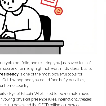
 crypto portfolio, and realizing you just saved tens of
m scenario for many high-net-worth individuals, but it’s
 residency
is one of the most powerful tools for
t. Get it wrong, and you could face hefty penalties,
your home country.
early days of Bitcoin. What used to be a simple move
olving physical presence rules, international treaties,
 cracking down and the OECD rolling out new data-