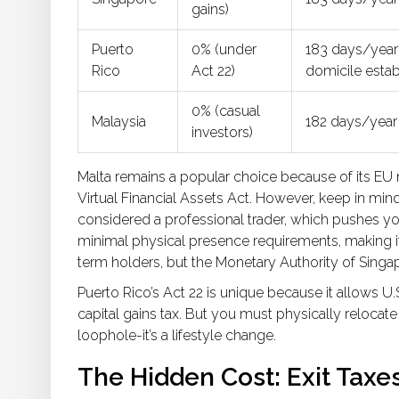
gains)
Puerto
0% (under
183 days/year
Rico
Act 22)
domicile esta
0% (casual
Malaysia
182 days/year
investors)
Malta remains a popular choice because of its E
Virtual Financial Assets Act. However, keep in mind
considered a professional trader, which pushes your
minimal physical presence requirements, making it 
term holders, but the Monetary Authority of Singa
Puerto Rico’s Act 22 is unique because it allows U.
capital gains tax. But you must physically relocate 
loophole-it’s a lifestyle change.
The Hidden Cost: Exit Taxe