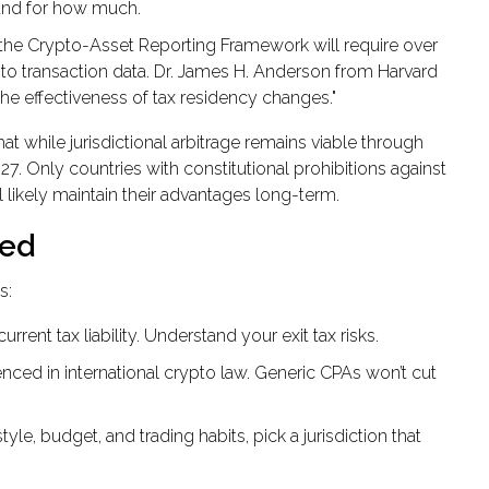
and for how much.
the Crypto-Asset Reporting Framework will require over
pto transaction data. Dr. James H. Anderson from Harvard
the effectiveness of tax residency changes."
 while jurisdictional arbitrage remains viable through
27. Only countries with constitutional prohibitions against
 likely maintain their advantages long-term.
ted
s:
rrent tax liability. Understand your exit tax risks.
enced in international crypto law. Generic CPAs won’t cut
yle, budget, and trading habits, pick a jurisdiction that