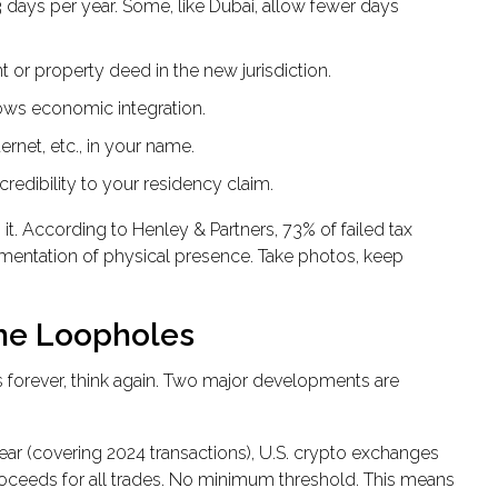
 days per year. Some, like Dubai, allow fewer days
or property deed in the new jurisdiction.
ws economic integration.
ernet, etc., in your name.
credibility to your residency claim.
it. According to Henley & Partners, 73% of failed tax
cumentation of physical presence. Take photos, keep
the Loopholes
s forever, think again. Two major developments are
year (covering 2024 transactions), U.S. crypto exchanges
proceeds for all trades. No minimum threshold. This means