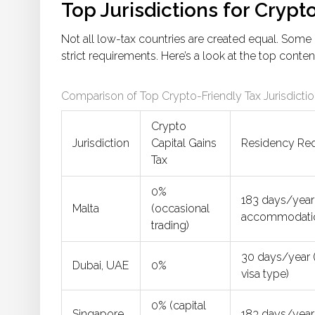
Top Jurisdictions for Crypt
Not all low-tax countries are created equal. Some 
strict requirements. Here’s a look at the top conte
Comparison of Top Crypto-Friendly Tax Jurisdicti
Crypto
Jurisdiction
Capital Gains
Residency Re
Tax
0%
183 days/year 
Malta
(occasional
accommodati
trading)
30 days/year (
Dubai, UAE
0%
visa type)
0% (capital
Singapore
183 days/year