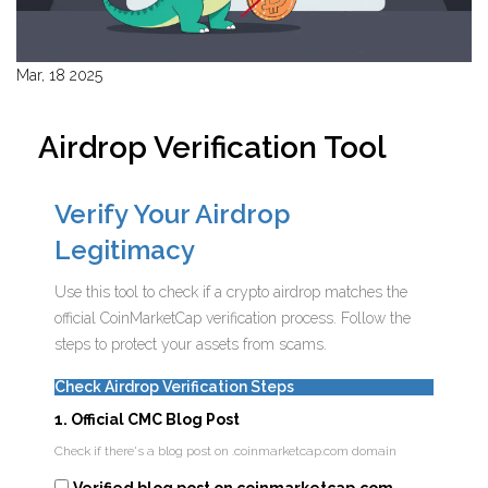
Mar, 18 2025
Airdrop Verification Tool
Verify Your Airdrop
Legitimacy
Use this tool to check if a crypto airdrop matches the
official CoinMarketCap verification process. Follow the
steps to protect your assets from scams.
Check Airdrop Verification Steps
1. Official CMC Blog Post
Check if there's a blog post on .coinmarketcap.com domain