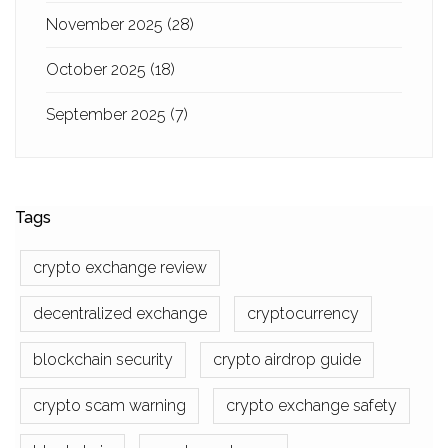
November 2025
(28)
October 2025
(18)
September 2025
(7)
Tags
crypto exchange review
decentralized exchange
cryptocurrency
blockchain security
crypto airdrop guide
crypto scam warning
crypto exchange safety