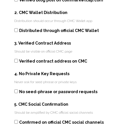
Verified blog post on coinmarketcap.com
2. CMC Wallet Distribution
Distribution should occur through CMC Wallet app
Distributed through official CMC Wallet
3. Verified Contract Address
Should be visible on official CMC page
Verified contract address on CMC
4. No Private Key Requests
Never ask for seed phrase or private keys
No seed-phrase or password requests
5. CMC Social Confirmation
Should be amplified by CMC official social channels
Confirmed on official CMC social channels