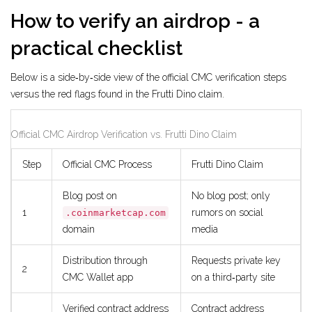
How to verify an airdrop - a
practical checklist
Below is a side‑by‑side view of the official CMC verification steps
versus the red flags found in the Frutti Dino claim.
Official CMC Airdrop Verification vs. Frutti Dino Claim
Step
Official CMC Process
Frutti Dino Claim
Blog post on
No blog post; only
1
rumors on social
.coinmarketcap.com
domain
media
Distribution through
Requests private key
2
CMC Wallet app
on a third‑party site
Verified contract address
Contract address