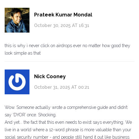
Prateek Kumar Mondal
October 30, 2025 AT 16:31
this is why i never click on airdrops ever no matter how good they
look simple as that
Nick Cooney
October 31, 2025 AT 00:21
Wow. Someone actually wrote a comprehensive guide and didn’t
say ‘DYOR’ once. Shocking.
And yet... the fact that this even needs to exist says everything. We
live in a world where a 12-word phrase is more valuable than your
social security number - and people still hand it out like business