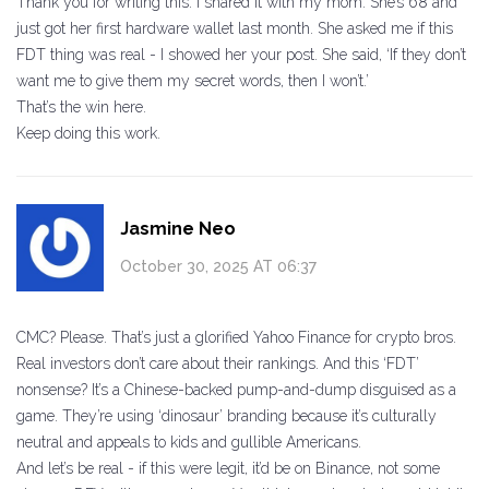
Thank you for writing this. I shared it with my mom. She’s 68 and
just got her first hardware wallet last month. She asked me if this
FDT thing was real - I showed her your post. She said, ‘If they don’t
want me to give them my secret words, then I won’t.’
That’s the win here.
Keep doing this work.
Jasmine Neo
October 30, 2025 AT 06:37
CMC? Please. That’s just a glorified Yahoo Finance for crypto bros.
Real investors don’t care about their rankings. And this ‘FDT’
nonsense? It’s a Chinese-backed pump-and-dump disguised as a
game. They’re using ‘dinosaur’ branding because it’s culturally
neutral and appeals to kids and gullible Americans.
And let’s be real - if this were legit, it’d be on Binance, not some