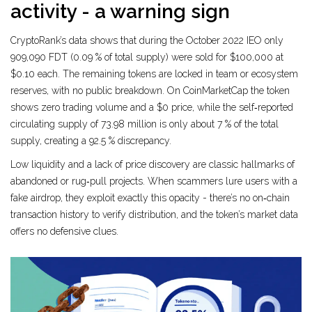
activity - a warning sign
CryptoRank’s data shows that during the October 2022 IEO only
909,090 FDT (0.09 % of total supply) were sold for $100,000 at
$0.10 each. The remaining tokens are locked in team or ecosystem
reserves, with no public breakdown. On CoinMarketCap the token
shows zero trading volume and a $0 price, while the self‑reported
circulating supply of 73.98 million is only about 7 % of the total
supply, creating a 92.5 % discrepancy.
Low liquidity and a lack of price discovery are classic hallmarks of
abandoned or rug‑pull projects. When scammers lure users with a
fake airdrop, they exploit exactly this opacity - there’s no on‑chain
transaction history to verify distribution, and the token’s market data
offers no defensive clues.