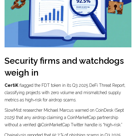
Security firms and watchdogs
weigh in
CertiK
flagged the FDT token in its Q3 2025 DeFi Threat Report,
classifying projects with zero volume and mismatched supply
metrics as high‑risk for airdrop scams.
SlowMist researcher Michael Marcus warned on CoinDesk (Sept
2025) that any airdrop claiming a CoinMarketCap partnership
without a verified @CoinMarketCap Twitter handle is “high‑risk.”
Chainalysis reported that 92.7 % of phishing scams in Q3 2025