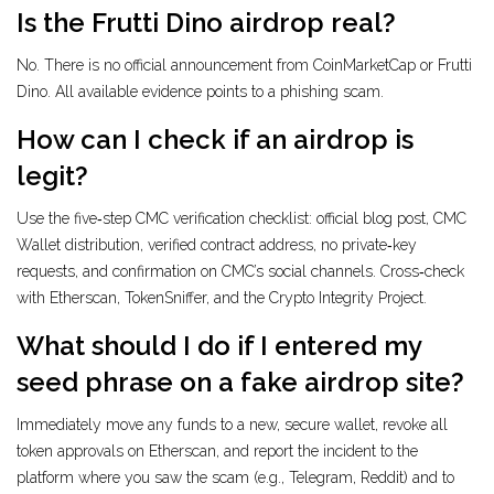
Is the Frutti Dino airdrop real?
No. There is no official announcement from CoinMarketCap or Frutti
Dino. All available evidence points to a phishing scam.
How can I check if an airdrop is
legit?
Use the five‑step CMC verification checklist: official blog post, CMC
Wallet distribution, verified contract address, no private‑key
requests, and confirmation on CMC’s social channels. Cross‑check
with Etherscan, TokenSniffer, and the Crypto Integrity Project.
What should I do if I entered my
seed phrase on a fake airdrop site?
Immediately move any funds to a new, secure wallet, revoke all
token approvals on Etherscan, and report the incident to the
platform where you saw the scam (e.g., Telegram, Reddit) and to