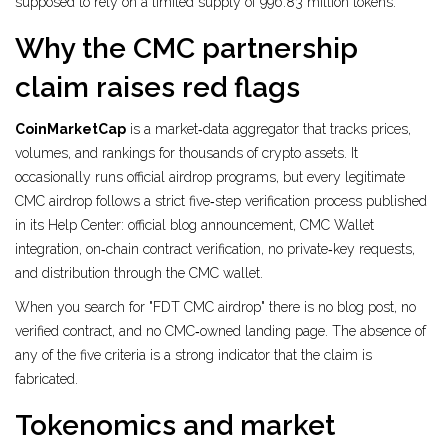
supposed to rely on a limited supply of 996.83 million tokens.
Why the CMC partnership
claim raises red flags
CoinMarketCap
is a market‑data aggregator that tracks prices,
volumes, and rankings for thousands of crypto assets. It
occasionally runs official airdrop programs, but every legitimate
CMC airdrop follows a strict five‑step verification process published
in its Help Center: official blog announcement, CMC Wallet
integration, on‑chain contract verification, no private‑key requests,
and distribution through the CMC wallet.
When you search for "FDT CMC airdrop" there is no blog post, no
verified contract, and no CMC‑owned landing page. The absence of
any of the five criteria is a strong indicator that the claim is
fabricated.
Tokenomics and market