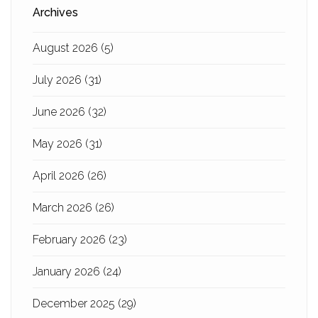
Archives
August 2026
(5)
July 2026
(31)
June 2026
(32)
May 2026
(31)
April 2026
(26)
March 2026
(26)
February 2026
(23)
January 2026
(24)
December 2025
(29)