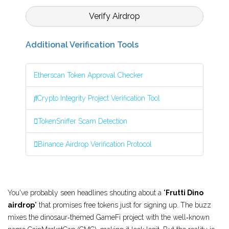
Verify Airdrop
Additional Verification Tools
Etherscan Token Approval Checker
Crypto Integrity Project Verification Tool
TokenSniffer Scam Detection
Binance Airdrop Verification Protocol
You've probably seen headlines shouting about a "
Frutti Dino
airdrop
" that promises free tokens just for signing up. The buzz
mixes the dinosaur‑themed GameFi project with the well‑known