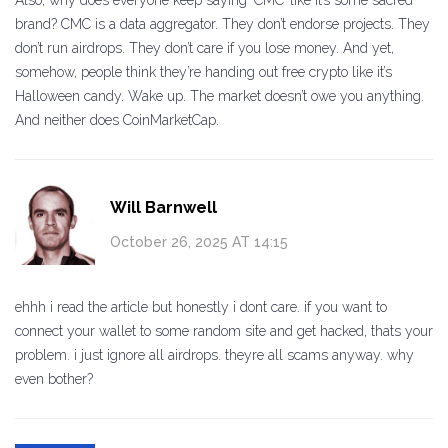
Also, why does everyone keep saying ‘CMC’ like it’s some sacred
brand? CMC is a data aggregator. They don’t endorse projects. They
don’t run airdrops. They don’t care if you lose money. And yet,
somehow, people think they’re handing out free crypto like it’s
Halloween candy. Wake up. The market doesn’t owe you anything.
And neither does CoinMarketCap.
Will Barnwell
October 26, 2025 AT 14:15
ehhh i read the article but honestly i dont care. if you want to
connect your wallet to some random site and get hacked, thats your
problem. i just ignore all airdrops. theyre all scams anyway. why
even bother?