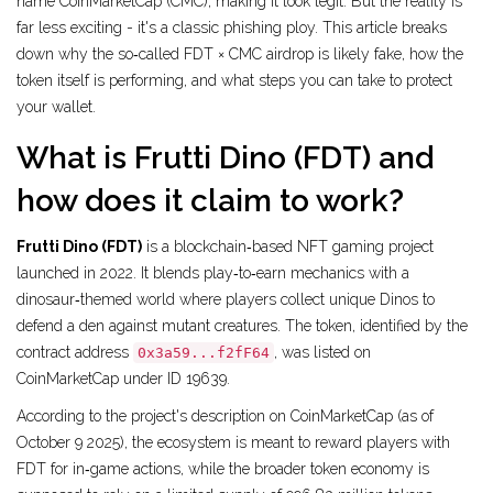
name CoinMarketCap (CMC), making it look legit. But the reality is
far less exciting - it's a classic phishing ploy. This article breaks
down why the so‑called FDT × CMC airdrop is likely fake, how the
token itself is performing, and what steps you can take to protect
your wallet.
What is Frutti Dino (FDT) and
how does it claim to work?
Frutti Dino (FDT)
is a blockchain‑based NFT gaming project
launched in 2022. It blends play‑to‑earn mechanics with a
dinosaur‑themed world where players collect unique Dinos to
defend a den against mutant creatures. The token, identified by the
contract address
, was listed on
0x3a59...f2fF64
CoinMarketCap under ID 19639.
According to the project's description on CoinMarketCap (as of
October 9 2025), the ecosystem is meant to reward players with
FDT for in‑game actions, while the broader token economy is