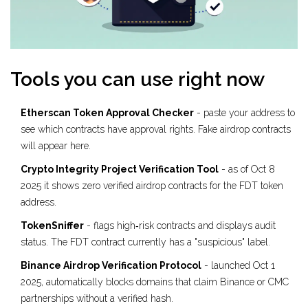
Tools you can use right now
Etherscan Token Approval Checker
- paste your address to
see which contracts have approval rights. Fake airdrop contracts
will appear here.
Crypto Integrity Project Verification Tool
- as of Oct 8
2025 it shows zero verified airdrop contracts for the FDT token
address.
TokenSniffer
- flags high‑risk contracts and displays audit
status. The FDT contract currently has a "suspicious" label.
Binance Airdrop Verification Protocol
- launched Oct 1
2025, automatically blocks domains that claim Binance or CMC
partnerships without a verified hash.