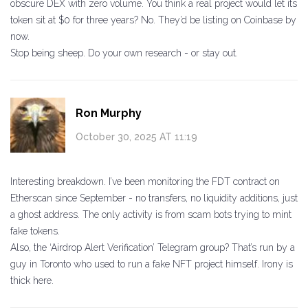
obscure DEX with zero volume. You think a real project would let its
token sit at $0 for three years? No. They’d be listing on Coinbase by
now.
Stop being sheep. Do your own research - or stay out.
Ron Murphy
October 30, 2025 AT 11:19
Interesting breakdown. I’ve been monitoring the FDT contract on
Etherscan since September - no transfers, no liquidity additions, just
a ghost address. The only activity is from scam bots trying to mint
fake tokens.
Also, the ‘Airdrop Alert Verification’ Telegram group? That’s run by a
guy in Toronto who used to run a fake NFT project himself. Irony is
thick here.