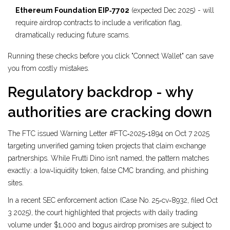
Ethereum Foundation EIP‑7702
(expected Dec 2025) - will
require airdrop contracts to include a verification flag,
dramatically reducing future scams.
Running these checks before you click "Connect Wallet" can save
you from costly mistakes.
Regulatory backdrop - why
authorities are cracking down
The FTC issued Warning Letter #FTC‑2025‑1894 on Oct 7 2025
targeting unverified gaming token projects that claim exchange
partnerships. While Frutti Dino isn’t named, the pattern matches
exactly: a low‑liquidity token, false CMC branding, and phishing
sites.
In a recent SEC enforcement action (Case No. 25‑cv‑8932, filed Oct
3 2025), the court highlighted that projects with daily trading
volume under $1,000 and bogus airdrop promises are subject to