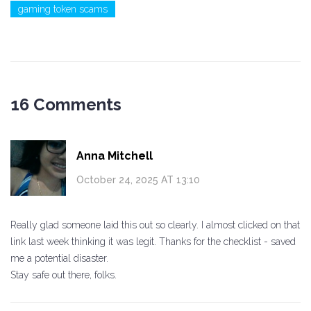
gaming token scams
16 Comments
Anna Mitchell
October 24, 2025 AT 13:10
Really glad someone laid this out so clearly. I almost clicked on that
link last week thinking it was legit. Thanks for the checklist - saved
me a potential disaster.
Stay safe out there, folks.