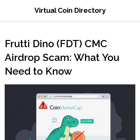
Virtual Coin Directory
Frutti Dino (FDT) CMC
Airdrop Scam: What You
Need to Know