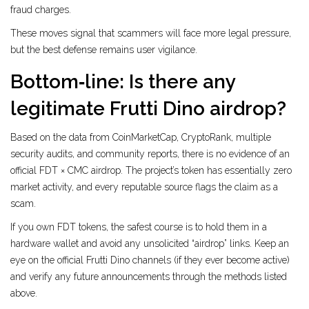
fraud charges.
These moves signal that scammers will face more legal pressure,
but the best defense remains user vigilance.
Bottom‑line: Is there any
legitimate Frutti Dino airdrop?
Based on the data from CoinMarketCap, CryptoRank, multiple
security audits, and community reports, there is no evidence of an
official FDT × CMC airdrop. The project’s token has essentially zero
market activity, and every reputable source flags the claim as a
scam.
If you own FDT tokens, the safest course is to hold them in a
hardware wallet and avoid any unsolicited “airdrop” links. Keep an
eye on the official Frutti Dino channels (if they ever become active)
and verify any future announcements through the methods listed
above.