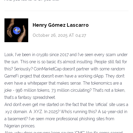
Henry Gómez Lascarro
October 26, 2025 AT 04:27
Look, I’ve been in crypto since 2017 and I’ve seen every scam under
the sun. This one is so basic it’s almost insulting. People still fall for
this? Seriously? CoinMarketCap doesn’t partner with some random
GameFi project that doesn’t even have a working dApp. They don’t
even have a whitepaper that makes sense. The tokenomics are a
joke - 996 million tokens, 73 million circulating? That’s not a token,
that’s a fantasy spreadsheet.
And don’t even get me started on the fact that the ‘official’ site uses a
.xyz domain. A .XYZ. In 2025? Who’s running this? A 14-year-old in
a basement? I’ve seen more professional phishing sites from
Nigerian princes.