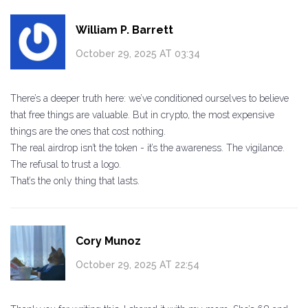
William P. Barrett
October 29, 2025 AT 03:34
There’s a deeper truth here: we’ve conditioned ourselves to believe
that free things are valuable. But in crypto, the most expensive
things are the ones that cost nothing.
The real airdrop isn’t the token - it’s the awareness. The vigilance.
The refusal to trust a logo.
That’s the only thing that lasts.
Cory Munoz
October 29, 2025 AT 22:54