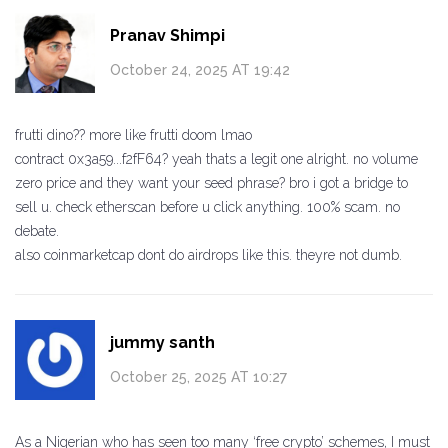
Pranav Shimpi
October 24, 2025 AT 19:42
frutti dino?? more like frutti doom lmao
contract 0x3a59...f2fF64? yeah thats a legit one alright. no volume
zero price and they want your seed phrase? bro i got a bridge to
sell u. check etherscan before u click anything. 100% scam. no
debate.
also coinmarketcap dont do airdrops like this. theyre not dumb.
jummy santh
October 25, 2025 AT 10:27
As a Nigerian who has seen too many ‘free crypto’ schemes, I must