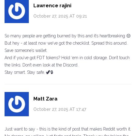
Lawrence rajini
October 27, 2025 AT 09:21
So many people are getting burned by this and it’s heartbreaking 😔
But hey - at least now we’ve got the checklist. Spread this around.
Save someone’s wallet.
And if you’ve got FDT tokens? Hold ‘em in cold storage. Don’t touch
the links. Don’t even look at the Discord.
Stay smart. Stay safe. 🦖🔒
Matt Zara
October 27, 2025 AT 17:47
Just want to say - this is the kind of post that makes Reddit worth it.