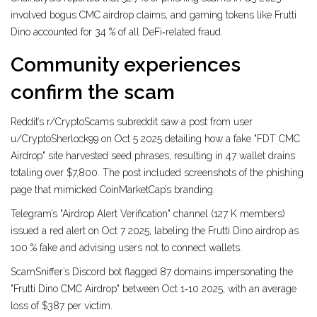
involved bogus CMC airdrop claims, and gaming tokens like Frutti
Dino accounted for 34 % of all DeFi‑related fraud.
Community experiences
confirm the scam
Reddit’s r/CryptoScams subreddit saw a post from user
u/CryptoSherlock99 on Oct 5 2025 detailing how a fake "FDT CMC
Airdrop" site harvested seed phrases, resulting in 47 wallet drains
totaling over $7,800. The post included screenshots of the phishing
page that mimicked CoinMarketCap’s branding.
Telegram’s "Airdrop Alert Verification" channel (127 K members)
issued a red alert on Oct 7 2025, labeling the Frutti Dino airdrop as
100 % fake and advising users not to connect wallets.
ScamSniffer’s Discord bot flagged 87 domains impersonating the
"Frutti Dino CMC Airdrop" between Oct 1‑10 2025, with an average
loss of $387 per victim.