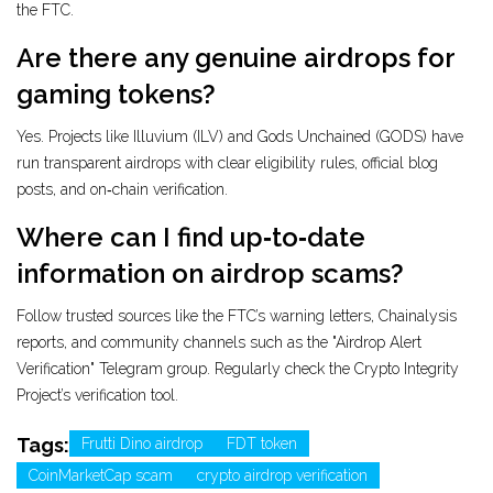
the FTC.
Are there any genuine airdrops for
gaming tokens?
Yes. Projects like Illuvium (ILV) and Gods Unchained (GODS) have
run transparent airdrops with clear eligibility rules, official blog
posts, and on‑chain verification.
Where can I find up‑to‑date
information on airdrop scams?
Follow trusted sources like the FTC’s warning letters, Chainalysis
reports, and community channels such as the "Airdrop Alert
Verification" Telegram group. Regularly check the Crypto Integrity
Project’s verification tool.
Tags:
Frutti Dino airdrop
FDT token
CoinMarketCap scam
crypto airdrop verification