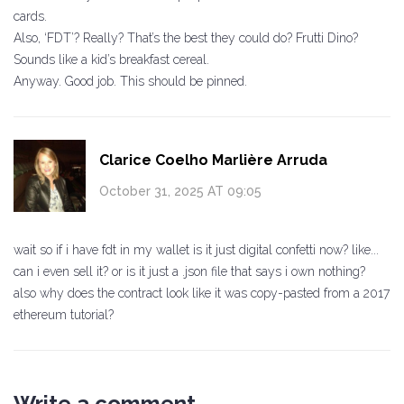
cards.
Also, ‘FDT’? Really? That’s the best they could do? Frutti Dino?
Sounds like a kid’s breakfast cereal.
Anyway. Good job. This should be pinned.
Clarice Coelho Marlière Arruda
October 31, 2025 AT 09:05
wait so if i have fdt in my wallet is it just digital confetti now? like...
can i even sell it? or is it just a .json file that says i own nothing?
also why does the contract look like it was copy-pasted from a 2017
ethereum tutorial?
Write a comment