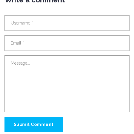
Submit Comment