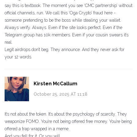
say this is textbook. The moment you see ‘CMC partnership’ without
official channels, run. We call this ‘Oga Crypto’ fraud here -
someone pretending to be the boss while stealing your wallet.
Always verify. Always. Even if the site looks perfect. Even if the
Telegram group has 10k members. Even if your cousin swears it’s
real.
Legit airdrops don’t beg. They announce. And they never ask for
your 12 words.
Kirsten McCallum
October 25, 2025 AT 11:18
It’s not about the token. It’s about the psychology of scarcity. They
weaponize FOMO. You’re not being offered free money. You’re being
offered a trap wrapped in a meme.
And you fell for it. Or you will.