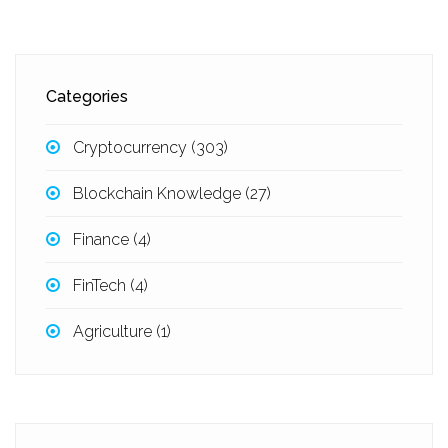
Categories
Cryptocurrency
(303)
Blockchain Knowledge
(27)
Finance
(4)
FinTech
(4)
Agriculture
(1)