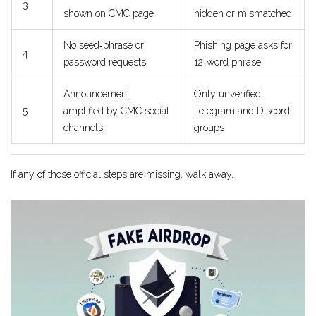
3
shown on CMC page
hidden or mismatched
No seed‑phrase or
Phishing page asks for
4
password requests
12‑word phrase
Announcement
Only unverified
5
amplified by CMC social
Telegram and Discord
channels
groups
If any of those official steps are missing, walk away.