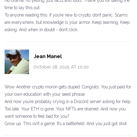
No drama, no yelling, just facts and tools. Thank you for taking the
time to lay this out.
To anyone reading this: if you’re new to crypto, don’t panic. Scams
are everywhere, but knowledge is your armor. Keep learning. Keep
asking. And when in doubt - don’t click.
Jean Manel
October 28, 2025 AT 10:20
Wow. Another crypto moron gets duped. Congrats. You just paid for
your own education with your seed phrase.
And now you’re probably crying in a Discord server asking for help.
Too late. Your ETH is gone. Your NFTs are drained. And now you
want someone to feel bad for you?
Grow up. This isn’t a game. It’s a battlefield. And you just got shot.