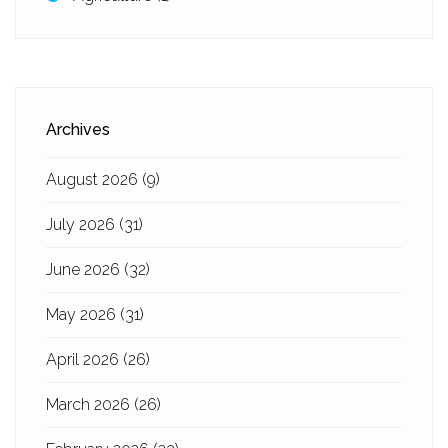
Archives
August 2026
(9)
July 2026
(31)
June 2026
(32)
May 2026
(31)
April 2026
(26)
March 2026
(26)