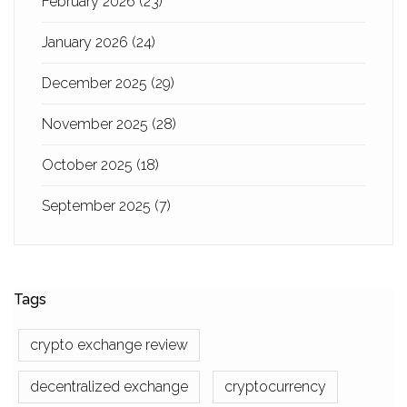
February 2026
(23)
January 2026
(24)
December 2025
(29)
November 2025
(28)
October 2025
(18)
September 2025
(7)
Tags
crypto exchange review
decentralized exchange
cryptocurrency