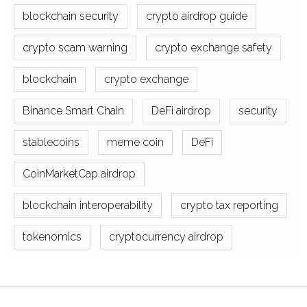
blockchain security
crypto airdrop guide
crypto scam warning
crypto exchange safety
blockchain
crypto exchange
Binance Smart Chain
DeFi airdrop
security
stablecoins
meme coin
DeFi
CoinMarketCap airdrop
blockchain interoperability
crypto tax reporting
tokenomics
cryptocurrency airdrop