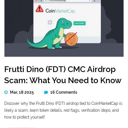
Frutti Dino (FDT) CMC Airdrop
Scam: What You Need to Know
Mar, 18 2025
16 Comments
Discover why the Frutti Dino (FDT) airdrop tied to CoinMarketCap is
likely a scam, learn token details, red flags, verification steps, and
how to protect yourself.