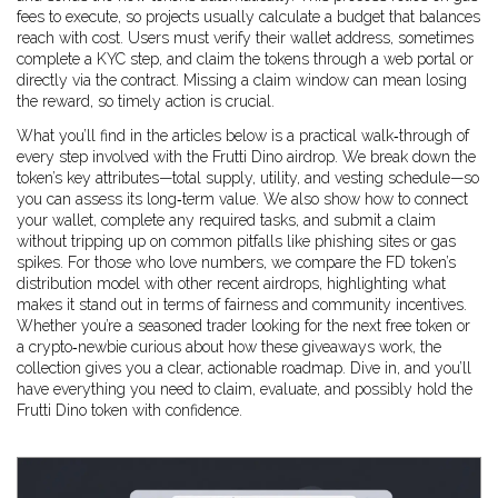
fees to execute, so projects usually calculate a budget that balances
reach with cost. Users must verify their wallet address, sometimes
complete a KYC step, and claim the tokens through a web portal or
directly via the contract. Missing a claim window can mean losing
the reward, so timely action is crucial.
What you’ll find in the articles below is a practical walk‑through of
every step involved with the Frutti Dino airdrop. We break down the
token’s key attributes—total supply, utility, and vesting schedule—so
you can assess its long‑term value. We also show how to connect
your wallet, complete any required tasks, and submit a claim
without tripping up on common pitfalls like phishing sites or gas
spikes. For those who love numbers, we compare the FD token’s
distribution model with other recent airdrops, highlighting what
makes it stand out in terms of fairness and community incentives.
Whether you’re a seasoned trader looking for the next free token or
a crypto‑newbie curious about how these giveaways work, the
collection gives you a clear, actionable roadmap. Dive in, and you’ll
have everything you need to claim, evaluate, and possibly hold the
Frutti Dino token with confidence.