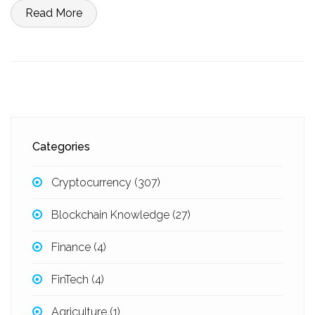
Read More
Categories
Cryptocurrency
(307)
Blockchain Knowledge
(27)
Finance
(4)
FinTech
(4)
Agriculture
(1)