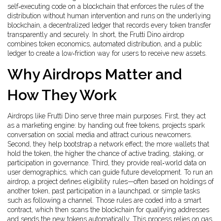
self‑executing code on a blockchain that enforces the rules of the
distribution without human intervention
and runs on the underlying
blockchain
,
a decentralized ledger that records every token transfer
transparently and securely
. In short, the Frutti Dino airdrop
combines token economics, automated distribution, and a public
ledger to create a low‑friction way for users to receive new assets.
Why Airdrops Matter and
How They Work
Airdrops like Frutti Dino serve three main purposes. First, they act
as a marketing engine: by handing out free tokens, projects spark
conversation on social media and attract curious newcomers.
Second, they help bootstrap a network effect; the more wallets that
hold the token, the higher the chance of active trading, staking, or
participation in governance. Third, they provide real‑world data on
user demographics, which can guide future development. To run an
airdrop, a project defines eligibility rules—often based on holdings of
another token, past participation in a launchpad, or simple tasks
such as following a channel. Those rules are coded into a smart
contract, which then scans the blockchain for qualifying addresses
and sends the new tokens automatically. This process relies on gas