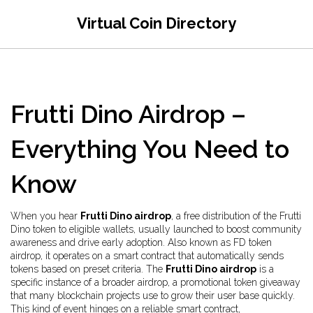
Virtual Coin Directory
Frutti Dino Airdrop –
Everything You Need to
Know
When you hear
Frutti Dino airdrop
,
a free distribution of the Frutti
Dino token to eligible wallets, usually launched to boost community
awareness and drive early adoption
. Also known as
FD token
airdrop
, it operates on a smart contract that automatically sends
tokens based on preset criteria. The
Frutti Dino airdrop
is a
specific instance of a broader
airdrop
,
a promotional token giveaway
that many blockchain projects use to grow their user base quickly
.
This kind of event hinges on a reliable
smart contract
,