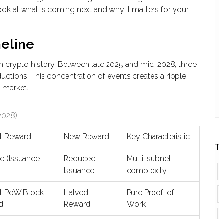
look at what is coming next and why it matters for your
eline
n crypto history. Between late 2025 and mid-2028, three
uctions. This concentration of events creates a ripple
e market.
2028)
t Reward
New Reward
Key Characteristic
T
le (Issuance
Reduced
Multi-subnet
)
Issuance
complexity
nt PoW Block
Halved
Pure Proof-of-
d
Reward
Work