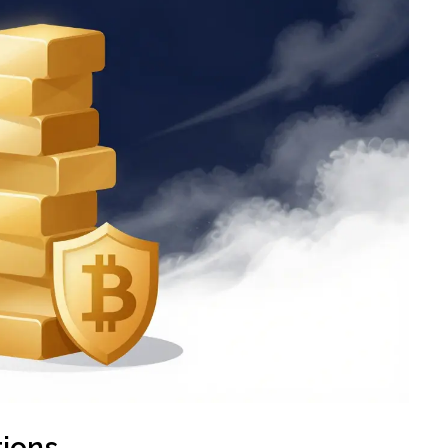
tions