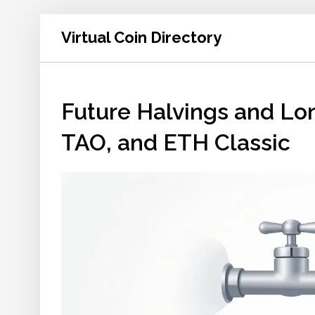
Virtual Coin Directory
Future Halvings and Lo
TAO, and ETH Classic