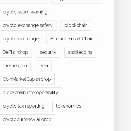
crypto scam warning
crypto exchange safety
blockchain
crypto exchange
Binance Smart Chain
DeFi airdrop
security
stablecoins
meme coin
DeFi
CoinMarketCap airdrop
blockchain interoperability
crypto tax reporting
tokenomics
cryptocurrency airdrop