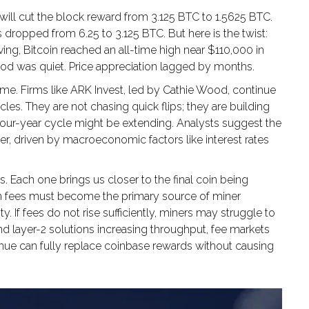
, will cut the block reward from 3.125 BTC to 1.5625 BTC.
 dropped from 6.25 to 3.125 BTC. But here is the twist:
ving, Bitcoin reached an all-time high near $110,000 in
iod was quiet. Price appreciation lagged by months.
me. Firms like ARK Invest, led by Cathie Wood, continue
les. They are not chasing quick flips; they are building
l four-year cycle might be extending. Analysts suggest the
er, driven by macroeconomic factors like interest rates
s. Each one brings us closer to the final coin being
ion fees must become the primary source of miner
ity. If fees do not rise sufficiently, miners may struggle to
nd layer-2 solutions increasing throughput, fee markets
enue can fully replace coinbase rewards without causing