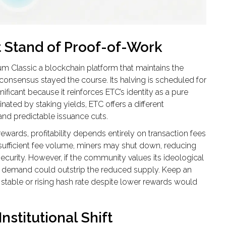
t Stand of Proof-of-Work
um Classic
a blockchain platform that maintains the
k consensus
stayed the course. Its halving is scheduled for
nificant because it reinforces ETC’s identity as a pure
ated by staking yields, ETC offers a different
and predictable issuance cuts.
 rewards, profitability depends entirely on transaction fees
ct sufficient fee volume, miners may shut down, reducing
curity. However, if the community values its ideological
, demand could outstrip the reduced supply. Keep an
 stable or rising hash rate despite lower rewards would
Institutional Shift