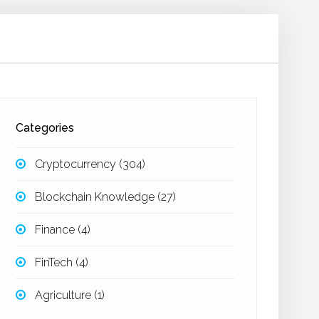
Categories
Cryptocurrency
(304)
Blockchain Knowledge
(27)
Finance
(4)
FinTech
(4)
Agriculture
(1)