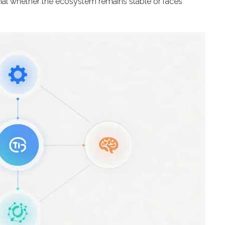
ignal whether the ecosystem remains stable or faces