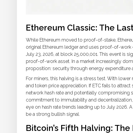
Ethereum Classic: The Las
While Ethereum moved to proof-of-stake,
Ethere
original Ethereum ledger and uses proof-of-wor
July 23, 2026, at block 25,000,001. This event is sig
proof-of-work asset. In a market increasingly domin
proposition: security through energy expenditure 
For miners, this halving is a stress test. With lower
and token price appreciation. If ETC fails to attra
network hash rate and potentially compromising se
commitment to immutability and decentralization
eye on hash rate trends leading up to July 2026. A
be a strong bullish signal.
Bitcoin’s Fifth Halving: The 