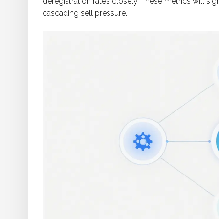
deregistration rates closely. These metrics will s
cascading sell pressure.