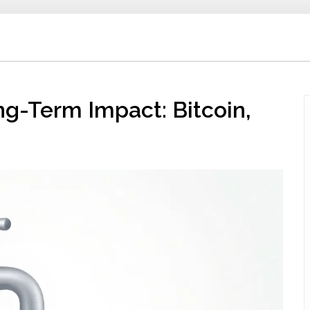
ng-Term Impact: Bitcoin,