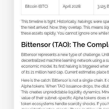
Bitcoin (BTC)
April 2028
3.125 
This timeline is tight. Historically, halvings were
the next arrived. Now, they overlap. This means liq
these assets rapidly. You cannot ignore one while
Bittensor (TAO): The Compl
Bittensor represents a new type of challenge. Unli
decentralized machine learning network using a s
economic model. Its first halving is triggered when 
of its 21 million hard cap. Current estimates pla
Here is the catch: Bittensor is not a single chain. 
Alpha tokens. When TAO issuance drops, the diluti
This creates unpredictable liquidity dynamics. Mi
value of their subnet-specific Alpha tokens does n
token ecosystems handle scarcity shocks. If you h