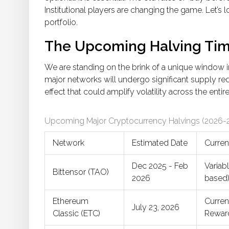
Institutional players are changing the game. Let’s 
portfolio.
The Upcoming Halving Tim
We are standing on the brink of a unique window i
major networks will undergo significant supply red
effect that could amplify volatility across the entir
Upcoming Major Cryptocurrency Halvings (2026-
Network
Estimated Date
Curren
Dec 2025 - Feb
Variab
Bittensor (TAO)
2026
based
Ethereum
Curre
July 23, 2026
Classic (ETC)
Rewar