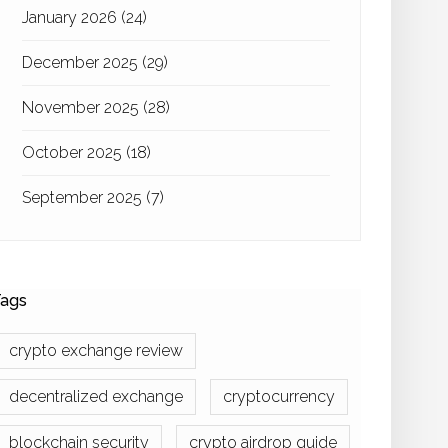
January 2026
(24)
December 2025
(29)
November 2025
(28)
October 2025
(18)
September 2025
(7)
ags
crypto exchange review
decentralized exchange
cryptocurrency
blockchain security
crypto airdrop guide