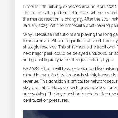
Bitcoin’s fifth halving, expected around April 2028
This follows the pattern set in 2024, where rewards
the market reaction is changing. After the 2024 hal
January 2025. Yet, the immediate post-halving per
Why? Because institutions are playing the long ga
to accumulate Bitcoin regardless of short-term cyc
strategic reserves. This shift means the traditiona
next major peak could be delayed until 2026 or lat
and global liquidity rather than just halving hype.
By 2028, Bitcoin will have experienced five halving
mined in 2140. As block rewards shrink, transact
revenue. This transition is critical for network secur
stay profitable. However, with growing adoption a
are evolving. The key question is whether fee rev
centralization pressures.