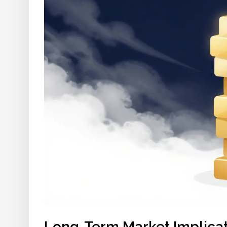
Long-Term Market Implica