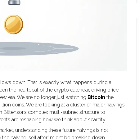
lows down. That is exactly what happens during a
een the heartbeat of the crypto calendar, driving price
new era. We are no longer just watching
Bitcoin
the
illion coins
. We are looking at a cluster of major halvings
om Bittensor’s complex multi-subnet structure to
ents are reshaping how we think about scarcity.
market, understanding these future halvings is not
re the halving, sell after" might be breaking down.