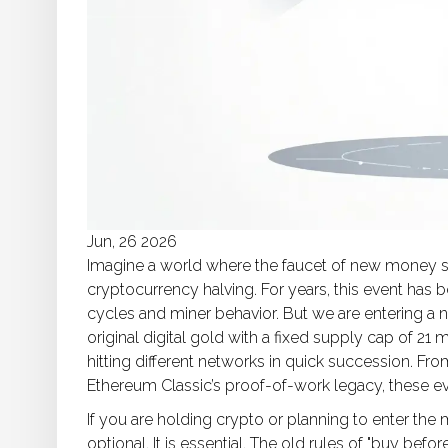
Jun, 26 2026
Imagine a world where the faucet of new money s
cryptocurrency halving. For years, this event has b
cycles and miner behavior. But we are entering a 
original digital gold with a fixed supply cap of 21 m
hitting different networks in quick succession. Fr
Ethereum Classic’s proof-of-work legacy, these ev
If you are holding crypto or planning to enter the 
optional. It is essential. The old rules of "buy befo