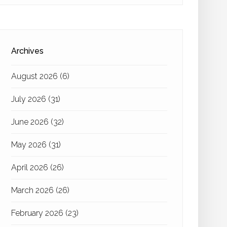
Archives
August 2026
(6)
July 2026
(31)
June 2026
(32)
May 2026
(31)
April 2026
(26)
March 2026
(26)
February 2026
(23)