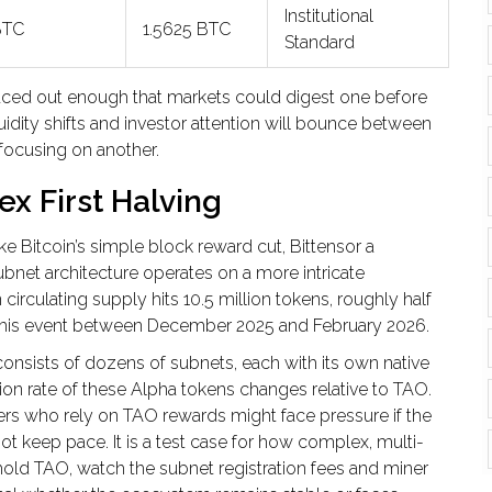
Institutional
BTC
1.5625 BTC
Standard
 spaced out enough that markets could digest one before
uidity shifts and investor attention will bounce between
 focusing on another.
ex First Halving
ke Bitcoin’s simple block reward cut,
Bittensor
a
ubnet architecture
operates on a more intricate
circulating supply hits 10.5 million tokens, roughly half
ce this event between December 2025 and February 2026.
It consists of dozens of subnets, each with its own native
on rate of these Alpha tokens changes relative to TAO.
ners who rely on TAO rewards might face pressure if the
ot keep pace. It is a test case for how complex, multi-
old TAO, watch the subnet registration fees and miner