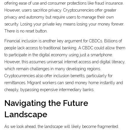
offering ease of use and consumer protections like fraud insurance.
However, users sacrifice privacy. Cryptocurrencies offer greater
privacy and autonomy but require users to manage their own
security. Losing your private key means losing your money forever.
There is no reset button.
Financial inclusion is another key argument for CBDCs. Billions of
people lack access to traditional banking. A CBDC could allow them
to participate in the digital economy using just a smartphone.
However, this assumes universal internet access and digital literacy,
which remain challenges in many developing regions.
Cryptocurrencies also offer inclusion benefits, particularly for
remittances. Migrant workers can send money home instantly and
cheaply, bypassing expensive intermediary banks.
Navigating the Future
Landscape
As we look ahead, the landscape will likely become fragmented.