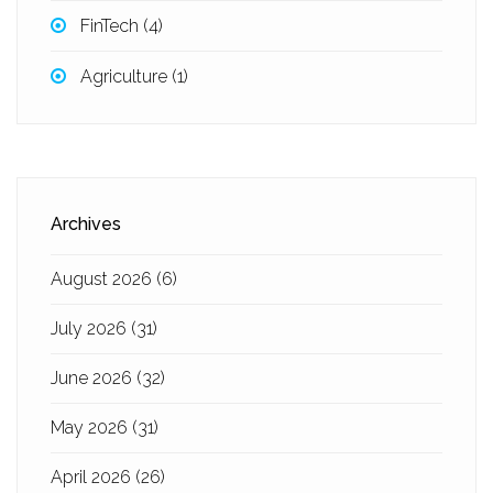
FinTech
(4)
Agriculture
(1)
Archives
August 2026
(6)
July 2026
(31)
June 2026
(32)
May 2026
(31)
April 2026
(26)