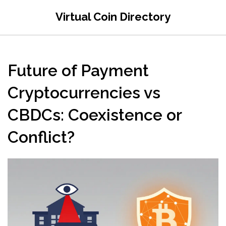
Virtual Coin Directory
Future of Payment
Cryptocurrencies vs
CBDCs: Coexistence or
Conflict?