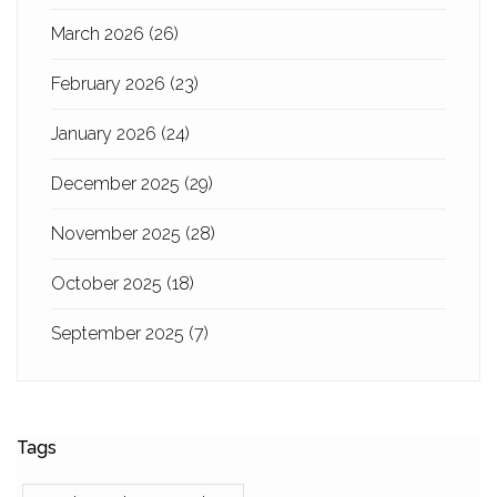
March 2026
(26)
February 2026
(23)
January 2026
(24)
December 2025
(29)
November 2025
(28)
October 2025
(18)
September 2025
(7)
Tags