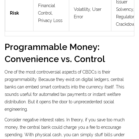
Issuer
Financial
Volatility, User
Solvency,
Risk
Control,
Error
Regulatory
Privacy Loss
Crackdown
Programmable Money:
Convenience vs. Control
One of the most controversial aspects of CBDCs is their
programmability. Because they exist on digital ledgers, central
banks can embed smart contracts into the currency itself. This
sounds useful for automated tax payments or instant welfare
distribution. But it opens the door to unprecedented social
engineering.
Consider negative interest rates. In theory, if you save too much
money, the central bank could charge you a fee to encourage
spending. With physical cash, you can simply stuff bills under