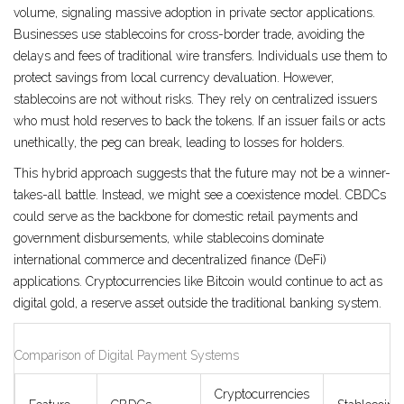
volume, signaling massive adoption in private sector applications.
Businesses use stablecoins for cross-border trade, avoiding the
delays and fees of traditional wire transfers. Individuals use them to
protect savings from local currency devaluation. However,
stablecoins are not without risks. They rely on centralized issuers
who must hold reserves to back the tokens. If an issuer fails or acts
unethically, the peg can break, leading to losses for holders.
This hybrid approach suggests that the future may not be a winner-
takes-all battle. Instead, we might see a coexistence model. CBDCs
could serve as the backbone for domestic retail payments and
government disbursements, while stablecoins dominate
international commerce and decentralized finance (DeFi)
applications. Cryptocurrencies like Bitcoin would continue to act as
digital gold, a reserve asset outside the traditional banking system.
Comparison of Digital Payment Systems
Cryptocurrencies