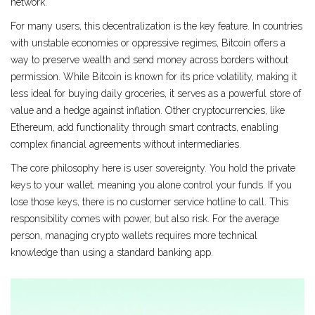
network.
For many users, this decentralization is the key feature. In countries
with unstable economies or oppressive regimes, Bitcoin offers a
way to preserve wealth and send money across borders without
permission. While Bitcoin is known for its price volatility, making it
less ideal for buying daily groceries, it serves as a powerful store of
value and a hedge against inflation. Other cryptocurrencies, like
Ethereum, add functionality through smart contracts, enabling
complex financial agreements without intermediaries.
The core philosophy here is user sovereignty. You hold the private
keys to your wallet, meaning you alone control your funds. If you
lose those keys, there is no customer service hotline to call. This
responsibility comes with power, but also risk. For the average
person, managing crypto wallets requires more technical
knowledge than using a standard banking app.