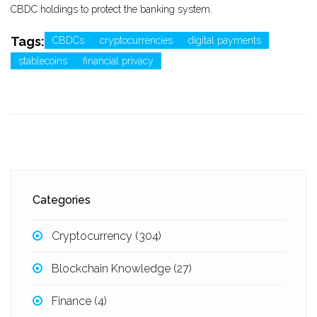
CBDC holdings to protect the banking system.
Tags:
CBDCs
cryptocurrencies
digital payments
stablecoins
financial privacy
Categories
Cryptocurrency
(304)
Blockchain Knowledge
(27)
Finance
(4)