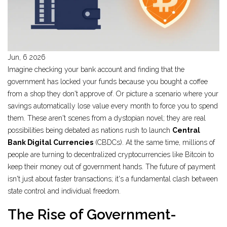
Jun, 6 2026
Imagine checking your bank account and finding that the
government has locked your funds because you bought a coffee
from a shop they don't approve of. Or picture a scenario where your
savings automatically lose value every month to force you to spend
them. These aren't scenes from a dystopian novel; they are real
possibilities being debated as nations rush to launch
Central
Bank Digital Currencies
(CBDCs). At the same time, millions of
people are turning to decentralized
cryptocurrencies
like Bitcoin to
keep their money out of government hands. The future of payment
isn't just about faster transactions; it's a fundamental clash between
state control and individual freedom.
The Rise of Government-