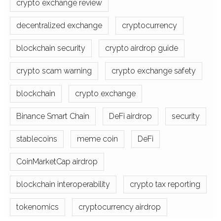
crypto exchange review
decentralized exchange
cryptocurrency
blockchain security
crypto airdrop guide
crypto scam warning
crypto exchange safety
blockchain
crypto exchange
Binance Smart Chain
DeFi airdrop
security
stablecoins
meme coin
DeFi
CoinMarketCap airdrop
blockchain interoperability
crypto tax reporting
tokenomics
cryptocurrency airdrop