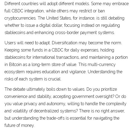
Different countries will adopt different models. Some may embrace
full CBDC integration, while others may restrict or ban
cryptocurrencies. The United States, for instance, is still debating
whether to issue a digital dollar, focusing instead on regulating
stablecoins and enhancing cross-border payment systems.
Users will need to adapt. Diversification may become the norm.
Keeping some funds in a CBDC for daily expenses, holding
stablecoins for international transactions, and maintaining a portion
in Bitcoin as a long-term store of value. This multi-currency
ecosystem requires education and vigilance. Understanding the
risks of each system is crucial.
The debate ultimately boils down to values. Do you prioritize
convenience and stability, accepting government oversight? Or do
you value privacy and autonomy, willing to handle the complexity
and volatility of decentralized systems? There is no right answer,
but understanding the trade-offs is essential for navigating the
future of money.