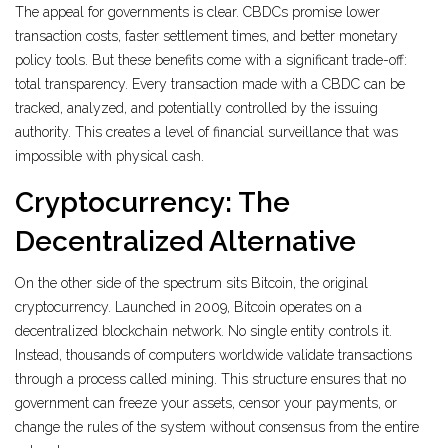
The appeal for governments is clear. CBDCs promise lower
transaction costs, faster settlement times, and better monetary
policy tools. But these benefits come with a significant trade-off:
total transparency. Every transaction made with a CBDC can be
tracked, analyzed, and potentially controlled by the issuing
authority. This creates a level of financial surveillance that was
impossible with physical cash.
Cryptocurrency: The
Decentralized Alternative
On the other side of the spectrum sits
Bitcoin
, the original
cryptocurrency. Launched in 2009, Bitcoin operates on a
decentralized blockchain network. No single entity controls it.
Instead, thousands of computers worldwide validate transactions
through a process called mining. This structure ensures that no
government can freeze your assets, censor your payments, or
change the rules of the system without consensus from the entire