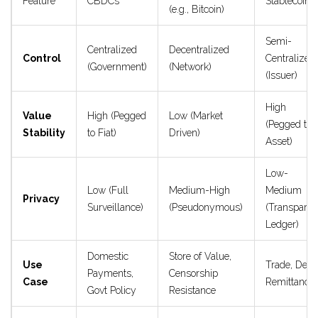
Feature
CBDCs
Stablecoins
(e.g., Bitcoin)
Semi-
Centralized
Decentralized
Control
Centralized
(Government)
(Network)
(Issuer)
High
Value
High (Pegged
Low (Market
(Pegged to
Stability
to Fiat)
Driven)
Asset)
Low-
Low (Full
Medium-High
Medium
Privacy
Surveillance)
(Pseudonymous)
(Transparen
Ledger)
Domestic
Store of Value,
Use
Trade, DeFi,
Payments,
Censorship
Case
Remittance
Govt Policy
Resistance