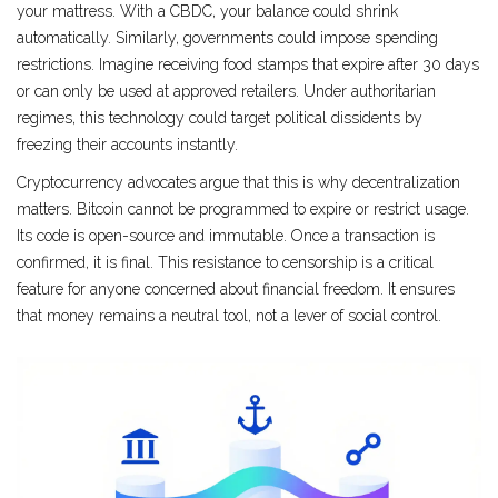
your mattress. With a CBDC, your balance could shrink
automatically. Similarly, governments could impose spending
restrictions. Imagine receiving food stamps that expire after 30 days
or can only be used at approved retailers. Under authoritarian
regimes, this technology could target political dissidents by
freezing their accounts instantly.
Cryptocurrency advocates argue that this is why decentralization
matters. Bitcoin cannot be programmed to expire or restrict usage.
Its code is open-source and immutable. Once a transaction is
confirmed, it is final. This resistance to censorship is a critical
feature for anyone concerned about financial freedom. It ensures
that money remains a neutral tool, not a lever of social control.