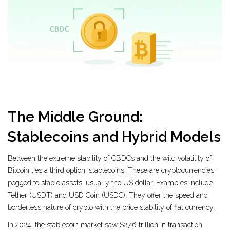
The Middle Ground:
Stablecoins and Hybrid Models
Between the extreme stability of CBDCs and the wild volatility of
Bitcoin lies a third option:
stablecoins
. These are cryptocurrencies
pegged to stable assets, usually the US dollar. Examples include
Tether (USDT) and USD Coin (USDC). They offer the speed and
borderless nature of crypto with the price stability of fiat currency.
In 2024, the stablecoin market saw $27.6 trillion in transaction