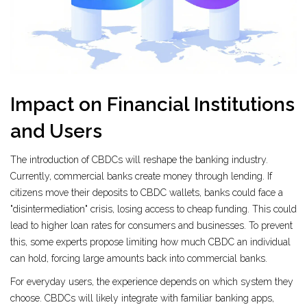
Impact on Financial Institutions
and Users
The introduction of CBDCs will reshape the banking industry.
Currently, commercial banks create money through lending. If
citizens move their deposits to CBDC wallets, banks could face a
"disintermediation" crisis, losing access to cheap funding. This could
lead to higher loan rates for consumers and businesses. To prevent
this, some experts propose limiting how much CBDC an individual
can hold, forcing large amounts back into commercial banks.
For everyday users, the experience depends on which system they
choose. CBDCs will likely integrate with familiar banking apps,