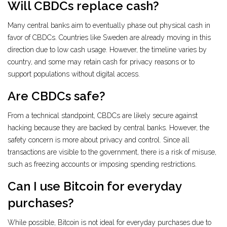
Will CBDCs replace cash?
Many central banks aim to eventually phase out physical cash in
favor of CBDCs. Countries like Sweden are already moving in this
direction due to low cash usage. However, the timeline varies by
country, and some may retain cash for privacy reasons or to
support populations without digital access.
Are CBDCs safe?
From a technical standpoint, CBDCs are likely secure against
hacking because they are backed by central banks. However, the
safety concern is more about privacy and control. Since all
transactions are visible to the government, there is a risk of misuse,
such as freezing accounts or imposing spending restrictions.
Can I use Bitcoin for everyday
purchases?
While possible, Bitcoin is not ideal for everyday purchases due to