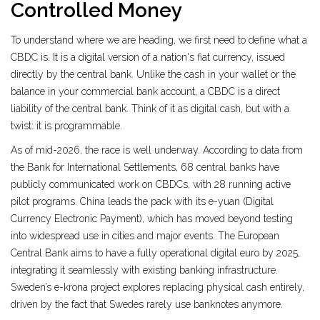
Controlled Money
To understand where we are heading, we first need to define what a
CBDC
is. It is a digital version of a nation's fiat currency, issued
directly by the central bank. Unlike the cash in your wallet or the
balance in your commercial bank account, a CBDC is a direct
liability of the central bank. Think of it as digital cash, but with a
twist: it is programmable.
As of mid-2026, the race is well underway. According to data from
the Bank for International Settlements, 68 central banks have
publicly communicated work on CBDCs, with 28 running active
pilot programs. China leads the pack with its e-yuan (Digital
Currency Electronic Payment), which has moved beyond testing
into widespread use in cities and major events. The European
Central Bank aims to have a fully operational digital euro by 2025,
integrating it seamlessly with existing banking infrastructure.
Sweden’s e-krona project explores replacing physical cash entirely,
driven by the fact that Swedes rarely use banknotes anymore.