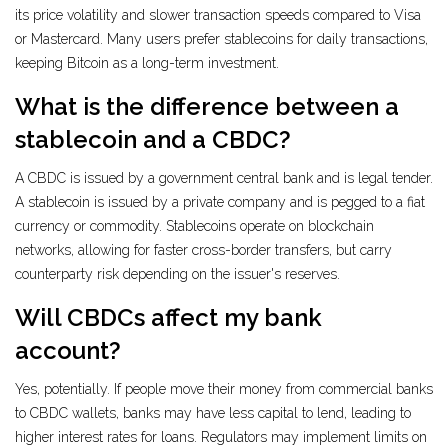
its price volatility and slower transaction speeds compared to Visa
or Mastercard. Many users prefer stablecoins for daily transactions,
keeping Bitcoin as a long-term investment.
What is the difference between a
stablecoin and a CBDC?
A CBDC is issued by a government central bank and is legal tender.
A stablecoin is issued by a private company and is pegged to a fiat
currency or commodity. Stablecoins operate on blockchain
networks, allowing for faster cross-border transfers, but carry
counterparty risk depending on the issuer's reserves.
Will CBDCs affect my bank
account?
Yes, potentially. If people move their money from commercial banks
to CBDC wallets, banks may have less capital to lend, leading to
higher interest rates for loans. Regulators may implement limits on