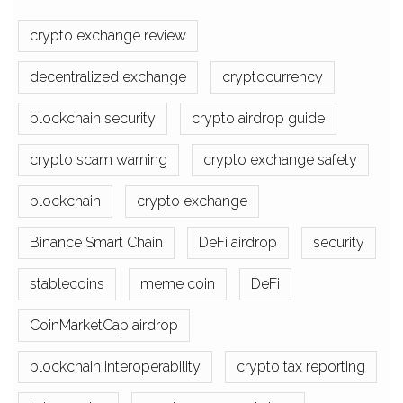
crypto exchange review
decentralized exchange
cryptocurrency
blockchain security
crypto airdrop guide
crypto scam warning
crypto exchange safety
blockchain
crypto exchange
Binance Smart Chain
DeFi airdrop
security
stablecoins
meme coin
DeFi
CoinMarketCap airdrop
blockchain interoperability
crypto tax reporting