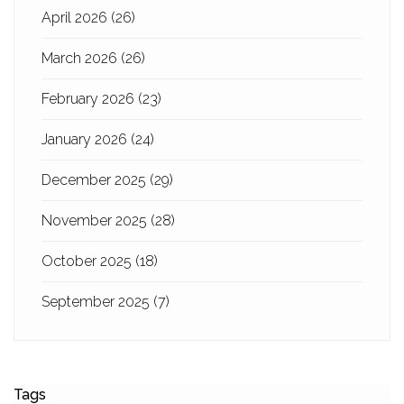
April 2026
(26)
March 2026
(26)
February 2026
(23)
January 2026
(24)
December 2025
(29)
November 2025
(28)
October 2025
(18)
September 2025
(7)
Tags