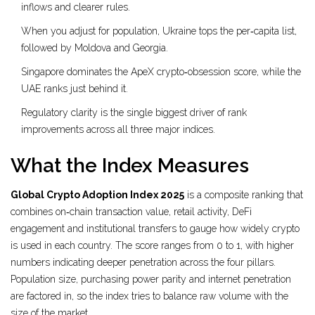
inflows and clearer rules.
When you adjust for population, Ukraine tops the per‑capita list,
followed by Moldova and Georgia.
Singapore dominates the ApeX crypto‑obsession score, while the
UAE ranks just behind it.
Regulatory clarity is the single biggest driver of rank
improvements across all three major indices.
What the Index Measures
Global Crypto Adoption Index 2025
is a composite ranking that
combines on‑chain transaction value, retail activity, DeFi
engagement and institutional transfers to gauge how widely crypto
is used in each country.
The score ranges from 0 to 1, with higher
numbers indicating deeper penetration across the four pillars.
Population size, purchasing power parity and internet penetration
are factored in, so the index tries to balance raw volume with the
size of the market.