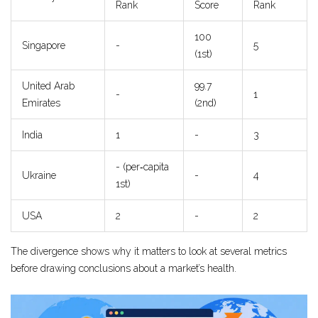
Rank
Score
Rank
100
Singapore
-
5
(1st)
United Arab
99.7
-
1
Emirates
(2nd)
India
1
-
3
- (per‑capita
Ukraine
-
4
1st)
USA
2
-
2
The divergence shows why it matters to look at several metrics
before drawing conclusions about a market’s health.