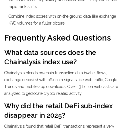
rapid rank shifts.
Combine index scores with on‑the‑ground data like exchange
KYC volumes for a fuller picture.
Frequently Asked Questions
What data sources does the
Chainalysis index use?
Chainalysis blends on‑chain transaction data (wallet flows,
exchange deposits) with off‑chain signals like web traffic, Google
Trends and mobile app downloads. Over 13 billion web visits are
analyzed to geolocate crypto‑related activity.
Why did the retail DeFi sub‑index
disappear in 2025?
Chainalysis found that retail DeFi transactions represent a very