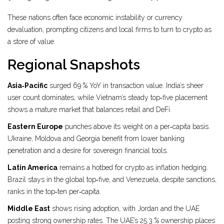
These nations often face economic instability or currency
devaluation, prompting citizens and local firms to turn to crypto as
a store of value.
Regional Snapshots
Asia‑Pacific
surged 69 % YoY in transaction value. India’s sheer
user count dominates, while Vietnam’s steady top‑five placement
shows a mature market that balances retail and DeFi.
Eastern Europe
punches above its weight on a per‑capita basis.
Ukraine, Moldova and Georgia benefit from lower banking
penetration and a desire for sovereign financial tools.
Latin America
remains a hotbed for crypto as inflation hedging.
Brazil stays in the global top‑five, and Venezuela, despite sanctions,
ranks in the top‑ten per‑capita.
Middle East
shows rising adoption, with Jordan and the UAE
posting strong ownership rates. The UAE’s 25.3 % ownership places