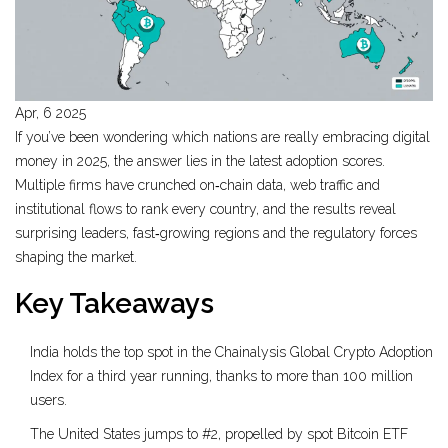
Apr, 6 2025
If you’ve been wondering which nations are really embracing digital
money in 2025, the answer lies in the latest adoption scores.
Multiple firms have crunched on‑chain data, web traffic and
institutional flows to rank every country, and the results reveal
surprising leaders, fast‑growing regions and the regulatory forces
shaping the market.
Key Takeaways
India holds the top spot in the Chainalysis Global Crypto Adoption
Index for a third year running, thanks to more than 100 million
users.
The United States jumps to #2, propelled by spot Bitcoin ETF