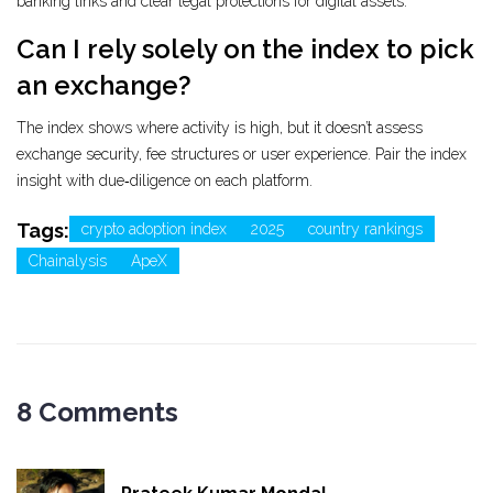
banking links and clear legal protections for digital assets.
Can I rely solely on the index to pick
an exchange?
The index shows where activity is high, but it doesn’t assess
exchange security, fee structures or user experience. Pair the index
insight with due‑diligence on each platform.
Tags:
crypto adoption index
2025
country rankings
Chainalysis
ApeX
8 Comments