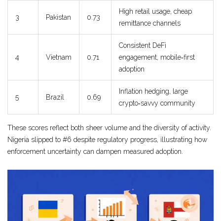
High retail usage, cheap
3
Pakistan
0.73
remittance channels
Consistent DeFi
4
Vietnam
0.71
engagement, mobile‑first
adoption
Inflation hedging, large
5
Brazil
0.69
crypto‑savvy community
These scores reflect both sheer volume and the diversity of activity.
Nigeria slipped to #6 despite regulatory progress, illustrating how
enforcement uncertainty can dampen measured adoption.