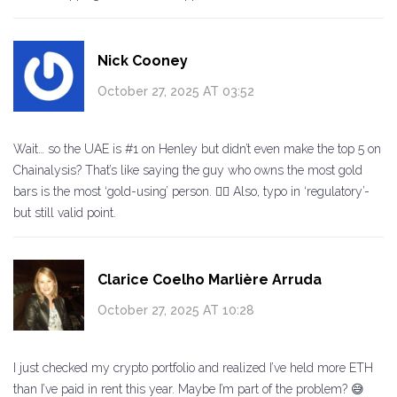
Nick Cooney
October 27, 2025 AT 03:52
Wait… so the UAE is #1 on Henley but didn’t even make the top 5 on
Chainalysis? That’s like saying the guy who owns the most gold
bars is the most ‘gold-using’ person. 🤦‍♂️ Also, typo in ‘regulatory’-
but still valid point.
Clarice Coelho Marlière Arruda
October 27, 2025 AT 10:28
I just checked my crypto portfolio and realized I’ve held more ETH
than I’ve paid in rent this year. Maybe I’m part of the problem? 😅