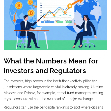
What the Numbers Mean for
Investors and Regulators
For investors, high scores in the institutional‑activity pillar flag
jurisdictions where large‑scale capital is already moving. Ukraine,
Moldova and Estonia, for example, attract fund managers seeking
crypto exposure without the overhead of a major exchange.
Regulators can use the per‑capita rankings to spot where citizens