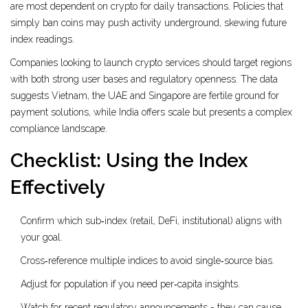
are most dependent on crypto for daily transactions. Policies that
simply ban coins may push activity underground, skewing future
index readings.
Companies looking to launch crypto services should target regions
with both strong user bases and regulatory openness. The data
suggests Vietnam, the UAE and Singapore are fertile ground for
payment solutions, while India offers scale but presents a complex
compliance landscape.
Checklist: Using the Index
Effectively
Confirm which sub‑index (retail, DeFi, institutional) aligns with
your goal.
Cross‑reference multiple indices to avoid single‑source bias.
Adjust for population if you need per‑capita insights.
Watch for recent regulatory announcements - they can cause