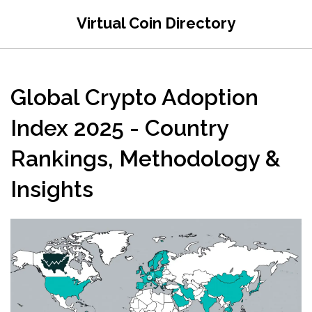
Virtual Coin Directory
Global Crypto Adoption
Index 2025 - Country
Rankings, Methodology &
Insights