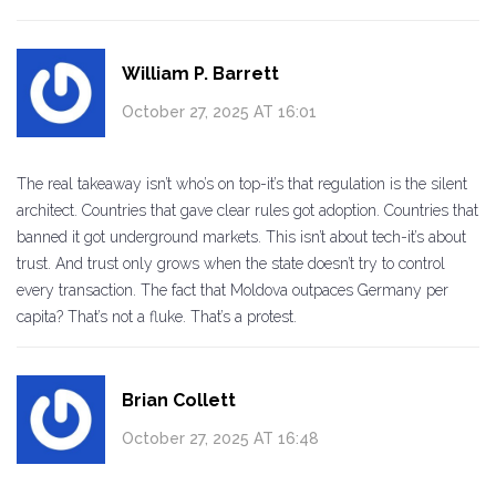
William P. Barrett
October 27, 2025 AT 16:01
The real takeaway isn’t who’s on top-it’s that regulation is the silent
architect. Countries that gave clear rules got adoption. Countries that
banned it got underground markets. This isn’t about tech-it’s about
trust. And trust only grows when the state doesn’t try to control
every transaction. The fact that Moldova outpaces Germany per
capita? That’s not a fluke. That’s a protest.
Brian Collett
October 27, 2025 AT 16:48