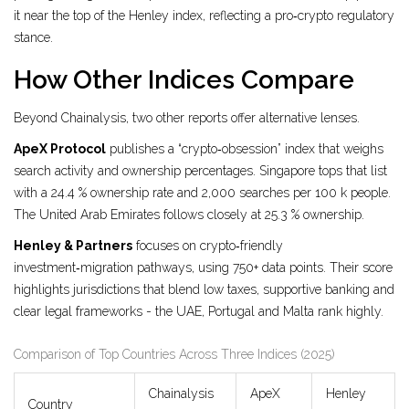
it near the top of the Henley index, reflecting a pro‑crypto regulatory
stance.
How Other Indices Compare
Beyond Chainalysis, two other reports offer alternative lenses.
ApeX Protocol
publishes a “crypto‑obsession” index that weighs
search activity and ownership percentages.
Singapore tops that list
with a 24.4 % ownership rate and 2,000 searches per 100 k people.
The United Arab Emirates follows closely at 25.3 % ownership.
Henley & Partners
focuses on crypto‑friendly
investment‑migration pathways, using 750+ data points.
Their score
highlights jurisdictions that blend low taxes, supportive banking and
clear legal frameworks - the UAE, Portugal and Malta rank highly.
Comparison of Top Countries Across Three Indices (2025)
Chainalysis
ApeX
Henley
Country