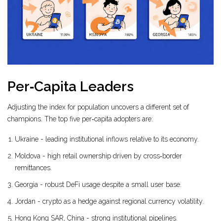
Per‑Capita Leaders
Adjusting the index for population uncovers a different set of
champions. The top five per‑capita adopters are:
Ukraine - leading institutional inflows relative to its economy.
Moldova - high retail ownership driven by cross‑border
remittances.
Georgia - robust DeFi usage despite a small user base.
Jordan - crypto as a hedge against regional currency volatility.
Hong Kong SAR, China - strong institutional pipelines.