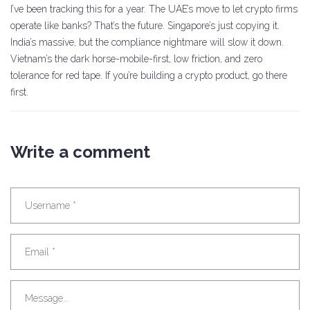
I’ve been tracking this for a year. The UAE’s move to let crypto firms
operate like banks? That’s the future. Singapore’s just copying it.
India’s massive, but the compliance nightmare will slow it down.
Vietnam’s the dark horse-mobile-first, low friction, and zero
tolerance for red tape. If you’re building a crypto product, go there
first.
Write a comment