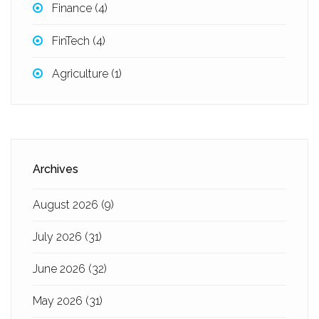
Finance
(4)
FinTech
(4)
Agriculture
(1)
Archives
August 2026
(9)
July 2026
(31)
June 2026
(32)
May 2026
(31)