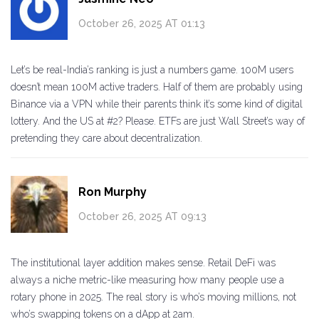
October 26, 2025 AT 01:13
Let’s be real-India’s ranking is just a numbers game. 100M users
doesn’t mean 100M active traders. Half of them are probably using
Binance via a VPN while their parents think it’s some kind of digital
lottery. And the US at #2? Please. ETFs are just Wall Street’s way of
pretending they care about decentralization.
Ron Murphy
October 26, 2025 AT 09:13
The institutional layer addition makes sense. Retail DeFi was
always a niche metric-like measuring how many people use a
rotary phone in 2025. The real story is who’s moving millions, not
who’s swapping tokens on a dApp at 2am.