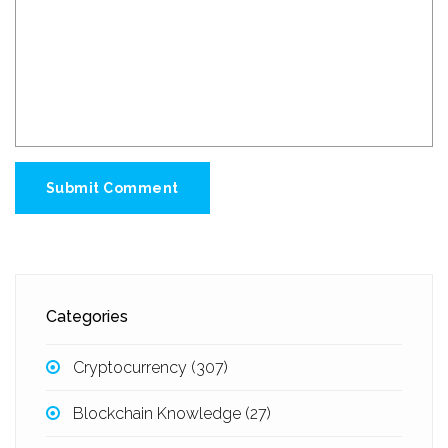
Submit Comment
Categories
Cryptocurrency
(307)
Blockchain Knowledge
(27)