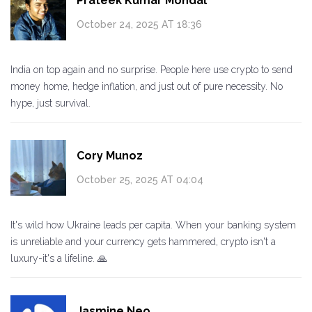
Prateek Kumar Mondal
October 24, 2025 AT 18:36
India on top again and no surprise. People here use crypto to send
money home, hedge inflation, and just out of pure necessity. No
hype, just survival.
Cory Munoz
October 25, 2025 AT 04:04
It's wild how Ukraine leads per capita. When your banking system
is unreliable and your currency gets hammered, crypto isn't a
luxury-it's a lifeline. 🙏
Jasmine Neo