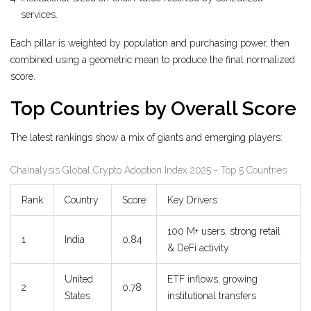
services.
Each pillar is weighted by population and purchasing power, then
combined using a geometric mean to produce the final normalized
score.
Top Countries by Overall Score
The latest rankings show a mix of giants and emerging players:
Chainalysis Global Crypto Adoption Index 2025 - Top 5 Countries
Rank
Country
Score
Key Drivers
100 M+ users, strong retail
1
India
0.84
& DeFi activity
United
ETF inflows, growing
2
0.78
States
institutional transfers