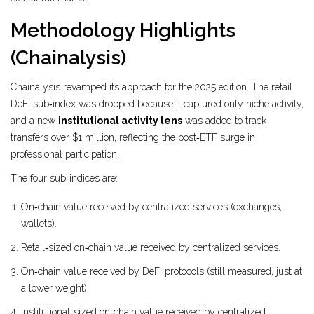
Methodology Highlights
(Chainalysis)
Chainalysis revamped its approach for the 2025 edition. The retail
DeFi sub‑index was dropped because it captured only niche activity,
and a new
institutional activity lens
was added to track
transfers over $1 million, reflecting the post‑ETF surge in
professional participation.
The four sub‑indices are:
On‑chain value received by centralized services (exchanges,
wallets).
Retail‑sized on‑chain value received by centralized services.
On‑chain value received by DeFi protocols (still measured, just at
a lower weight).
Institutional‑sized on‑chain value received by centralized