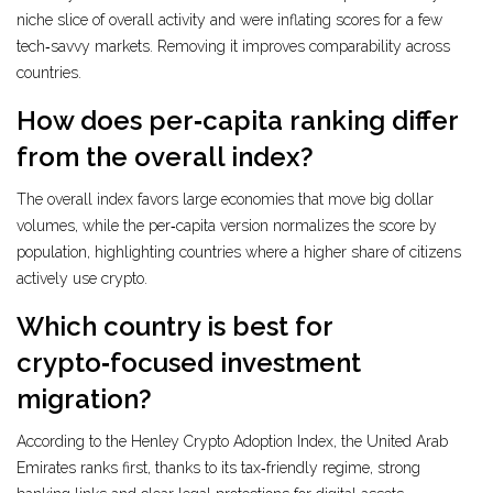
niche slice of overall activity and were inflating scores for a few
tech‑savvy markets. Removing it improves comparability across
countries.
How does per‑capita ranking differ
from the overall index?
The overall index favors large economies that move big dollar
volumes, while the per‑capita version normalizes the score by
population, highlighting countries where a higher share of citizens
actively use crypto.
Which country is best for
crypto‑focused investment
migration?
According to the Henley Crypto Adoption Index, the United Arab
Emirates ranks first, thanks to its tax‑friendly regime, strong