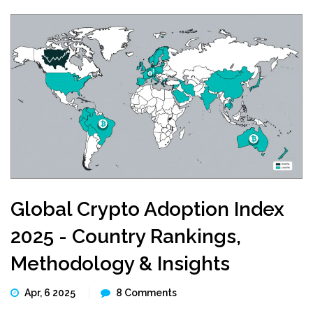
Global Crypto Adoption Index
2025 - Country Rankings,
Methodology & Insights
Apr, 6 2025
8 Comments