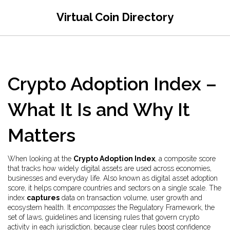
Virtual Coin Directory
Crypto Adoption Index –
What It Is and Why It
Matters
When looking at the
Crypto Adoption Index
,
a composite score
that tracks how widely digital assets are used across economies,
businesses and everyday life
. Also known as
digital asset adoption
score
, it helps compare countries and sectors on a single scale. The
index
captures
data on transaction volume, user growth and
ecosystem health. It
encompasses
the
Regulatory Framework
,
the
set of laws, guidelines and licensing rules that govern crypto
activity in each jurisdiction
, because clear rules boost confidence