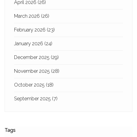
April 2026
(26)
March 2026
(26)
February 2026
(23)
January 2026
(24)
December 2025
(29)
November 2025
(28)
October 2025
(18)
September 2025
(7)
Tags