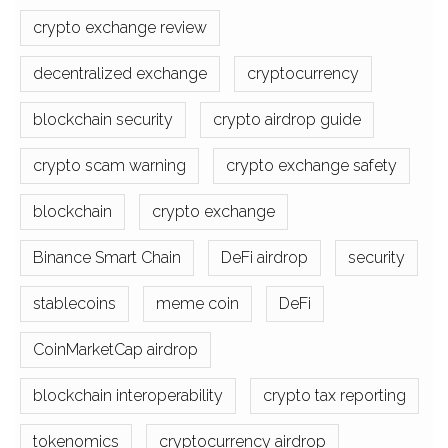
crypto exchange review
decentralized exchange
cryptocurrency
blockchain security
crypto airdrop guide
crypto scam warning
crypto exchange safety
blockchain
crypto exchange
Binance Smart Chain
DeFi airdrop
security
stablecoins
meme coin
DeFi
CoinMarketCap airdrop
blockchain interoperability
crypto tax reporting
tokenomics
cryptocurrency airdrop