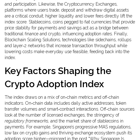
and participation. Likewise, the
Cryptocurrency Exchanges
,
platforms where users trade, deposit and withdraw digital assets
are a critical conduit; higher liquidity and lower fees directly lift the
index score.
Stablecoins
,
coins pegged to fiat currencies that provide
price stability for payments and savings
act as a bridge between
traditional finance and crypto, influencing adoption rates. Finally,
Blockchain Scaling Solutions
,
technologies like sidechains, rollups
and layer‑2 networks that increase transaction throughput while
lowering costs
make everyday use feasible, feeding back into the
index.
Key Factors Shaping the
Crypto Adoption Index
The index draws on a mix of on‑chain metrics and off‑chain
indicators. On‑chain data includes daily active addresses, token
transfer volumes and smart‑contract interactions. Off‑chain sources
look at the number of licensed exchanges, the stringency of
regulatory frameworks
, and the market share of stablecoins in
payments. For example, Singapore’s progressive MAS regulations,
low tax on crypto gains and thriving exchange ecosystem push its
adoption score higher—mirrored in the post "Why Singapore Is