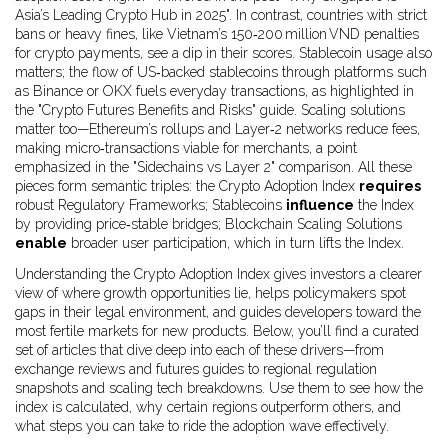
Asia’s Leading Crypto Hub in 2025". In contrast, countries with strict
bans or heavy fines, like Vietnam’s 150‑200 million VND penalties
for crypto payments, see a dip in their scores. Stablecoin usage also
matters; the flow of US‑backed stablecoins through platforms such
as Binance or OKX fuels everyday transactions, as highlighted in
the "Crypto Futures Benefits and Risks" guide. Scaling solutions
matter too—Ethereum’s rollups and Layer‑2 networks reduce fees,
making micro‑transactions viable for merchants, a point
emphasized in the "Sidechains vs Layer 2" comparison. All these
pieces form semantic triples: the Crypto Adoption Index
requires
robust Regulatory Frameworks; Stablecoins
influence
the Index
by providing price‑stable bridges; Blockchain Scaling Solutions
enable
broader user participation, which in turn lifts the Index.
Understanding the Crypto Adoption Index gives investors a clearer
view of where growth opportunities lie, helps policymakers spot
gaps in their legal environment, and guides developers toward the
most fertile markets for new products. Below, you’ll find a curated
set of articles that dive deep into each of these drivers—from
exchange reviews and futures guides to regional regulation
snapshots and scaling tech breakdowns. Use them to see how the
index is calculated, why certain regions outperform others, and
what steps you can take to ride the adoption wave effectively.