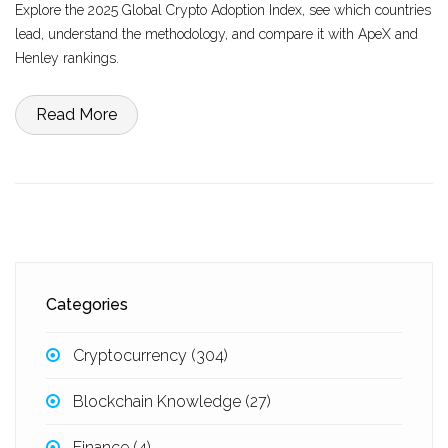
Explore the 2025 Global Crypto Adoption Index, see which countries
lead, understand the methodology, and compare it with ApeX and
Henley rankings.
Read More
Categories
Cryptocurrency
(304)
Blockchain Knowledge
(27)
Finance
(4)