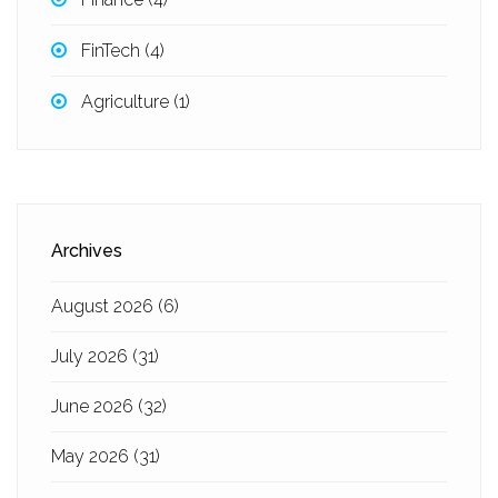
FinTech
(4)
Agriculture
(1)
Archives
August 2026
(6)
July 2026
(31)
June 2026
(32)
May 2026
(31)