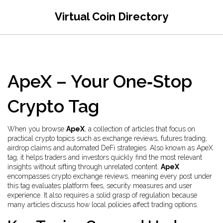
Virtual Coin Directory
ApeX – Your One‑Stop
Crypto Tag
When you browse
ApeX
,
a collection of articles that focus on
practical crypto topics such as exchange reviews, futures trading,
airdrop claims and automated DeFi strategies
. Also known as
ApeX
tag
, it helps traders and investors quickly find the most relevant
insights without sifting through unrelated content.
ApeX
encompasses crypto exchange reviews, meaning every post under
this tag evaluates platform fees, security measures and user
experience. It also requires a solid grasp of regulation because
many articles discuss how local policies affect trading options.