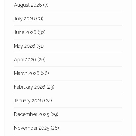
August 2026
(7)
July 2026
(31)
June 2026
(32)
May 2026
(31)
April 2026
(26)
March 2026
(26)
February 2026
(23)
January 2026
(24)
December 2025
(29)
November 2025
(28)