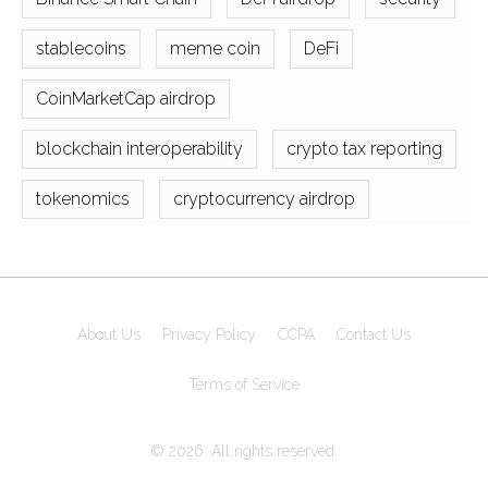
stablecoins
meme coin
DeFi
CoinMarketCap airdrop
blockchain interoperability
crypto tax reporting
tokenomics
cryptocurrency airdrop
About Us
Privacy Policy
CCPA
Contact Us
Terms of Service
© 2026. All rights reserved.