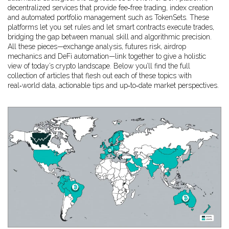
decentralized services that provide fee‑free trading, index creation
and automated portfolio management
such as TokenSets. These
platforms let you set rules and let smart contracts execute trades,
bridging the gap between manual skill and algorithmic precision.
All these pieces—exchange analysis, futures risk, airdrop
mechanics and DeFi automation—link together to give a holistic
view of today’s crypto landscape. Below you’ll find the full
collection of articles that flesh out each of these topics with
real‑world data, actionable tips and up‑to‑date market perspectives.