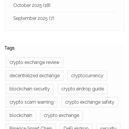
October 2025
(18)
September 2025
(7)
Tags
crypto exchange review
decentralized exchange
cryptocurrency
blockchain security
crypto airdrop guide
crypto scam warning
crypto exchange safety
blockchain
crypto exchange
Binance Smart Chain
DeFi airdrop
security