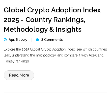
Global Crypto Adoption Index
2025 - Country Rankings,
Methodology & Insights
Apr, 6 2025
8 Comments
Explore the 2025 Global Crypto Adoption Index, see which countries
lead, understand the methodology, and compare it with ApeX and
Henley rankings.
Read More