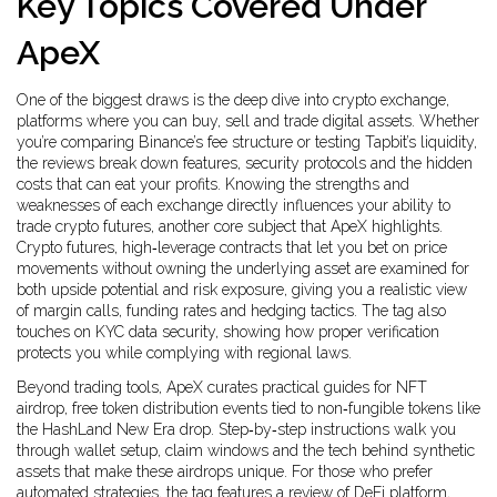
Key Topics Covered Under
ApeX
One of the biggest draws is the deep dive into
crypto exchange
,
platforms where you can buy, sell and trade digital assets
. Whether
you’re comparing Binance’s fee structure or testing Tapbit’s liquidity,
the reviews break down features, security protocols and the hidden
costs that can eat your profits. Knowing the strengths and
weaknesses of each exchange directly influences your ability to
trade crypto futures, another core subject that ApeX highlights.
Crypto futures
,
high‑leverage contracts that let you bet on price
movements without owning the underlying asset
are examined for
both upside potential and risk exposure, giving you a realistic view
of margin calls, funding rates and hedging tactics. The tag also
touches on KYC data security, showing how proper verification
protects you while complying with regional laws.
Beyond trading tools, ApeX curates practical guides for
NFT
airdrop
,
free token distribution events tied to non‑fungible tokens
like
the HashLand New Era drop. Step‑by‑step instructions walk you
through wallet setup, claim windows and the tech behind synthetic
assets that make these airdrops unique. For those who prefer
automated strategies, the tag features a review of
DeFi platform
,