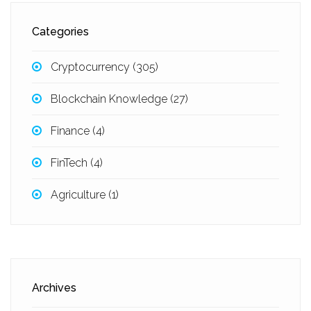
Categories
Cryptocurrency
(305)
Blockchain Knowledge
(27)
Finance
(4)
FinTech
(4)
Agriculture
(1)
Archives