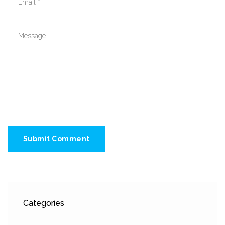
Submit Comment
Categories