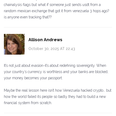
chainalysis flags but what if someone just sends usdt from a
random mexican exchange that got it from venezuela 3 hops ago?
is anyone even tracking that??
Allison Andrews
October 30, 2025 AT 22:43
It’s not just about evasion-it’s about redefining sovereignty. When
your country’s currency is worthless and your banks are blocked,
your money becomes your passport.
Maybe the real lesson here isn’t how Venezuela hacked crypto… but
how the world failed its people so badly they had to build a new
financial system from scratch.