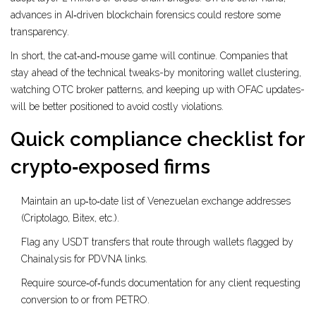
advances in AI‑driven blockchain forensics could restore some
transparency.
In short, the cat‑and‑mouse game will continue. Companies that
stay ahead of the technical tweaks-by monitoring wallet clustering,
watching OTC broker patterns, and keeping up with OFAC updates-
will be better positioned to avoid costly violations.
Quick compliance checklist for
crypto‑exposed firms
Maintain an up‑to‑date list of Venezuelan exchange addresses
(Criptolago, Bitex, etc.).
Flag any USDT transfers that route through wallets flagged by
Chainalysis for PDVNA links.
Require source‑of‑funds documentation for any client requesting
conversion to or from PETRO.