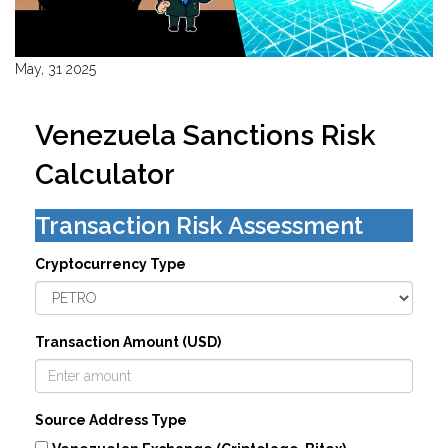
May, 31 2025
Venezuela Sanctions Risk
Calculator
Transaction Risk Assessment
Cryptocurrency Type
Transaction Amount (USD)
Source Address Type