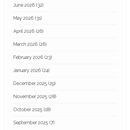
June 2026
(32)
May 2026
(31)
April 2026
(26)
March 2026
(26)
February 2026
(23)
January 2026
(24)
December 2025
(29)
November 2025
(28)
October 2025
(18)
September 2025
(7)