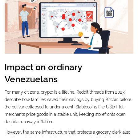
Impact on ordinary
Venezuelans
For many citizens, crypto is a lifeline. Reddit threads from 2023
describe how families saved their savings by buying Bitcoin before
the bolívar collapsed to under a cent. Stablecoins like USDT let
merchants price goods in a stable unit, keeping storefronts open
despite runaway inflation.
However, the same infrastructure that protects a grocery clerk also