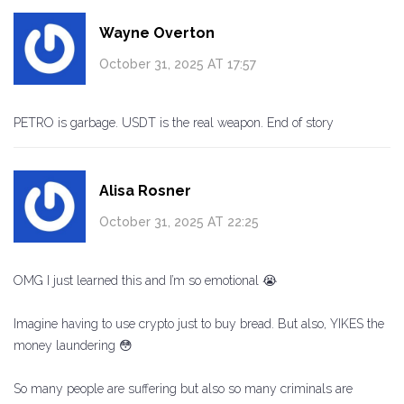
Wayne Overton
October 31, 2025 AT 17:57
PETRO is garbage. USDT is the real weapon. End of story
Alisa Rosner
October 31, 2025 AT 22:25
OMG I just learned this and I’m so emotional 😭
Imagine having to use crypto just to buy bread. But also, YIKES the
money laundering 😳
So many people are suffering but also so many criminals are