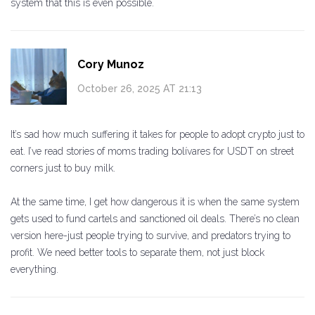
system that this is even possible.
Cory Munoz
October 26, 2025 AT 21:13
It’s sad how much suffering it takes for people to adopt crypto just to
eat. I’ve read stories of moms trading bolívares for USDT on street
corners just to buy milk.
At the same time, I get how dangerous it is when the same system
gets used to fund cartels and sanctioned oil deals. There’s no clean
version here-just people trying to survive, and predators trying to
profit. We need better tools to separate them, not just block
everything.