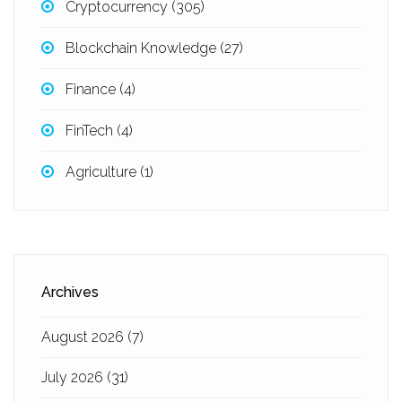
Cryptocurrency
(305)
Blockchain Knowledge
(27)
Finance
(4)
FinTech
(4)
Agriculture
(1)
Archives
August 2026
(7)
July 2026
(31)