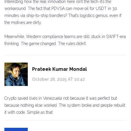
Interesting how the real innovation here isn’t the tech-it’s the
workaround. The fact that PDVSA can move oil for USDT in 30
minutes via ship-to-ship transfers? That’s logistics genius, even if
the motives are dirty.
Meanwhile, Western compliance teams are still stuck in SWIFT-era
thinking. The game changed. The rules didn’t.
Prateek Kumar Mondal
October 28, 2025 AT 10:42
Crypto saved lives in Venezuela not because it was perfect but
because nothing else worked. The system broke and people rebuilt
it with code. Simple as that