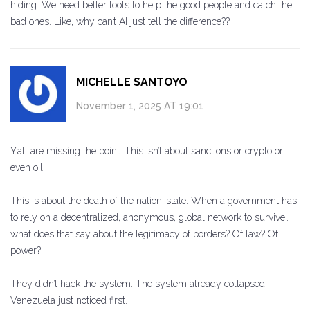
hiding. We need better tools to help the good people and catch the
bad ones. Like, why can’t AI just tell the difference??
MICHELLE SANTOYO
November 1, 2025 AT 19:01
Y’all are missing the point. This isn’t about sanctions or crypto or
even oil.
This is about the death of the nation-state. When a government has
to rely on a decentralized, anonymous, global network to survive…
what does that say about the legitimacy of borders? Of law? Of
power?
They didn’t hack the system. The system already collapsed.
Venezuela just noticed first.