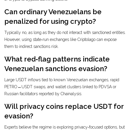
Can ordinary Venezuelans be
penalized for using crypto?
Typically no, as long as they do not interact with sanctioned entities.
However, using state‑run exchanges like Criptolago can expose
them to indirect sanctions risk.
What red‑flag patterns indicate
Venezuelan sanctions evasion?
Large USDT inflows tied to known Venezuelan exchanges, rapid
PETRO↔USDT swaps, and wallet clusters linked to PDVSA or
Russian facilitators reported by Chainalysis.
Will privacy coins replace USDT for
evasion?
Experts believe the regime is exploring privacy‑focused options, but