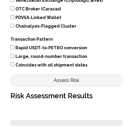
Venezuelan Exchange (Criptolago, Bitex)
OTC Broker (Caracas)
PDVSA-Linked Wallet
Chainalysis-Flagged Cluster
Transaction Pattern
Rapid USDT-to-PETRO conversion
Large, round-number transaction
Coincides with oil shipment dates
Assess Risk
Risk Assessment Results