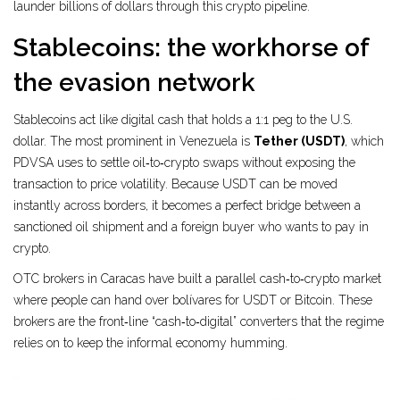
launder billions of dollars through this crypto pipeline.
Stablecoins: the workhorse of
the evasion network
Stablecoins act like digital cash that holds a 1:1 peg to the U.S.
dollar. The most prominent in Venezuela is
Tether (USDT)
, which
PDVSA uses to settle oil‑to‑crypto swaps without exposing the
transaction to price volatility.
Because USDT can be moved
instantly across borders, it becomes a perfect bridge between a
sanctioned oil shipment and a foreign buyer who wants to pay in
crypto.
OTC brokers in Caracas have built a parallel cash‑to‑crypto market
where people can hand over bolívares for USDT or Bitcoin. These
brokers are the front‑line “cash‑to‑digital” converters that the regime
relies on to keep the informal economy humming.