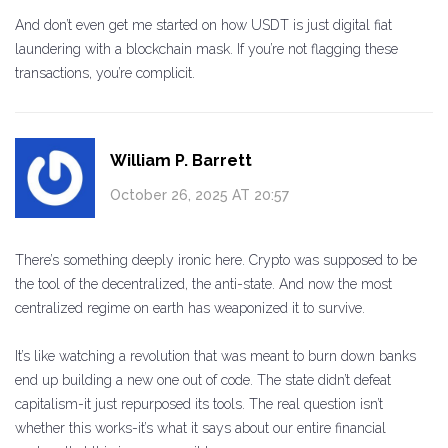
And don’t even get me started on how USDT is just digital fiat
laundering with a blockchain mask. If you’re not flagging these
transactions, you’re complicit.
William P. Barrett
October 26, 2025 AT 20:57
There’s something deeply ironic here. Crypto was supposed to be
the tool of the decentralized, the anti-state. And now the most
centralized regime on earth has weaponized it to survive.
It’s like watching a revolution that was meant to burn down banks
end up building a new one out of code. The state didn’t defeat
capitalism-it just repurposed its tools. The real question isn’t
whether this works-it’s what it says about our entire financial