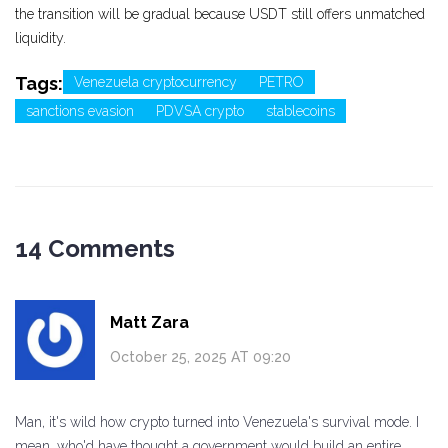
the transition will be gradual because USDT still offers unmatched
liquidity.
Tags:
Venezuela cryptocurrency
PETRO
sanctions evasion
PDVSA crypto
stablecoins
14 Comments
Matt Zara
October 25, 2025 AT 09:20
Man, it's wild how crypto turned into Venezuela's survival mode. I
mean, who'd have thought a government would build an entire