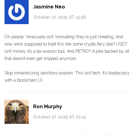
Jasmine Neo
October 27, 2025 AT 15:56
Oh please. Venezuela isn’t ‘innovating’-they’re just cheating. And
now we’re supposed to treat this like some crypto fairy tale? USDT
isn’t money, it’s a tax evasion tool. And PETRO? A joke backed by oil
that doesn’t even get shipped anymore.
Stop romanticizing sanctions evasion. This isn’t tech. It’s kleptocracy
with a blockchain UI.
Ron Murphy
October 27, 2025 AT 20:41