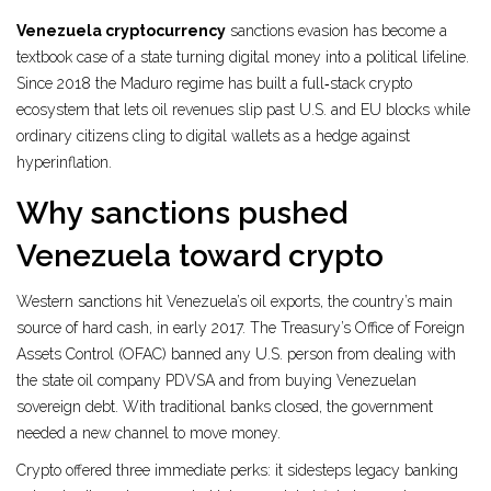
Venezuela cryptocurrency
sanctions evasion has become a
textbook case of a state turning digital money into a political lifeline.
Since 2018 the Maduro regime has built a full‑stack crypto
ecosystem that lets oil revenues slip past U.S. and EU blocks while
ordinary citizens cling to digital wallets as a hedge against
hyperinflation.
Why sanctions pushed
Venezuela toward crypto
Western sanctions hit Venezuela’s oil exports, the country’s main
source of hard cash, in early 2017. The Treasury’s Office of Foreign
Assets Control (OFAC) banned any U.S. person from dealing with
the state oil company PDVSA and from buying Venezuelan
sovereign debt. With traditional banks closed, the government
needed a new channel to move money.
Crypto offered three immediate perks: it sidesteps legacy banking