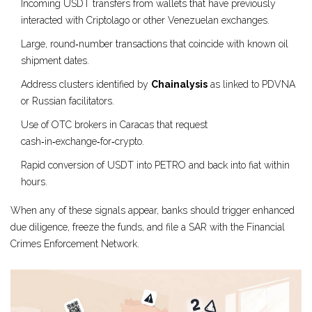
Incoming USDT transfers from wallets that have previously
interacted with Criptolago or other Venezuelan exchanges.
Large, round‑number transactions that coincide with known oil
shipment dates.
Address clusters identified by
Chainalysis
as linked to PDVNA
or Russian facilitators.
Use of OTC brokers in Caracas that request
cash‑in‑exchange‑for‑crypto.
Rapid conversion of USDT into PETRO and back into fiat within
hours.
When any of these signals appear, banks should trigger enhanced
due diligence, freeze the funds, and file a SAR with the Financial
Crimes Enforcement Network.