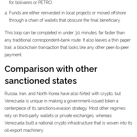
for bolívares or PETRO.
Funds are either reinvested in local projects or moved offshore
through a chain of wallets that obscure the final beneficiary.
This loop can be completed in under 30 minutes, far faster than
any traditional correspondent‑bank route. It also leaves a thin paper
trail: a blockchain transaction that looks like any other peer‑to‑peer
payment.
Comparison with other
sanctioned states
Russia, Iran, and North Korea have also flirted with crypto, but
Venezuela is unique in making a government‑issued token a
centerpiece of its sanctions‑evasion strategy. Most other regimes
rely on third‑party wallets or private exchanges, whereas
Venezuela built a national crypto infrastructure that is woven into its
oil‑export machinery.