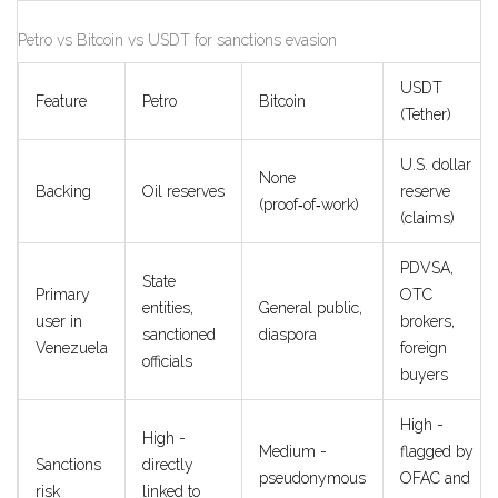
Petro vs Bitcoin vs USDT for sanctions evasion
USDT
Feature
Petro
Bitcoin
(Tether)
U.S. dollar
None
Backing
Oil reserves
reserve
(proof‑of‑work)
(claims)
PDVSA,
State
Primary
OTC
entities,
General public,
user in
brokers,
sanctioned
diaspora
Venezuela
foreign
officials
buyers
High -
High -
Medium -
flagged by
Sanctions
directly
pseudonymous
OFAC and
risk
linked to