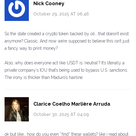
Nick Cooney
October 29, 2025 AT 06:46
So the state created a crypto token backed by oil… that doesn’t exist
anymore? Classic. And now we’re supposed to believe this isn’t just
a fancy way to print money?
Also, why does everyone act like USDT is ‘neutral’? It’s literally a
private company’s IOU that’s being used to bypass U.S. sanctions.
The irony is thicker than Maduro’s hairline.
Clarice Coelho Marlière Arruda
October 30, 2025 AT 04:09
ok but like… how do you even *find* these wallets? like i read about