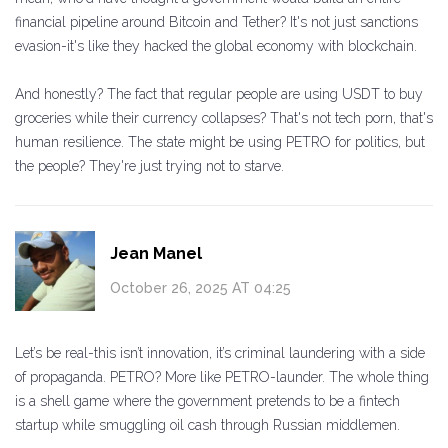
financial pipeline around Bitcoin and Tether? It's not just sanctions
evasion-it's like they hacked the global economy with blockchain.
And honestly? The fact that regular people are using USDT to buy
groceries while their currency collapses? That's not tech porn, that's
human resilience. The state might be using PETRO for politics, but
the people? They're just trying not to starve.
Jean Manel
October 26, 2025 AT 04:25
Let’s be real-this isn’t innovation, it’s criminal laundering with a side
of propaganda. PETRO? More like PETRO-launder. The whole thing
is a shell game where the government pretends to be a fintech
startup while smuggling oil cash through Russian middlemen.