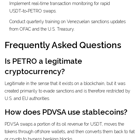
Implement real‑time transaction monitoring for rapid
USDT‑to‑PETRO swaps.
Conduct quarterly training on Venezuelan sanctions updates
from OFAC and the U.S. Treasury.
Frequently Asked Questions
Is PETRO a legitimate
cryptocurrency?
Legitimate in the sense that it exists on a blockchain, but it was
created primarily to evade sanctions and is therefore restricted by
U.S. and EU authorities.
How does PDVSA use stablecoins?
PDVSA swaps a portion of its oil revenue for USDT, moves the
tokens through offshore wallets, and then converts them back to fiat
or crypto to bypass banking blocks.