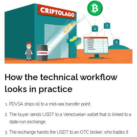
How the technical workflow
looks in practice
PDVSA ships oil to a mid‑sea transfer point.
The buyer sends USDT to a Venezuelan wallet that is linked to a
state‑run exchange.
The exchange hands the USDT to an OTC broker, who trades it