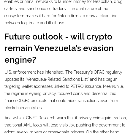
enables criminal networks to launder money for Hezbollah, drug
cartels, and sanctioned oil traders. The dual nature of the
ecosystem makes it hard for fintech firms to draw a clean line
between legitimate and illicit use.
Future outlook - will crypto
remain Venezuela’s evasion
engine?
U.S. enforcement has intensified. The Treasury’s OFAC regularly
updates its “Venezuela‑Related Sanctions List” and has begun
targeting wallet addresses linked to PETRO issuance. Meanwhile,
the regime is eyeing privacy‑focused coins and decentralized
finance (DeFi) protocols that could hide transactions even from
blockchain analytics.
Analysts at GNET Research warn that if privacy coins gain traction,
traditional AML tools will lose visibility, pushing the government to
adopt layer‑2 mixers or cross‑chain bridges. On the other hand,