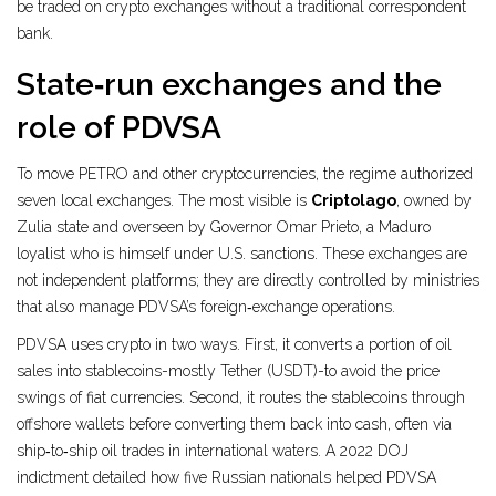
be traded on crypto exchanges without a traditional correspondent
bank.
State‑run exchanges and the
role of PDVSA
To move PETRO and other cryptocurrencies, the regime authorized
seven local exchanges. The most visible is
Criptolago
, owned by
Zulia state and overseen by Governor Omar Prieto, a Maduro
loyalist who is himself under U.S. sanctions.
These exchanges are
not independent platforms; they are directly controlled by ministries
that also manage PDVSA’s foreign‑exchange operations.
PDVSA uses crypto in two ways. First, it converts a portion of oil
sales into stablecoins-mostly Tether (USDT)-to avoid the price
swings of fiat currencies. Second, it routes the stablecoins through
offshore wallets before converting them back into cash, often via
ship‑to‑ship oil trades in international waters. A 2022 DOJ
indictment detailed how five Russian nationals helped PDVSA