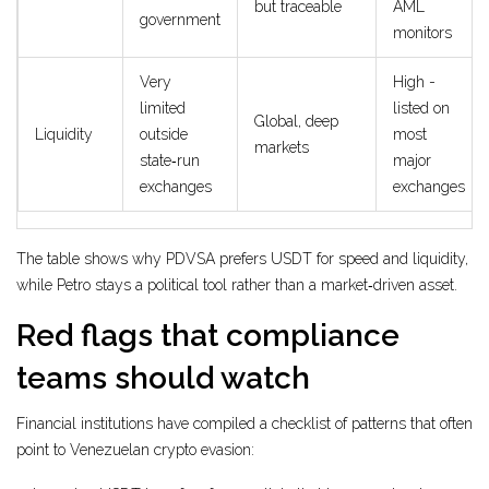
but traceable
AML
government
monitors
Very
High -
limited
listed on
Global, deep
Liquidity
outside
most
markets
state‑run
major
exchanges
exchanges
The table shows why PDVSA prefers USDT for speed and liquidity,
while Petro stays a political tool rather than a market‑driven asset.
Red flags that compliance
teams should watch
Financial institutions have compiled a checklist of patterns that often
point to Venezuelan crypto evasion: