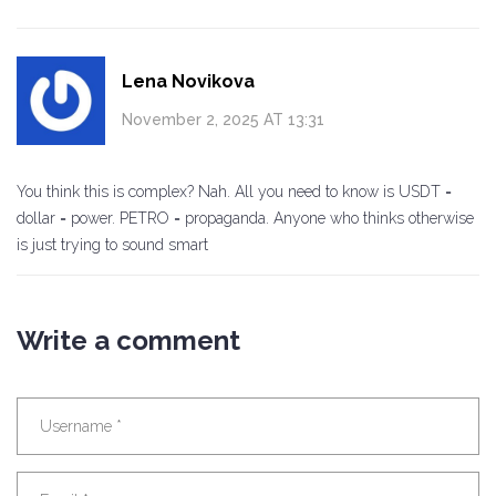
Lena Novikova
November 2, 2025 AT 13:31
You think this is complex? Nah. All you need to know is USDT =
dollar = power. PETRO = propaganda. Anyone who thinks otherwise
is just trying to sound smart
Write a comment