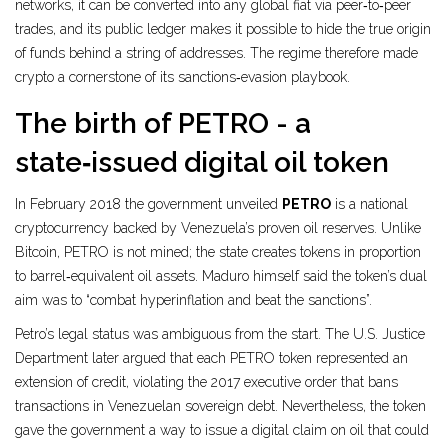
networks, it can be converted into any global fiat via peer‑to‑peer
trades, and its public ledger makes it possible to hide the true origin
of funds behind a string of addresses. The regime therefore made
crypto a cornerstone of its sanctions‑evasion playbook.
The birth of PETRO - a
state‑issued digital oil token
In February 2018 the government unveiled
PETRO
is
a national
cryptocurrency backed by Venezuela’s proven oil reserves
. Unlike
Bitcoin, PETRO is not mined; the state creates tokens in proportion
to barrel‑equivalent oil assets. Maduro himself said the token’s dual
aim was to “combat hyperinflation and beat the sanctions”.
Petro’s legal status was ambiguous from the start. The U.S. Justice
Department later argued that each PETRO token represented an
extension of credit, violating the 2017 executive order that bans
transactions in Venezuelan sovereign debt. Nevertheless, the token
gave the government a way to issue a digital claim on oil that could