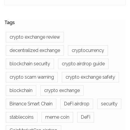
Tags
crypto exchange review
decentralized exchange
cryptocurrency
blockchain security
crypto airdrop guide
crypto scam warning
crypto exchange safety
blockchain
crypto exchange
Binance Smart Chain
DeFi airdrop
security
stablecoins
meme coin
DeFi