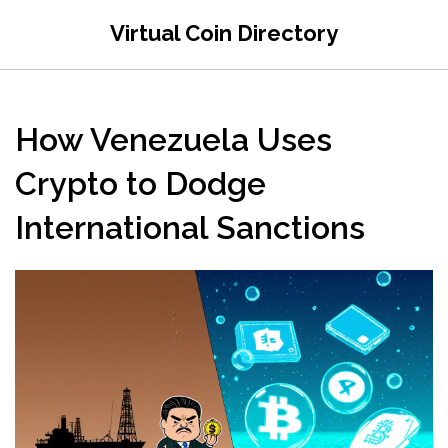
Virtual Coin Directory
How Venezuela Uses
Crypto to Dodge
International Sanctions