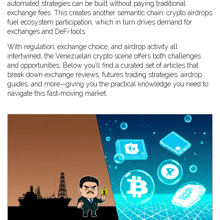
automated strategies can be built without paying traditional
exchange fees. This creates another semantic chain: crypto airdrops
fuel ecosystem participation, which in turn drives demand for
exchanges and DeFi tools.
With regulation, exchange choice, and airdrop activity all
intertwined, the Venezuelan crypto scene offers both challenges
and opportunities. Below you’ll find a curated set of articles that
break down exchange reviews, futures trading strategies, airdrop
guides, and more—giving you the practical knowledge you need to
navigate this fast‑moving market.