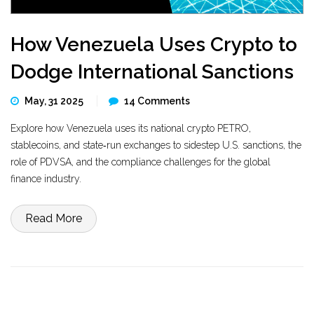
How Venezuela Uses Crypto to
Dodge International Sanctions
May, 31 2025
14 Comments
Explore how Venezuela uses its national crypto PETRO,
stablecoins, and state‑run exchanges to sidestep U.S. sanctions, the
role of PDVSA, and the compliance challenges for the global
finance industry.
Read More