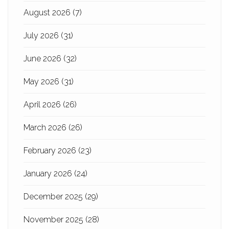
August 2026
(7)
July 2026
(31)
June 2026
(32)
May 2026
(31)
April 2026
(26)
March 2026
(26)
February 2026
(23)
January 2026
(24)
December 2025
(29)
November 2025
(28)