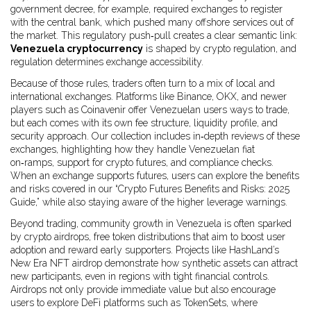
government decree, for example, required exchanges to register
with the central bank, which pushed many offshore services out of
the market. This regulatory push‑pull creates a clear semantic link:
Venezuela cryptocurrency
is shaped by crypto regulation, and
regulation determines exchange accessibility.
Because of those rules, traders often turn to a mix of local and
international exchanges. Platforms like Binance, OKX, and newer
players such as Coinavenir offer Venezuelan users ways to trade,
but each comes with its own fee structure, liquidity profile, and
security approach. Our collection includes in‑depth reviews of these
exchanges, highlighting how they handle Venezuelan fiat
on‑ramps, support for crypto futures, and compliance checks.
When an exchange supports futures, users can explore the benefits
and risks covered in our “Crypto Futures Benefits and Risks: 2025
Guide,” while also staying aware of the higher leverage warnings.
Beyond trading, community growth in Venezuela is often sparked
by
crypto airdrops
,
free token distributions that aim to boost user
adoption and reward early supporters
. Projects like HashLand’s
New Era NFT airdrop demonstrate how synthetic assets can attract
new participants, even in regions with tight financial controls.
Airdrops not only provide immediate value but also encourage
users to explore DeFi platforms such as TokenSets, where