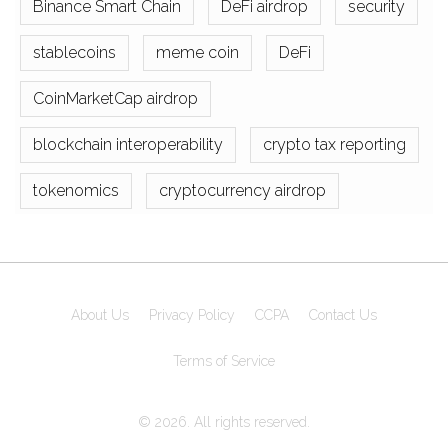
Binance Smart Chain
DeFi airdrop
security
stablecoins
meme coin
DeFi
CoinMarketCap airdrop
blockchain interoperability
crypto tax reporting
tokenomics
cryptocurrency airdrop
About Us
Privacy Policy
CCPA
Contact Us
Terms of Service
© 2026. All rights reserved.