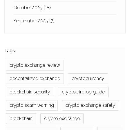
October 2025
(18)
September 2025
(7)
Tags
crypto exchange review
decentralized exchange
cryptocurrency
blockchain security
crypto airdrop guide
crypto scam warning
crypto exchange safety
blockchain
crypto exchange