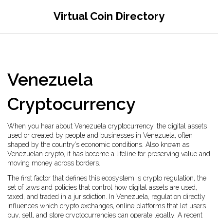
Virtual Coin Directory
Venezuela
Cryptocurrency
When you hear about
Venezuela cryptocurrency
,
the digital assets
used or created by people and businesses in Venezuela, often
shaped by the country’s economic conditions
. Also known as
Venezuelan crypto
, it has become a lifeline for preserving value and
moving money across borders.
The first factor that defines this ecosystem is
crypto regulation
,
the
set of laws and policies that control how digital assets are used,
taxed, and traded in a jurisdiction
. In Venezuela, regulation directly
influences which
crypto exchanges
,
online platforms that let users
buy, sell, and store cryptocurrencies
can operate legally. A recent