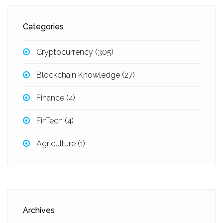
Categories
Cryptocurrency
(305)
Blockchain Knowledge
(27)
Finance
(4)
FinTech
(4)
Agriculture
(1)
Archives