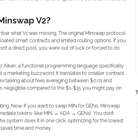
 Minswap V2?
ber what V1 was missing. The original
Minswap
protocol
loated smart contracts and limited routing options. If you
n’t a direct pool, you were out of luck or forced to do
to
Aiken
, a functional programming language specifically
st a marketing buzzword; it translates to smaller contract
e’re talking about fees averaging between $0.01 and
’s negligible compared to the $1-$15 you might pay on
T
ting
. Now, if you want to swap MIN for GENs, Minswap
ermediate tokens (like MIN → ADA → GENs). You don’t
e system does it in one click, optimizing for the lowest
is saves time and money.