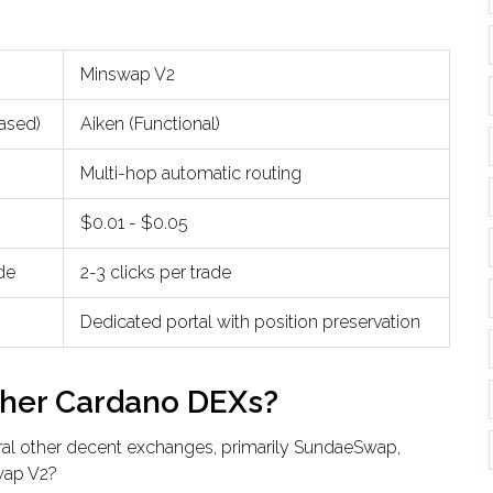
Minswap V2
based)
Aiken (Functional)
Multi-hop automatic routing
$0.01 - $0.05
ade
2-3 clicks per trade
Dedicated portal with position preservation
ther Cardano DEXs?
al other decent exchanges, primarily
SundaeSwap
,
wap V2?