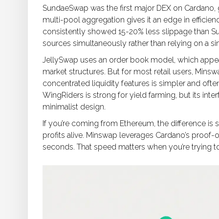
SundaeSwap was the first major DEX on Cardano, g
multi-pool aggregation gives it an edge in efficie
consistently showed 15-20% less slippage than Su
sources simultaneously rather than relying on a sin
JellySwap uses an order book model, which appeal
market structures. But for most retail users, Mi
concentrated liquidity features is simpler and ofte
WingRiders is strong for yield farming, but its int
minimalist design.
If you’re coming from Ethereum, the difference is s
profits alive. Minswap leverages Cardano’s proof-o
seconds. That speed matters when you’re trying t