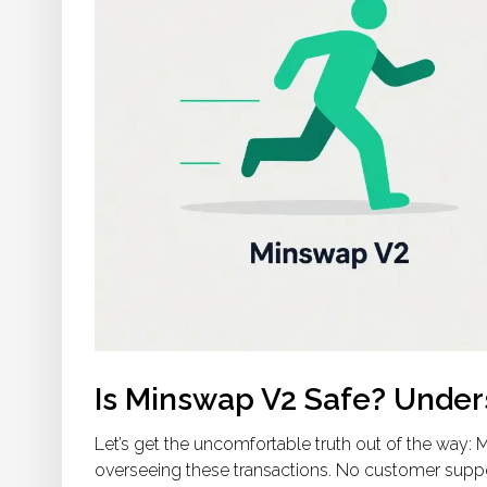
Is Minswap V2 Safe? Under
Let’s get the uncomfortable truth out of the way:
overseeing these transactions. No customer suppor