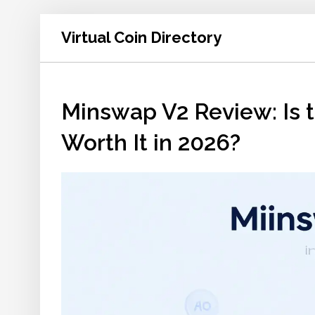
Virtual Coin Directory
Minswap V2 Review: Is
Worth It in 2026?