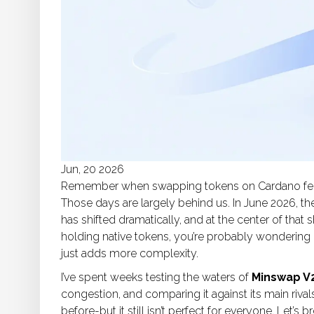
Jun, 20 2026
Remember when swapping tokens on
Cardano
fe
Those days are largely behind us. In June 2026, t
has shifted dramatically, and at the center of that sh
holding native tokens, you’re probably wondering i
just adds more complexity.
I’ve spent weeks testing the waters of
Minswap V
congestion, and comparing it against its main rivals
before-but it still isn’t perfect for everyone. Let