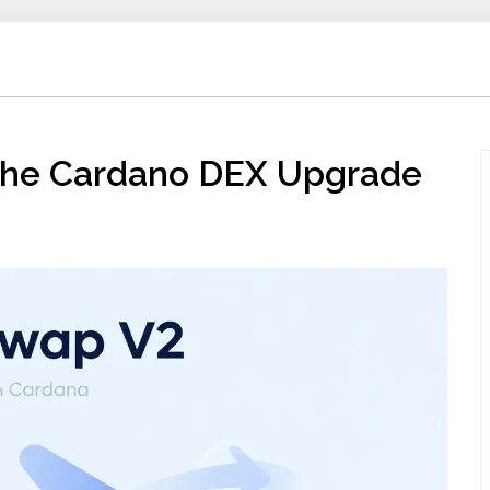
 the Cardano DEX Upgrade