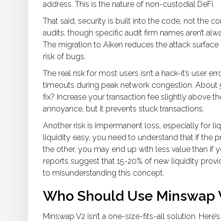
address. This is the nature of non-custodial DeFi.
That said, security is built into the code, not th
audits, though specific audit firm names aren’t alw
The migration to Aiken reduces the attack surface 
risk of bugs.
The real risk for most users isn’t a hack-it’s user e
timeouts during peak network congestion. About 5
fix? Increase your transaction fee slightly above 
annoyance, but it prevents stuck transactions.
Another risk is impermanent loss, especially for l
liquidity easy, you need to understand that if the 
the other, you may end up with less value than if 
reports suggest that 15-20% of new liquidity pro
to misunderstanding this concept.
Who Should Use Minswap V
Minswap V2 isn’t a one-size-fits-all solution. Here’s 