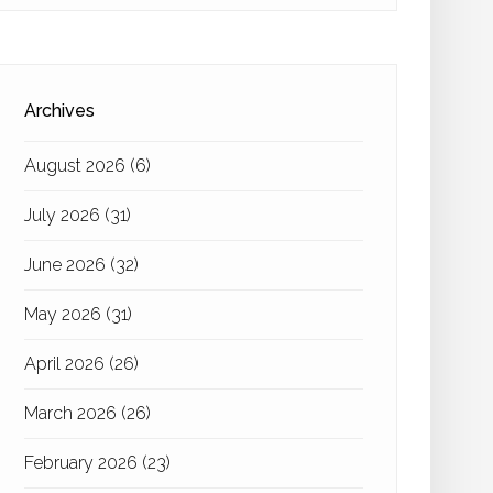
Archives
August 2026
(6)
July 2026
(31)
June 2026
(32)
May 2026
(31)
April 2026
(26)
March 2026
(26)
February 2026
(23)