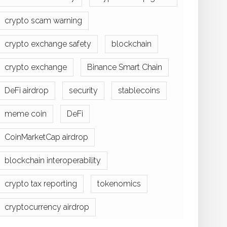
crypto scam warning
crypto exchange safety
blockchain
crypto exchange
Binance Smart Chain
DeFi airdrop
security
stablecoins
meme coin
DeFi
CoinMarketCap airdrop
blockchain interoperability
crypto tax reporting
tokenomics
cryptocurrency airdrop