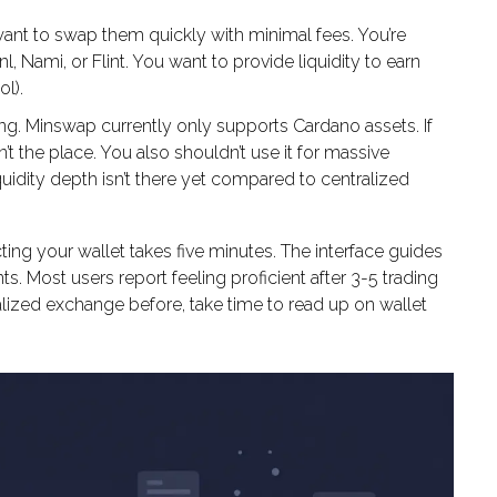
nt to swap them quickly with minimal fees. You’re
, Nami, or Flint. You want to provide liquidity to earn
l).
ing. Minswap currently only supports Cardano assets. If
n’t the place. You also shouldn’t use it for massive
quidity depth isn’t there yet compared to centralized
ting your wallet takes five minutes. The interface guides
. Most users report feeling proficient after 3-5 trading
alized exchange before, take time to read up on wallet