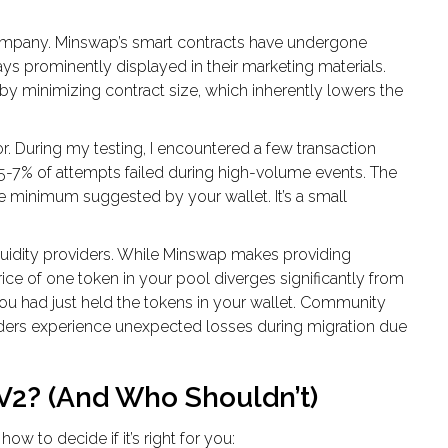
e company. Minswap’s smart contracts have undergone
ays prominently displayed in their marketing materials.
by minimizing contract size, which inherently lowers the
rror. During my testing, I encountered a few transaction
-7% of attempts failed during high-volume events. The
the minimum suggested by your wallet. It’s a small
iquidity providers. While Minswap makes providing
price of one token in your pool diverges significantly from
you had just held the tokens in your wallet. Community
viders experience unexpected losses during migration due
2? (And Who Shouldn’t)
how to decide if it’s right for you: