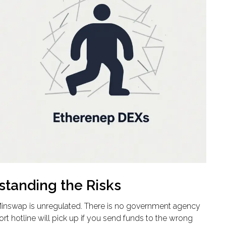
standing the Risks
 Minswap is unregulated. There is no government agency
t hotline will pick up if you send funds to the wrong