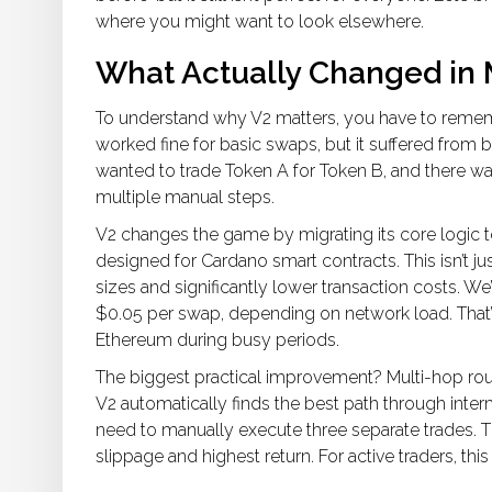
where you might want to look elsewhere.
What Actually Changed in
To understand why V2 matters, you have to remem
worked fine for basic swaps, but it suffered from b
wanted to trade Token A for Token B, and there was
multiple manual steps.
V2 changes the game by migrating its core logic 
designed for Cardano smart contracts. This isn’t ju
sizes and significantly lower transaction costs. W
$0.05 per swap, depending on network load. That
Ethereum during busy periods.
The biggest practical improvement?
Multi-hop rou
V2 automatically finds the best path through int
need to manually execute three separate trades. Th
slippage and highest return. For active traders, th