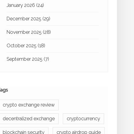
January 2026
(24)
December 2025
(29)
November 2025
(28)
October 2025
(18)
September 2025
(7)
ags
crypto exchange review
decentralized exchange
cryptocurrency
blockchain security
crypto airdrop guide