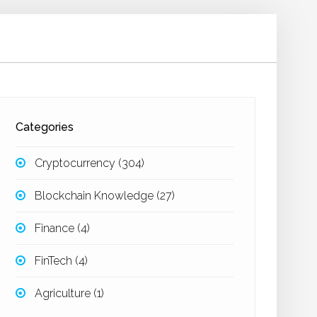
Categories
Cryptocurrency
(304)
Blockchain Knowledge
(27)
Finance
(4)
FinTech
(4)
Agriculture
(1)