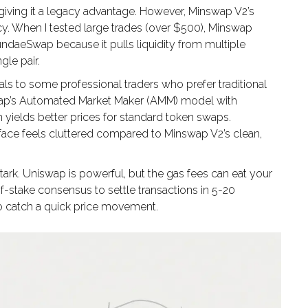
iving it a legacy advantage. However, Minswap V2’s
ncy. When I tested large trades (over $500), Minswap
ndaeSwap because it pulls liquidity from multiple
gle pair.
s to some professional traders who prefer traditional
nswap’s Automated Market Maker (AMM) model with
n yields better prices for standard token swaps.
erface feels cluttered compared to Minswap V2’s clean,
tark. Uniswap is powerful, but the gas fees can eat your
f-stake consensus to settle transactions in 5-20
o catch a quick price movement.