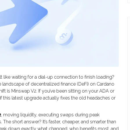
lt like waiting for a dial-up connection to finish loading?
he landscape of decentralized finance (DeFi) on Cardano
ift is
Minswap V2
. If you’ve been sitting on your ADA or
f this latest upgrade actually fixes the old headaches or
2
, moving liquidity, executing swaps during peak
. The short answer? It’s faster, cheaper, and smarter than
’s break down exactly what changed, who benefits most, and