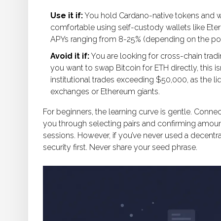
Use it if:
You hold Cardano-native tokens and wa
comfortable using self-custody wallets like Eternl
APYs ranging from 8-25% (depending on the poo
Avoid it if:
You are looking for cross-chain trad
you want to swap Bitcoin for ETH directly, this is
institutional trades exceeding $50,000, as the li
exchanges or Ethereum giants.
For beginners, the learning curve is gentle. Connec
you through selecting pairs and confirming amounts
sessions. However, if you’ve never used a decentr
security first. Never share your seed phrase.