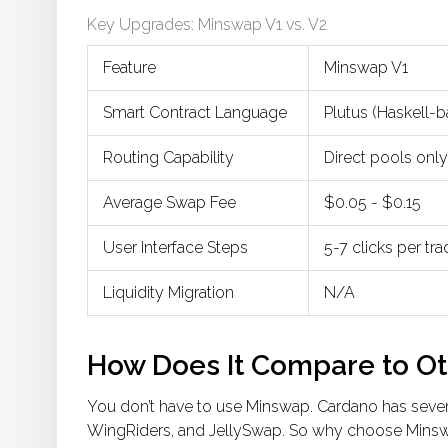
Key Upgrades: Minswap V1 vs. V2
Feature
Minswap V1
Smart Contract Language
Plutus (Haskell-
Routing Capability
Direct pools only
Average Swap Fee
$0.05 - $0.15
User Interface Steps
5-7 clicks per tr
Liquidity Migration
N/A
How Does It Compare to O
You don’t have to use Minswap. Cardano has sever
WingRiders
, and
JellySwap
. So why choose Mins