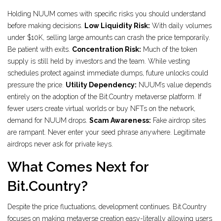
Holding NUUM comes with specific risks you should understand
before making decisions.
Low Liquidity Risk:
With daily volumes
under $10K, selling large amounts can crash the price temporarily.
Be patient with exits.
Concentration Risk:
Much of the token
supply is still held by investors and the team. While vesting
schedules protect against immediate dumps, future unlocks could
pressure the price.
Utility Dependency:
NUUM’s value depends
entirely on the adoption of the Bit.Country metaverse platform. If
fewer users create virtual worlds or buy NFTs on the network,
demand for NUUM drops.
Scam Awareness:
Fake airdrop sites
are rampant. Never enter your seed phrase anywhere. Legitimate
airdrops never ask for private keys.
What Comes Next for
Bit.Country?
Despite the price fluctuations, development continues. Bit.Country
focuses on making metaverse creation easy-literally allowing users