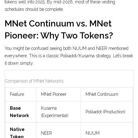
tokens well into 2025. By mid-2026, most of these vesting
schedules should be complete.
MNet Continuum vs. MNet
Pioneer: Why Two Tokens?
You might be confused seeing both NUUM and NEER mentioned
everywhere. This is a classic Polkadot/Kusama strategy. Let’s break
it down simply.
Comparison of MNet Networks
Feature
MNet Pioneer
MNet Continuum
Base
Kusama
Polkadot (Production)
Network
(Experimental)
Native
NEER
NUUM
Token