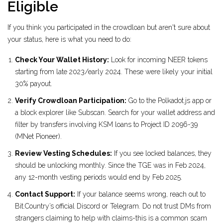
Eligible
If you think you participated in the crowdloan but aren't sure about
your status, here is what you need to do:
Check Your Wallet History:
Look for incoming NEER tokens
starting from late 2023/early 2024. These were likely your initial
30% payout.
Verify Crowdloan Participation:
Go to the Polkadot.js app or
a block explorer like Subscan. Search for your wallet address and
filter by transfers involving KSM loans to Project ID 2096-39
(MNet Pioneer).
Review Vesting Schedules:
If you see locked balances, they
should be unlocking monthly. Since the TGE was in Feb 2024,
any 12-month vesting periods would end by Feb 2025.
Contact Support:
If your balance seems wrong, reach out to
Bit.Country’s official Discord or Telegram. Do not trust DMs from
strangers claiming to help with claims-this is a common scam