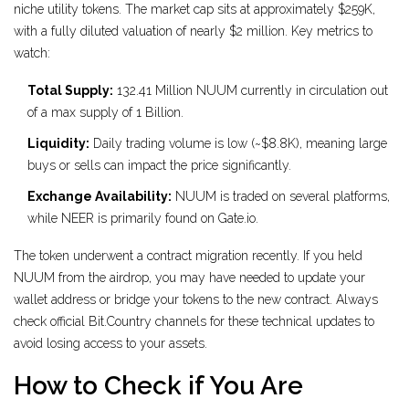
niche utility tokens. The market cap sits at approximately $259K,
with a fully diluted valuation of nearly $2 million. Key metrics to
watch:
Total Supply:
132.41 Million NUUM currently in circulation out
of a max supply of 1 Billion.
Liquidity:
Daily trading volume is low (~$8.8K), meaning large
buys or sells can impact the price significantly.
Exchange Availability:
NUUM is traded on several platforms,
while NEER is primarily found on Gate.io.
The token underwent a contract migration recently. If you held
NUUM from the airdrop, you may have needed to update your
wallet address or bridge your tokens to the new contract. Always
check official Bit.Country channels for these technical updates to
avoid losing access to your assets.
How to Check if You Are