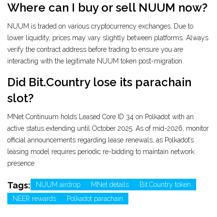
Where can I buy or sell NUUM now?
NUUM is traded on various cryptocurrency exchanges. Due to
lower liquidity, prices may vary slightly between platforms. Always
verify the contract address before trading to ensure you are
interacting with the legitimate NUUM token post-migration.
Did Bit.Country lose its parachain
slot?
MNet Continuum holds Leased Core ID 34 on Polkadot with an
active status extending until October 2025. As of mid-2026, monitor
official announcements regarding lease renewals, as Polkadot’s
leasing model requires periodic re-bidding to maintain network
presence.
Tags:
NUUM airdrop
MNet details
Bit.Country token
NEER rewards
Polkadot parachain