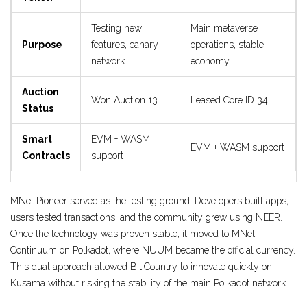
Testing new
Main metaverse
Purpose
features, canary
operations, stable
network
economy
Auction
Won Auction 13
Leased Core ID 34
Status
Smart
EVM + WASM
EVM + WASM support
Contracts
support
MNet Pioneer served as the testing ground. Developers built apps,
users tested transactions, and the community grew using NEER.
Once the technology was proven stable, it moved to MNet
Continuum on Polkadot, where NUUM became the official currency.
This dual approach allowed Bit.Country to innovate quickly on
Kusama without risking the stability of the main Polkadot network.