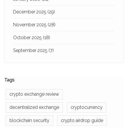
December 2025
(29)
November 2025
(28)
October 2025
(18)
September 2025
(7)
Tags
crypto exchange review
decentralized exchange
cryptocurrency
blockchain security
crypto airdrop guide