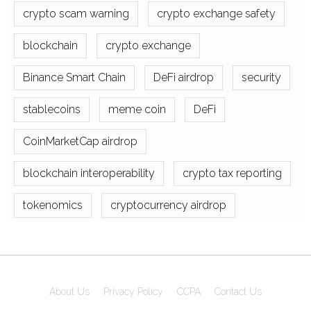
crypto scam warning
crypto exchange safety
blockchain
crypto exchange
Binance Smart Chain
DeFi airdrop
security
stablecoins
meme coin
DeFi
CoinMarketCap airdrop
blockchain interoperability
crypto tax reporting
tokenomics
cryptocurrency airdrop
About Us
Privacy Policy
CCPA
Contact Us