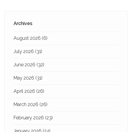
Archives
August 2026
(6)
July 2026
(31)
June 2026
(32)
May 2026
(31)
April 2026
(26)
March 2026
(26)
February 2026
(23)
January 2026
(24)