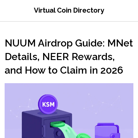
Virtual Coin Directory
NUUM Airdrop Guide: MNet
Details, NEER Rewards,
and How to Claim in 2026