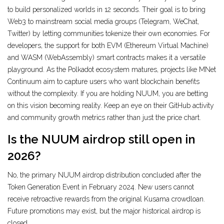
to build personalized worlds in 12 seconds. Their goal is to bring
Web3 to mainstream social media groups (Telegram, WeChat,
Twitter) by letting communities tokenize their own economies. For
developers, the support for both EVM (Ethereum Virtual Machine)
and WASM (WebAssembly) smart contracts makes it a versatile
playground. As the Polkadot ecosystem matures, projects like MNet
Continuum aim to capture users who want blockchain benefits
without the complexity. If you are holding NUUM, you are betting
on this vision becoming reality. Keep an eye on their GitHub activity
and community growth metrics rather than just the price chart.
Is the NUUM airdrop still open in
2026?
No, the primary NUUM airdrop distribution concluded after the
Token Generation Event in February 2024. New users cannot
receive retroactive rewards from the original Kusama crowdloan.
Future promotions may exist, but the major historical airdrop is
closed.