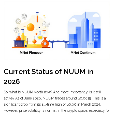
Current Status of NUUM in
2026
So, what is NUUM worth now? And more importantly, is it still
active? As of June 2026, NUUM trades around $0.0019. This is a
significant drop from its all-time high of $0.60 in March 2024.
However, price volatility is normal in the crypto space, especially for