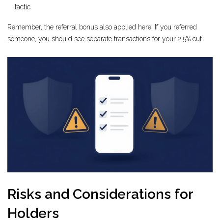
tactic.
Remember, the referral bonus also applied here. If you referred
someone, you should see separate transactions for your 2.5% cut.
Risks and Considerations for
Holders