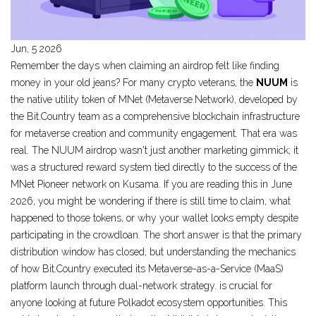
Jun, 5 2026
Remember the days when claiming an airdrop felt like finding
money in your old jeans? For many crypto veterans, the
NUUM
is
the native utility token of MNet (Metaverse.Network), developed by
the Bit.Country team as a comprehensive blockchain infrastructure
for metaverse creation and community engagement
.
That era was
real. The NUUM airdrop wasn't just another marketing gimmick; it
was a structured reward system tied directly to the success of the
MNet Pioneer
network on
Kusama
.
If you are reading this in June
2026, you might be wondering if there is still time to claim, what
happened to those tokens, or why your wallet looks empty despite
participating in the crowdloan. The short answer is that the primary
distribution window has closed, but understanding the mechanics
of how
Bit.Country
executed its
Metaverse-as-a-Service (MaaS)
platform launch through dual-network strategy
.
is crucial for
anyone looking at future Polkadot ecosystem opportunities. This