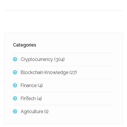
Categories
Cryptocurrency
(304)
Blockchain Knowledge
(27)
Finance
(4)
FinTech
(4)
Agriculture
(1)