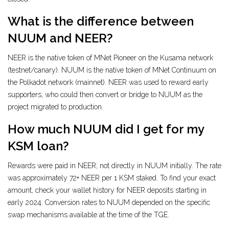
What is the difference between
NUUM and NEER?
NEER is the native token of MNet Pioneer on the Kusama network
(testnet/canary). NUUM is the native token of MNet Continuum on
the Polkadot network (mainnet). NEER was used to reward early
supporters, who could then convert or bridge to NUUM as the
project migrated to production.
How much NUUM did I get for my
KSM loan?
Rewards were paid in NEER, not directly in NUUM initially. The rate
was approximately 72+ NEER per 1 KSM staked. To find your exact
amount, check your wallet history for NEER deposits starting in
early 2024. Conversion rates to NUUM depended on the specific
swap mechanisms available at the time of the TGE.