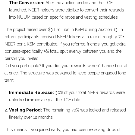
The Conversion:
After the auction ended and the TGE
launched, NEER holders were eligible to convert their rewards
into NUUM based on specific ratios and vesting schedules.
The project raised over $3.1 million in KSM during Auction 13. In
return, participants received NEER tokens at a rate of roughly 72+
NEER per 1 KSM contributed. If you referred friends, you got extra
bonuses-specifically 5% total, split evenly between you and the
person you invited.
Did you participate? If you did, your rewards weren't handed out all
at once. The structure was designed to keep people engaged long-
term:
Immediate Release:
30% of your total NEER rewards were
unlocked immediately at the TGE date.
Vesting Period:
The remaining 70% was locked and released
linearly over 12 months.
This means if you joined early, you had been receiving drips of