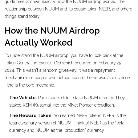
guide breaks down exactly how the NUUM airdrop worked, the
relationship between NUUM and its cousin token NEER, and where
things stand today.
How the NUUM Airdrop
Actually Worked
To understand the NUUM airdrop, you have to look back at the
Token Generation Event (TGE)
which occurred on February 29,
2024.
This wasn't a random giveaway. It was a repayment
mechanism for people who helped secure the network's existence.
Here is the core mechanic:
The Vehicle:
Participants didn't stake NUUM directly. They
staked KSM (Kusama) into the
MNet Pioneer
crowdloan.
The Reward Token:
You earned
NEER
tokens.
NEER is the
testnet/canary version of NUUM. Think of NEER as the "beta"
currency and NUUM as the "production" currency.