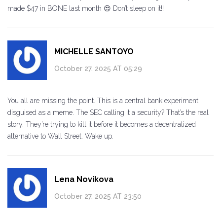
made $47 in BONE last month 😍 Don’t sleep on it!!
MICHELLE SANTOYO
October 27, 2025 AT 05:29
You all are missing the point. This is a central bank experiment
disguised as a meme. The SEC calling it a security? That’s the real
story. They’re trying to kill it before it becomes a decentralized
alternative to Wall Street. Wake up.
Lena Novikova
October 27, 2025 AT 23:50