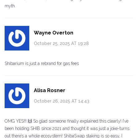
myth.
Wayne Overton
October 25, 2025 AT 19:28
Shibarium is just a rebrand for gas fees
Alisa Rosner
October 26, 2025 AT 14:43
OMG YES!!! 🙌 So glad someone finally explained this clearly! I’ve
been holding SHIB since 2021 and thought it was just a joke-turns
out there’s a whole ecosystem! ShibaSwap staking is so easy, I