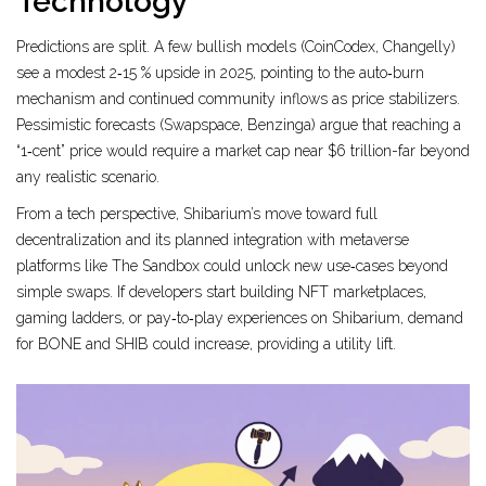
Technology
Predictions are split. A few bullish models (CoinCodex, Changelly)
see a modest 2‑15 % upside in 2025, pointing to the auto‑burn
mechanism and continued community inflows as price stabilizers.
Pessimistic forecasts (Swapspace, Benzinga) argue that reaching a
“1‑cent” price would require a market cap near $6 trillion-far beyond
any realistic scenario.
From a tech perspective, Shibarium’s move toward full
decentralization and its planned integration with metaverse
platforms like The Sandbox could unlock new use‑cases beyond
simple swaps. If developers start building NFT marketplaces,
gaming ladders, or pay‑to‑play experiences on Shibarium, demand
for BONE and SHIB could increase, providing a utility lift.