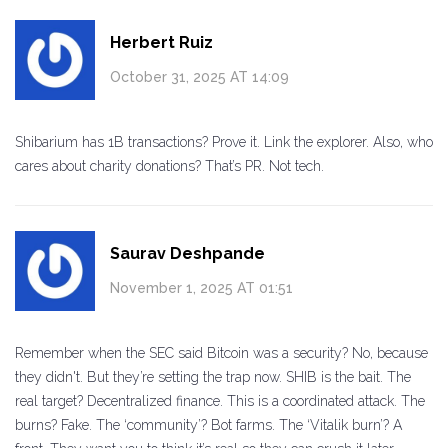
Herbert Ruiz
October 31, 2025 AT 14:09
Shibarium has 1B transactions? Prove it. Link the explorer. Also, who
cares about charity donations? That’s PR. Not tech.
Saurav Deshpande
November 1, 2025 AT 01:51
Remember when the SEC said Bitcoin was a security? No, because
they didn't. But they’re setting the trap now. SHIB is the bait. The
real target? Decentralized finance. This is a coordinated attack. The
burns? Fake. The ‘community’? Bot farms. The ‘Vitalik burn’? A