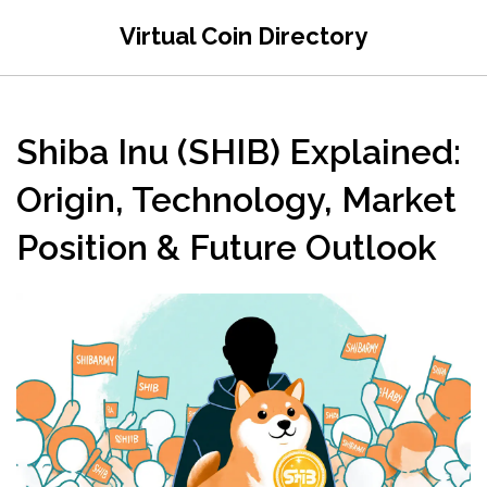
Virtual Coin Directory
Shiba Inu (SHIB) Explained:
Origin, Technology, Market
Position & Future Outlook