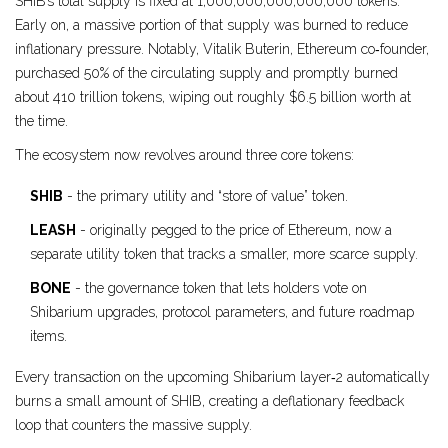
SHIB’s total supply is fixed at 1,000,000,000,000,000 tokens.
Early on, a massive portion of that supply was burned to reduce
inflationary pressure. Notably,
Vitalik Buterin
, Ethereum co‑founder,
purchased 50% of the circulating supply and promptly burned
about 410 trillion tokens, wiping out roughly $6.5 billion worth at
the time.
The ecosystem now revolves around three core tokens:
SHIB
- the primary utility and “store of value” token.
LEASH
- originally pegged to the price of Ethereum, now a
separate utility token that tracks a smaller, more scarce supply.
BONE
- the governance token that lets holders vote on
Shibarium upgrades, protocol parameters, and future roadmap
items.
Every transaction on the upcoming Shibarium layer‑2 automatically
burns a small amount of SHIB, creating a deflationary feedback
loop that counters the massive supply.