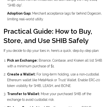
“SHIB dip”.
Adoption Gap:
Merchant acceptance lags far behind Dogecoin,
limiting real‑world utility.
Practical Guide: How to Buy,
Store, and Use SHIB Safely
If you decide to dip your toes in, here’s a quick, step‑by‑step plan:
Pick an Exchange:
Binance, Coinbase, and Kraken all list SHIB
with a minimum purchase of $1.
Create a Wallet:
For long‑term holding, use a non‑custodial
Ethereum wallet like MetaMask or Trust Wallet. Enable ERC‑20
token visibility for SHIB, LEASH, and BONE.
Transfer to Wallet:
Move your purchased SHIB off the
exchange to avoid custodial risk.