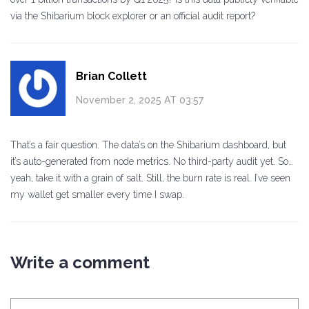
via the Shibarium block explorer or an official audit report?
Brian Collett
November 2, 2025 AT 03:57
That’s a fair question. The data’s on the Shibarium dashboard, but
it’s auto-generated from node metrics. No third-party audit yet. So…
yeah, take it with a grain of salt. Still, the burn rate is real. I’ve seen
my wallet get smaller every time I swap.
Write a comment