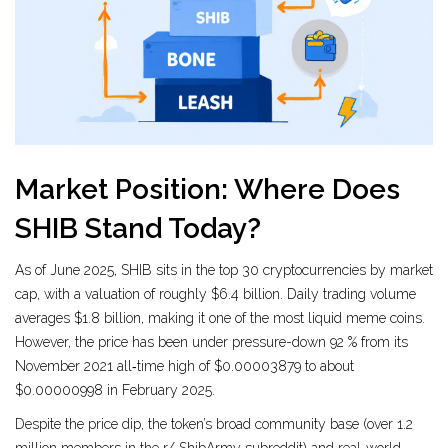
Market Position: Where Does
SHIB Stand Today?
As of June 2025, SHIB sits in the top 30 cryptocurrencies by market
cap, with a valuation of roughly $6.4 billion. Daily trading volume
averages $1.8 billion, making it one of the most liquid meme coins.
However, the price has been under pressure-down 92 % from its
November 2021 all‑time high of $0.00003879 to about
$0.00000998 in February 2025.
Despite the price dip, the token’s broad community base (over 1.2