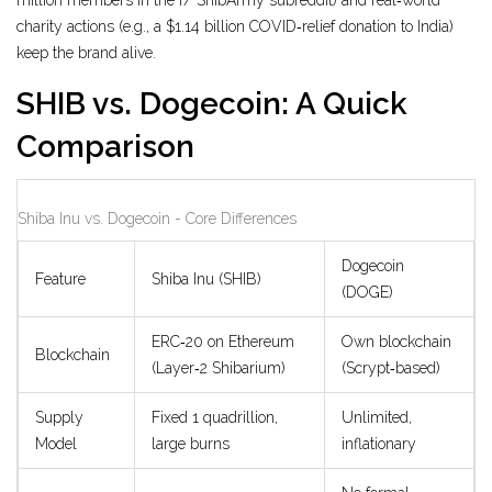
million members in the r/ ShibArmy subreddit) and real‑world
charity actions (e.g., a $1.14 billion COVID‑relief donation to India)
keep the brand alive.
SHIB vs. Dogecoin: A Quick
Comparison
Shiba Inu vs. Dogecoin - Core Differences
Dogecoin
Feature
Shiba Inu (SHIB)
(DOGE)
ERC‑20 on Ethereum
Own blockchain
Blockchain
(Layer‑2 Shibarium)
(Scrypt‑based)
Supply
Fixed 1 quadrillion,
Unlimited,
Model
large burns
inflationary