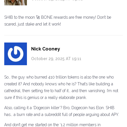
SHIB to the moon 🚀 BONE rewards are free money! Don’t be
scared, just stake and let it work!
Nick Cooney
October 29, 2025 AT 19:11
So… the guy who burned 410 trillion tokens is also the one who
created it? And nobody knows who he is? That’s like building a
cathedral, then setting fire to half of it… and then vanishing. I’m not
sure if this is genius or a really elaborate prank.
Also, calling it a ‘Dogecoin killer’? Bro, Dogecoin has Elon. SHIB
has… a burn rate and a subreddit full of people arguing about APY.
And don’t get me started on the ‘1.2 million members in