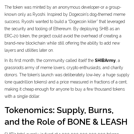
The token was minted by an anonymous developer-or a group-
known only as
Ryoshi
. Inspired by Dogecoin’s dog‑themed meme
success, Ryoshi wanted to build a “Dogecoin killer” that leveraged
the security and tooling of
Ethereum
. By deploying SHIB as an
ERC‑20 token, the project could avoid the overhead of creating a
brand‑new blockchain while still offering the ability to add new
layers and utilities later on.
In its first month, the community called itself the
SHIBArmy
, a
grassroots army of meme lovers, crypto enthusiasts, and charity
donors. The token’s launch was deliberately low‑key: a huge supply
(one quadrillion tokens) and a price measured in fractions of a cent,
making it cheap enough for anyone to buy a few thousand tokens
with a single dollar.
Tokenomics: Supply, Burns,
and the Role of BONE & LEASH