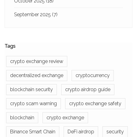
October 2025
(18)
September 2025
(7)
Tags
crypto exchange review
decentralized exchange
cryptocurrency
blockchain security
crypto airdrop guide
crypto scam warning
crypto exchange safety
blockchain
crypto exchange
Binance Smart Chain
DeFi airdrop
security