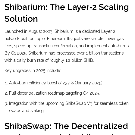
Shibarium: The Layer‑2 Scaling
Solution
Launched in August 2023,
Shibarium
is a dedicated Layer‑2
network built on top of Ethereum. Its goals are simple: lower gas
fees, speed up transaction confirmation, and implement auto‑burns.
By Q1 2025, Shibarium had processed over 1 billion transactions,
with a daily burn rate of roughly 1.2 billion SHIB.
Key upgrades in 2025 include:
Auto‑burn efficiency boost of 237 % (January 2025).
Full decentralization roadmap targeting Q4 2025.
Integration with the upcoming ShibaSwap V3 for seamless token
swaps and staking.
ShibaSwap: The Decentralized