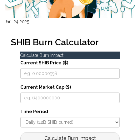
Jan, 24 2025
SHIB Burn Calculator
Calculate Burn Impact
Current SHIB Price ($)
Current Market Cap ($)
Time Period
Calculate Burn Impact