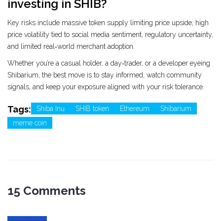
investing in SHIB?
Key risks include massive token supply limiting price upside, high
price volatility tied to social media sentiment, regulatory uncertainty,
and limited real‑world merchant adoption.
Whether you’re a casual holder, a day‑trader, or a developer eyeing
Shibarium, the best move is to stay informed, watch community
signals, and keep your exposure aligned with your risk tolerance.
Tags:
Shiba Inu
SHIB token
Ethereum
Shibarium
meme coin
15 Comments