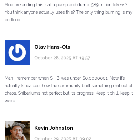
Stop pretending this isn’t a pump and dump. 589 trillion tokens?
You think anyone actually uses this? The only thing burning is my
portfolio
Olav Hans-Ols
October 28, 2025 AT 19:57
Man I remember when SHIB was under $0.0000001. Now it’s
actually kinda cool how the community built something real out of
chaos. Shibarium’s not perfect but it’s progress. Keep it chill, keep it
weird.
Kevin Johnston
October 29, 2025 AT 09:02