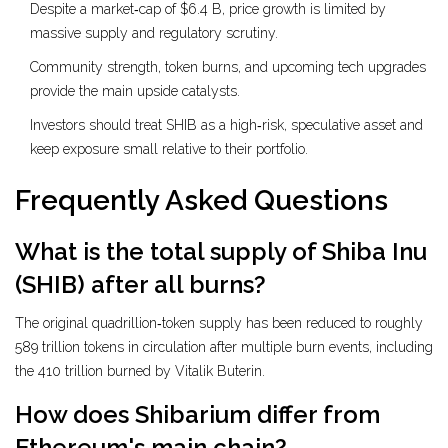
Despite a market‑cap of $6.4 B, price growth is limited by
massive supply and regulatory scrutiny.
Community strength, token burns, and upcoming tech upgrades
provide the main upside catalysts.
Investors should treat SHIB as a high‑risk, speculative asset and
keep exposure small relative to their portfolio.
Frequently Asked Questions
What is the total supply of Shiba Inu
(SHIB) after all burns?
The original quadrillion‑token supply has been reduced to roughly
589 trillion tokens in circulation after multiple burn events, including
the 410 trillion burned by Vitalik Buterin.
How does Shibarium differ from
Ethereum's main chain?