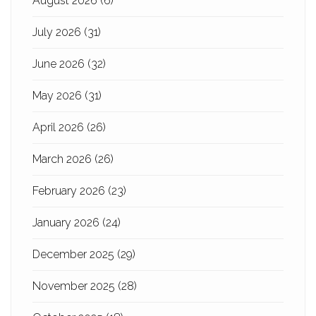
August 2026
(6)
July 2026
(31)
June 2026
(32)
May 2026
(31)
April 2026
(26)
March 2026
(26)
February 2026
(23)
January 2026
(24)
December 2025
(29)
November 2025
(28)