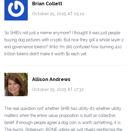
Brian Collett
October 25, 2025 AT 05:10
So SHIB’s not just a meme anymore? I thought it was just people
buying dog pictures with crypto. But now they got a whole layer-2
and governance tokens? Wild. I’m still confused how burning 410
trillion tokens didn’t make it worth $1 each yet.
Allison Andrews
October 25, 2025 AT 17:32
The real question isn’t whether SHIB has utility-it’s whether utility
matters when the entire value proposition is built on collective
belief. If enough people agree a dog coin is worth something, it is.
The burns, Shibarium, BONE voting-all just rituals reinforcing the