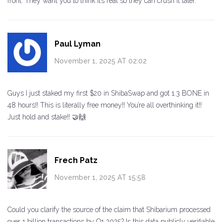
front. They want you to think it’s real so they can crush it later.
Paul Lyman
November 1, 2025 AT 02:02
Guys I just staked my first $20 in ShibaSwap and got 1.3 BONE in
48 hours!! This is literally free money!! You’re all overthinking it!!
Just hold and stake!! 🤝🙌
Frech Patz
November 1, 2025 AT 15:58
Could you clarify the source of the claim that Shibarium processed
over 1 billion transactions by Q1 2025? Is this data publicly verifiable