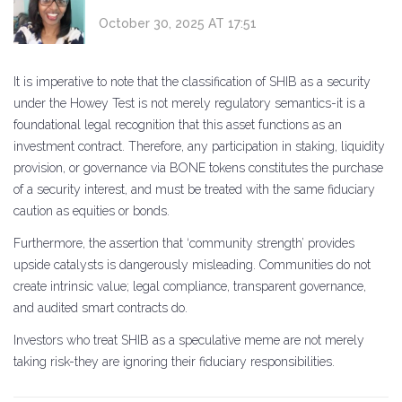
October 30, 2025 AT 17:51
It is imperative to note that the classification of SHIB as a security
under the Howey Test is not merely regulatory semantics-it is a
foundational legal recognition that this asset functions as an
investment contract. Therefore, any participation in staking, liquidity
provision, or governance via BONE tokens constitutes the purchase
of a security interest, and must be treated with the same fiduciary
caution as equities or bonds.
Furthermore, the assertion that ‘community strength’ provides
upside catalysts is dangerously misleading. Communities do not
create intrinsic value; legal compliance, transparent governance,
and audited smart contracts do.
Investors who treat SHIB as a speculative meme are not merely
taking risk-they are ignoring their fiduciary responsibilities.