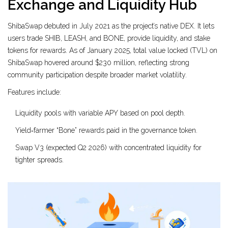
Exchange and Liquidity Hub
ShibaSwap debuted in July 2021 as the project’s native DEX. It lets
users trade SHIB, LEASH, and BONE, provide liquidity, and stake
tokens for rewards. As of January 2025, total value locked (TVL) on
ShibaSwap hovered around $230 million, reflecting strong
community participation despite broader market volatility.
Features include:
Liquidity pools with variable APY based on pool depth.
Yield‑farmer “Bone” rewards paid in the governance token.
Swap V3 (expected Q2 2026) with concentrated liquidity for
tighter spreads.