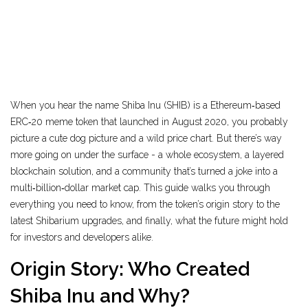
When you hear the name
Shiba Inu (SHIB)
is a
Ethereum‑based
ERC‑20 meme token that launched in August 2020
, you probably
picture a cute dog picture and a wild price chart. But there’s way
more going on under the surface - a whole ecosystem, a layered
blockchain solution, and a community that’s turned a joke into a
multi‑billion‑dollar market cap. This guide walks you through
everything you need to know, from the token’s origin story to the
latest Shibarium upgrades, and finally, what the future might hold
for investors and developers alike.
Origin Story: Who Created
Shiba Inu and Why?