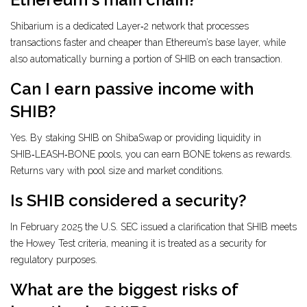
Shibarium is a dedicated Layer‑2 network that processes
transactions faster and cheaper than Ethereum’s base layer, while
also automatically burning a portion of SHIB on each transaction.
Can I earn passive income with
SHIB?
Yes. By staking SHIB on ShibaSwap or providing liquidity in
SHIB‑LEASH‑BONE pools, you can earn BONE tokens as rewards.
Returns vary with pool size and market conditions.
Is SHIB considered a security?
In February 2025 the U.S. SEC issued a clarification that SHIB meets
the Howey Test criteria, meaning it is treated as a security for
regulatory purposes.
What are the biggest risks of