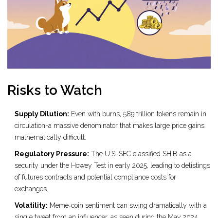
Risks to Watch
Supply Dilution:
Even with burns, 589 trillion tokens remain in
circulation-a massive denominator that makes large price gains
mathematically difficult.
Regulatory Pressure:
The U.S. SEC classified SHIB as a
security under the Howey Test in early 2025, leading to delistings
of futures contracts and potential compliance costs for
exchanges.
Volatility:
Meme‑coin sentiment can swing dramatically with a
single tweet from an influencer, as seen during the May 2024