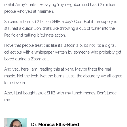
r/ShibArmy’-that’s like saying ‘my neighborhood has 1.2 million
people who yell at mailmen.’
Shibarium burns 1.2 billion SHIB a day? Cool. But if the supply is
still half a quadrillion, that’s like throwing a cup of water into the
Pacific and calling it ‘climate action.’
I love that people treat this like it’s Bitcoin 2.0. It’s not. It’s a digital
collectible with a whitepaper written by someone who probably got
bored during a Zoom call.
And yet… here I am, reading this at 3am. Maybe that’s the real
magic. Not the tech. Not the burns. Just… the absurdity we all agree
to believe in.
Also, I just bought 500k SHIB with my lunch money. Don’t judge
me.
Dr. Monica Ellis-Blied