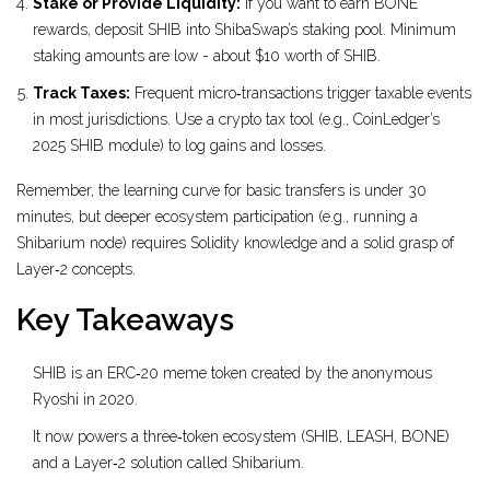
Stake or Provide Liquidity:
If you want to earn BONE
rewards, deposit SHIB into ShibaSwap’s staking pool. Minimum
staking amounts are low - about $10 worth of SHIB.
Track Taxes:
Frequent micro‑transactions trigger taxable events
in most jurisdictions. Use a crypto tax tool (e.g., CoinLedger’s
2025 SHIB module) to log gains and losses.
Remember, the learning curve for basic transfers is under 30
minutes, but deeper ecosystem participation (e.g., running a
Shibarium node) requires Solidity knowledge and a solid grasp of
Layer‑2 concepts.
Key Takeaways
SHIB is an ERC‑20 meme token created by the anonymous
Ryoshi in 2020.
It now powers a three‑token ecosystem (SHIB, LEASH, BONE)
and a Layer‑2 solution called Shibarium.