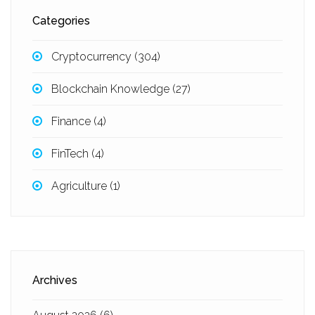
Categories
Cryptocurrency
(304)
Blockchain Knowledge
(27)
Finance
(4)
FinTech
(4)
Agriculture
(1)
Archives