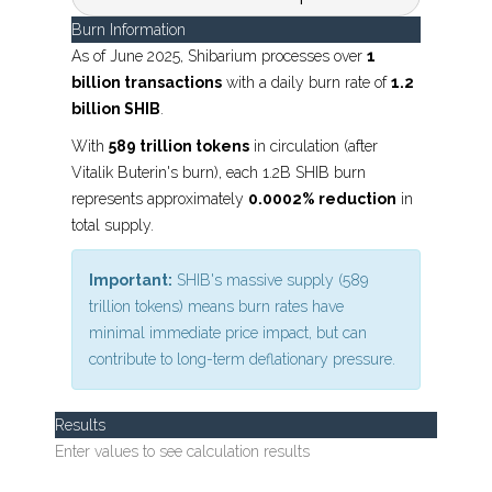
Burn Information
As of June 2025, Shibarium processes over
1
billion transactions
with a daily burn rate of
1.2
billion SHIB
.
With
589 trillion tokens
in circulation (after
Vitalik Buterin's burn), each 1.2B SHIB burn
represents approximately
0.0002% reduction
in
total supply.
Important:
SHIB's massive supply (589
trillion tokens) means burn rates have
minimal immediate price impact, but can
contribute to long-term deflationary pressure.
Results
Enter values to see calculation results