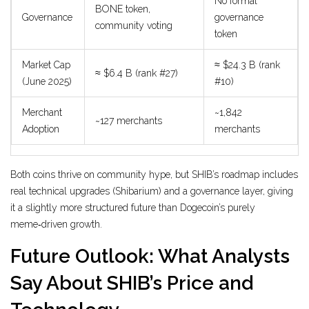
No formal
BONE token,
Governance
governance
community voting
token
Market Cap
≈ $24.3 B (rank
≈ $6.4 B (rank #27)
(June 2025)
#10)
Merchant
~1,842
~127 merchants
Adoption
merchants
Both coins thrive on community hype, but SHIB’s roadmap includes
real technical upgrades (Shibarium) and a governance layer, giving
it a slightly more structured future than Dogecoin’s purely
meme‑driven growth.
Future Outlook: What Analysts
Say About SHIB’s Price and