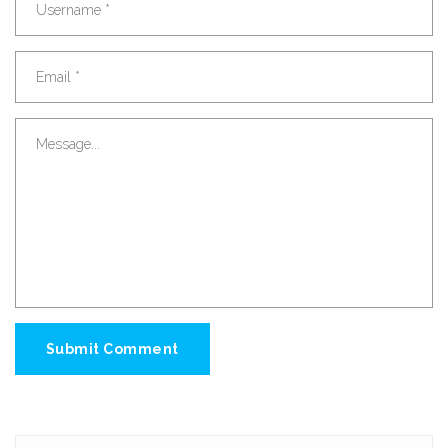
Submit Comment