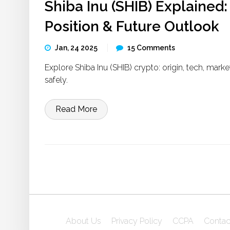
Shiba Inu (SHIB) Explained:
Position & Future Outlook
Jan, 24 2025
15 Comments
Explore Shiba Inu (SHIB) crypto: origin, tech, marke
safely.
Read More
About Us
Privacy Policy
CCPA
Contac