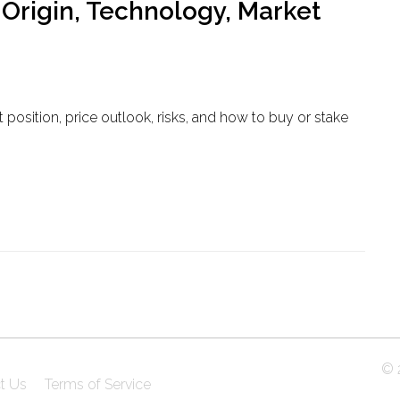
 Origin, Technology, Market
t position, price outlook, risks, and how to buy or stake
© 2
t Us
Terms of Service