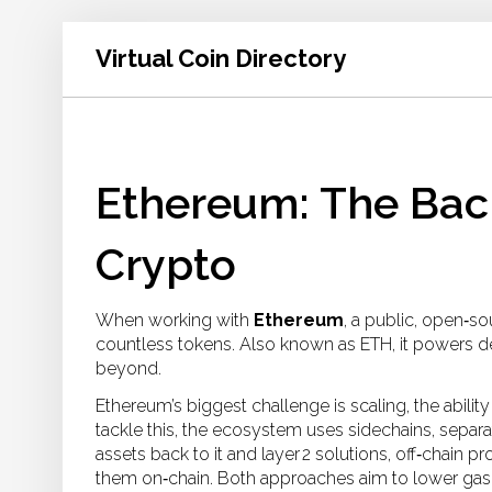
Virtual Coin Directory
Ethereum: The Ba
Crypto
When working with
Ethereum
,
a public, open‑so
countless tokens
. Also known as
ETH
, it powers 
beyond.
Ethereum’s biggest challenge is
scaling
,
the abili
tackle this, the ecosystem uses
sidechains
,
separa
assets back to it
and
layer 2 solutions
,
off‑chain pr
them on‑chain
. Both approaches aim to lower gas