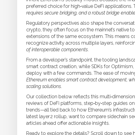
preferred choice for high‑value DeFi applications. 
requires secure bridging, and a robust bridge enable
Regulatory perspectives also shape the conversat
crypto, they often focus on the mainnet’s native to
extensions of the same ecosystem. This means c
recognize activity across multiple layers, reinforci
of interoperable components
.
From a developer’s standpoint, the tooling landsca
smart contract creation, while SDKs for Optimism,
deploy with a few commands. The ease of moving 
Ethereum enables smart contract development, whic
scaling solutions
.
Our collection below reflects this multi‑dimensiona
reviews of DeFi platforms, step‑by‑step guides on 
trends—all tied back to how Ethereum’s infrastruc
latest layer 2 rollup, want to compare sidechain se
articles ahead offer actionable insights.
Ready to explore the details? Scroll down to see