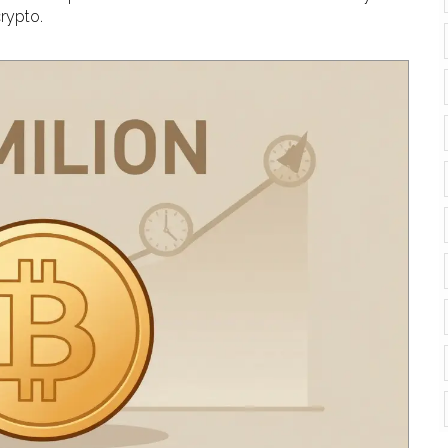
rypto.