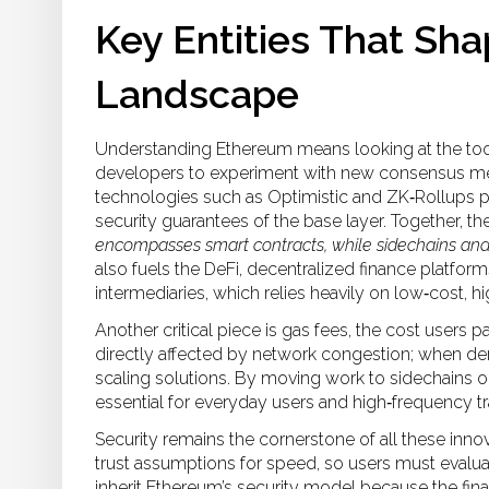
Key Entities That Sh
Landscape
Understanding Ethereum means looking at the tools
developers to experiment with new consensus mec
technologies such as Optimistic and ZK‑Rollups pr
security guarantees of the base layer. Together, t
encompasses smart contracts, while sidechains and 
also fuels the
DeFi
,
decentralized finance platforms
intermediaries
, which relies heavily on low‑cost, 
Another critical piece is
gas fees
,
the cost users p
directly affected by network congestion; when de
scaling solutions. By moving work to sidechains or 
essential for everyday users and high‑frequency tr
Security remains the cornerstone of all these innov
trust assumptions for speed, so users must evalua
inherit Ethereum’s security model because the fina