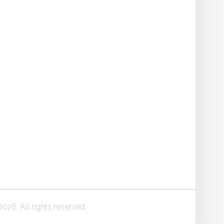
026. All rights reserved.