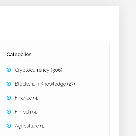
Categories
Cryptocurrency
(306)
Blockchain Knowledge
(27)
Finance
(4)
FinTech
(4)
Agriculture
(1)