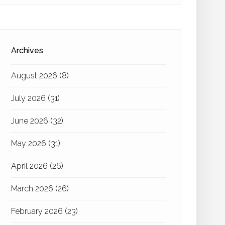
Archives
August 2026
(8)
July 2026
(31)
June 2026
(32)
May 2026
(31)
April 2026
(26)
March 2026
(26)
February 2026
(23)