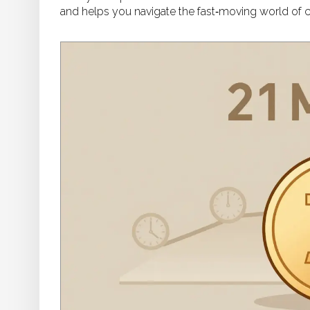
and helps you navigate the fast‑moving world of c