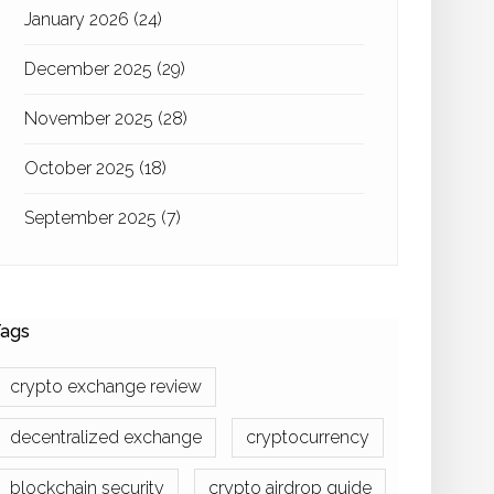
January 2026
(24)
December 2025
(29)
November 2025
(28)
October 2025
(18)
September 2025
(7)
ags
crypto exchange review
decentralized exchange
cryptocurrency
blockchain security
crypto airdrop guide