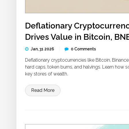
Deflationary Cryptocurren
Drives Value in Bitcoin, B
Jan, 31 2026
0 Comments
Deflationary cryptocurrencies like Bitcoin, Binan
hard caps, token burns, and halvings. Learn how s
key stores of wealth.
Read More