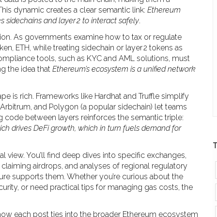
This dynamic creates a clear semantic link:
Ethereum
s sidechains and layer 2 to interact safely
.
ion. As governments examine how to tax or regulate
ken, ETH, while treating sidechain or layer 2 tokens as
ompliance tools, such as KYC and AML solutions, must
ng the idea that
Ethereum’s ecosystem is a unified network
pe is rich. Frameworks like Hardhat and Truffle simplify
 Arbitrum, and Polygon (a popular sidechain) let teams
code between layers reinforces the semantic triple:
h drives DeFi growth, which in turn fuels demand for
T
l view. You’ll find deep dives into specific exchanges,
claiming airdrops, and analyses of regional regulatory
ture supports them. Whether you’re curious about the
curity, or need practical tips for managing gas costs, the
 how each post ties into the broader Ethereum ecosystem