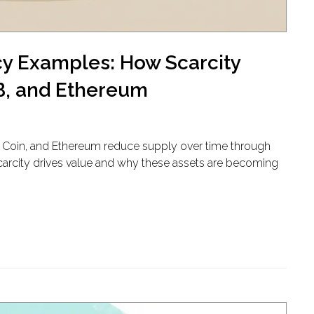
cy Examples: How Scarcity
NB, and Ethereum
ce Coin, and Ethereum reduce supply over time through
carcity drives value and why these assets are becoming