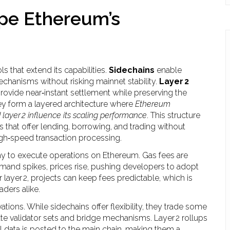
ape Ethereum’s
 that extend its capabilities.
Sidechains
enable
hanisms without risking mainnet stability.
Layer 2
ovide near‑instant settlement while preserving the
hey form a layered architecture where
Ethereum
layer 2 influence its scaling performance
. This structure
 that offer lending, borrowing, and trading without
high‑speed transaction processing.
ay to execute operations on Ethereum
. Gas fees are
mand spikes, prices rise, pushing developers to adopt
layer 2, projects can keep fees predictable, which is
aders alike.
ations. While sidechains offer flexibility, they trade some
te validator sets and bridge mechanisms. Layer 2 rollups
l data is posted to the main chain, making them a