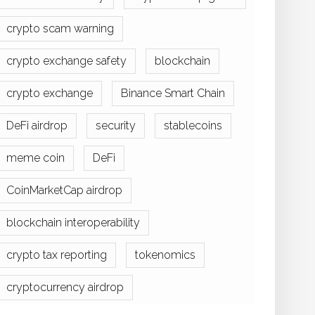
crypto scam warning
crypto exchange safety
blockchain
crypto exchange
Binance Smart Chain
DeFi airdrop
security
stablecoins
meme coin
DeFi
CoinMarketCap airdrop
blockchain interoperability
crypto tax reporting
tokenomics
cryptocurrency airdrop