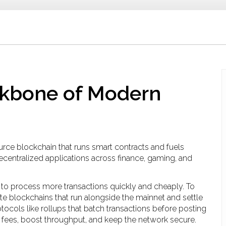
ckbone of Modern
urce blockchain that runs smart contracts and fuels
decentralized applications across finance, gaming, and
ty to process more transactions quickly and cheaply
. To
te blockchains that run alongside the mainnet and settle
otocols like rollups that batch transactions before posting
 fees, boost throughput, and keep the network secure.