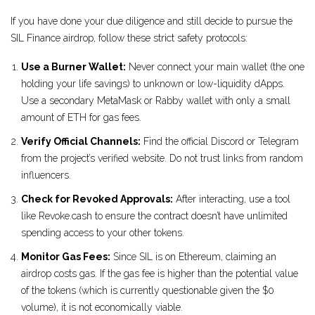
If you have done your due diligence and still decide to pursue the
SIL Finance airdrop, follow these strict safety protocols:
Use a Burner Wallet:
Never connect your main wallet (the one
holding your life savings) to unknown or low-liquidity dApps.
Use a secondary MetaMask or Rabby wallet with only a small
amount of ETH for gas fees.
Verify Official Channels:
Find the official Discord or Telegram
from the project’s verified website. Do not trust links from random
influencers.
Check for Revoked Approvals:
After interacting, use a tool
like Revoke.cash to ensure the contract doesn’t have unlimited
spending access to your other tokens.
Monitor Gas Fees:
Since SIL is on Ethereum, claiming an
airdrop costs gas. If the gas fee is higher than the potential value
of the tokens (which is currently questionable given the $0
volume), it is not economically viable.