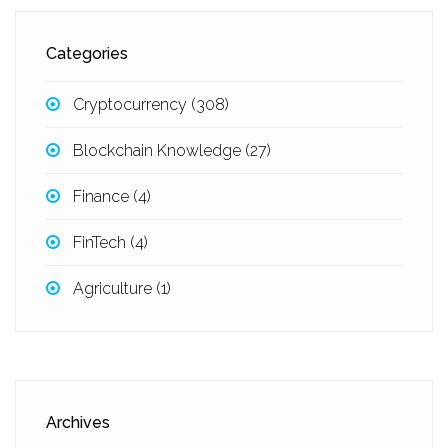
Categories
Cryptocurrency
(308)
Blockchain Knowledge
(27)
Finance
(4)
FinTech
(4)
Agriculture
(1)
Archives