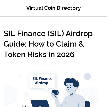
Virtual Coin Directory
SIL Finance (SIL) Airdrop
Guide: How to Claim &
Token Risks in 2026