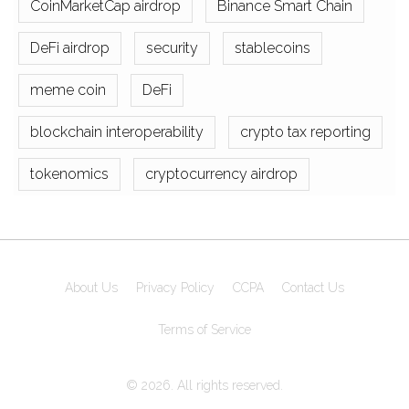
CoinMarketCap airdrop
Binance Smart Chain
DeFi airdrop
security
stablecoins
meme coin
DeFi
blockchain interoperability
crypto tax reporting
tokenomics
cryptocurrency airdrop
About Us
Privacy Policy
CCPA
Contact Us
Terms of Service
© 2026. All rights reserved.