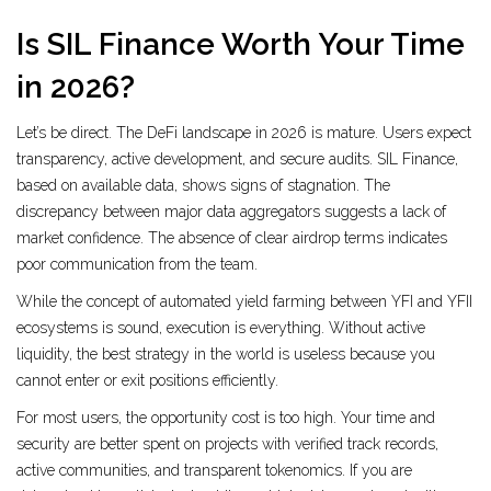
Is SIL Finance Worth Your Time
in 2026?
Let’s be direct. The DeFi landscape in 2026 is mature. Users expect
transparency, active development, and secure audits. SIL Finance,
based on available data, shows signs of stagnation. The
discrepancy between major data aggregators suggests a lack of
market confidence. The absence of clear airdrop terms indicates
poor communication from the team.
While the concept of automated yield farming between YFI and YFII
ecosystems is sound, execution is everything. Without active
liquidity, the best strategy in the world is useless because you
cannot enter or exit positions efficiently.
For most users, the opportunity cost is too high. Your time and
security are better spent on projects with verified track records,
active communities, and transparent tokenomics. If you are