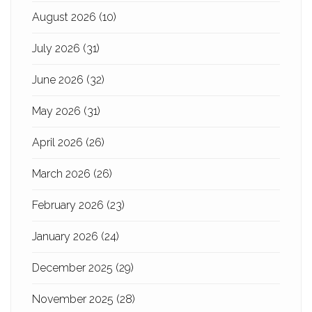
August 2026
(10)
July 2026
(31)
June 2026
(32)
May 2026
(31)
April 2026
(26)
March 2026
(26)
February 2026
(23)
January 2026
(24)
December 2025
(29)
November 2025
(28)