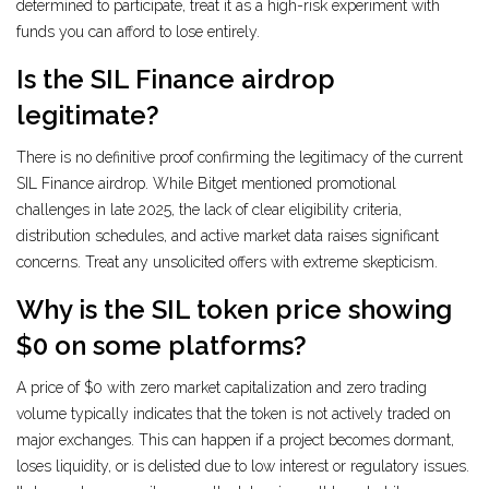
determined to participate, treat it as a high-risk experiment with
funds you can afford to lose entirely.
Is the SIL Finance airdrop
legitimate?
There is no definitive proof confirming the legitimacy of the current
SIL Finance airdrop. While Bitget mentioned promotional
challenges in late 2025, the lack of clear eligibility criteria,
distribution schedules, and active market data raises significant
concerns. Treat any unsolicited offers with extreme skepticism.
Why is the SIL token price showing
$0 on some platforms?
A price of $0 with zero market capitalization and zero trading
volume typically indicates that the token is not actively traded on
major exchanges. This can happen if a project becomes dormant,
loses liquidity, or is delisted due to low interest or regulatory issues.