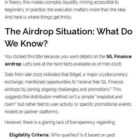
In theory, this makes complex liquidity mining accessible to
beginners. In practice, the execution matters more than the idea.
And here is where things get tricky.
The Airdrop Situation: What Do
We Know?
You clicked this title because you want details on the
SIL Finance
airdrop
. Let’s look at the hard facts available as of mid-2026.
Data from late 2025 indicates that
Bitget
, a major cryptocurrency
exchange, mentioned opportunities to "receive free SIL Finance
airdrops by joining ongoing challenges and promotions." This
suggests the distribution method isn't a simple "snapshot and
claim" but rather tied to user activity or specific promotional events
hosted on partner platforms.
However, there is a glaring lack of transparency regarding:
Eligibility Criteria:
Who qualifies? Is it based on past