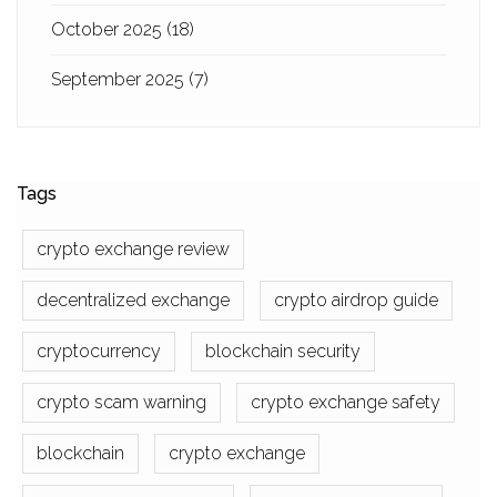
October 2025
(18)
September 2025
(7)
Tags
crypto exchange review
decentralized exchange
crypto airdrop guide
cryptocurrency
blockchain security
crypto scam warning
crypto exchange safety
blockchain
crypto exchange