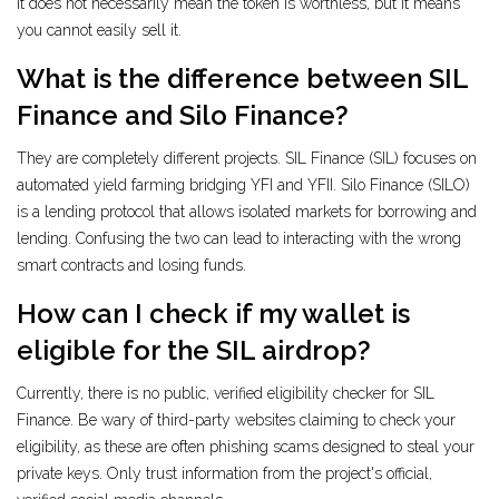
It does not necessarily mean the token is worthless, but it means
you cannot easily sell it.
What is the difference between SIL
Finance and Silo Finance?
They are completely different projects. SIL Finance (SIL) focuses on
automated yield farming bridging YFI and YFII. Silo Finance (SILO)
is a lending protocol that allows isolated markets for borrowing and
lending. Confusing the two can lead to interacting with the wrong
smart contracts and losing funds.
How can I check if my wallet is
eligible for the SIL airdrop?
Currently, there is no public, verified eligibility checker for SIL
Finance. Be wary of third-party websites claiming to check your
eligibility, as these are often phishing scams designed to steal your
private keys. Only trust information from the project's official,