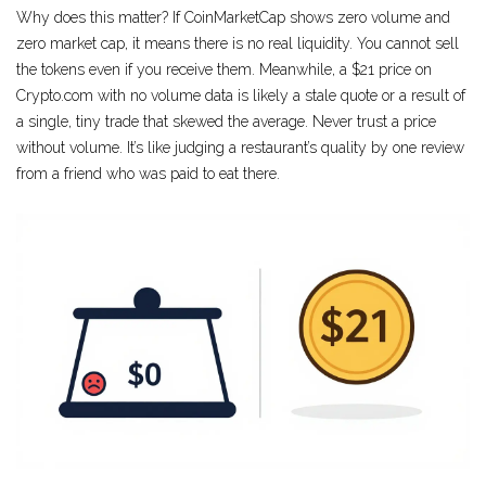
Why does this matter? If CoinMarketCap shows zero volume and
zero market cap, it means there is no real liquidity. You cannot sell
the tokens even if you receive them. Meanwhile, a $21 price on
Crypto.com with no volume data is likely a stale quote or a result of
a single, tiny trade that skewed the average. Never trust a price
without volume. It’s like judging a restaurant’s quality by one review
from a friend who was paid to eat there.