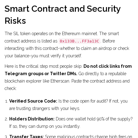
Smart Contract and Security
Risks
The SIL token operates on the Ethereum mainnet. The smart
contract address is listed as
. Before
0x133B...FF3a13C
interacting with this contract-whether to claim an airdrop or check
your balance-you must verify it yourself.
Here is the critical step most people skip:
Do not click links from
Telegram groups or Twitter DMs.
Go directly to a reputable
blockchain explorer like Etherscan. Paste the contract address and
check:
Verified Source Code:
Is the code open for audit? If not, you
are trusting strangers with your keys.
Holders Distribution:
Does one wallet hold 90% of the supply?
If so, they can dump on you instantly.
Transfer Taxes:
Some malicious contracts charge high fees on