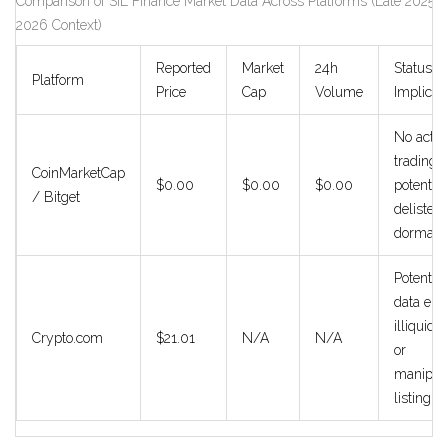
Comparison of SIL Finance Market Data Across Platforms (Late 2025/
2026 Context)
Reported
Market
24h
Status
Platform
Price
Cap
Volume
Implicat
No activ
trading;
CoinMarketCap
$0.00
$0.00
$0.00
potential
/ Bitget
delisted 
dormant
Potential
data erro
illiquid p
Crypto.com
$21.01
N/A
N/A
or
manipul
listing.