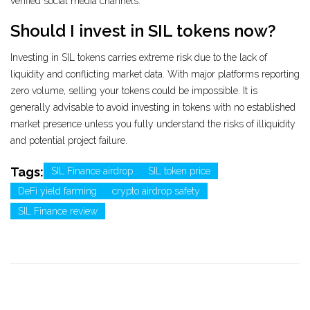
verified social media channels.
Should I invest in SIL tokens now?
Investing in SIL tokens carries extreme risk due to the lack of
liquidity and conflicting market data. With major platforms reporting
zero volume, selling your tokens could be impossible. It is
generally advisable to avoid investing in tokens with no established
market presence unless you fully understand the risks of illiquidity
and potential project failure.
Tags:
SIL Finance airdrop
SIL token price
DeFi yield farming
crypto airdrop safety
SIL Finance review