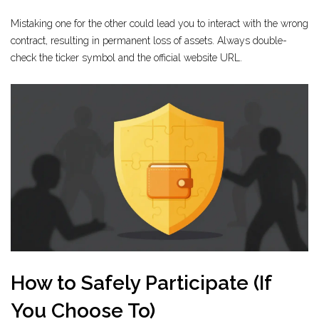
Mistaking one for the other could lead you to interact with the wrong
contract, resulting in permanent loss of assets. Always double-
check the ticker symbol and the official website URL.
How to Safely Participate (If
You Choose To)