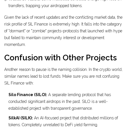
transfers, trapping your airdropped tokens.
Given the lack of recent updates and the conflicting market data, the
risk profile of SIL Finance is extremely high. It falls into the category
of "dormant" or "zombie" projects-protocols that launched with hype
but failed to maintain community interest or development
momentum.
Confusion with Other Projects
Another reason to pause is the naming collision. In the crypto world,
similar names lead to lost funds. Make sure you are not confusing
SIL Finance with:
Silo Finance (SILO):
A separate lending protocol that has
conducted significant airdrops in the past. SILO is a well-
established project with transparent governance.
SilkAI (SILK):
An AI-focused project that distributed millions of
tokens. Completely unrelated to DeFi yield farming.