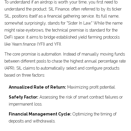
To understand if an airdrop is worth your time, you first need to
understand the product.
SIL Finance
, often referred to by its ticker
SIL
, positions itself as a financial gathering service. Its full name,
somewhat surprisingly, stands for "Sister In Law." While the name
might raise eyebrows, the technical premise is standard for the
DeFi space: it aims to bridge established yield farming protocols
like
Yearn.finance (YFI)
and
YFII
.
The core promise is automation. Instead of manually moving funds
between different pools to chase the highest annual percentage rate
(APR), SIL claims to automatically select and configure products
based on three factors:
Annualized Rate of Return:
Maximizing profit potential.
Safety Factor:
Assessing the risk of smart contract failures or
impermanent loss.
Financial Management Cycle:
Optimizing the timing of
deposits and withdrawals.