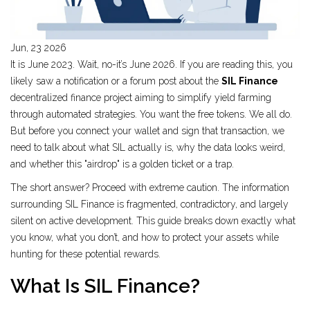
Jun, 23 2026
It is June 2023. Wait, no-it’s June 2026. If you are reading this, you
likely saw a notification or a forum post about the
SIL Finance
decentralized finance project aiming to simplify yield farming
through automated strategies
.
You want the free tokens. We all do.
But before you connect your wallet and sign that transaction, we
need to talk about what SIL actually is, why the data looks weird,
and whether this "airdrop" is a golden ticket or a trap.
The short answer? Proceed with extreme caution. The information
surrounding SIL Finance is fragmented, contradictory, and largely
silent on active development. This guide breaks down exactly what
you know, what you don’t, and how to protect your assets while
hunting for these potential rewards.
What Is SIL Finance?