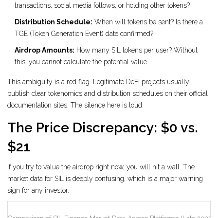
transactions, social media follows, or holding other tokens?
Distribution Schedule:
When will tokens be sent? Is there a
TGE (Token Generation Event) date confirmed?
Airdrop Amounts:
How many SIL tokens per user? Without
this, you cannot calculate the potential value.
This ambiguity is a red flag. Legitimate DeFi projects usually
publish clear tokenomics and distribution schedules on their official
documentation sites. The silence here is loud.
The Price Discrepancy: $0 vs.
$21
If you try to value the airdrop right now, you will hit a wall. The
market data for SIL is deeply confusing, which is a major warning
sign for any investor.