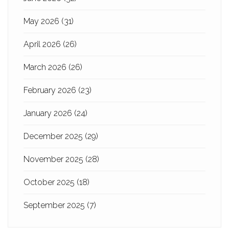
May 2026
(31)
April 2026
(26)
March 2026
(26)
February 2026
(23)
January 2026
(24)
December 2025
(29)
November 2025
(28)
October 2025
(18)
September 2025
(7)