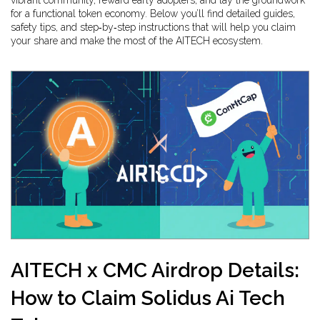
vibrant community, reward early adopters, and lay the groundwork
for a functional token economy. Below you’ll find detailed guides,
safety tips, and step‑by‑step instructions that will help you claim
your share and make the most of the AITECH ecosystem.
AITECH x CMC Airdrop Details:
How to Claim Solidus Ai Tech