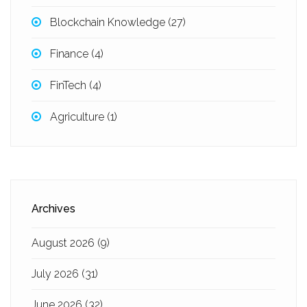
Blockchain Knowledge
(27)
Finance
(4)
FinTech
(4)
Agriculture
(1)
Archives
August 2026
(9)
July 2026
(31)
June 2026
(32)