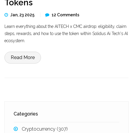
Tokens
Jan, 23 2025
12 Comments
Learn everything about the AITECH x CMC airdrop: eligibility, claim
steps, rewards, and how to use the token within Solidus Ai Tech's AI
ecosystem.
Read More
Categories
Cryptocurrency
(307)