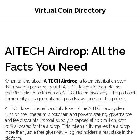
Virtual Coin Directory
AITECH Airdrop: All the
Facts You Need
When talking about
AITECH Airdrop
,
a token distribution event
that rewards participants with AITECH tokens for completing
specific tasks
. Also known as
AITECH token giveaway
, it
helps boost
community engagement and spreads awareness of the project
.
AITECH token
,
the native utility token of the AITECH ecosystem,
runs on the Ethereum blockchain and powers staking, governance
and fee discounts
. Its total supply is capped at 100 million, with
20 % allocated for the airdrop. This token utility makes the airdrop
more than just a free giveaway – it gives holders a real stake in the
platform.