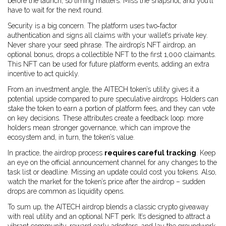
before the launch, so timing matters. Miss the snapshot, and you’ll
have to wait for the next round.
Security is a big concern. The platform uses two‑factor
authentication and signs all claims with your wallet’s private key.
Never share your seed phrase. The airdrop’s
NFT airdrop
, an
optional bonus, drops a collectible NFT to the first 1,000 claimants.
This NFT can be used for future platform events, adding an extra
incentive to act quickly.
From an investment angle, the AITECH token’s utility gives it a
potential upside compared to pure speculative airdrops. Holders can
stake the token to earn a portion of platform fees, and they can vote
on key decisions. These attributes create a feedback loop: more
holders mean stronger governance, which can improve the
ecosystem and, in turn, the token’s value.
In practice, the airdrop process
requires careful tracking
. Keep
an eye on the official announcement channel for any changes to the
task list or deadline. Missing an update could cost you tokens. Also,
watch the market for the token’s price after the airdrop – sudden
drops are common as liquidity opens.
To sum up, the AITECH airdrop blends a classic crypto giveaway
with real utility and an optional NFT perk. It’s designed to attract a