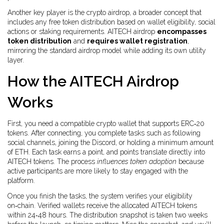
Another key player is the
crypto airdrop
, a broader concept that
includes any free token distribution based on wallet eligibility, social
actions or staking requirements. AITECH airdrop
encompasses
token distribution
and
requires wallet registration
,
mirroring the standard airdrop model while adding its own utility
layer.
How the AITECH Airdrop
Works
First, you need a compatible crypto wallet that supports ERC‑20
tokens. After connecting, you complete tasks such as following
social channels, joining the Discord, or holding a minimum amount
of ETH. Each task earns a point, and points translate directly into
AITECH tokens. The process
influences token adoption
because
active participants are more likely to stay engaged with the
platform.
Once you finish the tasks, the system verifies your eligibility
on‑chain. Verified wallets receive the allocated AITECH tokens
within 24‑48 hours. The distribution snapshot is taken two weeks