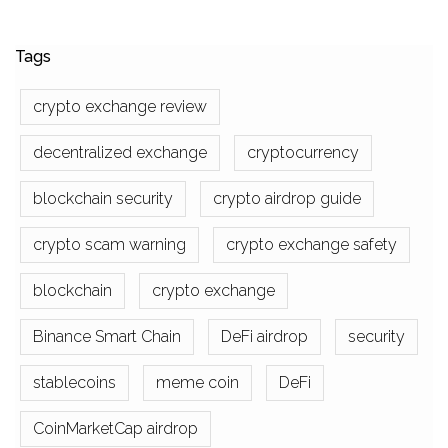
Tags
crypto exchange review
decentralized exchange
cryptocurrency
blockchain security
crypto airdrop guide
crypto scam warning
crypto exchange safety
blockchain
crypto exchange
Binance Smart Chain
DeFi airdrop
security
stablecoins
meme coin
DeFi
CoinMarketCap airdrop