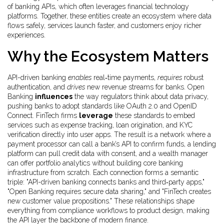
of banking APIs
, which often leverages
financial technology
platforms
. Together, these entities create an ecosystem where data
flows safely, services launch faster, and customers enjoy richer
experiences.
Why the Ecosystem Matters
API-driven banking
enables
real‑time payments,
requires
robust
authentication, and
drives
new revenue streams for banks. Open
Banking
influences
the way regulators think about data privacy,
pushing banks to adopt standards like OAuth 2.0 and OpenID
Connect. FinTech firms
leverage
these standards to embed
services such as expense tracking, loan origination, and KYC
verification directly into user apps. The result is a network where a
payment processor can call a bank’s API to confirm funds, a lending
platform can pull credit data with consent, and a wealth manager
can offer portfolio analytics without building core banking
infrastructure from scratch. Each connection forms a semantic
triple: "API-driven banking
connects
banks and third‑party apps,"
"Open Banking
requires
secure data sharing," and "FinTech
creates
new customer value propositions." These relationships shape
everything from compliance workflows to product design, making
the API layer the backbone of modern finance.