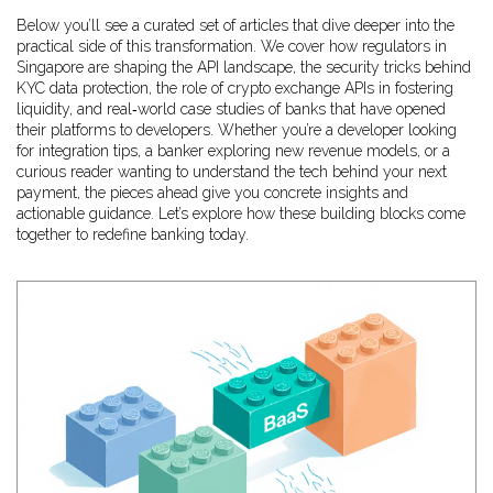
Below you’ll see a curated set of articles that dive deeper into the
practical side of this transformation. We cover how regulators in
Singapore are shaping the API landscape, the security tricks behind
KYC data protection, the role of crypto exchange APIs in fostering
liquidity, and real‑world case studies of banks that have opened
their platforms to developers. Whether you’re a developer looking
for integration tips, a banker exploring new revenue models, or a
curious reader wanting to understand the tech behind your next
payment, the pieces ahead give you concrete insights and
actionable guidance. Let’s explore how these building blocks come
together to redefine banking today.