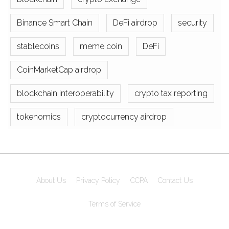
Binance Smart Chain
DeFi airdrop
security
stablecoins
meme coin
DeFi
CoinMarketCap airdrop
blockchain interoperability
crypto tax reporting
tokenomics
cryptocurrency airdrop
About Us
Privacy Policy
CCPA
Contact Us
Terms of Service