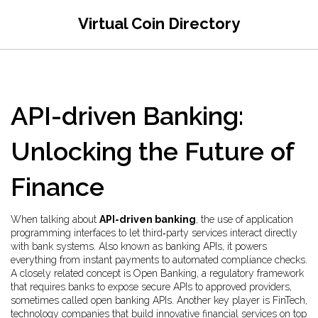
Virtual Coin Directory
API-driven Banking:
Unlocking the Future of
Finance
When talking about
API-driven banking
,
the use of application
programming interfaces to let third‑party services interact directly
with bank systems
. Also known as
banking APIs
, it powers
everything from instant payments to automated compliance checks.
A closely related concept is
Open Banking
,
a regulatory framework
that requires banks to expose secure APIs to approved providers
,
sometimes called
open banking APIs
. Another key player is
FinTech
,
technology companies that build innovative financial services on top