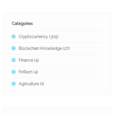
Categories
Cryptocurrency
(305)
Blockchain Knowledge
(27)
Finance
(4)
FinTech
(4)
Agriculture
(1)