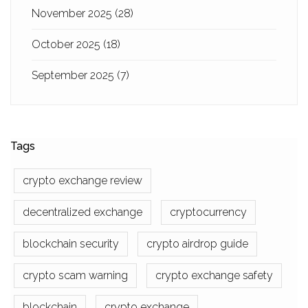
November 2025
(28)
October 2025
(18)
September 2025
(7)
Tags
crypto exchange review
decentralized exchange
cryptocurrency
blockchain security
crypto airdrop guide
crypto scam warning
crypto exchange safety
blockchain
crypto exchange