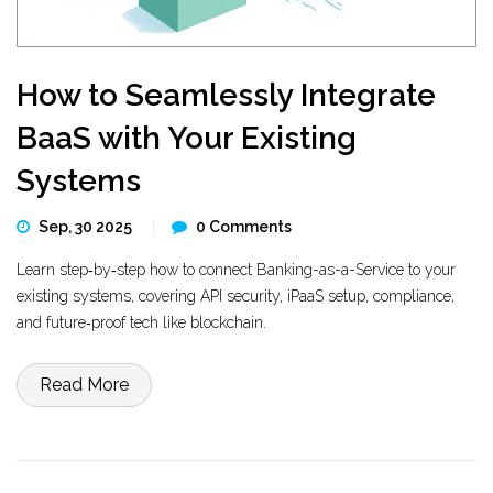
How to Seamlessly Integrate
BaaS with Your Existing
Systems
Sep, 30 2025
0 Comments
Learn step‑by‑step how to connect Banking-as-a-Service to your
existing systems, covering API security, iPaaS setup, compliance,
and future‑proof tech like blockchain.
Read More