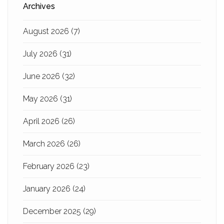
Archives
August 2026
(7)
July 2026
(31)
June 2026
(32)
May 2026
(31)
April 2026
(26)
March 2026
(26)
February 2026
(23)
January 2026
(24)
December 2025
(29)