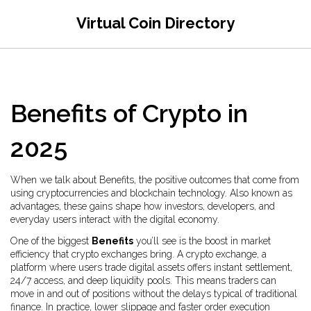
Virtual Coin Directory
Benefits of Crypto in
2025
When we talk about
Benefits
,
the positive outcomes that come from
using cryptocurrencies and blockchain technology
. Also known as
advantages
, these gains shape how investors, developers, and
everyday users interact with the digital economy.
One of the biggest
Benefits
you’ll see is the boost in market
efficiency that crypto exchanges bring. A
crypto exchange
,
a
platform where users trade digital assets
offers instant settlement,
24/7 access, and deep liquidity pools. This means traders can
move in and out of positions without the delays typical of traditional
finance. In practice, lower slippage and faster order execution