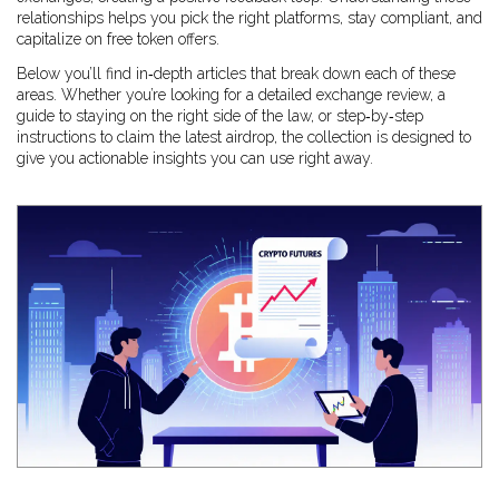
relationships helps you pick the right platforms, stay compliant, and
capitalize on free token offers.
Below you’ll find in‑depth articles that break down each of these
areas. Whether you’re looking for a detailed exchange review, a
guide to staying on the right side of the law, or step‑by‑step
instructions to claim the latest airdrop, the collection is designed to
give you actionable insights you can use right away.