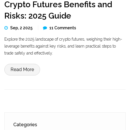
Crypto Futures Benefits and
Risks: 2025 Guide
Sep, 2 2025
11 Comments
Explore the 2025 landscape of crypto futures, weighing their high-
leverage benefits against key risks, and learn practical steps to
trade safely and effectively.
Read More
Categories