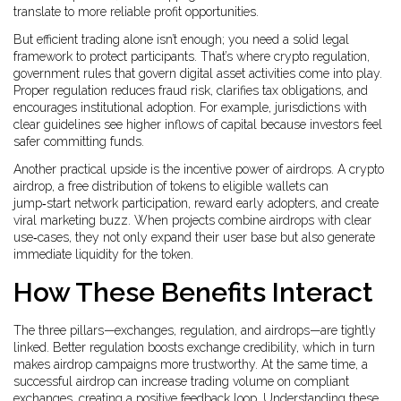
translate to more reliable profit opportunities.
But efficient trading alone isn’t enough; you need a solid legal
framework to protect participants. That’s where
crypto regulation
,
government rules that govern digital asset activities
come into play.
Proper regulation reduces fraud risk, clarifies tax obligations, and
encourages institutional adoption. For example, jurisdictions with
clear guidelines see higher inflows of capital because investors feel
safer committing funds.
Another practical upside is the incentive power of airdrops. A
crypto
airdrop
,
a free distribution of tokens to eligible wallets
can
jump‑start network participation, reward early adopters, and create
viral marketing buzz. When projects combine airdrops with clear
use‑cases, they not only expand their user base but also generate
immediate liquidity for the token.
How These Benefits Interact
The three pillars—exchanges, regulation, and airdrops—are tightly
linked. Better regulation boosts exchange credibility, which in turn
makes airdrop campaigns more trustworthy. At the same time, a
successful airdrop can increase trading volume on compliant
exchanges, creating a positive feedback loop. Understanding these