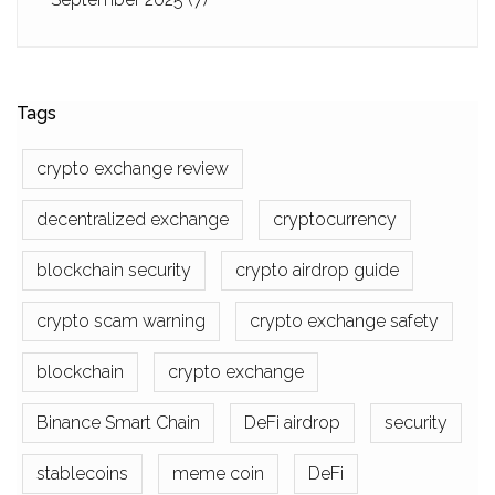
Tags
crypto exchange review
decentralized exchange
cryptocurrency
blockchain security
crypto airdrop guide
crypto scam warning
crypto exchange safety
blockchain
crypto exchange
Binance Smart Chain
DeFi airdrop
security
stablecoins
meme coin
DeFi