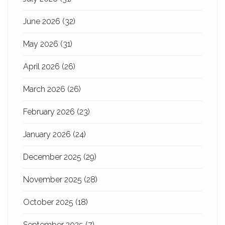
June 2026
(32)
May 2026
(31)
April 2026
(26)
March 2026
(26)
February 2026
(23)
January 2026
(24)
December 2025
(29)
November 2025
(28)
October 2025
(18)
September 2025
(7)