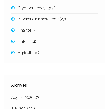
Cryptocurrency
(305)
Blockchain Knowledge
(27)
Finance
(4)
FinTech
(4)
Agriculture
(1)
Archives
August 2026
(7)
July 2026
(31)