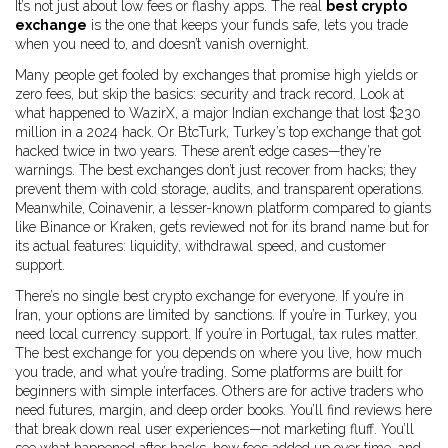
It’s not just about low fees or flashy apps. The real
best crypto
exchange
is the one that keeps your funds safe, lets you trade
when you need to, and doesn’t vanish overnight.
Many people get fooled by exchanges that promise high yields or
zero fees, but skip the basics: security and track record. Look at
what happened to
WazirX
,
a major Indian exchange that lost $230
million in a 2024 hack
. Or
BtcTurk
,
Turkey’s top exchange that got
hacked twice in two years
. These aren’t edge cases—they’re
warnings. The best exchanges don’t just recover from hacks; they
prevent them with cold storage, audits, and transparent operations.
Meanwhile,
Coinavenir
,
a lesser-known platform compared to giants
like Binance or Kraken
, gets reviewed not for its brand name but for
its actual features: liquidity, withdrawal speed, and customer
support.
There’s no single best crypto exchange for everyone. If you’re in
Iran, your options are limited by sanctions. If you’re in Turkey, you
need local currency support. If you’re in Portugal, tax rules matter.
The best exchange for you depends on where you live, how much
you trade, and what you’re trading. Some platforms are built for
beginners with simple interfaces. Others are for active traders who
need futures, margin, and deep order books. You’ll find reviews here
that break down real user experiences—not marketing fluff. You’ll