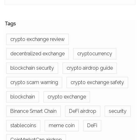
Tags
crypto exchange review
decentralized exchange
cryptocurrency
blockchain security
crypto airdrop guide
crypto scam warning
crypto exchange safety
blockchain
crypto exchange
Binance Smart Chain
DeFi airdrop
security
stablecoins
meme coin
DeFi
CoinMarketCap airdrop