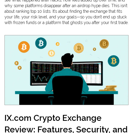
see what happened after hacks, how fees added up over time, and
why some platforms disappear after an airdrop hype dies. This isn’t
about ranking top 10 lists. It’s about finding the exchange that fits
your life, your risk level, and your goals—so you don’t end up stuck
with frozen funds or a platform that ghosts you after your first trade.
IX.com Crypto Exchange
Review: Features, Security, and