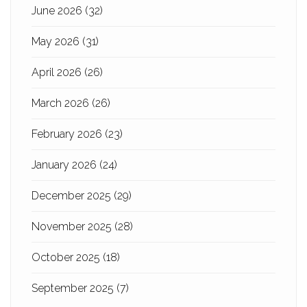
June 2026
(32)
May 2026
(31)
April 2026
(26)
March 2026
(26)
February 2026
(23)
January 2026
(24)
December 2025
(29)
November 2025
(28)
October 2025
(18)
September 2025
(7)