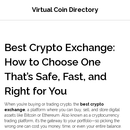
Virtual Coin Directory
Best Crypto Exchange:
How to Choose One
That’s Safe, Fast, and
Right for You
When you’re buying or trading crypto, the
best crypto
exchange
,
a platform where you can buy, sell, and store digital
assets like Bitcoin or Ethereum
. Also known as a
cryptocurrency
trading platform
, it’s the gateway to your portfolio—so picking the
wrong one can cost you money, time, or even your entire balance.