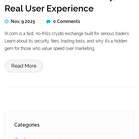
Real User Experience
Nov, 9 2025
0 Comments
IX.com is a fast, no-frills crypto exchange built for serious traders.
Learn about its security, fees, trading tools, and why it’s a hidden
gem for those who value speed over marketing.
Read More
Categories