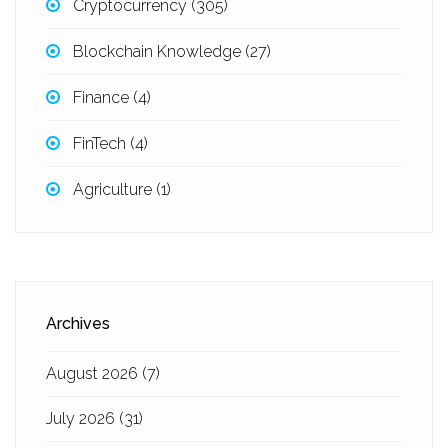
Cryptocurrency
(305)
Blockchain Knowledge
(27)
Finance
(4)
FinTech
(4)
Agriculture
(1)
Archives
August 2026
(7)
July 2026
(31)