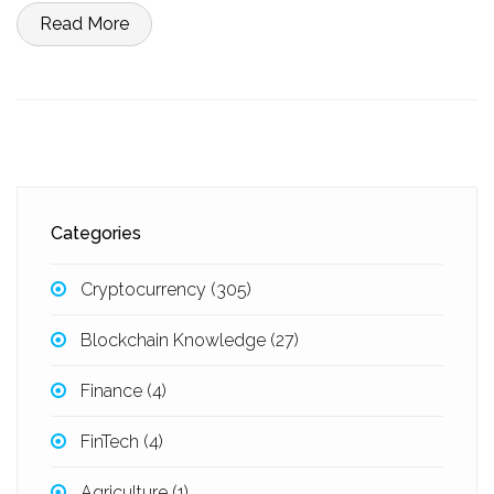
Read More
Categories
Cryptocurrency
(305)
Blockchain Knowledge
(27)
Finance
(4)
FinTech
(4)
Agriculture
(1)