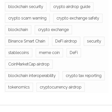
blockchain security
crypto airdrop guide
crypto scam warning
crypto exchange safety
blockchain
crypto exchange
Binance Smart Chain
DeFi airdrop
security
stablecoins
meme coin
DeFi
CoinMarketCap airdrop
blockchain interoperability
crypto tax reporting
tokenomics
cryptocurrency airdrop