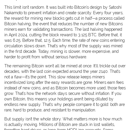
This limit isn’t random. It was built into Bitcoin’s design by Satoshi
Nakamoto to prevent inflation and create scarcity. Every four years,
the reward for mining new blocks gets cut in half—a process called
Bitcoin halving
,
the event that reduces the number of new Bitcoins
miners earn for validating transactions
.
The last halving happened
in April 2024, cutting the block reward to 3.125 BTC. Before that, it
was 6.25. Before that, 12.5. Each time, the rate of new coins entering
circulation slows down. That’s why most of the supply was mined
in the first decade. Today, mining is slower, more expensive, and
harder to profit from without serious hardware.
The remaining Bitcoin won’t all be mined at once. It’ll trickle out over
decades, with the last coin expected around the year 2140. That’s
not a flaw—it’s the point. This slow release keeps miners
incentivized long after the easy rewards are gone. Miners earn fees
instead of new coins, and as Bitcoin becomes more used, those fees
grow. That’s how the network stays secure without inflation. If you
own Bitcoin, this means your holdings aren’t being diluted by
endless new supply. That’s why people compare it to gold: both are
rare, hard to produce, and resistant to manipulation.
But supply isn’t the whole story. What matters more is how much
is actually moving. Millions of Bitcoin are stuck in lost wallets,