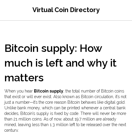
Virtual Coin Directory
Bitcoin supply: How
much is left and why it
matters
When you hear
Bitcoin supply
,
the total number of Bitcoin coins
that exist or will ever exist
. Also known as
Bitcoin circulation
, it’s not
just a number—it’s the core reason Bitcoin behaves like digital gold.
Unlike bank money, which can be printed whenever a central bank
decides, Bitcoin’s supply is fixed by code. There will never be more
than 21 million coins. As of now, about 19.7 million are already
mined, leaving less than 1.3 million left to be released over the next
century.