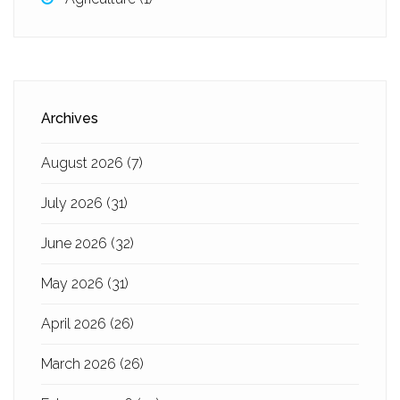
Archives
August 2026
(7)
July 2026
(31)
June 2026
(32)
May 2026
(31)
April 2026
(26)
March 2026
(26)