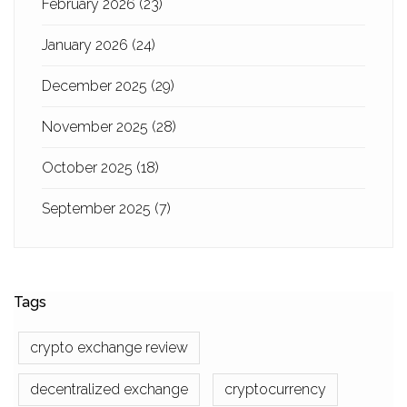
February 2026
(23)
January 2026
(24)
December 2025
(29)
November 2025
(28)
October 2025
(18)
September 2025
(7)
Tags
crypto exchange review
decentralized exchange
cryptocurrency