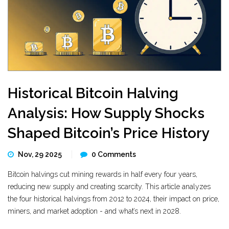
Historical Bitcoin Halving
Analysis: How Supply Shocks
Shaped Bitcoin’s Price History
Nov, 29 2025
0 Comments
Bitcoin halvings cut mining rewards in half every four years,
reducing new supply and creating scarcity. This article analyzes
the four historical halvings from 2012 to 2024, their impact on price,
miners, and market adoption - and what’s next in 2028.