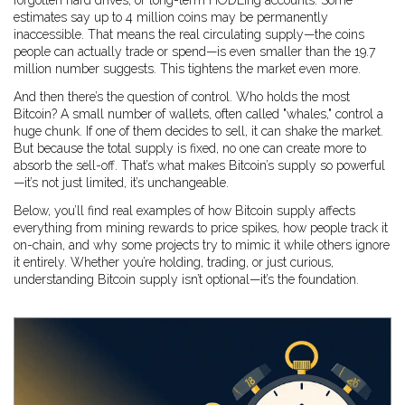
forgotten hard drives, or long-term HODLing accounts. Some
estimates say up to 4 million coins may be permanently
inaccessible. That means the real circulating supply—the coins
people can actually trade or spend—is even smaller than the 19.7
million number suggests. This tightens the market even more.
And then there’s the question of control. Who holds the most
Bitcoin? A small number of wallets, often called "whales," control a
huge chunk. If one of them decides to sell, it can shake the market.
But because the total supply is fixed, no one can create more to
absorb the sell-off. That’s what makes Bitcoin’s supply so powerful
—it’s not just limited, it’s unchangeable.
Below, you’ll find real examples of how Bitcoin supply affects
everything from mining rewards to price spikes, how people track it
on-chain, and why some projects try to mimic it while others ignore
it entirely. Whether you’re holding, trading, or just curious,
understanding Bitcoin supply isn’t optional—it’s the foundation.