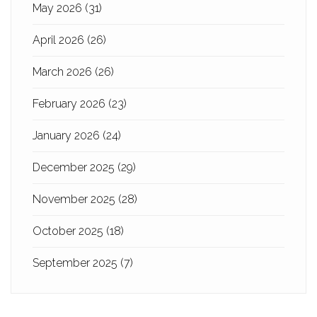
May 2026
(31)
April 2026
(26)
March 2026
(26)
February 2026
(23)
January 2026
(24)
December 2025
(29)
November 2025
(28)
October 2025
(18)
September 2025
(7)