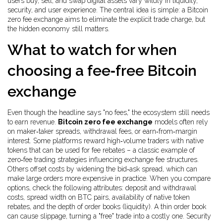
users buy, sell, and swap digital assets
vary wildly in liquidity,
security, and user experience. The central idea is simple: a Bitcoin
zero fee exchange aims to eliminate the explicit trade charge, but
the hidden economy still matters.
What to watch for when
choosing a fee‑free Bitcoin
exchange
Even though the headline says "no fees," the ecosystem still needs
to earn revenue.
Bitcoin zero fee exchange
models often rely
on maker‑taker spreads, withdrawal fees, or earn‑from‑margin
interest. Some platforms reward high‑volume traders with native
tokens that can be used for fee rebates – a classic example of
zero‑fee trading strategies influencing exchange fee structures.
Others offset costs by widening the bid‑ask spread, which can
make large orders more expensive in practice. When you compare
options, check the following attributes: deposit and withdrawal
costs, spread width on BTC pairs, availability of native token
rebates, and the depth of order books (liquidity). A thin order book
can cause slippage, turning a "free" trade into a costly one. Security