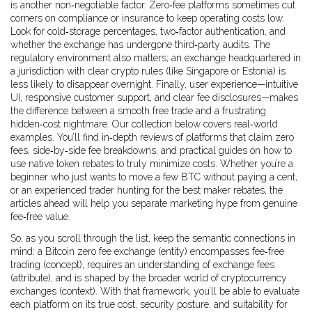
is another non‑negotiable factor. Zero‑fee platforms sometimes cut
corners on compliance or insurance to keep operating costs low.
Look for cold‑storage percentages, two‑factor authentication, and
whether the exchange has undergone third‑party audits. The
regulatory environment also matters; an exchange headquartered in
a jurisdiction with clear crypto rules (like Singapore or Estonia) is
less likely to disappear overnight. Finally, user experience—intuitive
UI, responsive customer support, and clear fee disclosures—makes
the difference between a smooth free trade and a frustrating
hidden‑cost nightmare. Our collection below covers real‑world
examples. You’ll find in‑depth reviews of platforms that claim zero
fees, side‑by‑side fee breakdowns, and practical guides on how to
use native token rebates to truly minimize costs. Whether you’re a
beginner who just wants to move a few BTC without paying a cent,
or an experienced trader hunting for the best maker rebates, the
articles ahead will help you separate marketing hype from genuine
fee‑free value.
So, as you scroll through the list, keep the semantic connections in
mind: a Bitcoin zero fee exchange (entity) encompasses fee‑free
trading (concept), requires an understanding of exchange fees
(attribute), and is shaped by the broader world of cryptocurrency
exchanges (context). With that framework, you’ll be able to evaluate
each platform on its true cost, security posture, and suitability for