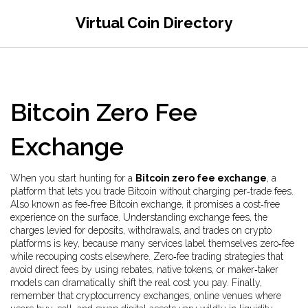
Virtual Coin Directory
Bitcoin Zero Fee
Exchange
When you start hunting for a
Bitcoin zero fee exchange
,
a
platform that lets you trade Bitcoin without charging per‑trade fees
.
Also known as
fee‑free Bitcoin exchange
, it promises a cost‑free
experience on the surface. Understanding
exchange fees
,
the
charges levied for deposits, withdrawals, and trades on crypto
platforms
is key, because many services label themselves zero‑fee
while recouping costs elsewhere.
Zero‑fee trading
strategies that
avoid direct fees by using rebates, native tokens, or maker‑taker
models
can dramatically shift the real cost you pay. Finally,
remember that
cryptocurrency exchanges
,
online venues where