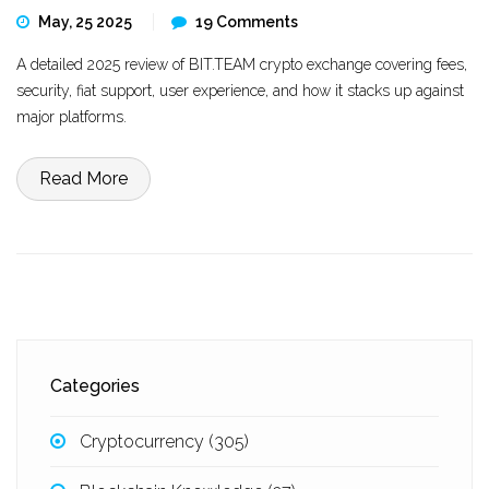
May, 25 2025
19 Comments
A detailed 2025 review of BIT.TEAM crypto exchange covering fees,
security, fiat support, user experience, and how it stacks up against
major platforms.
Read More
Categories
Cryptocurrency
(305)