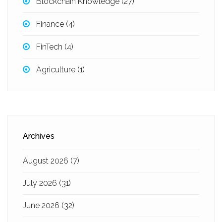
Blockchain Knowledge
(27)
Finance
(4)
FinTech
(4)
Agriculture
(1)
Archives
August 2026
(7)
July 2026
(31)
June 2026
(32)