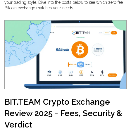
your trading style. Dive into the posts below to see which zero‑fee
Bitcoin exchange matches your needs.
BIT.TEAM Crypto Exchange
Review 2025 - Fees, Security &
Verdict