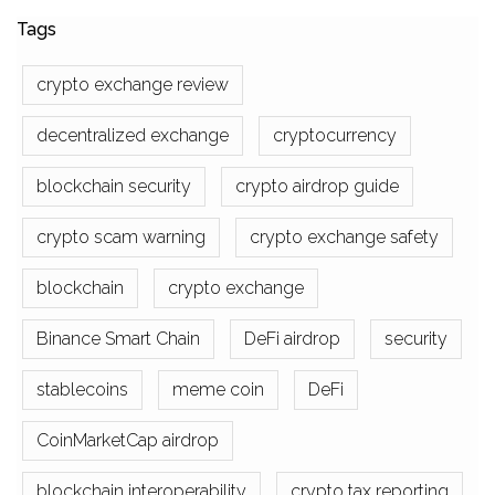
Tags
crypto exchange review
decentralized exchange
cryptocurrency
blockchain security
crypto airdrop guide
crypto scam warning
crypto exchange safety
blockchain
crypto exchange
Binance Smart Chain
DeFi airdrop
security
stablecoins
meme coin
DeFi
CoinMarketCap airdrop
blockchain interoperability
crypto tax reporting